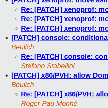
[PATCH] xenoprof: move asm
Re: [PATCH] xenoprof: mo
Re: [PATCH] xenoprof: mo
Re: [PATCH] xenoprof: mo
[PATCH] console: conditiona
Beulich
Re: [PATCH] console: con
Stefano Stabellini
[PATCH] x86/PVH: allow Dom
Beulich
Re: [PATCH] x86/PVH: all
Roger Pau Monné