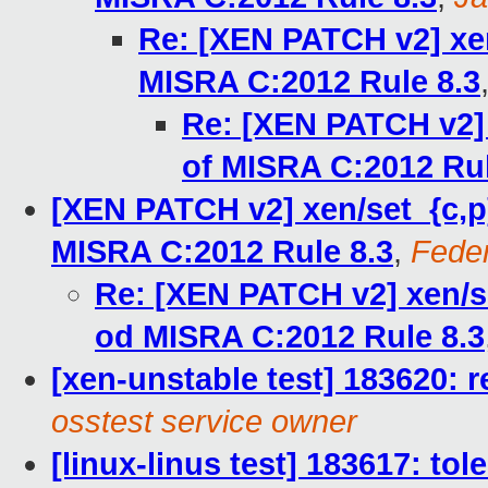
Re: [XEN PATCH v2] xe
MISRA C:2012 Rule 8.3
Re: [XEN PATCH v2]
of MISRA C:2012 Rul
[XEN PATCH v2] xen/set_{c,p
MISRA C:2012 Rule 8.3
,
Feder
Re: [XEN PATCH v2] xen/s
od MISRA C:2012 Rule 8.3
[xen-unstable test] 183620: r
osstest service owner
[linux-linus test] 183617: to