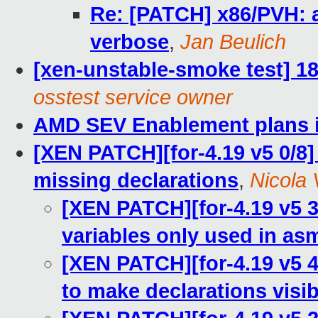
Re: [PATCH] x86/PVH: 
verbose
,
Jan Beulich
[xen-unstable-smoke test] 18
osstest service owner
AMD SEV Enablement plans 
[XEN PATCH][for-4.19 v5 0/8] 
missing declarations
,
Nicola V
[XEN PATCH][for-4.19 v5 3
variables only used in as
[XEN PATCH][for-4.19 v5 4
to make declarations visib