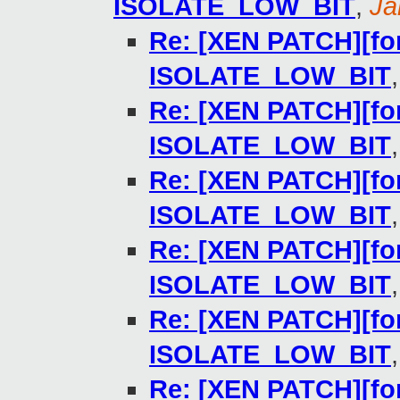
ISOLATE_LOW_BIT
,
Ja
Re: [XEN PATCH][for
ISOLATE_LOW_BIT
Re: [XEN PATCH][for
ISOLATE_LOW_BIT
Re: [XEN PATCH][for
ISOLATE_LOW_BIT
Re: [XEN PATCH][for
ISOLATE_LOW_BIT
Re: [XEN PATCH][for
ISOLATE_LOW_BIT
Re: [XEN PATCH][for