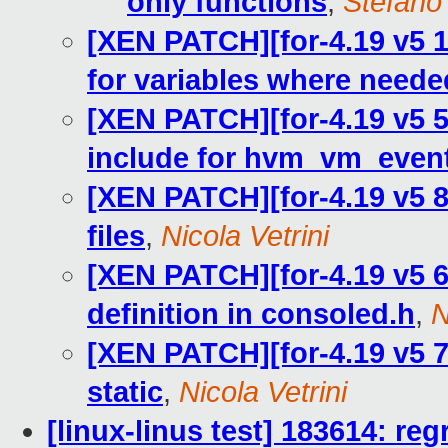
only functions
,
Stefano 
[XEN PATCH][for-4.19 v5 1
for variables where neede
[XEN PATCH][for-4.19 v5 
include for hvm_vm_eve
[XEN PATCH][for-4.19 v5 8
files
,
Nicola Vetrini
[XEN PATCH][for-4.19 v5 6
definition in consoled.h
,
N
[XEN PATCH][for-4.19 v5 
static
,
Nicola Vetrini
[linux-linus test] 183614: reg