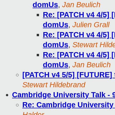
domUs
,
Jan Beulich
Re: [PATCH v4 4/5] 
domUs
,
Julien Grall
Re: [PATCH v4 4/5] 
domUs
,
Stewart Hild
Re: [PATCH v4 4/5] 
domUs
,
Jan Beulich
[PATCH v4 5/5] [FUTURE] 
Stewart Hildebrand
Cambridge University Talk -
Re: Cambridge University
Halder