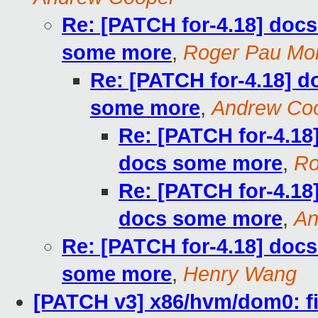
Re: [PATCH for-4.18] doc
some more
,
Roger Pau Mo
Re: [PATCH for-4.18] 
some more
,
Andrew Co
Re: [PATCH for-4.1
docs some more
,
Ro
Re: [PATCH for-4.1
docs some more
,
An
Re: [PATCH for-4.18] doc
some more
,
Henry Wang
[PATCH v3] x86/hvm/dom0: fi