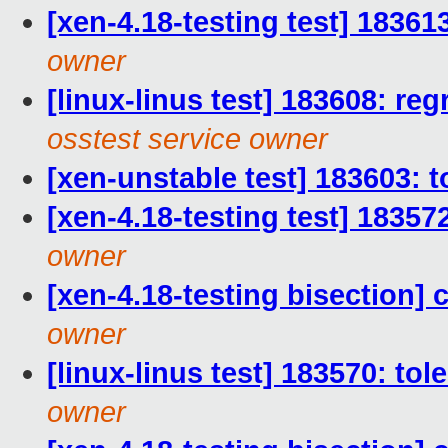
[xen-4.18-testing test] 18361
owner
[linux-linus test] 183608: reg
osstest service owner
[xen-unstable test] 183603: t
[xen-4.18-testing test] 18357
owner
[xen-4.18-testing bisection] 
owner
[linux-linus test] 183570: to
owner