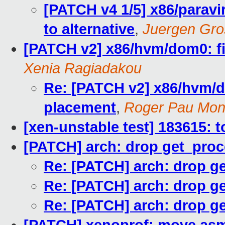
[PATCH v4 1/5] x86/paravi
to alternative
,
Juergen Gro
[PATCH v2] x86/hvm/dom0: fi
Xenia Ragiadakou
Re: [PATCH v2] x86/hvm/d
placement
,
Roger Pau Mo
[xen-unstable test] 183615: t
[PATCH] arch: drop get_proc
Re: [PATCH] arch: drop g
Re: [PATCH] arch: drop g
Re: [PATCH] arch: drop g