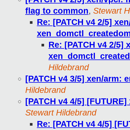
flag to common
,
Stewart H
Re: [PATCH v4 2/5] xen
xen_domctl_createdom
Re: [PATCH v4 2/5] 
xen_domctl_created
Hildebrand
[PATCH v4 3/5] xen/arm: 
Hildebrand
[PATCH v4 4/5] [FUTURE] 
Stewart Hildebrand
Re: [PATCH v4 4/5] [FU