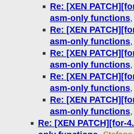
Re: [XEN PATCH][for-
asm-only functions
Re: [XEN PATCH][for-
asm-only functions
Re: [XEN PATCH][for-
asm-only functions
Re: [XEN PATCH][for-
asm-only functions
Re: [XEN PATCH][for-
asm-only functions
Re: [XEN PATCH][for-4.1