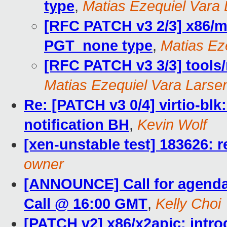
type
,
Matias Ezequiel Vara
[RFC PATCH v3 2/3] x86/mm
PGT_none type
,
Matias Ez
[RFC PATCH v3 3/3] tools/
Matias Ezequiel Vara Larse
Re: [PATCH v3 0/4] virtio-blk
notification BH
,
Kevin Wolf
[xen-unstable test] 183626: r
owner
[ANNOUNCE] Call for agend
Call @ 16:00 GMT
,
Kelly Choi
[PATCH v2] x86/x2apic: intr