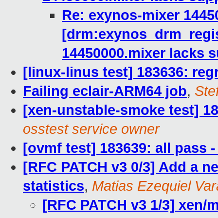
Re: exynos-mixer 1445
[drm:exynos_drm_regi
14450000.mixer lacks 
[linux-linus test] 183636: reg
Failing eclair-ARM64 job
,
Ste
[xen-unstable-smoke test] 18
osstest service owner
[ovmf test] 183639: all pass
[RFC PATCH v3 0/3] Add a ne
statistics
,
Matias Ezequiel Var
[RFC PATCH v3 1/3] xen/m