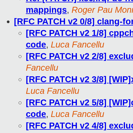
mappings
,
Roger Pau Mon
[RFC PATCH v2 0/8] clang-fo
[RFC PATCH v2 1/8] cppche
code
,
Luca Fancellu
[RFC PATCH v2 2/8] exclude
Fancellu
[RFC PATCH v2 3/8] [WIP]x
Luca Fancellu
[RFC PATCH v2 5/8] [WIP]c
code
,
Luca Fancellu
[RFC PATCH v2 4/8] exclude