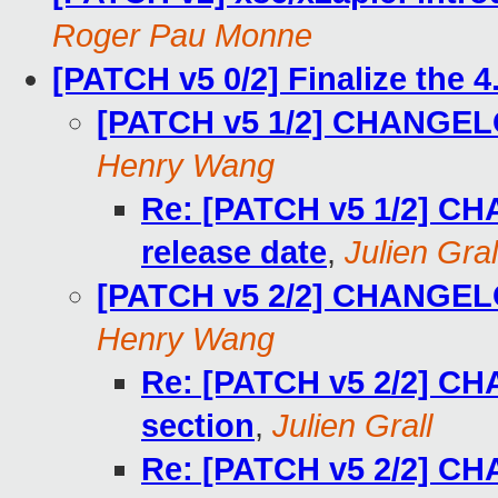
Roger Pau Monne
[PATCH v5 0/2] Finalize the 4
[PATCH v5 1/2] CHANGELOG
Henry Wang
Re: [PATCH v5 1/2] CH
release date
,
Julien Gral
[PATCH v5 2/2] CHANGELO
Henry Wang
Re: [PATCH v5 2/2] C
section
,
Julien Grall
Re: [PATCH v5 2/2] C