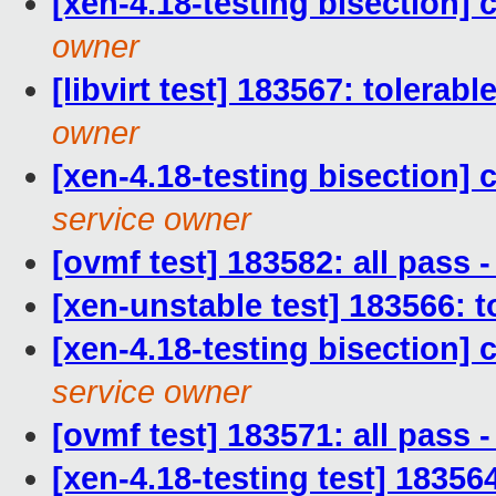
[xen-4.18-testing bisection]
owner
[libvirt test] 183567: tolerab
owner
[xen-4.18-testing bisection]
service owner
[ovmf test] 183582: all pass
[xen-unstable test] 183566: t
[xen-4.18-testing bisection
service owner
[ovmf test] 183571: all pass
[xen-4.18-testing test] 18356