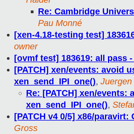
Re: Cambridge Universi
Pau Monné
[xen-4.18-testing test] 18361
owner
[ovmf test] 183619: all pass
[PATCH] xen/events: avoid us
xen_send_IPI_one()
,
Juergen
Re: [PATCH] xen/events: av
xen_send_IPI_one()
,
Stefa
[PATCH v4 0/5] x86/paravirt: 
Gross