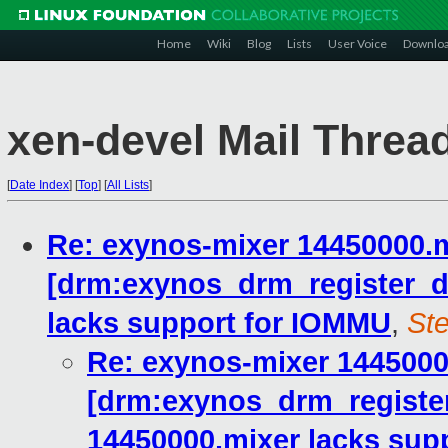
Home
Wiki
Blog
Lists
User Voice
Downlo
xen-devel Mail Threa
[
Date Index
]
[
Top
]
[
All Lists
]
Re: exynos-mixer 14450000.m
[drm:exynos_drm_register_
lacks support for IOMMU
,
Ste
Re: exynos-mixer 1445000
[drm:exynos_drm_registe
14450000.mixer lacks sup