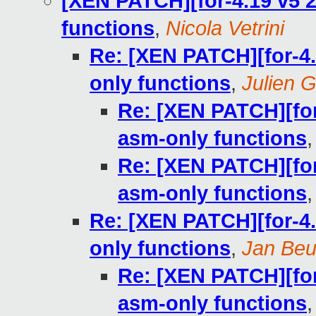
[XEN PATCH][for-4.19 v5 2
functions
,
Nicola Vetrini
Re: [XEN PATCH][for-4.1
only functions
,
Julien G
Re: [XEN PATCH][for-
asm-only functions
Re: [XEN PATCH][for-
asm-only functions
Re: [XEN PATCH][for-4.1
only functions
,
Jan Beu
Re: [XEN PATCH][for-
asm-only functions