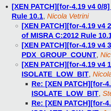
[XEN PATCH][for-4.19 v4 0/8]
Rule 10.1
,
Nicola Vetrini
[XEN PATCH][for-4.19 v4 2
of MISRA C:2012 Rule 10.
[XEN PATCH][for-4.19 v4 3
PDX_GROUP_COUNT
,
Nic
[XEN PATCH][for-4.19 v4 1
ISOLATE_LOW_BIT
,
Nicola
Re: [XEN PATCH][for-4.
ISOLATE_LOW_BIT
,
St
Re: [XEN PATCH][for-4.