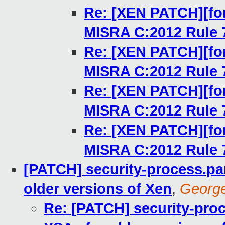
Re: [XEN PATCH][for
MISRA C:2012 Rule 
Re: [XEN PATCH][for
MISRA C:2012 Rule 
Re: [XEN PATCH][for
MISRA C:2012 Rule 
Re: [XEN PATCH][for
MISRA C:2012 Rule 
[PATCH] security-process.pa
older versions of Xen
,
Georg
Re: [PATCH] security-pro