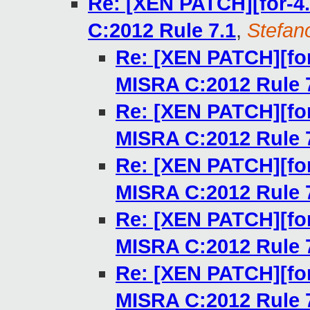
Re: [XEN PATCH][for-4.
C:2012 Rule 7.1
,
Stefano
Re: [XEN PATCH][for
MISRA C:2012 Rule 
Re: [XEN PATCH][for
MISRA C:2012 Rule 
Re: [XEN PATCH][for
MISRA C:2012 Rule 
Re: [XEN PATCH][for
MISRA C:2012 Rule 
Re: [XEN PATCH][for
MISRA C:2012 Rule 