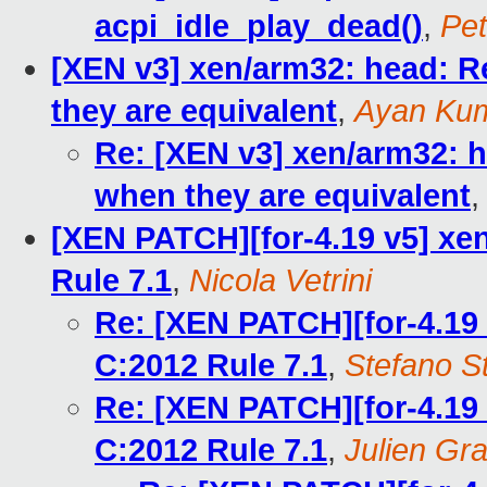
acpi_idle_play_dead()
,
Pet
[XEN v3] xen/arm32: head: R
they are equivalent
,
Ayan Kum
Re: [XEN v3] xen/arm32: h
when they are equivalent
[XEN PATCH][for-4.19 v5] xe
Rule 7.1
,
Nicola Vetrini
Re: [XEN PATCH][for-4.19 
C:2012 Rule 7.1
,
Stefano St
Re: [XEN PATCH][for-4.19 
C:2012 Rule 7.1
,
Julien Gra