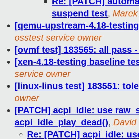
Re: [PATCH] automati
suspend test
,
Marek
[qemu-upstream-4.18-testing 
osstest service owner
[ovmf test] 183565: all pass
[xen-4.18-testing baseline te
service owner
[linux-linus test] 183551: to
owner
[PATCH] acpi_idle: use raw_s
acpi_idle_play_dead()
,
David
Re: [PATCH] acpi_idle: us