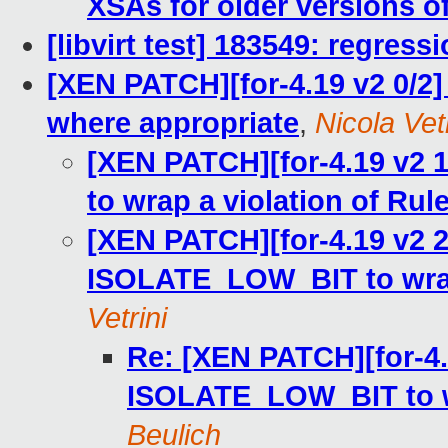
XSAs for older versions o
[libvirt test] 183549: regress
[XEN PATCH][for-4.19 v2 0/
where appropriate
,
Nicola Vetr
[XEN PATCH][for-4.19 v2
to wrap a violation of Rule
[XEN PATCH][for-4.19 v2 
ISOLATE_LOW_BIT to wrap 
Vetrini
Re: [XEN PATCH][for-4.
ISOLATE_LOW_BIT to wr
Beulich