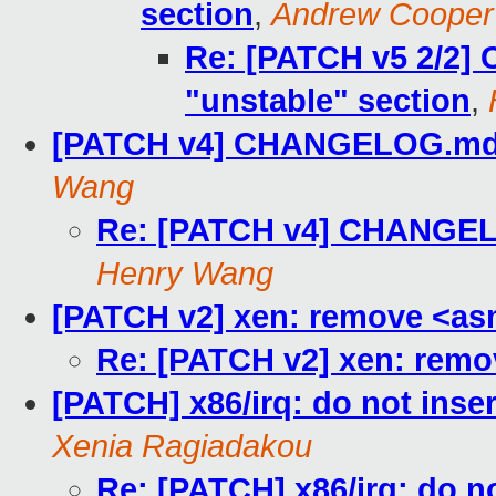
section
,
Andrew Cooper
Re: [PATCH v5 2/2
"unstable" section
,
[PATCH v4] CHANGELOG.md: 
Wang
Re: [PATCH v4] CHANGELO
Henry Wang
[PATCH v2] xen: remove <as
Re: [PATCH v2] xen: remo
[PATCH] x86/irq: do not ins
Xenia Ragiadakou
Re: [PATCH] x86/irq: do 