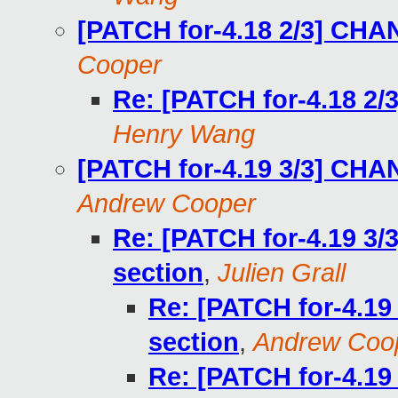
[PATCH for-4.18 2/3] CH
Cooper
Re: [PATCH for-4.18 2
Henry Wang
[PATCH for-4.19 3/3] CH
Andrew Cooper
Re: [PATCH for-4.19 3
section
,
Julien Grall
Re: [PATCH for-4.1
section
,
Andrew Coo
Re: [PATCH for-4.1