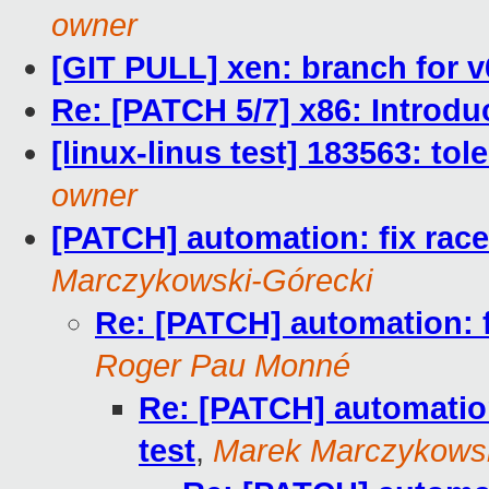
owner
[GIT PULL] xen: branch for v
Re: [PATCH 5/7] x86: Introd
[linux-linus test] 183563: to
owner
[PATCH] automation: fix race
Marczykowski-Górecki
Re: [PATCH] automation: f
Roger Pau Monné
Re: [PATCH] automation
test
,
Marek Marczykowsk