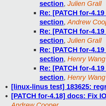
section
,
Julien Grall
Re: [PATCH for-4.1
section
,
Andrew Coo
Re: [PATCH for-4.1
section
,
Julien Grall
Re: [PATCH for-4.1
section
,
Henry Wang
Re: [PATCH for-4.1
section
,
Henry Wang
[linux-linus test] 183625: reg
[PATCH for-4.18] docs: Fix
Andrew Cooper