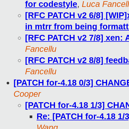
for codestyle
,
Luca Fancel
[RFC PATCH v2 6/8] [WIP]x
in mtrr from being format
[RFC PATCH v2 7/8] xen: 
Fancellu
[RFC PATCH v2 8/8] feed
Fancellu
[PATCH for-4.18 0/3] CHANG
Cooper
[PATCH for-4.18 1/3] CH
Re: [PATCH for-4.18 
Wang