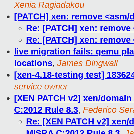
Xenia Ragiadakou
[PATCH] xen: remove <asm/d
Re: [PATCH] xen: remove 
Re: [PATCH] xen: remove 
live migration fails: qemu pla
locations
,
James Dingwall
[xen-4.18-testing test] 1836
service owner
[XEN PATCH v2] xen/domain_
C:2012 Rule 8.3
,
Federico Sera
Re: [XEN PATCH v2] xen/d
MISRA C:2012 Rule 8.3
,
Ja