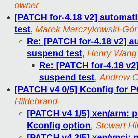
owner
[PATCH for-4.18 v2] automati
test
,
Marek Marczykowski-Gór
Re: [PATCH for-4.18 v2] au
suspend test
,
Henry Wang
Re: [PATCH for-4.18 v2]
suspend test
,
Andrew C
[PATCH v4 0/5] Kconfig for 
Hildebrand
[PATCH v4 1/5] xen/arm:
Kconfig option
,
Stewart Hi
[PATCH v4 2/5] xen/vpci: