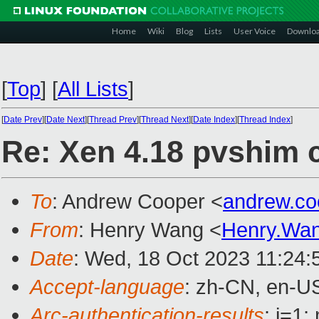
Home
Wiki
Blog
Lists
User Voice
Downlo
[
Top
]
[
All Lists
]
[
Date Prev
][
Date Next
][
Thread Prev
][
Thread Next
][
Date Index
][
Thread Index
]
Re: Xen 4.18 pvshim c
To
: Andrew Cooper <
andrew.c
From
: Henry Wang <
Henry.Wa
Date
: Wed, 18 Oct 2023 11:24:
Accept-language
: zh-CN, en-U
Arc-authentication-results
: i=1