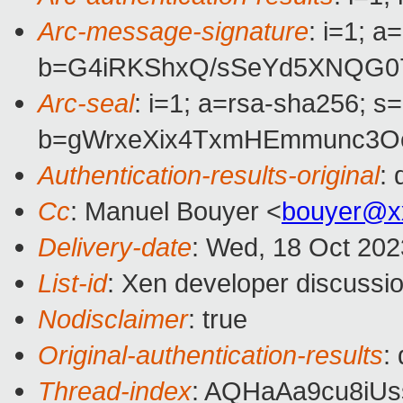
Arc-message-signature
: i=1; 
b=G4iRKShxQ/sSeYd5XNQG0
Arc-seal
: i=1; a=rsa-sha256; s
b=gWrxeXix4TxmHEmmunc3Oc
Authentication-results-original
:
Cc
: Manuel Bouyer <
bouyer@x
Delivery-date
: Wed, 18 Oct 202
List-id
: Xen developer discussio
Nodisclaimer
: true
Original-authentication-results
:
Thread-index
: AQHaAa9cu8i