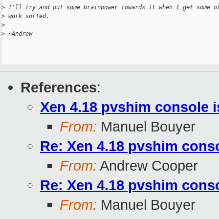
>
 I'll try and put some brainpower towards it when I get some o
>
 work sorted.
>
>
 ~Andrew
References
:
Xen 4.18 pvshim console i
From:
Manuel Bouyer
Re: Xen 4.18 pvshim conso
From:
Andrew Cooper
Re: Xen 4.18 pvshim conso
From:
Manuel Bouyer