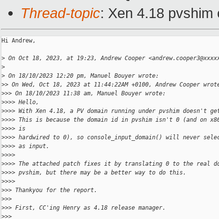
Thread-topic
: Xen 4.18 pvshim 
Hi Andrew,

>
 On Oct 18, 2023, at 19:23, Andrew Cooper <andrew.cooper3@xxxx
>
>
 On 18/10/2023 12:20 pm, Manuel Bouyer wrote:
>
> On Wed, Oct 18, 2023 at 11:44:22AM +0100, Andrew Cooper wrot
>
>> On 18/10/2023 11:38 am, Manuel Bouyer wrote:
>
>>> Hello,
>
>>> With Xen 4.18, a PV domain running under pvshim doesn't ge
>
>>> This is because the domain id in pvshim isn't 0 (and on x8
>
>>> is
>
>>> hardwired to 0), so console_input_domain() will never sele
>
>>> as input.
>
>>> 
>
>>> The attached patch fixes it by translating 0 to the real d
>
>>> pvshim, but there may be a better way to do this.
>
>>> 
>
>> Thankyou for the report.
>
>> 
>
>> First, CC'ing Henry as 4.18 release manager.
>
>> 