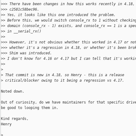
>
>> There have been changes in how this works recently in 4.18,
>
>> c2581c58bec96.
>
> Yes, it looks like this one introduced the problem.
>
> Before this, we would switch console_rx to 1 without checkin
>
> domain (console_rx - 1) exists, and console_rx == 1 is a spe
>
> in __serial_rx()
>
> 
>
>> However, it's not obvious whether this worked in 4.17 or no
>
>> whether it's a regression in 4.18, or whether it's been bro
>
>> Shim was introduced.
>
> I don't know for 4.16 or 4.17 but I can tell that it's worki
>
> 
>
>
 That commit is new in 4.18, so Henry - this is a release
>
 critical/blocker owing to it being a regression vs 4.17.
Noted down.

Out of curiosity, do we have maintainers for that specific drive
be good to looping them in.

Kind regards,

Henry

>