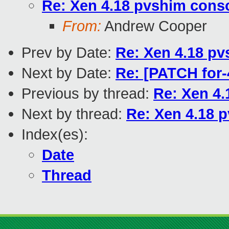
Re: Xen 4.18 pvshim conso
From:
Andrew Cooper
Prev by Date:
Re: Xen 4.18 pv
Next by Date:
Re: [PATCH for-
Previous by thread:
Re: Xen 4.
Next by thread:
Re: Xen 4.18 p
Index(es):
Date
Thread