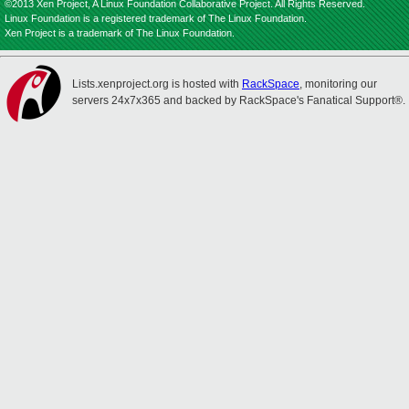
©2013 Xen Project, A Linux Foundation Collaborative Project. All Rights Reserved.
Linux Foundation is a registered trademark of The Linux Foundation.
Xen Project is a trademark of The Linux Foundation.
Lists.xenproject.org is hosted with
RackSpace
, monitoring our
servers 24x7x365 and backed by RackSpace's Fanatical Support®.