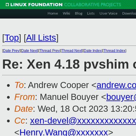
Home
Wiki
Blog
Lists
User Voice
Downlo
[
Top
]
[
All Lists
]
[
Date Prev
][
Date Next
][
Thread Prev
][
Thread Next
][
Date Index
][
Thread Index
]
Re: Xen 4.18 pvshim c
To
: Andrew Cooper <
andrew.c
From
: Manuel Bouyer <
bouyer
Date
: Wed, 18 Oct 2023 13:20
Cc
:
xen-devel@xxxxxxxxxxxxx
<
Henry.Wang@xxxxxxx
>