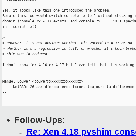
Yes, it looks like this one introduced the problem.

Before this, we would switch console_rx to 1 without checking i
domain (console_rx - 1) exists, and console_rx == 1 is a specia
in __serial_rx()

>
>
 However, it's not obvious whether this worked in 4.17 or not
>
 whether it's a regression in 4.18, or whether it's been brok
>
 Shim was introduced.
I don't know for 4.16 or 4.17 but I can tell that it's working 
-- 

Manuel Bouyer <bouyer@xxxxxxxxxxxxxxx>

     NetBSD: 26 ans d'experience feront toujours la difference

--

Follow-Ups
:
Re: Xen 4.18 pvshim conso