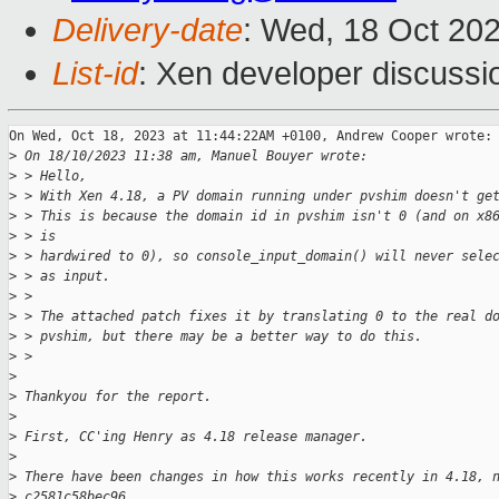
Delivery-date
: Wed, 18 Oct 20
List-id
: Xen developer discussio
On Wed, Oct 18, 2023 at 11:44:22AM +0100, Andrew Cooper wrote:

>
 On 18/10/2023 11:38 am, Manuel Bouyer wrote:
>
 > Hello,
>
 > With Xen 4.18, a PV domain running under pvshim doesn't ge
>
 > This is because the domain id in pvshim isn't 0 (and on x8
>
 > is
>
 > hardwired to 0), so console_input_domain() will never sele
>
 > as input.
>
 > 
>
 > The attached patch fixes it by translating 0 to the real d
>
 > pvshim, but there may be a better way to do this.
>
 > 
>
>
 Thankyou for the report.
>
>
 First, CC'ing Henry as 4.18 release manager.
>
>
 There have been changes in how this works recently in 4.18, 
>
 c2581c58bec96.