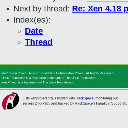
Next by thread:
Re: Xen 4.18 
Index(es):
Date
Thread
©2013 Xen Project, A Linux Foundation Collaborative Project. All Rights Reserved.
Linux Foundation is a registered trademark of The Linux Foundation.
Xen Project is a trademark of The Linux Foundation.
Lists.xenproject.org is hosted with
RackSpace
, monitoring our
servers 24x7x365 and backed by RackSpace's Fanatical Support®.