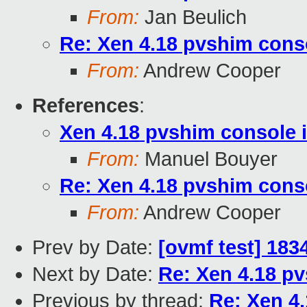
From:
Jan Beulich
Re: Xen 4.18 pvshim conso
From:
Andrew Cooper
References
:
Xen 4.18 pvshim console i
From:
Manuel Bouyer
Re: Xen 4.18 pvshim conso
From:
Andrew Cooper
Prev by Date:
[ovmf test] 183
Next by Date:
Re: Xen 4.18 pv
Previous by thread:
Re: Xen 4.