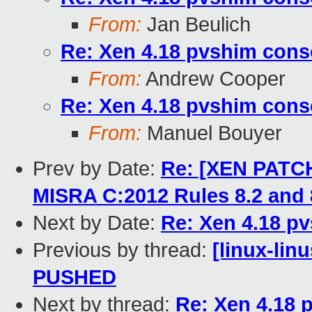
From:
Jan Beulich
Re: Xen 4.18 pvshim conso
From:
Andrew Cooper
Re: Xen 4.18 pvshim conso
From:
Manuel Bouyer
Prev by Date:
Re: [XEN PATCH
MISRA C:2012 Rules 8.2 and 
Next by Date:
Re: Xen 4.18 pv
Previous by thread:
[linux-linu
PUSHED
Next by thread:
Re: Xen 4.18 