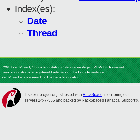
Index(es):
Date
Thread
©2013 Xen Project, A Linux Foundation Collaborative Project. All Rights Reserved.
Linux Foundation is a registered trademark of The Linux Foundation.
Xen Project is a trademark of The Linux Foundation.
Lists.xenproject.org is hosted with
RackSpace
, monitoring our
servers 24x7x365 and backed by RackSpace's Fanatical Support®.