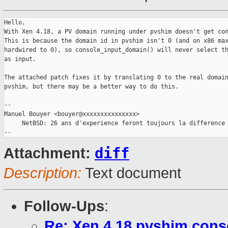
Hello,

With Xen 4.18, a PV domain running under pvshim doesn't get con
This is because the domain id in pvshim isn't 0 (and on x86 max
hardwired to 0), so console_input_domain() will never select th
as input.

The attached patch fixes it by translating 0 to the real domain
pvshim, but there may be a better way to do this.

-- 

Manuel Bouyer <bouyer@xxxxxxxxxxxxxxx>

     NetBSD: 26 ans d'experience feront toujours la difference

diff
Attachment:
Description:
Text document
Follow-Ups
:
Re: Xen 4.18 pvshim conso