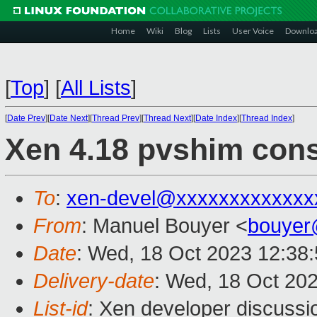
Home
Wiki
Blog
Lists
User Voice
Downlo
[
Top
]
[
All Lists
]
[
Date Prev
][
Date Next
][
Thread Prev
][
Thread Next
][
Date Index
][
Thread Index
]
Xen 4.18 pvshim cons
To
:
xen-devel@xxxxxxxxxxxxx
From
: Manuel Bouyer <
bouyer
Date
: Wed, 18 Oct 2023 12:38
Delivery-date
: Wed, 18 Oct 20
List-id
: Xen developer discussio