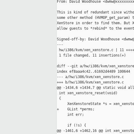
From: David Woodhouse <dwmw@xxxxxxxxx
This is kind of redundant since witho
some other method (HVMOP_get_param) t
XenStore in order to find them. But X
allow guests to *rebind* to the event
Signed-off-by: David Woodhouse <dwmw@
---

 hw/i386/kvm/xen_xenstore.c | 11 ++++
 1 file changed, 11 insertions(+)

diff --git a/hw/i386/kvm/xen_xenstore
index ef8aaa4c42..61692d4489 100644

--- a/hw/i386/kvm/xen_xenstore.c

+++ b/hw/i386/kvm/xen_xenstore.c

@@ -1434,6 +1434,7 @@ static void all
 int xen_xenstore_reset(void)

 {

     XenXenstoreState *s = xen_xensto
+    GList *perms;

     int err;

     if (!s) {

@@ -1461,6 +1462,16 @@ int xen_xensto