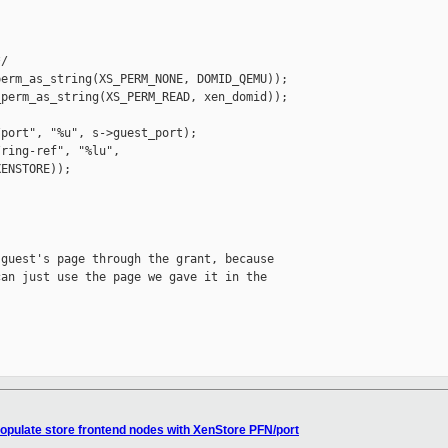
/

erm_as_string(XS_PERM_NONE, DOMID_QEMU));

perm_as_string(XS_PERM_READ, xen_domid));

port", "%u", s->guest_port);

ring-ref", "%lu",

ENSTORE));



guest's page through the grant, because

an just use the page we gave it in the

opulate store frontend nodes with XenStore PFN/port