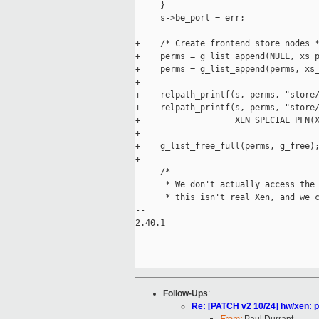
     }

     s->be_port = err;

+    /* Create frontend store nodes *
+    perms = g_list_append(NULL, xs_p
+    perms = g_list_append(perms, xs_
+

+    relpath_printf(s, perms, "store/
+    relpath_printf(s, perms, "store/
+                   XEN_SPECIAL_PFN(X
+

+    g_list_free_full(perms, g_free);
+

     /*

      * We don't actually access the 
      * this isn't real Xen, and we c
-- 

2.40.1

Follow-Ups
:
Re: [PATCH v2 10/24] hw/xen: p