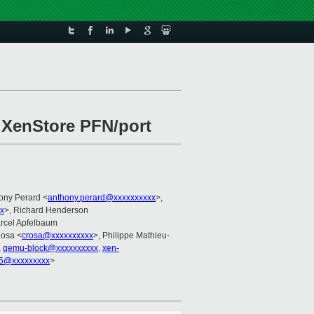
h XenStore PFN/port
hony Perard <
anthony.perard@xxxxxxxxxx
>,
x
>, Richard Henderson
arcel Apfelbaum
Rosa <
crosa@xxxxxxxxxx
>, Philippe Mathieu-
,
qemu-block@xxxxxxxxxx
,
xen-
5@xxxxxxxxx
>