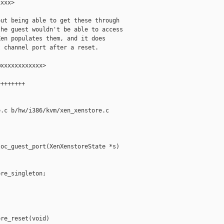
xxx>

ut being able to get these through

he guest wouldn't be able to access

en populates them, and it does

 channel port after a reset.

xxxxxxxxxxxx>

+++++++

.c b/hw/i386/kvm/xen_xenstore.c

oc_guest_port(XenXenstoreState *s)

re_singleton;

re_reset(void)
