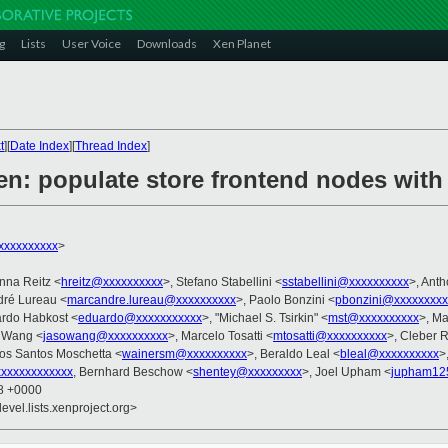
g
Lists
User Voice
Downloads
Xen Planet
t
][
Date Index
][
Thread Index
]
en: populate store frontend nodes wit
xxxxxxxxx
>
nna Reitz <
hreitz@xxxxxxxxxx
>, Stefano Stabellini <
sstabellini@xxxxxxxxxx
>, Ant
dré Lureau <
marcandre.lureau@xxxxxxxxxx
>, Paolo Bonzini <
pbonzini@xxxxxxxxx
ardo Habkost <
eduardo@xxxxxxxxxxx
>, "Michael S. Tsirkin" <
mst@xxxxxxxxxx
>, M
n Wang <
jasowang@xxxxxxxxxx
>, Marcelo Tosatti <
mtosatti@xxxxxxxxxx
>, Cleber 
dos Santos Moschetta <
wainersm@xxxxxxxxxx
>, Beraldo Leal <
bleal@xxxxxxxxxx
>
xxxxxxxxxxxx
, Bernhard Beschow <
shentey@xxxxxxxxx
>, Joel Upham <
jupham12
58 +0000
evel.lists.xenproject.org>