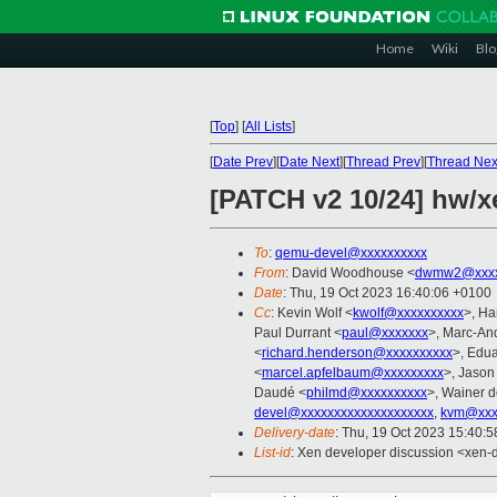
Home
Wiki
Blo
[
Top
]
[
All Lists
]
[
Date Prev
][
Date Next
][
Thread Prev
][
Thread Nex
[PATCH v2 10/24] hw/x
To
:
qemu-devel@xxxxxxxxxx
From
: David Woodhouse <
dwmw2@xxxx
Date
: Thu, 19 Oct 2023 16:40:06 +0100
Cc
: Kevin Wolf <
kwolf@xxxxxxxxxx
>, Ha
Paul Durrant <
paul@xxxxxxx
>, Marc-An
<
richard.henderson@xxxxxxxxxx
>, Edu
<
marcel.apfelbaum@xxxxxxxxx
>, Jaso
Daudé <
philmd@xxxxxxxxxx
>, Wainer 
devel@xxxxxxxxxxxxxxxxxxxx
,
kvm@xxx
Delivery-date
: Thu, 19 Oct 2023 15:40:
List-id
: Xen developer discussion <xen-d