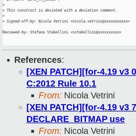
>
>
 This construct is deviated with a deviation comment.
>
>
 Signed-off-by: Nicola Vetrini <nicola.vetrini@xxxxxxxxxxx>
Reviewed-by: Stefano Stabellini <sstabellini@xxxxxxxxxx>

References
:
[XEN PATCH][for-4.19 v3 0
C:2012 Rule 10.1
From:
Nicola Vetrini
[XEN PATCH][for-4.19 v3 7
DECLARE_BITMAP use
From:
Nicola Vetrini