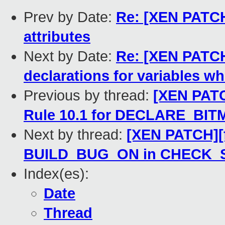
Prev by Date:
Re: [XEN PATCH
attributes
Next by Date:
Re: [XEN PATCH]
declarations for variables w
Previous by thread:
[XEN PATCH
Rule 10.1 for DECLARE_BIT
Next by thread:
[XEN PATCH][f
BUILD_BUG_ON in CHECK_S
Index(es):
Date
Thread