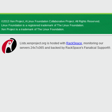
©2013 Xen Project, A Linux Foundation Collaborative Project. All Rights Reserved.
Linux Foundation is a registered trademark of The Linux Foundation.
Xen Project is a trademark of The Linux Foundation.
Lists.xenproject.org is hosted with
RackSpace
, monitoring our
servers 24x7x365 and backed by RackSpace's Fanatical Support®.