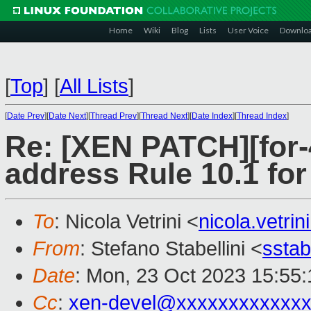
Home
Wiki
Blog
Lists
User Voice
Downlo
[
Top
]
[
All Lists
]
[
Date Prev
][
Date Next
][
Thread Prev
][
Thread Next
][
Date Index
][
Thread Index
]
Re: [XEN PATCH][for-4
address Rule 10.1 
To
: Nicola Vetrini <
nicola.vetr
From
: Stefano Stabellini <
sstab
Date
: Mon, 23 Oct 2023 15:55
Cc
:
xen-devel@xxxxxxxxxxxxx