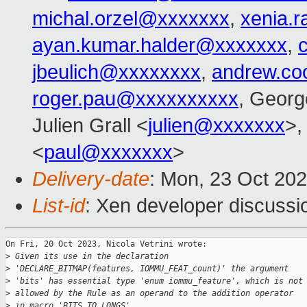
michal.orzel@xxxxxxx
,
xenia.
ayan.kumar.halder@xxxxxxx
,
jbeulich@xxxxxxxx
,
andrew.co
roger.pau@xxxxxxxxxx
, Georg
Julien Grall <
julien@xxxxxxx
>,
<
paul@xxxxxxx
>
Delivery-date
: Mon, 23 Oct 20
List-id
: Xen developer discussio
On Fri, 20 Oct 2023, Nicola Vetrini wrote:

>
 Given its use in the declaration
>
 'DECLARE_BITMAP(features, IOMMU_FEAT_count)' the argument
>
 'bits' has essential type 'enum iommu_feature', which is not
>
 allowed by the Rule as an operand to the addition operator
>
 in macro 'BITS_TO_LONGS'.