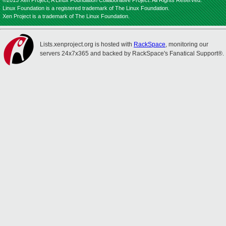
©2013 Xen Project, A Linux Foundation Collaborative Project. All Rights Reserved.
Linux Foundation is a registered trademark of The Linux Foundation.
Xen Project is a trademark of The Linux Foundation.
Lists.xenproject.org is hosted with
RackSpace
, monitoring our
servers 24x7x365 and backed by RackSpace's Fanatical Support®.