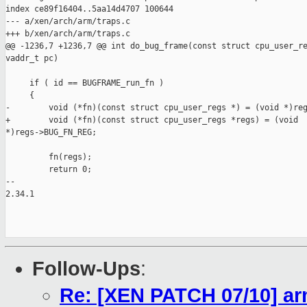
index ce89f16404..5aa14d4707 100644

--- a/xen/arch/arm/traps.c

+++ b/xen/arch/arm/traps.c

@@ -1236,7 +1236,7 @@ int do_bug_frame(const struct cpu_user_re
vaddr_t pc)

     if ( id == BUGFRAME_run_fn )

     {

-        void (*fn)(const struct cpu_user_regs *) = (void *)reg
+        void (*fn)(const struct cpu_user_regs *regs) = (void 

*)regs->BUG_FN_REG;

         fn(regs);

         return 0;

-- 

2.34.1

Follow-Ups
:
Re: [XEN PATCH 07/10] arm