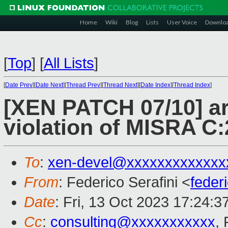
Home
Wiki
Blog
Lists
User Voice
Downlo
[
Top
]
[
All Lists
]
[
Date Prev
][
Date Next
][
Thread Prev
][
Thread Next
][
Date Index
][
Thread Index
]
[XEN PATCH 07/10] ar
violation of MISRA C:
To
:
xen-devel@xxxxxxxxxxxxx
From
: Federico Serafini <
feder
Date
: Fri, 13 Oct 2023 17:24:
Cc
:
consulting@xxxxxxxxxxx
, 