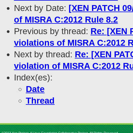
Next by Date:
[XEN PATCH 09/
of MISRA C:2012 Rule 8.2
Previous by thread:
Re: [XEN 
violations of MISRA C:2012 R
Next by thread:
Re: [XEN PATC
violation of MISRA C:2012 Ru
Index(es):
Date
Thread