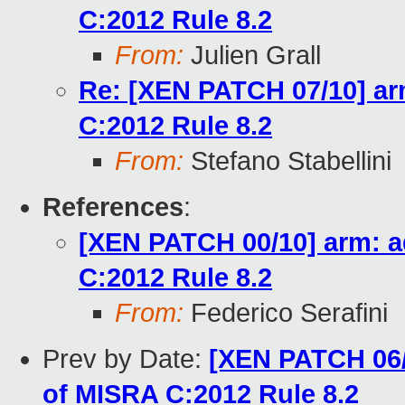
C:2012 Rule 8.2
From:
Julien Grall
Re: [XEN PATCH 07/10] arm
C:2012 Rule 8.2
From:
Stefano Stabellini
References
:
[XEN PATCH 00/10] arm: a
C:2012 Rule 8.2
From:
Federico Serafini
Prev by Date:
[XEN PATCH 06/
of MISRA C:2012 Rule 8.2