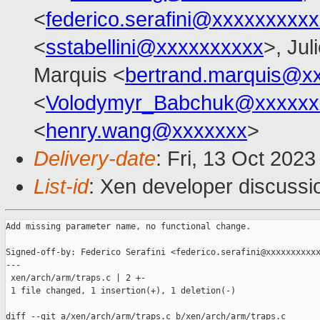
<
federico.serafini@xxxxxxxxx
<
sstabellini@xxxxxxxxxx
>, Jul
Marquis <
bertrand.marquis@x
<
Volodymyr_Babchuk@xxxxxx
<
henry.wang@xxxxxxx
>
Delivery-date
: Fri, 13 Oct 202
List-id
: Xen developer discussio
Add missing parameter name, no functional change.

Signed-off-by: Federico Serafini <federico.serafini@xxxxxxxxxxx
---

 xen/arch/arm/traps.c | 2 +-

 1 file changed, 1 insertion(+), 1 deletion(-)

diff --git a/xen/arch/arm/traps.c b/xen/arch/arm/traps.c
