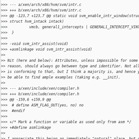
>
>> --- a/xen/arch/x86/hvm/svm/intr.c
>
>> +++ b/xen/arch/x86/hvm/svm/intr.c
>
>> @@ -123,7 +123,7 @@ static void svm_enable_intr_window(stru
>
>> struct hvm_intack intack)
>
>>          vmcb, general1_intercepts | GENERAL1_INTERCEPT_VIN
>
>>  }
>
>>
>
>> -void svm_intr_assist(void)
>
>> +asmlinkage void svm_intr_assist(void)
>
>
>
> Nit (here and below): Attributes, unless impossible for some
>
> reason, should always go between type and identifier. Not al
>
> is conforming to that, but I think a majority is, and hence 
>
> be able to find ample examples (taking e.g. __init).
>
>
>
>> --- a/xen/include/xen/compiler.h
>
>> +++ b/xen/include/xen/compiler.h
>
>> @@ -159,6 +159,9 @@
>
>>  # define ASM_FLAG_OUT(yes, no) no
>
>>  #endif
>
>>
>
>> +/* Mark a function or variable as used only from asm */
>
>> +#define asmlinkage
>
>
>
> I appreciate this being an immediately "natural" place, but 