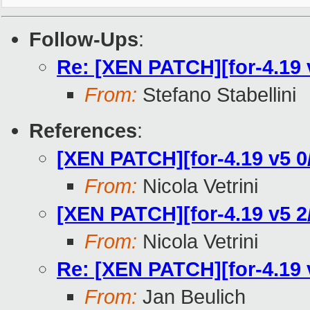
Follow-Ups
:
Re: [XEN PATCH][for-4.19 v
From:
Stefano Stabellini
References
:
[XEN PATCH][for-4.19 v5 0/
From:
Nicola Vetrini
[XEN PATCH][for-4.19 v5 2/
From:
Nicola Vetrini
Re: [XEN PATCH][for-4.19 v
From:
Jan Beulich