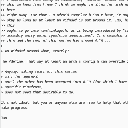
>
> what we know from Linux I think we ought to allow for arch o
>
> here
>
> right away. For that I'm afraid compiler.h isn't best; it ma
>
> okay as long as at least an #ifndef is put around it. Imo, h
>
> this
>
> ought to go into xen/linkage.h, as is being introduced by "c
>
> assembly entry point type/size annotations". It's somewhat a
>
> this and the rest of that series has missed 4.18 ...
>
>
 An #ifndef around what, exactly?
The #define. That way at least an arch's config.h can override i
>
 Anyway, making (part of) this series 
>
 wait for approval
>
 until the other has been accepted into 4.19 (for which I have
>
 specific timeframe)
>
 does not seem that desirable to me.
It's not ideal, but you or anyone else are free to help that oth
make progress.

Jan
