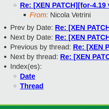
Re: [XEN PATCH][for-4.19 v
From:
Nicola Vetrini
Prev by Date:
Re: [XEN PATCH]
Next by Date:
Re: [XEN PATCH
Previous by thread:
Re: [XEN P
Next by thread:
Re: [XEN PATCH
Index(es):
Date
Thread