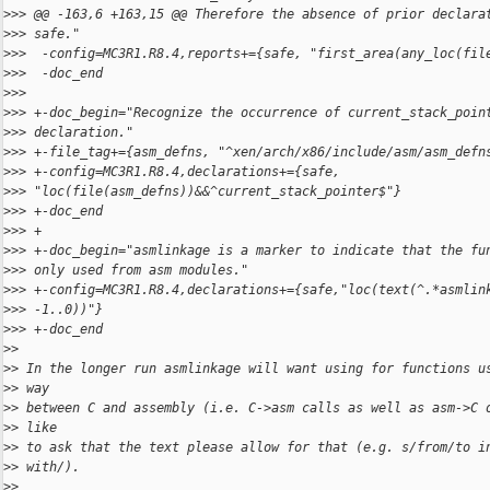
>
>> @@ -163,6 +163,15 @@ Therefore the absence of prior declara
>
>> safe."
>
>>  -config=MC3R1.R8.4,reports+={safe, "first_area(any_loc(fil
>
>>  -doc_end
>
>>
>
>> +-doc_begin="Recognize the occurrence of current_stack_poin
>
>> declaration."
>
>> +-file_tag+={asm_defns, "^xen/arch/x86/include/asm/asm_defn
>
>> +-config=MC3R1.R8.4,declarations+={safe, 
>
>> "loc(file(asm_defns))&&^current_stack_pointer$"}
>
>> +-doc_end
>
>> +
>
>> +-doc_begin="asmlinkage is a marker to indicate that the fu
>
>> only used from asm modules."
>
>> +-config=MC3R1.R8.4,declarations+={safe,"loc(text(^.*asmlin
>
>> -1..0))"}
>
>> +-doc_end
>
>
>
> In the longer run asmlinkage will want using for functions u
>
> way
>
> between C and assembly (i.e. C->asm calls as well as asm->C 
>
> like
>
> to ask that the text please allow for that (e.g. s/from/to i
>
> with/).
>
>