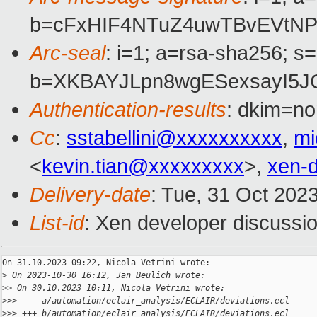
b=cFxHIF4NTuZ4uwTBvEVtNP
Arc-seal
: i=1; a=rsa-sha256; s
b=XKBAYJLpn8wgESexsayI5J
Authentication-results
: dkim=no
Cc
:
sstabellini@xxxxxxxxxx
,
mi
<
kevin.tian@xxxxxxxxx
>,
xen-
Delivery-date
: Tue, 31 Oct 202
List-id
: Xen developer discussio
On 31.10.2023 09:22, Nicola Vetrini wrote:

>
 On 2023-10-30 16:12, Jan Beulich wrote:
>
> On 30.10.2023 10:11, Nicola Vetrini wrote:
>
>> --- a/automation/eclair_analysis/ECLAIR/deviations.ecl
>
>> +++ b/automation/eclair_analysis/ECLAIR/deviations.ecl