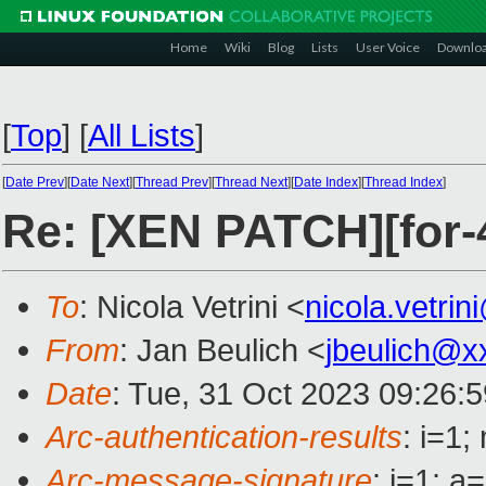
Home
Wiki
Blog
Lists
User Voice
Downlo
[
Top
]
[
All Lists
]
[
Date Prev
][
Date Next
][
Thread Prev
][
Thread Next
][
Date Index
][
Thread Index
]
Re: [XEN PATCH][for-4
To
: Nicola Vetrini <
nicola.vetri
From
: Jan Beulich <
jbeulich@x
Date
: Tue, 31 Oct 2023 09:26:
Arc-authentication-results
: i=1
Arc-message-signature
: i=1; 