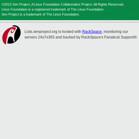
©2013 Xen Project, A Linux Foundation Collaborative Project. All Rights Reserved.
Linux Foundation is a registered trademark of The Linux Foundation.
Xen Project is a trademark of The Linux Foundation.
Lists.xenproject.org is hosted with
RackSpace
, monitoring our
servers 24x7x365 and backed by RackSpace's Fanatical Support®.