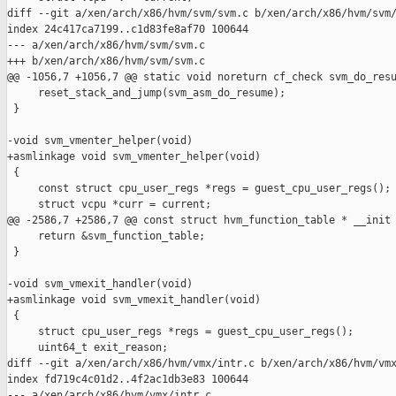
diff --git a/xen/arch/x86/hvm/svm/svm.c b/xen/arch/x86/hvm/svm/
index 24c417ca7199..c1d83fe8af70 100644

--- a/xen/arch/x86/hvm/svm/svm.c

+++ b/xen/arch/x86/hvm/svm/svm.c

@@ -1056,7 +1056,7 @@ static void noreturn cf_check svm_do_resu
     reset_stack_and_jump(svm_asm_do_resume);

 }

-void svm_vmenter_helper(void)

+asmlinkage void svm_vmenter_helper(void)

 {

     const struct cpu_user_regs *regs = guest_cpu_user_regs();

     struct vcpu *curr = current;

@@ -2586,7 +2586,7 @@ const struct hvm_function_table * __init 
     return &svm_function_table;

 }

-void svm_vmexit_handler(void)

+asmlinkage void svm_vmexit_handler(void)

 {

     struct cpu_user_regs *regs = guest_cpu_user_regs();

     uint64_t exit_reason;

diff --git a/xen/arch/x86/hvm/vmx/intr.c b/xen/arch/x86/hvm/vmx
index fd719c4c01d2..4f2ac1db3e83 100644

--- a/xen/arch/x86/hvm/vmx/intr.c
