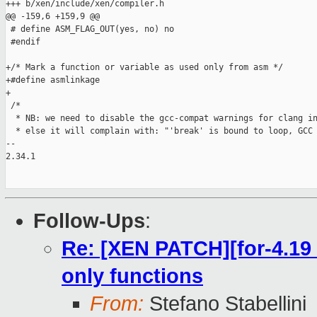
+++ b/xen/include/xen/compiler.h

@@ -159,6 +159,9 @@

 # define ASM_FLAG_OUT(yes, no) no

 #endif

+/* Mark a function or variable as used only from asm */

+#define asmlinkage

+

 /*

  * NB: we need to disable the gcc-compat warnings for clang in
  * else it will complain with: "'break' is bound to loop, GCC 
-- 

2.34.1

Follow-Ups
:
Re: [XEN PATCH][for-4.19 
only functions
From:
Stefano Stabellini