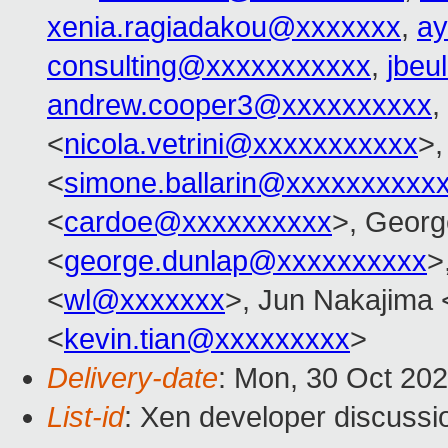
xenia.ragiadakou@xxxxxxx
,
ay
consulting@xxxxxxxxxxx
,
jbeu
andrew.cooper3@xxxxxxxxxx
,
<
nicola.vetrini@xxxxxxxxxxx
>,
<
simone.ballarin@xxxxxxxxxx
<
cardoe@xxxxxxxxxx
>, Georg
<
george.dunlap@xxxxxxxxxx
>
<
wl@xxxxxxx
>, Jun Nakajima 
<
kevin.tian@xxxxxxxxx
>
Delivery-date
: Mon, 30 Oct 20
List-id
: Xen developer discussio