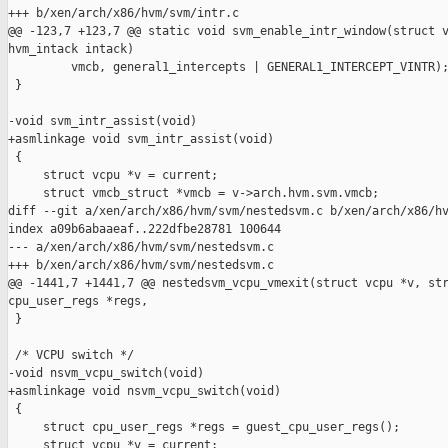
+++ b/xen/arch/x86/hvm/svm/intr.c

@@ -123,7 +123,7 @@ static void svm_enable_intr_window(struct v
hvm_intack intack)

         vmcb, general1_intercepts | GENERAL1_INTERCEPT_VINTR);
 }

-void svm_intr_assist(void)

+asmlinkage void svm_intr_assist(void)

 {

     struct vcpu *v = current;

     struct vmcb_struct *vmcb = v->arch.hvm.svm.vmcb;

diff --git a/xen/arch/x86/hvm/svm/nestedsvm.c b/xen/arch/x86/hv
index a09b6abaaeaf..222dfbe28781 100644

--- a/xen/arch/x86/hvm/svm/nestedsvm.c

+++ b/xen/arch/x86/hvm/svm/nestedsvm.c

@@ -1441,7 +1441,7 @@ nestedsvm_vcpu_vmexit(struct vcpu *v, str
cpu_user_regs *regs,

 }

 /* VCPU switch */

-void nsvm_vcpu_switch(void)

+asmlinkage void nsvm_vcpu_switch(void)

 {

     struct cpu_user_regs *regs = guest_cpu_user_regs();

     struct vcpu *v = current;
