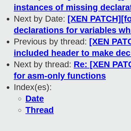
instances of missing declara
Next by Date:
[XEN PATCH][for
declarations for variables w
Previous by thread:
[XEN PATCH
included header to make decl
Next by thread:
Re: [XEN PATCH
for asm-only functions
Index(es):
Date
Thread