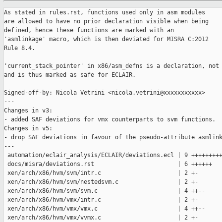
As stated in rules.rst, functions used only in asm modules

are allowed to have no prior declaration visible when being

defined, hence these functions are marked with an

'asmlinkage' macro, which is then deviated for MISRA C:2012

Rule 8.4.

'current_stack_pointer' in x86/asm_defns is a declaration, not 
and is thus marked as safe for ECLAIR.

Signed-off-by: Nicola Vetrini <nicola.vetrini@xxxxxxxxxxx>

---

Changes in v3:

- added SAF deviations for vmx counterparts to svm functions.

Changes in v5:

- drop SAF deviations in favour of the pseudo-attribute asmlink
---

 automation/eclair_analysis/ECLAIR/deviations.ecl | 9 +++++++++
 docs/misra/deviations.rst                        | 6 ++++++

 xen/arch/x86/hvm/svm/intr.c                      | 2 +-

 xen/arch/x86/hvm/svm/nestedsvm.c                 | 2 +-

 xen/arch/x86/hvm/svm/svm.c                       | 4 ++--

 xen/arch/x86/hvm/vmx/intr.c                      | 2 +-

 xen/arch/x86/hvm/vmx/vmx.c                       | 4 ++--

 xen/arch/x86/hvm/vmx/vvmx.c                      | 2 +-
