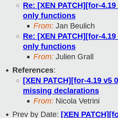
Re: [XEN PATCH][for-4.19 
only functions
From:
Jan Beulich
Re: [XEN PATCH][for-4.19 
only functions
From:
Julien Grall
References
:
[XEN PATCH][for-4.19 v5 0/
missing declarations
From:
Nicola Vetrini
Prev by Date:
[XEN PATCH][for