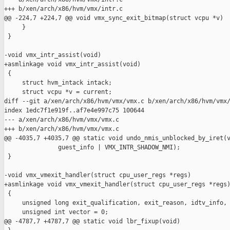
+++ b/xen/arch/x86/hvm/vmx/intr.c

@@ -224,7 +224,7 @@ void vmx_sync_exit_bitmap(struct vcpu *v)

     }

 }

-void vmx_intr_assist(void)

+asmlinkage void vmx_intr_assist(void)

 {

     struct hvm_intack intack;

     struct vcpu *v = current;

diff --git a/xen/arch/x86/hvm/vmx/vmx.c b/xen/arch/x86/hvm/vmx/
index 1edc7f1e919f..af7e4e997c75 100644

--- a/xen/arch/x86/hvm/vmx/vmx.c

+++ b/xen/arch/x86/hvm/vmx/vmx.c

@@ -4035,7 +4035,7 @@ static void undo_nmis_unblocked_by_iret(v
               guest_info | VMX_INTR_SHADOW_NMI);

 }

-void vmx_vmexit_handler(struct cpu_user_regs *regs)

+asmlinkage void vmx_vmexit_handler(struct cpu_user_regs *regs)
 {

     unsigned long exit_qualification, exit_reason, idtv_info, 
     unsigned int vector = 0;

@@ -4787,7 +4787,7 @@ static void lbr_fixup(void)
