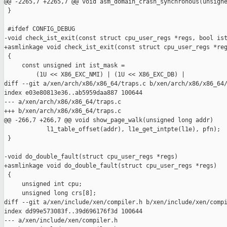
@@ -2265,7 +2265,7 @@ void asm_domain_crash_synchronous(unsigne
 }

 #ifdef CONFIG_DEBUG

-void check_ist_exit(const struct cpu_user_regs *regs, bool ist
+asmlinkage void check_ist_exit(const struct cpu_user_regs *reg
 {

     const unsigned int ist_mask =

         (1U << X86_EXC_NMI) | (1U << X86_EXC_DB) |

diff --git a/xen/arch/x86/x86_64/traps.c b/xen/arch/x86/x86_64/
index e03e80813e36..ab5959daa887 100644

--- a/xen/arch/x86/x86_64/traps.c

+++ b/xen/arch/x86/x86_64/traps.c

@@ -266,7 +266,7 @@ void show_page_walk(unsigned long addr)

            l1_table_offset(addr), l1e_get_intpte(l1e), pfn);

 }

-void do_double_fault(struct cpu_user_regs *regs)

+asmlinkage void do_double_fault(struct cpu_user_regs *regs)

 {

     unsigned int cpu;

     unsigned long crs[8];

diff --git a/xen/include/xen/compiler.h b/xen/include/xen/compi
index dd99e573083f..39d696176f3d 100644

--- a/xen/include/xen/compiler.h
