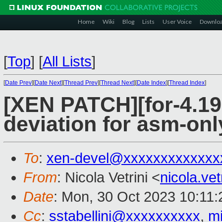
Home
Wiki
Blog
Lists
User Voice
Downlo
[
Top
]
[
All Lists
]
[
Date Prev
][
Date Next
][
Thread Prev
][
Thread Next
][
Date Index
][
Thread Index
]
[XEN PATCH][for-4.19 
deviation for asm-onl
To
:
xen-devel@xxxxxxxxxxxxx
From
: Nicola Vetrini <
nicola.ve
Date
: Mon, 30 Oct 2023 10:11
Cc
:
sstabellini@xxxxxxxxxx
,
m