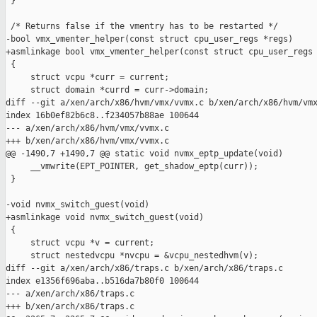
 }

 /* Returns false if the vmentry has to be restarted */

-bool vmx_vmenter_helper(const struct cpu_user_regs *regs)

+asmlinkage bool vmx_vmenter_helper(const struct cpu_user_regs 
 {

     struct vcpu *curr = current;

     struct domain *currd = curr->domain;

diff --git a/xen/arch/x86/hvm/vmx/vvmx.c b/xen/arch/x86/hvm/vmx
index 16b0ef82b6c8..f234057b88ae 100644

--- a/xen/arch/x86/hvm/vmx/vvmx.c

+++ b/xen/arch/x86/hvm/vmx/vvmx.c

@@ -1490,7 +1490,7 @@ static void nvmx_eptp_update(void)

     __vmwrite(EPT_POINTER, get_shadow_eptp(curr));

 }

-void nvmx_switch_guest(void)

+asmlinkage void nvmx_switch_guest(void)

 {

     struct vcpu *v = current;

     struct nestedvcpu *nvcpu = &vcpu_nestedhvm(v);

diff --git a/xen/arch/x86/traps.c b/xen/arch/x86/traps.c

index e1356f696aba..b516da7b80f0 100644

--- a/xen/arch/x86/traps.c

+++ b/xen/arch/x86/traps.c
