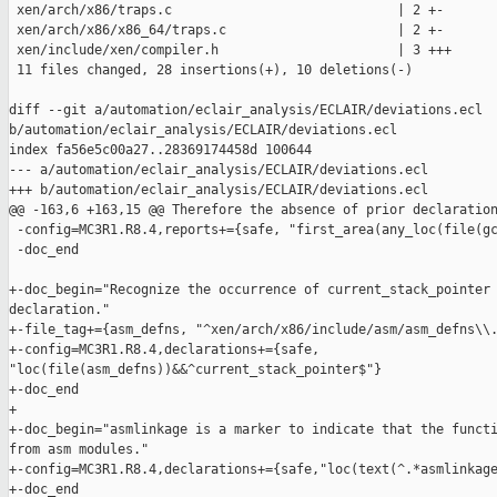
 xen/arch/x86/traps.c                             | 2 +-

 xen/arch/x86/x86_64/traps.c                      | 2 +-

 xen/include/xen/compiler.h                       | 3 +++

 11 files changed, 28 insertions(+), 10 deletions(-)

diff --git a/automation/eclair_analysis/ECLAIR/deviations.ecl 

b/automation/eclair_analysis/ECLAIR/deviations.ecl

index fa56e5c00a27..28369174458d 100644

--- a/automation/eclair_analysis/ECLAIR/deviations.ecl

+++ b/automation/eclair_analysis/ECLAIR/deviations.ecl

@@ -163,6 +163,15 @@ Therefore the absence of prior declaration
 -config=MC3R1.R8.4,reports+={safe, "first_area(any_loc(file(gc
 -doc_end

+-doc_begin="Recognize the occurrence of current_stack_pointer 
declaration."

+-file_tag+={asm_defns, "^xen/arch/x86/include/asm/asm_defns\\.
+-config=MC3R1.R8.4,declarations+={safe, 

"loc(file(asm_defns))&&^current_stack_pointer$"}

+-doc_end

+

+-doc_begin="asmlinkage is a marker to indicate that the functi
from asm modules."

+-config=MC3R1.R8.4,declarations+={safe,"loc(text(^.*asmlinkage
+-doc_end
