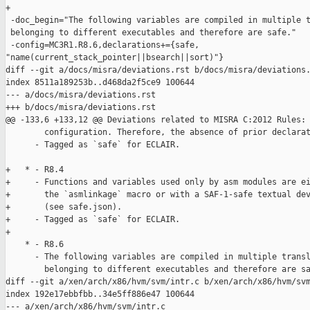
+

 -doc_begin="The following variables are compiled in multiple t
 belonging to different executables and therefore are safe."

 -config=MC3R1.R8.6,declarations+={safe, 

"name(current_stack_pointer||bsearch||sort)"}

diff --git a/docs/misra/deviations.rst b/docs/misra/deviations.
index 8511a189253b..d468da2f5ce9 100644

--- a/docs/misra/deviations.rst

+++ b/docs/misra/deviations.rst

@@ -133,6 +133,12 @@ Deviations related to MISRA C:2012 Rules:

        configuration. Therefore, the absence of prior declarat
      - Tagged as `safe` for ECLAIR.

+   * - R8.4

+     - Functions and variables used only by asm modules are ei
+       the `asmlinkage` macro or with a SAF-1-safe textual dev
+       (see safe.json).

+     - Tagged as `safe` for ECLAIR.

+

    * - R8.6

      - The following variables are compiled in multiple transl
        belonging to different executables and therefore are sa
diff --git a/xen/arch/x86/hvm/svm/intr.c b/xen/arch/x86/hvm/svm
index 192e17ebbfbb..34e5ff886e47 100644

--- a/xen/arch/x86/hvm/svm/intr.c
