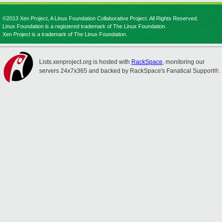
©2013 Xen Project, A Linux Foundation Collaborative Project. All Rights Reserved.
Linux Foundation is a registered trademark of The Linux Foundation.
Xen Project is a trademark of The Linux Foundation.
Lists.xenproject.org is hosted with
RackSpace
, monitoring our
servers 24x7x365 and backed by RackSpace's Fanatical Support®.