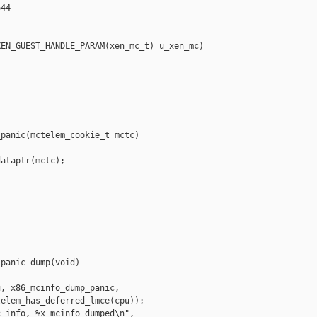
44

EN_GUEST_HANDLE_PARAM(xen_mc_t) u_xen_mc)

panic(mctelem_cookie_t mctc)

ataptr(mctc);

panic_dump(void)

, x86_mcinfo_dump_panic,

elem_has_deferred_lmce(cpu));

_info, %x mcinfo dumped\n", 
