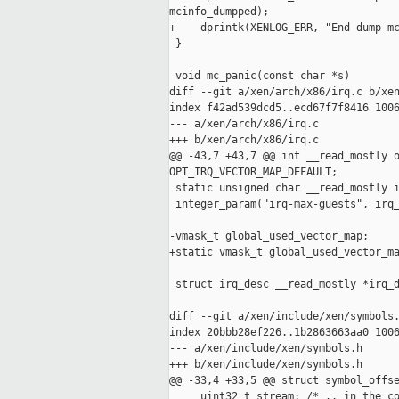
mcinfo_dumpped);

+    dprintk(XENLOG_ERR, "End dump mc
 }

 void mc_panic(const char *s)

diff --git a/xen/arch/x86/irq.c b/xen
index f42ad539dcd5..ecd67f7f8416 1006
--- a/xen/arch/x86/irq.c

+++ b/xen/arch/x86/irq.c

@@ -43,7 +43,7 @@ int __read_mostly o
OPT_IRQ_VECTOR_MAP_DEFAULT;

 static unsigned char __read_mostly i
 integer_param("irq-max-guests", irq_
-vmask_t global_used_vector_map;

+static vmask_t global_used_vector_ma
 struct irq_desc __read_mostly *irq_d
diff --git a/xen/include/xen/symbols.
index 20bbb28ef226..1b2863663aa0 1006
--- a/xen/include/xen/symbols.h

+++ b/xen/include/xen/symbols.h

@@ -33,4 +33,5 @@ struct symbol_offse
     uint32_t stream; /* .. in the co