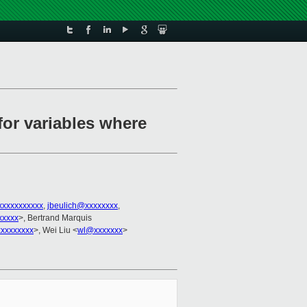
for variables where
xxxxxxxxxxx
,
jbeulich@xxxxxxxx
,
xxxxx
>, Bertrand Marquis
xxxxxxxx
>, Wei Liu <
wl@xxxxxxx
>