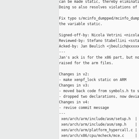
can be made static, thereby eliminati
Doing so also resolves violations of 
Fix typo s/mcinfo_dumpped/mcinfo_dump
the variable static.

Signed-off-by: Nicola Vetrini <nicola
Reviewed-by: Stefano Stabellini <ssta
Acked-by: Jan Beulich <jbeulich@xxxxx
---

Jan's ack is for the x86 part, but no
raised for the arm files.

Changes in v2:

- make xenpf_lock static on ARM

Changes in v3:

- moved back code from symbols.h to s
- dropped two declarations, now devia
Changes in v4:

- revise commit message

---

 xen/arch/arm/include/asm/setup.h  | 
 xen/arch/arm/include/asm/smp.h    | 
 xen/arch/arm/platform_hypercall.c | 
 xen/arch/x86/cpu/mcheck/mce.c     | 