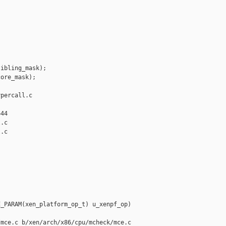
ibling_mask);

ore_mask);

percall.c 

44

.c

.c

_PARAM(xen_platform_op_t) u_xenpf_op)

mce.c b/xen/arch/x86/cpu/mcheck/mce.c
