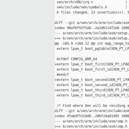
 xen/arch/x86/irq.c                | 
 xen/include/xen/symbols.h         | 
 6 files changed, 13 insertions(+), 5
diff --git a/xen/arch/arm/include/asm
index 98af6f55f5a0..2a2d6114f2eb 1006
--- a/xen/arch/arm/include/asm/setup.
+++ b/xen/arch/arm/include/asm/setup.
@@ -184,9 +184,12 @@ int map_range_to
 extern lpae_t boot_pgtable[XEN_PT_LP
 #ifdef CONFIG_ARM_64

+extern lpae_t boot_first[XEN_PT_LPAE
 extern lpae_t boot_first_id[XEN_PT_L
 #endif

+extern lpae_t boot_second[XEN_PT_LPA
 extern lpae_t boot_second_id[XEN_PT_
+extern lpae_t boot_third[XEN_PT_LPAE
 extern lpae_t boot_third_id[XEN_PT_L
 /* Find where Xen will be residing a
diff --git a/xen/arch/arm/include/asm
index 4fabdf5310d8..28bf24a01d95 1006
--- a/xen/arch/arm/include/asm/smp.h

+++ b/xen/arch/arm/include/asm/smp.h
