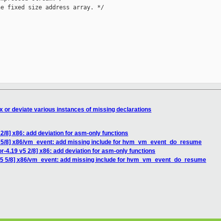
e fixed size address array. */

x or deviate various instances of missing declarations
2/8] x86: add deviation for asm-only functions
 5/8] x86/vm_event: add missing include for hvm_vm_event_do_resume
-4.19 v5 2/8] x86: add deviation for asm-only functions
v5 5/8] x86/vm_event: add missing include for hvm_vm_event_do_resume