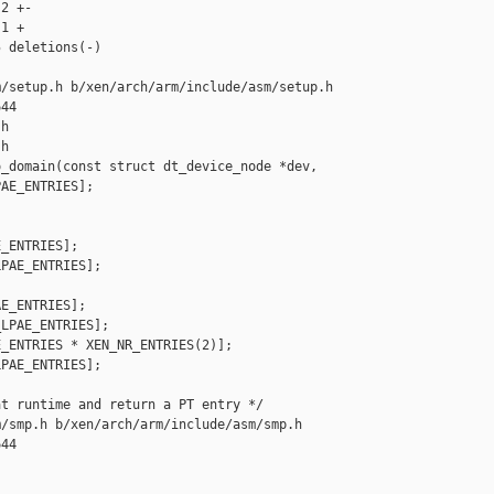
2 +-

1 +

 deletions(-)

/setup.h b/xen/arch/arm/include/asm/setup.h

44

h

h

_domain(const struct dt_device_node *dev,

AE_ENTRIES];

_ENTRIES];

PAE_ENTRIES];

E_ENTRIES];

LPAE_ENTRIES];

_ENTRIES * XEN_NR_ENTRIES(2)];

PAE_ENTRIES];

t runtime and return a PT entry */

/smp.h b/xen/arch/arm/include/asm/smp.h

44
