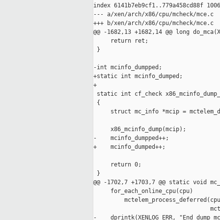
index 6141b7eb9cf1..779a458cd88f 1006
--- a/xen/arch/x86/cpu/mcheck/mce.c

+++ b/xen/arch/x86/cpu/mcheck/mce.c

@@ -1682,13 +1682,14 @@ long do_mca(X
     return ret;

 }

-int mcinfo_dumpped;

+static int mcinfo_dumped;

+

 static int cf_check x86_mcinfo_dump_
 {

     struct mc_info *mcip = mctelem_d
     x86_mcinfo_dump(mcip);

-    mcinfo_dumpped++;

+    mcinfo_dumped++;

     return 0;

 }

@@ -1702,7 +1703,7 @@ static void mc_
     for_each_online_cpu(cpu)

         mctelem_process_deferred(cpu
                                  mct
-    dprintk(XENLOG_ERR, "End dump mc