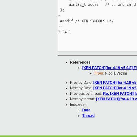
     uint32_t addr;   /* .. and in th
 };

+

 #endif /*_XEN_SYMBOLS_H*/

-- 

2.34.1

References
:
[XEN PATCH][for-4.19 v5 0/8] Fi
From:
Nicola Vetrini
Prev by Date:
[XEN PATCH][for-4.19 v5 
Next by Date:
[XEN PATCH][for-4.19 v5
Previous by thread:
Re: [XEN PATCH][for
Next by thread:
[XEN PATCH][for-4.19 
Index(es):
Date
Thread