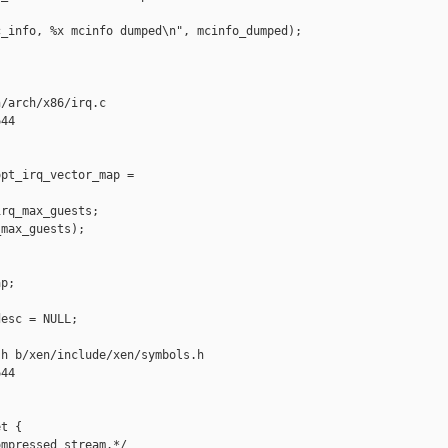
_info, %x mcinfo dumped\n", mcinfo_dumped);

/arch/x86/irq.c

44

pt_irq_vector_map = 

rq_max_guests;

max_guests);

p;

esc = NULL;

h b/xen/include/xen/symbols.h

44

t {

mpressed stream.*/
