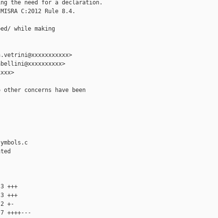
ng the need for a declaration.

MISRA C:2012 Rule 8.4.

ed/ while making

.vetrini@xxxxxxxxxxx>

bellini@xxxxxxxxxx>

xxx>

 other concerns have been

ymbols.c

ted

3 +++

3 +++

2 +-

7 ++++---
