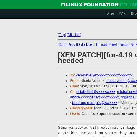
Home
Wiki
Blo
[
Top
]
[
All Lists
]
[
Date Prev
][
Date Next
][
Thread Prev
][
Thread Nex
[XEN PATCH][for-4.19 v
needed
To
:
xen-devel@xxxxxxxxxxxxxxxxxxxx
From
: Nicola Vetrini <
nicola.vetrini@xxx
Date
: Mon, 30 Oct 2023 10:11:26 +0100
Cc
:
sstabellini@xxxxxxxxxx
,
michal.orz
andrew.cooper3@xxxxxxxxxx
,
roger.pa
<
bertrand.marquis@xxxxxxx
>, Volodym
Delivery-date
: Mon, 30 Oct 2023 09:11:
List-id
: Xen developer discussion <xen-d
Some variables with external linkage 
a visible declaration where they are 