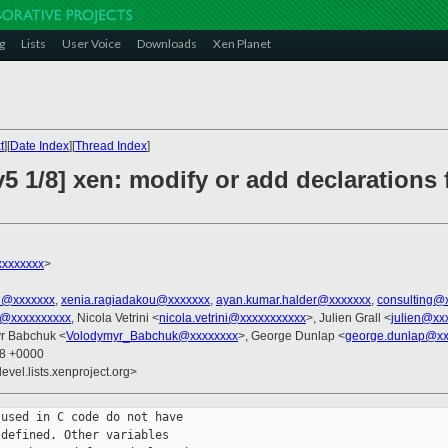
g
Lists
User Voice
Downloads
Xen Planet
t
][
Date Index
][
Thread Index
]
5 1/8] xen: modify or add declarations 
xxxxxxxx
>
el@xxxxxxx
,
xenia.ragiadakou@xxxxxxx
,
ayan.kumar.halder@xxxxxxx
,
consulting@
u@xxxxxxxxxx
, Nicola Vetrini <
nicola.vetrini@xxxxxxxxxxx
>, Julien Grall <
julien@xx
yr Babchuk <
Volodymyr_Babchuk@xxxxxxxx
>, George Dunlap <
george.dunlap@xx
48 +0000
evel.lists.xenproject.org>
used in C code do not have

defined. Other variables
