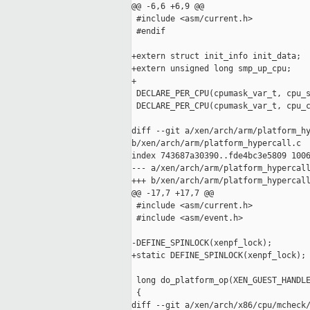
@@ -6,6 +6,9 @@

 #include <asm/current.h>

 #endif

+extern struct init_info init_data;

+extern unsigned long smp_up_cpu;

+

 DECLARE_PER_CPU(cpumask_var_t, cpu_s
 DECLARE_PER_CPU(cpumask_var_t, cpu_c
diff --git a/xen/arch/arm/platform_hy
b/xen/arch/arm/platform_hypercall.c

index 743687a30390..fde4bc3e5809 1006
--- a/xen/arch/arm/platform_hypercall
+++ b/xen/arch/arm/platform_hypercall
@@ -17,7 +17,7 @@

 #include <asm/current.h>

 #include <asm/event.h>

-DEFINE_SPINLOCK(xenpf_lock);

+static DEFINE_SPINLOCK(xenpf_lock);

 long do_platform_op(XEN_GUEST_HANDLE
 {

diff --git a/xen/arch/x86/cpu/mcheck/