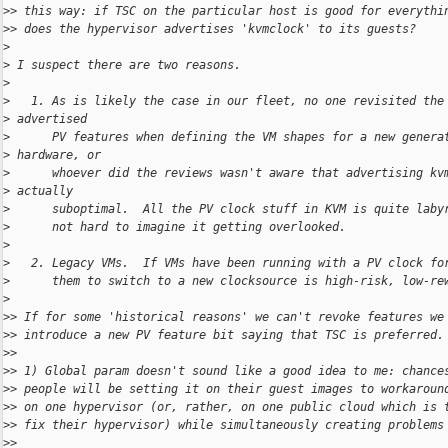
>
> this way: if TSC on the particular host is good for everythi
>
> does the hypervisor advertises 'kvmclock' to its guests?
>
>
 I suspect there are two reasons.
>
>
   1. As is likely the case in our fleet, no one revisited the
>
 advertised
>
      PV features when defining the VM shapes for a new genera
>
 hardware, or
>
      whoever did the reviews wasn't aware that advertising kv
>
 actually
>
      suboptimal.  All the PV clock stuff in KVM is quite laby
>
      not hard to imagine it getting overlooked.
>
>
   2. Legacy VMs.  If VMs have been running with a PV clock fo
>
      them to switch to a new clocksource is high-risk, low-re
>
>
> If for some 'historical reasons' we can't revoke features we
>
> introduce a new PV feature bit saying that TSC is preferred.
>
>
>
> 1) Global param doesn't sound like a good idea to me: chance
>
> people will be setting it on their guest images to workaroun
>
> on one hypervisor (or, rather, on one public cloud which is 
>
> fix their hypervisor) while simultaneously creating problems
>
>