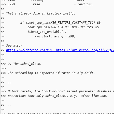
>
>> 1199         .read                   = read_tsc,
>
>
>
> That's already done in kvmclock_init().
>
>
>
>         if (boot_cpu_has(X86_FEATURE_CONSTANT_TSC) &&
>
>             boot_cpu_has(X86_FEATURE_NONSTOP_TSC) &&
>
>             !check_tsc_unstable())
>
>                 kvm_clock.rating = 299;
>
>
>
> See also: 
>
> 
https://urldefense.com/v3/__https://lore.kernel.org/all/ZOjF
>
>  
>
>
>
>> 2. The sched_clock.
>
>>
>
>> The scheduling is impacted if there is big drift.
>
>
>
> ...
>
>
>
>> Unfortunately, the "no-kvmclock" kernel parameter disables 
>
>> operations (not only sched_clock), e.g., after line 300.
>
>
>
> ...
>
>