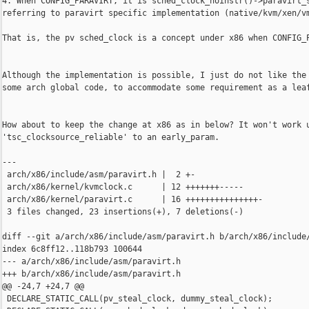
4. When CONFIG_PARAVIRT, it is sched_clock_noinstr()->paravirt_s
referring to paravirt specific implementation (native/kvm/xen/vm
That is, the pv sched_clock is a concept under x86 when CONFIG_P
Although the implementation is possible, I just do not like the 
some arch global code, to accommodate some requirement as a leaf
How about to keep the change at x86 as in below? It won't work u
'tsc_clocksource_reliable' to an early_param.

---

 arch/x86/include/asm/paravirt.h |  2 +-

 arch/x86/kernel/kvmclock.c      | 12 +++++++-----

 arch/x86/kernel/paravirt.c      | 16 +++++++++++++++-

 3 files changed, 23 insertions(+), 7 deletions(-)

diff --git a/arch/x86/include/asm/paravirt.h b/arch/x86/include/
index 6c8ff12..118b793 100644

--- a/arch/x86/include/asm/paravirt.h

+++ b/arch/x86/include/asm/paravirt.h

@@ -24,7 +24,7 @@

 DECLARE_STATIC_CALL(pv_steal_clock, dummy_steal_clock);
