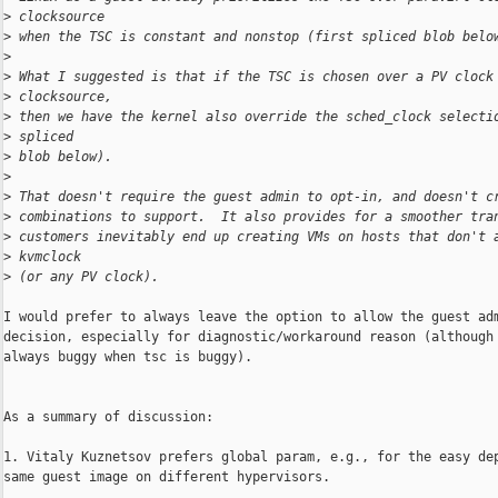
>
 clocksource
>
 when the TSC is constant and nonstop (first spliced blob belo
>
>
 What I suggested is that if the TSC is chosen over a PV clock
>
 clocksource,
>
 then we have the kernel also override the sched_clock selecti
>
 spliced
>
 blob below).
>
>
 That doesn't require the guest admin to opt-in, and doesn't c
>
 combinations to support.  It also provides for a smoother tra
>
 customers inevitably end up creating VMs on hosts that don't 
>
 kvmclock
>
 (or any PV clock).
I would prefer to always leave the option to allow the guest adm
decision, especially for diagnostic/workaround reason (although 
always buggy when tsc is buggy).

As a summary of discussion:

1. Vitaly Kuznetsov prefers global param, e.g., for the easy dep
same guest image on different hypervisors.
