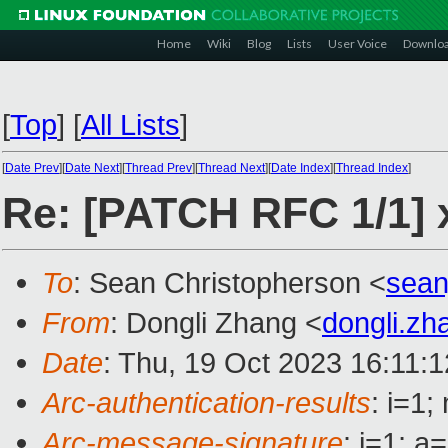
Home
Wiki
Blog
Lists
User Voice
Downlo
[
Top
]
[
All Lists
]
[
Date Prev
][
Date Next
][
Thread Prev
][
Thread Next
][
Date Index
][
Thread Index
]
Re: [PATCH RFC 1/1] x
To
: Sean Christopherson <
sean
From
: Dongli Zhang <
dongli.z
Date
: Thu, 19 Oct 2023 16:11:
Arc-authentication-results
: i=1
Arc-message-signature
: i=1; 