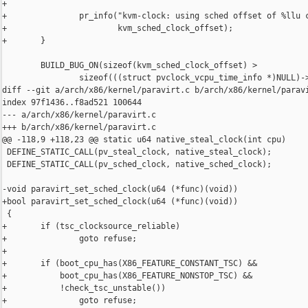
+

+               pr_info("kvm-clock: using sched offset of %llu c
+                       kvm_sched_clock_offset);

+       }

        BUILD_BUG_ON(sizeof(kvm_sched_clock_offset) >

                sizeof(((struct pvclock_vcpu_time_info *)NULL)->
diff --git a/arch/x86/kernel/paravirt.c b/arch/x86/kernel/paravi
index 97f1436..f8ad521 100644

--- a/arch/x86/kernel/paravirt.c

+++ b/arch/x86/kernel/paravirt.c

@@ -118,9 +118,23 @@ static u64 native_steal_clock(int cpu)

 DEFINE_STATIC_CALL(pv_steal_clock, native_steal_clock);

 DEFINE_STATIC_CALL(pv_sched_clock, native_sched_clock);

-void paravirt_set_sched_clock(u64 (*func)(void))

+bool paravirt_set_sched_clock(u64 (*func)(void))

 {

+       if (tsc_clocksource_reliable)

+               goto refuse;

+

+       if (boot_cpu_has(X86_FEATURE_CONSTANT_TSC) &&

+           boot_cpu_has(X86_FEATURE_NONSTOP_TSC) &&

+           !check_tsc_unstable())

+               goto refuse;
