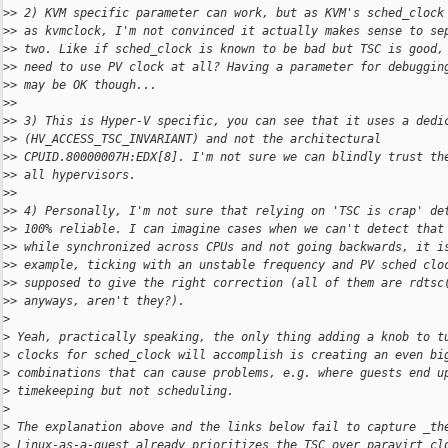
>
> 2) KVM specific parameter can work, but as KVM's sched_clock
>
> as kvmclock, I'm not convinced it actually makes sense to se
>
> two. Like if sched_clock is known to be bad but TSC is good,
>
> need to use PV clock at all? Having a parameter for debuggin
>
> may be OK though...
>
>
>
> 3) This is Hyper-V specific, you can see that it uses a dedi
>
> (HV_ACCESS_TSC_INVARIANT) and not the architectural
>
> CPUID.80000007H:EDX[8]. I'm not sure we can blindly trust th
>
> all hypervisors.
>
>
>
> 4) Personally, I'm not sure that relying on 'TSC is crap' de
>
> 100% reliable. I can imagine cases when we can't detect that
>
> while synchronized across CPUs and not going backwards, it i
>
> example, ticking with an unstable frequency and PV sched clo
>
> supposed to give the right correction (all of them are rdtsc
>
> anyways, aren't they?).
>
>
 Yeah, practically speaking, the only thing adding a knob to t
>
 clocks for sched_clock will accomplish is creating an even bi
>
 combinations that can cause problems, e.g. where guests end u
>
 timekeeping but not scheduling.
>
>
 The explanation above and the links below fail to capture _th
>
 Linux-as-a-guest already prioritizes the TSC over paravirt cl