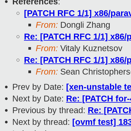
References
:
[PATCH RFC 1/1] x86/parav
From:
Dongli Zhang
Re: [PATCH RFC 1/1] x86/p
From:
Vitaly Kuznetsov
Re: [PATCH RFC 1/1] x86/p
From:
Sean Christopher
Prev by Date:
[xen-unstable t
Next by Date:
Re: [PATCH for
Previous by thread:
Re: [PATCH
Next by thread:
[ovmf test] 18