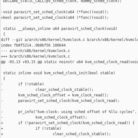
 DECLARE_STATIC_CALL(pv_sched_clock, dummy_sched_clock);

-void paravirt_set_sched_clock(u64 (*func)(void));

+bool paravirt_set_sched_clock(u64 (*func)(void));

 static __always_inline u64 paravirt_sched_clock(void)

 {

diff --git a/arch/x86/kernel/kvmclock.c b/arch/x86/kernel/kvmclo
index fb8f5214..0b8bf56 100644

--- a/arch/x86/kernel/kvmclock.c

+++ b/arch/x86/kernel/kvmclock.c

@@ -93,13 +93,15 @@ static noinstr u64 kvm_sched_clock_read(void
 static inline void kvm_sched_clock_init(bool stable)

 {

-       if (!stable)

-               clear_sched_clock_stable();

        kvm_sched_clock_offset = kvm_clock_read();

-       paravirt_set_sched_clock(kvm_sched_clock_read);

-       pr_info("kvm-clock: using sched offset of %llu cycles",

-               kvm_sched_clock_offset);

+       if (!paravirt_set_sched_clock(kvm_sched_clock_read)) {

+               if (!stable)

+                       clear_sched_clock_stable();
