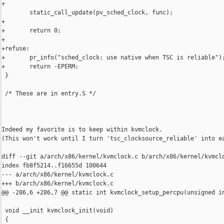
+

        static_call_update(pv_sched_clock, func);

+

+       return 0;

+

+refuse:

+       pr_info("sched_clock: use native when TSC is reliable");
+       return -EPERM;

 }

 /* These are in entry.S */

Indeed my favorite is to keep within kvmclock.

(This won't work until I turn 'tsc_clocksource_reliable' into ea
diff --git a/arch/x86/kernel/kvmclock.c b/arch/x86/kernel/kvmclo
index fb8f5214..f16655d 100644

--- a/arch/x86/kernel/kvmclock.c

+++ b/arch/x86/kernel/kvmclock.c

@@ -286,6 +286,7 @@ static int kvmclock_setup_percpu(unsigned in
 void __init kvmclock_init(void)

 {
