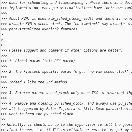
>
>> used for scheduling and timestamping". While there is a def
>
>> implementation, many paravirtualizations have their own imp
>
>>
>
>> About KVM, it uses kvm_sched_clock_read() and there is no w
>
>> disable KVM's sched_clock. The "no-kvmclock" may disable al
>
>> paravirtualized kvmclock features.
>
>
 ...
>
>
>> Please suggest and comment if other options are better:
>
>>
>
>> 1. Global param (this RFC patch).
>
>>
>
>> 2. The kvmclock specific param (e.g., "no-vmw-sched-clock" 
>
>>
>
>> Indeed I like the 2nd method.
>
>>
>
>> 3. Enforce native sched_clock only when TSC is invariant (h
>
>>
>
>> 4. Remove and cleanup pv sched_clock, and always use pv_sch
>
>> all (suggested by Peter Zijlstra in [3]). Some paravirtuali
>
>> want to keep the pv sched_clock.
>
>
>
> Normally, it should be up to the hypervisor to tell the gues
>
> clock to use, i.e. if TSC is reliable or not. Let me put my 