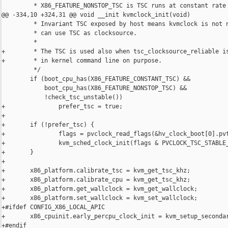
         * X86_FEATURE_NONSTOP_TSC is TSC runs at constant rate

@@ -334,10 +324,31 @@ void __init kvmclock_init(void)

         * Invariant TSC exposed by host means kvmclock is not n
         * can use TSC as clocksource.

         *

+        * The TSC is used also when tsc_clocksource_reliable is
+        * in kernel command line on purpose.

         */

        if (boot_cpu_has(X86_FEATURE_CONSTANT_TSC) &&

            boot_cpu_has(X86_FEATURE_NONSTOP_TSC) &&

            !check_tsc_unstable())

+               prefer_tsc = true;

+

+       if (!prefer_tsc) {

+               flags = pvclock_read_flags(&hv_clock_boot[0].pvt
+               kvm_sched_clock_init(flags & PVCLOCK_TSC_STABLE_
+       }

+

+       x86_platform.calibrate_tsc = kvm_get_tsc_khz;

+       x86_platform.calibrate_cpu = kvm_get_tsc_khz;

+       x86_platform.get_wallclock = kvm_get_wallclock;

+       x86_platform.set_wallclock = kvm_set_wallclock;

+#ifdef CONFIG_X86_LOCAL_APIC

+       x86_cpuinit.early_percpu_clock_init = kvm_setup_secondar
+#endif
