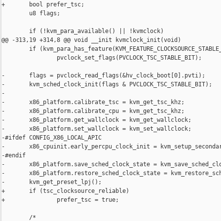
+       bool prefer_tsc;

        u8 flags;

        if (!kvm_para_available() || !kvmclock)

@@ -313,19 +314,8 @@ void __init kvmclock_init(void)

        if (kvm_para_has_feature(KVM_FEATURE_CLOCKSOURCE_STABLE_
                pvclock_set_flags(PVCLOCK_TSC_STABLE_BIT);

-       flags = pvclock_read_flags(&hv_clock_boot[0].pvti);

-       kvm_sched_clock_init(flags & PVCLOCK_TSC_STABLE_BIT);

-

-       x86_platform.calibrate_tsc = kvm_get_tsc_khz;

-       x86_platform.calibrate_cpu = kvm_get_tsc_khz;

-       x86_platform.get_wallclock = kvm_get_wallclock;

-       x86_platform.set_wallclock = kvm_set_wallclock;

-#ifdef CONFIG_X86_LOCAL_APIC

-       x86_cpuinit.early_percpu_clock_init = kvm_setup_secondar
-#endif

-       x86_platform.save_sched_clock_state = kvm_save_sched_clo
-       x86_platform.restore_sched_clock_state = kvm_restore_sch
-       kvm_get_preset_lpj();

+       if (tsc_clocksource_reliable)

+               prefer_tsc = true;

        /*
