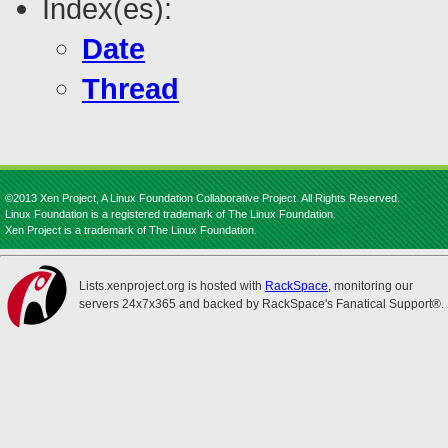
Index(es):
Date
Thread
©2013 Xen Project, A Linux Foundation Collaborative Project. All Rights Reserved.
Linux Foundation is a registered trademark of The Linux Foundation.
Xen Project is a trademark of The Linux Foundation.
Lists.xenproject.org is hosted with
RackSpace
, monitoring our
servers 24x7x365 and backed by RackSpace's Fanatical Support®.