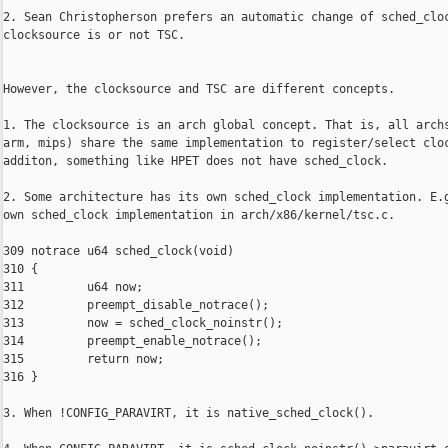
2. Sean Christopherson prefers an automatic change of sched_cloc
clocksource is or not TSC.

However, the clocksource and TSC are different concepts.

1. The clocksource is an arch global concept. That is, all archs
arm, mips) share the same implementation to register/select cloc
additon, something like HPET does not have sched_clock.

2. Some architecture has its own sched_clock implementation. E.g
own sched_clock implementation in arch/x86/kernel/tsc.c.

309 notrace u64 sched_clock(void)

310 {

311         u64 now;

312         preempt_disable_notrace();

313         now = sched_clock_noinstr();

314         preempt_enable_notrace();

315         return now;

316 }

3. When !CONFIG_PARAVIRT, it is native_sched_clock().
