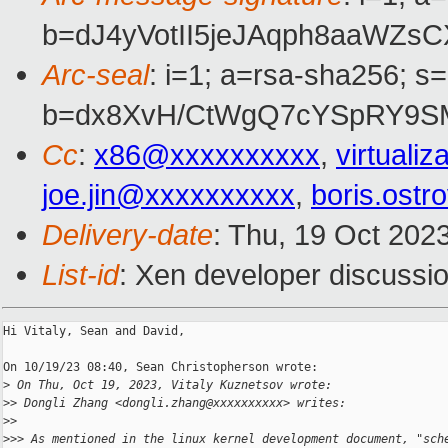
b=dJ4yVotII5jeJAqph8aaWZ
Arc-seal
: i=1; a=rsa-sha256; s
b=dx8XvH/CtWgQ7cYSpRY9SM
Cc
:
x86@xxxxxxxxxx
,
virtual
joe.jin@xxxxxxxxxx
,
boris.ost
Delivery-date
: Thu, 19 Oct 202
List-id
: Xen developer discussio
Hi Vitaly, Sean and David,

On 10/19/23 08:40, Sean Christopherson wrote:

>
 On Thu, Oct 19, 2023, Vitaly Kuznetsov wrote:
>
> Dongli Zhang <dongli.zhang@xxxxxxxxxx> writes:
>
>
>
>> As mentioned in the linux kernel development document, "sch