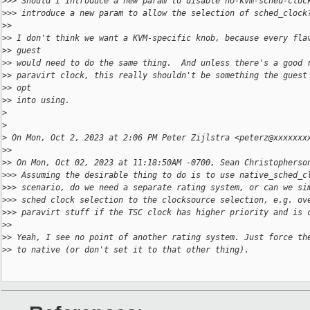
>
>> Should I introduce a new param to disable no-kvm-sched-cloc
>
>> introduce a new param to allow the selection of sched_clock
>
>
>
> I don't think we want a KVM-specific knob, because every fla
>
> guest
>
> would need to do the same thing.  And unless there's a good 
>
> paravirt clock, this really shouldn't be something the guest
>
> opt
>
> into using.
>
>
>
 On Mon, Oct 2, 2023 at 2:06 PM Peter Zijlstra <peterz@xxxxxxx
>
>
>
> On Mon, Oct 02, 2023 at 11:18:50AM -0700, Sean Christopherso
>
>> Assuming the desirable thing to do is to use native_sched_c
>
>> scenario, do we need a separate rating system, or can we si
>
>> sched clock selection to the clocksource selection, e.g. ov
>
>> paravirt stuff if the TSC clock has higher priority and is 
>
>
>
> Yeah, I see no point of another rating system. Just force th
>
> to native (or don't set it to that other thing).