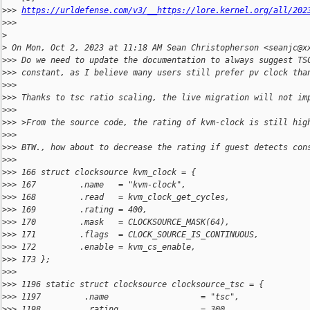
>
>> 
https://urldefense.com/v3/__https://lore.kernel.org/all/202
>
>>  
>
>
 On Mon, Oct 2, 2023 at 11:18 AM Sean Christopherson <seanjc@x
>
>> Do we need to update the documentation to always suggest TS
>
>> constant, as I believe many users still prefer pv clock tha
>
>>
>
>> Thanks to tsc ratio scaling, the live migration will not im
>
>>
>
>> >From the source code, the rating of kvm-clock is still hig
>
>>
>
>> BTW., how about to decrease the rating if guest detects con
>
>>
>
>> 166 struct clocksource kvm_clock = {
>
>> 167         .name   = "kvm-clock",
>
>> 168         .read   = kvm_clock_get_cycles,
>
>> 169         .rating = 400,
>
>> 170         .mask   = CLOCKSOURCE_MASK(64),
>
>> 171         .flags  = CLOCK_SOURCE_IS_CONTINUOUS,
>
>> 172         .enable = kvm_cs_enable,
>
>> 173 };
>
>>
>
>> 1196 static struct clocksource clocksource_tsc = {
>
>> 1197         .name                   = "tsc",
>
>> 1198         .rating                 = 300,