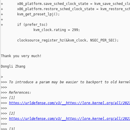
+       x86_platform.save_sched_clock_state = kvm_save_sched_clo
+       x86_platform.restore_sched_clock_state = kvm_restore_sch
+       kvm_get_preset_lpj();

+

+       if (prefer_tsc)

                kvm_clock.rating = 299;

        clocksource_register_hz(&kvm_clock, NSEC_PER_SEC);

Thank you very much!

Dongli Zhang

>
>
>> To introduce a param may be easier to backport to old kerne
>
>>
>
>> References:
>
>> [1] 
>
>> 
https://urldefense.com/v3/__https://lore.kernel.org/all/202
>
>>  
>
>> [2] 
>
>> 
https://urldefense.com/v3/__https://lore.kernel.org/all/202
>
>>  
>
>> [3] 