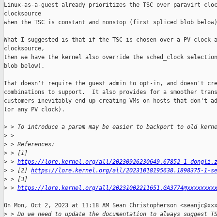
Linux-as-a-guest already prioritizes the TSC over paravirt cloc
clocksource

when the TSC is constant and nonstop (first spliced blob below)
What I suggested is that if the TSC is chosen over a PV clock a
clocksource,

then we have the kernel also override the sched_clock selection
blob below).

That doesn't require the guest admin to opt-in, and doesn't cre
combinations to support.  It also provides for a smoother trans
customers inevitably end up creating VMs on hosts that don't ad
(or any PV clock).

>
 > To introduce a param may be easier to backport to old kern
>
 >
>
 > References:
>
 > [1] 
>
 > 
https://lore.kernel.org/all/20230926230649.67852-1-dongli.
>
 > [2] 
https://lore.kernel.org/all/20231018195638.1898375-1-s
>
 > [3] 
>
 > 
https://lore.kernel.org/all/20231002211651.GA3774@xxxxxxxx
On Mon, Oct 2, 2023 at 11:18 AM Sean Christopherson <seanjc@xxx
>
 > Do we need to update the documentation to always suggest T