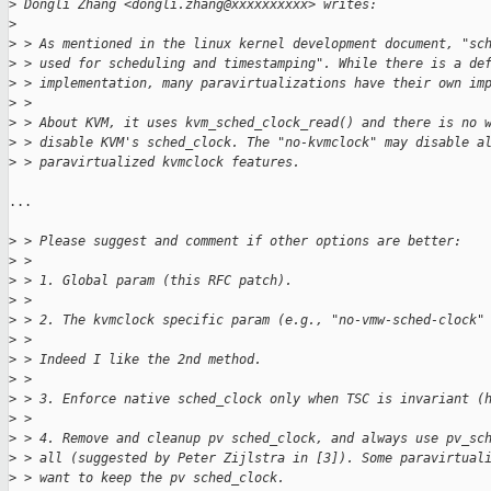
>
 Dongli Zhang <dongli.zhang@xxxxxxxxxx> writes:
>
>
 > As mentioned in the linux kernel development document, "sc
>
 > used for scheduling and timestamping". While there is a de
>
 > implementation, many paravirtualizations have their own im
>
 >
>
 > About KVM, it uses kvm_sched_clock_read() and there is no 
>
 > disable KVM's sched_clock. The "no-kvmclock" may disable a
>
 > paravirtualized kvmclock features.
...

>
 > Please suggest and comment if other options are better:
>
 >
>
 > 1. Global param (this RFC patch).
>
 >
>
 > 2. The kvmclock specific param (e.g., "no-vmw-sched-clock"
>
 >
>
 > Indeed I like the 2nd method.
>
 >
>
 > 3. Enforce native sched_clock only when TSC is invariant (
>
 >
>
 > 4. Remove and cleanup pv sched_clock, and always use pv_sc
>
 > all (suggested by Peter Zijlstra in [3]). Some paravirtual
>
 > want to keep the pv sched_clock.