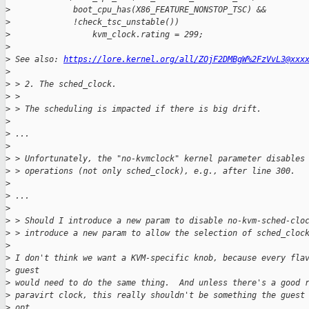
>
             boot_cpu_has(X86_FEATURE_NONSTOP_TSC) &&
>
             !check_tsc_unstable())
>
                 kvm_clock.rating = 299;
>
>
 See also: 
https://lore.kernel.org/all/ZOjF2DMBgW%2FzVvL3@xxx
>
>
 > 2. The sched_clock.
>
 >
>
 > The scheduling is impacted if there is big drift.
>
>
 ...
>
>
 > Unfortunately, the "no-kvmclock" kernel parameter disables
>
 > operations (not only sched_clock), e.g., after line 300.
>
>
 ...
>
>
 > Should I introduce a new param to disable no-kvm-sched-clo
>
 > introduce a new param to allow the selection of sched_cloc
>
>
 I don't think we want a KVM-specific knob, because every fla
>
 guest
>
 would need to do the same thing.  And unless there's a good 
>
 paravirt clock, this really shouldn't be something the guest
>
 opt