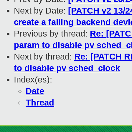
Next by Date:
[PATCH v2 13/24
create a failing backend devi
Previous by thread:
Re: [PATCH
param to disable pv sched_c
Next by thread:
Re: [PATCH RF
to disable pv sched_clock
Index(es):
Date
Thread