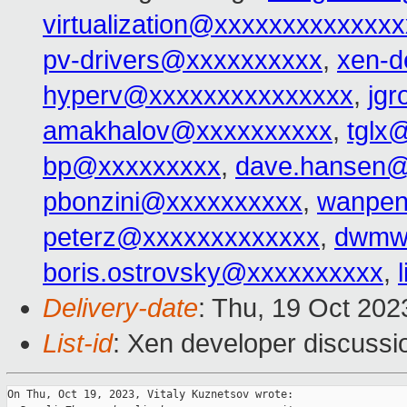
virtualization@xxxxxxxxxxxxx
pv-drivers@xxxxxxxxxx
,
xen-d
hyperv@xxxxxxxxxxxxxxx
,
jg
amakhalov@xxxxxxxxxx
,
tglx
bp@xxxxxxxxx
,
dave.hansen@
pbonzini@xxxxxxxxxx
,
wanpen
peterz@xxxxxxxxxxxxx
,
dwmw
boris.ostrovsky@xxxxxxxxxx
,
Delivery-date
: Thu, 19 Oct 20
List-id
: Xen developer discussio
On Thu, Oct 19, 2023, Vitaly Kuznetsov wrote:
