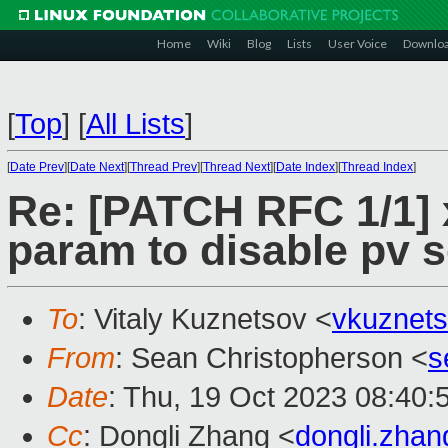
Home
Wiki
Blog
Lists
User Voice
Downlo
[
Top
]
[
All Lists
]
[
Date Prev
][
Date Next
][
Thread Prev
][
Thread Next
][
Date Index
][
Thread Index
]
Re: [PATCH RFC 1/1] x
param to disable pv 
To
: Vitaly Kuznetsov <
vkuznet
From
: Sean Christopherson <
s
Date
: Thu, 19 Oct 2023 08:40:
Cc
: Dongli Zhang <
dongli.zha