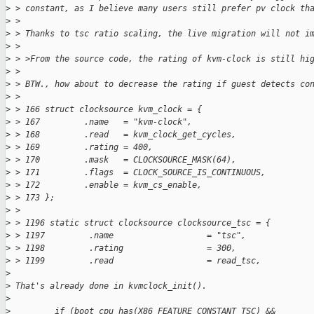
>
 > constant, as I believe many users still prefer pv clock th
>
 >
>
 > Thanks to tsc ratio scaling, the live migration will not i
>
 >
>
 > >From the source code, the rating of kvm-clock is still hi
>
 >
>
 > BTW., how about to decrease the rating if guest detects co
>
 >
>
 > 166 struct clocksource kvm_clock = {
>
 > 167         .name   = "kvm-clock",
>
 > 168         .read   = kvm_clock_get_cycles,
>
 > 169         .rating = 400,
>
 > 170         .mask   = CLOCKSOURCE_MASK(64),
>
 > 171         .flags  = CLOCK_SOURCE_IS_CONTINUOUS,
>
 > 172         .enable = kvm_cs_enable,
>
 > 173 };
>
 >
>
 > 1196 static struct clocksource clocksource_tsc = {
>
 > 1197         .name                   = "tsc",
>
 > 1198         .rating                 = 300,
>
 > 1199         .read                   = read_tsc,
>
>
 That's already done in kvmclock_init().
>
>
         if (boot_cpu_has(X86_FEATURE_CONSTANT_TSC) &&