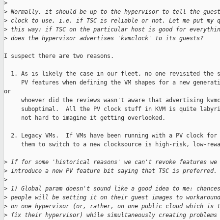
>
>
 Normally, it should be up to the hypervisor to tell the gues
>
 clock to use, i.e. if TSC is reliable or not. Let me put my 
>
 this way: if TSC on the particular host is good for everythi
>
 does the hypervisor advertises 'kvmclock' to its guests?
I suspect there are two reasons.

  1. As is likely the case in our fleet, no one revisited the s
     PV features when defining the VM shapes for a new generati
or

     whoever did the reviews wasn't aware that advertising kvmc
     suboptimal.  All the PV clock stuff in KVM is quite labyri
     not hard to imagine it getting overlooked.

  2. Legacy VMs.  If VMs have been running with a PV clock for 
     them to switch to a new clocksource is high-risk, low-rewa
>
 If for some 'historical reasons' we can't revoke features we
>
 introduce a new PV feature bit saying that TSC is preferred.
>
>
 1) Global param doesn't sound like a good idea to me: chance
>
 people will be setting it on their guest images to workaroun
>
 on one hypervisor (or, rather, on one public cloud which is 
>
 fix their hypervisor) while simultaneously creating problems