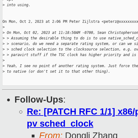
>
 into using.
On Mon, Oct 2, 2023 at 2:06 PM Peter Zijlstra <peterz@xxxxxxxxx
>
>
 On Mon, Oct 02, 2023 at 11:18:50AM -0700, Sean Christopherso
>
 > Assuming the desirable thing to do is to use native_sched_
>
 > scenario, do we need a separate rating system, or can we s
>
 > sched clock selection to the clocksource selection, e.g. o
>
 > paravirt stuff if the TSC clock has higher priority and is
>
>
 Yeah, I see no point of another rating system. Just force th
>
 to native (or don't set it to that other thing).
Follow-Ups
:
Re: [PATCH RFC 1/1] x86/p
pv sched_clock
From:
Dongli Zhang