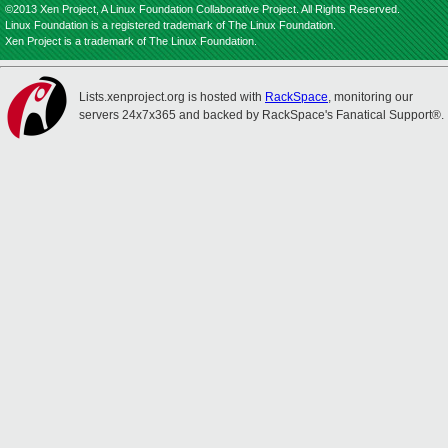
©2013 Xen Project, A Linux Foundation Collaborative Project. All Rights Reserved.
Linux Foundation is a registered trademark of The Linux Foundation.
Xen Project is a trademark of The Linux Foundation.
Lists.xenproject.org is hosted with
RackSpace
, monitoring our
servers 24x7x365 and backed by RackSpace's Fanatical Support®.