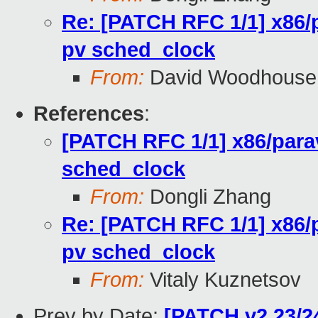
Re: [PATCH RFC 1/1] x86/p
pv sched_clock
From:
David Woodhouse
References
:
[PATCH RFC 1/1] x86/parav
sched_clock
From:
Dongli Zhang
Re: [PATCH RFC 1/1] x86/p
pv sched_clock
From:
Vitaly Kuznetsov
Prev by Date:
[PATCH v2 23/2