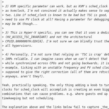
>
>
 2) KVM specific parameter can work, but as KVM's sched_clock
>
 as kvmclock, I'm not convinced it actually makes sense to se
>
 two. Like if sched_clock is known to be bad but TSC is good,
>
 need to use PV clock at all? Having a parameter for debuggin
>
 may be OK though...
>
>
 3) This is Hyper-V specific, you can see that it uses a dedi
>
 (HV_ACCESS_TSC_INVARIANT) and not the architectural
>
 CPUID.80000007H:EDX[8]. I'm not sure we can blindly trust th
>
 all hypervisors.
>
>
 4) Personally, I'm not sure that relying on 'TSC is crap' de
>
 100% reliable. I can imagine cases when we can't detect that
>
 while synchronized across CPUs and not going backwards, it i
>
 example, ticking with an unstable frequency and PV sched clo
>
 supposed to give the right correction (all of them are rdtsc
>
 anyways, aren't they?).
Yeah, practically speaking, the only thing adding a knob to tur
clocks for sched_clock will accomplish is creating an even bigg
combinations that can cause problems, e.g. where guests end up 
timekeeping but not scheduling.

The explanation above and the links below fail to capture _the_