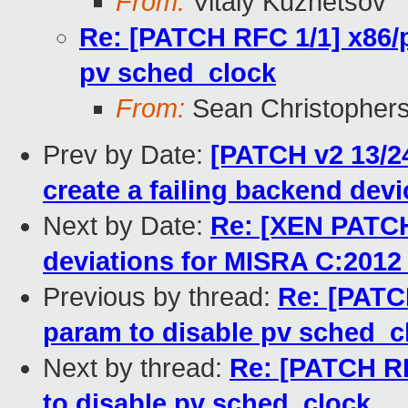
From:
Vitaly Kuznetsov
Re: [PATCH RFC 1/1] x86/p
pv sched_clock
From:
Sean Christopher
Prev by Date:
[PATCH v2 13/24
create a failing backend devi
Next by Date:
Re: [XEN PATCH
deviations for MISRA C:2012 
Previous by thread:
Re: [PATCH
param to disable pv sched_c
Next by thread:
Re: [PATCH RF
to disable pv sched_clock