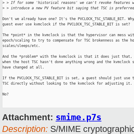
>
 > If for some 'historical reasons' we can't revoke features 
>
 > introduce a new PV feature bit saying that TSC is preferre
Don't we already have one? It's the PVCLOCK_TSC_STABLE_BIT. Why
guest ever use kvmclock if the PVCLOCK_TSC_STABLE_BIT is set?

The *point* in the kvmclock is that the hypervisor can mess wit
epoch/scaling to try to compensate for TSC brokenness as the ho
scales/sleeps/etc.

And the *problem* with the kvmclock is that it does just that, 
when the host TSC hasn't done anything wrong and the kvmclock s
have changed at all.

If the PVCLOCK_TSC_STABLE_BIT is set, a guest should just use t
TSC directly without looking to the kvmclock for adjusting it.

No?

smime.p7s
Attachment:
Description:
S/MIME cryptographic