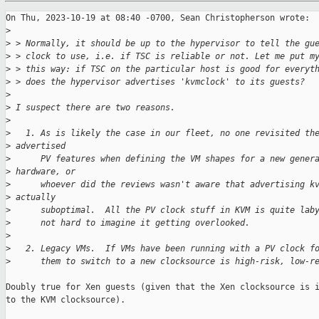
On Thu, 2023-10-19 at 08:40 -0700, Sean Christopherson wrote:

>
>
 > Normally, it should be up to the hypervisor to tell the gu
>
 > clock to use, i.e. if TSC is reliable or not. Let me put m
>
 > this way: if TSC on the particular host is good for everyt
>
 > does the hypervisor advertises 'kvmclock' to its guests?
>
>
 I suspect there are two reasons.
>
>
   1. As is likely the case in our fleet, no one revisited th
>
 advertised
>
      PV features when defining the VM shapes for a new gener
>
 hardware, or
>
      whoever did the reviews wasn't aware that advertising k
>
 actually
>
      suboptimal.  All the PV clock stuff in KVM is quite lab
>
      not hard to imagine it getting overlooked.
>
>
   2. Legacy VMs.  If VMs have been running with a PV clock f
>
      them to switch to a new clocksource is high-risk, low-r
Doubly true for Xen guests (given that the Xen clocksource is i
to the KVM clocksource).
