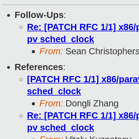
Follow-Ups
:
Re: [PATCH RFC 1/1] x86/p
pv sched_clock
From:
Sean Christopher
References
:
[PATCH RFC 1/1] x86/parav
sched_clock
From:
Dongli Zhang
Re: [PATCH RFC 1/1] x86/p
pv sched_clock