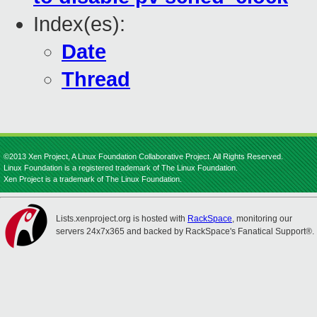
Index(es):
Date
Thread
©2013 Xen Project, A Linux Foundation Collaborative Project. All Rights Reserved.
Linux Foundation is a registered trademark of The Linux Foundation.
Xen Project is a trademark of The Linux Foundation.
Lists.xenproject.org is hosted with
RackSpace
, monitoring our
servers 24x7x365 and backed by RackSpace's Fanatical Support®.