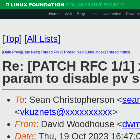
Home
Wiki
Blog
Lists
User Voice
Downlo
[
Top
]
[
All Lists
]
[
Date Prev
][
Date Next
][
Thread Prev
][
Thread Next
][
Date Index
][
Thread Index
]
Re: [PATCH RFC 1/1] x
param to disable pv 
To
: Sean Christopherson <
sea
<
vkuznets@xxxxxxxxxx
>
From
: David Woodhouse <
dwm
Date
: Thu, 19 Oct 2023 16:47: