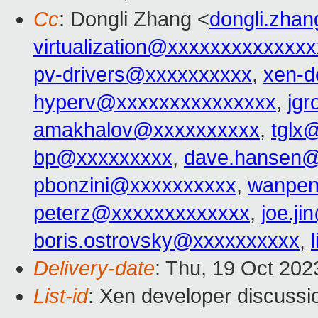
Cc
: Dongli Zhang <
dongli.zha
virtualization@xxxxxxxxxxxxx
pv-drivers@xxxxxxxxxx
,
xen-d
hyperv@xxxxxxxxxxxxxxx
,
jg
amakhalov@xxxxxxxxxx
,
tglx
bp@xxxxxxxxx
,
dave.hansen@
pbonzini@xxxxxxxxxx
,
wanpen
peterz@xxxxxxxxxxxxx
,
joe.j
boris.ostrovsky@xxxxxxxxxx
,
Delivery-date
: Thu, 19 Oct 20
List-id
: Xen developer discussio