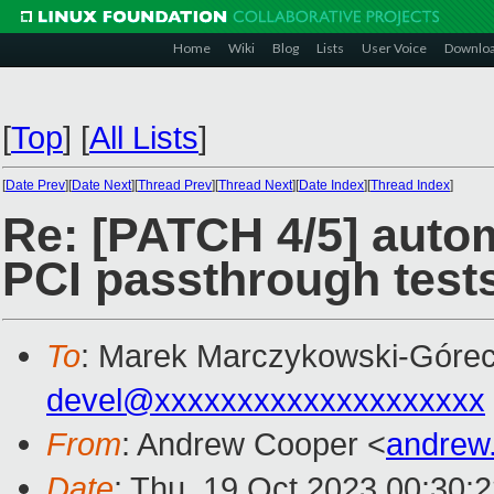
Home
Wiki
Blog
Lists
User Voice
Downlo
[
Top
]
[
All Lists
]
[
Date Prev
][
Date Next
][
Thread Prev
][
Thread Next
][
Date Index
][
Thread Index
]
Re: [PATCH 4/5] auto
PCI passthrough test
To
: Marek Marczykowski-Górec
devel@xxxxxxxxxxxxxxxxxxxx
From
: Andrew Cooper <
andrew
Date
: Thu, 19 Oct 2023 00:30: