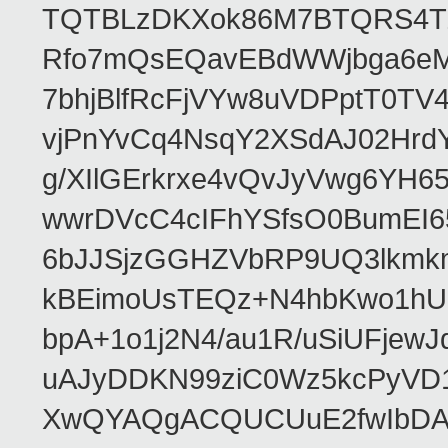
TQTBLzDKXok86M7BTQRS4TZ/
Rfo7mQsEQavEBdWWjbga6eMn
7bhjBlfRcFjVYw8uVDPptT0TV
vjPnYvCq4NsqY2XSdAJ02HrdY
g/XIlGErkrxe4vQvJyVwg6YH
wwrDVcC4cIFhYSfsO0BumEI6
6bJJSjzGGHZVbRP9UQ3lkmkm
kBEimoUsTEQz+N4hbKwo1hUL
bpA+1o1j2N4/au1R/uSiUFjew
uAJyDDKN99ziC0Wz5kcPyVD1
XwQYAQgACQUCUuE2fwIbDA