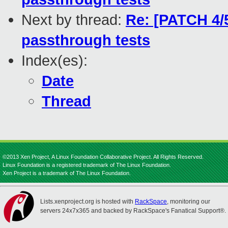
Next by thread:
Re: [PATCH 4/
passthrough tests
Index(es):
Date
Thread
©2013 Xen Project, A Linux Foundation Collaborative Project. All Rights Reserved.
Linux Foundation is a registered trademark of The Linux Foundation.
Xen Project is a trademark of The Linux Foundation.
Lists.xenproject.org is hosted with
RackSpace
, monitoring our
servers 24x7x365 and backed by RackSpace's Fanatical Support®.