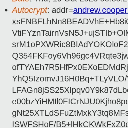
Autocrypt
: addr=
andrew.coope
xsFNBFLhNn8BEADVhE+Hb8i0
VtiFYznTairnVsN5J+ujSTIb
srM1oPXWRic8BIAdYOKOloF23
Q354FKFoy6Vh96gc4VRqte3j
ofTYAEh7R5HfPx0EXoEDMdRj
YhQ5IzomvJ16H0Bq+TLyVLO
LFAGn8jSS25XIpqv0Y9k87dLb
e00bzYiHMIl0FICrNJU0Kjho
gNt25XTLdSFuZtMxkY3tq8MF
ISWFSHoF/B5+lHkCKWkFxZ0