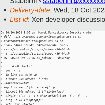
Stabellini <
sstabellini@xxxxxxx
Delivery-date
: Wed, 18 Oct 20
List-id
: Xen developer discussio
On 06/10/2023 3:05 am, Marek Marczykowski-Górecki wrote:

>
 diff --git a/automation/scripts/qubes-x86-64.sh 
>
 b/automation/scripts/qubes-x86-64.sh
>
 index 5464d10fc343..842e6fae7204 100755
>
 --- a/automation/scripts/qubes-x86-64.sh
>
 +++ b/automation/scripts/qubes-x86-64.sh
>
 @@ -90,23 +90,18 @@ on_reboot = "destroy"
>
>
      domU_check="
>
  set -x -e
>
 -ip link set eth0 up
>
 -timeout 30s udhcpc -i eth0
>
 +interface=eth0
>
 +ip link set \"\$interface\" up
>
 +timeout 30s udhcpc -i \"\$interface\"
>
  pingip=\$(ip -o -4 r show default|cut -f 3 -d ' ')
>
  ping -c 10 \"\$pingip\"
>
  echo domU started