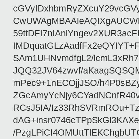
cGVyIDxhbmRyZXcuY29vcGV
CwUWAgMBAAIeAQIXgAUCWKD
59ttDFI7nIAnlYngev2XUR3ac
IMDquatGLzAadfFx2eQYIYT+F
SAm1UHNvmdfgL2/lcmL3xRh7
JQQ32JV64zwvf/aKaagSQSQ
mPec9+1nECOjjJSO/h4P0sBZ
ZGcAmyYcNjy6CYadNCnfR40
RCsJ5IA/Iz33RhSVRmROu+Tz
dAG+insr0746cTPpSkGl3KAX
/PzgLPiCI4OMUttTlEKChgbUT