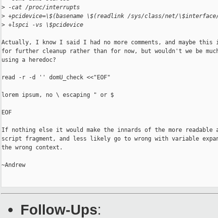
>
 -cat /proc/interrupts
>
 +pcidevice=\$(basename \$(readlink /sys/class/net/\$interface
>
 +lspci -vs \$pcidevice
Actually, I know I said I had no more comments, and maybe this i
for further cleanup rather than for now, but wouldn't we be much
using a heredoc?

read -r -d '' domU_check <<"EOF"

lorem ipsum, no \ escaping " or $

EOF

If nothing else it would make the innards of the more readable a
script fragment, and less likely go to wrong with variable expan
the wrong context.

~Andrew

Follow-Ups
: