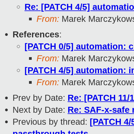
Re: [PATCH 4/5] automatio
From:
Marek Marczykows
References
:
[PATCH 0/5] automation: 
From:
Marek Marczykows
[PATCH 4/5] automation: i
From:
Marek Marczykows
Prev by Date:
Re: [PATCH 11/1
Next by Date:
Re: SAF-x-safe
Previous by thread:
[PATCH 4/5
passthrough tests