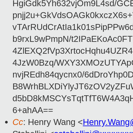
HgiGdk5Yh632vjOm9L4sd/GC
pnjj2u+GkVdsOAGk0kxczX6
vTArRUdCrAtIa1k01sPipPPw
b9rxL9wPmpN/t2IPaEKoAc0
4ZlEXQ2fVp3XrtocHqhu4UZR
4JzW0Bzq/WXY3XMOzUTYApG
nvjREdh84qycnx0/6dDroYhp0
B8WrhBLXDiYlyJT6zOV2yZFu
d5bD8kMSCYsTqtTfT6W4A3qH
6+ahAA==
Cc
: Henry Wang <
Henry.Wang