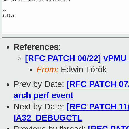
 #endif /* __ASM_X86_HVM_VPMU_H_*/

-- 

2.41.0

References
:
[RFC PATCH 00/22] vPMU 
From:
Edwin Török
Prev by Date:
[RFC PATCH 07/
arch perf event
Next by Date:
[RFC PATCH 11/
IA32_DEBUGCTL