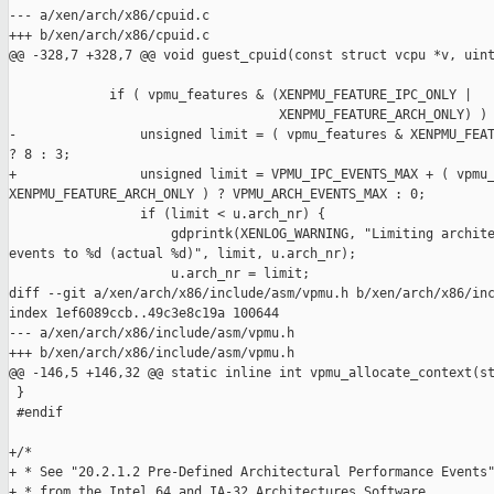
--- a/xen/arch/x86/cpuid.c

+++ b/xen/arch/x86/cpuid.c

@@ -328,7 +328,7 @@ void guest_cpuid(const struct vcpu *v, uint
             if ( vpmu_features & (XENPMU_FEATURE_IPC_ONLY |

                                   XENPMU_FEATURE_ARCH_ONLY) ) 
-                unsigned limit = ( vpmu_features & XENPMU_FEAT
? 8 : 3;

+                unsigned limit = VPMU_IPC_EVENTS_MAX + ( vpmu_
XENPMU_FEATURE_ARCH_ONLY ) ? VPMU_ARCH_EVENTS_MAX : 0;

                 if (limit < u.arch_nr) {

                     gdprintk(XENLOG_WARNING, "Limiting archite
events to %d (actual %d)", limit, u.arch_nr);

                     u.arch_nr = limit;

diff --git a/xen/arch/x86/include/asm/vpmu.h b/xen/arch/x86/inc
index 1ef6089ccb..49c3e8c19a 100644

--- a/xen/arch/x86/include/asm/vpmu.h

+++ b/xen/arch/x86/include/asm/vpmu.h

@@ -146,5 +146,32 @@ static inline int vpmu_allocate_context(st
 }

 #endif

+/*

+ * See "20.2.1.2 Pre-Defined Architectural Performance Events"
+ * from the Intel 64 and IA-32 Architectures Software
