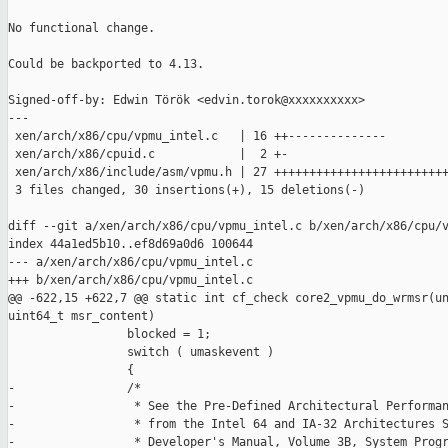
No functional change.

Could be backported to 4.13.

Signed-off-by: Edwin Török <edvin.torok@xxxxxxxxxx>

---

 xen/arch/x86/cpu/vpmu_intel.c   | 16 ++--------------

 xen/arch/x86/cpuid.c            |  2 +-

 xen/arch/x86/include/asm/vpmu.h | 27 +++++++++++++++++++++++++
 3 files changed, 30 insertions(+), 15 deletions(-)

diff --git a/xen/arch/x86/cpu/vpmu_intel.c b/xen/arch/x86/cpu/v
index 44a1ed5b10..ef8d69a0d6 100644

--- a/xen/arch/x86/cpu/vpmu_intel.c

+++ b/xen/arch/x86/cpu/vpmu_intel.c

@@ -622,15 +622,7 @@ static int cf_check core2_vpmu_do_wrmsr(un
uint64_t msr_content)

                 blocked = 1;

                 switch ( umaskevent )

                 {

-                /*

-                 * See the Pre-Defined Architectural Performan
-                 * from the Intel 64 and IA-32 Architectures S
-                 * Developer's Manual, Volume 3B, System Progr