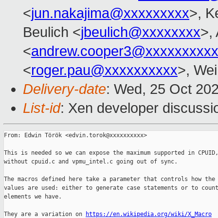
<
jun.nakajima@xxxxxxxxx
>, K
Beulich <
jbeulich@xxxxxxxx
>,
<
andrew.cooper3@xxxxxxxxx
<
roger.pau@xxxxxxxxxx
>, Wei
Delivery-date
: Wed, 25 Oct 20
List-id
: Xen developer discussio
From: Edwin Török <edvin.torok@xxxxxxxxxx>

This is needed so we can expose the maximum supported in CPUID,
without cpuid.c and vpmu_intel.c going out of sync.

The macros defined here take a parameter that controls how the 
values are used: either to generate case statements or to count
elements we have.

They are a variation on 
https://en.wikipedia.org/wiki/X_Macro