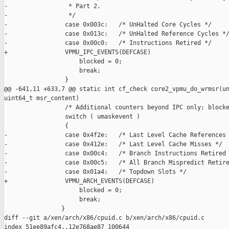
-                 * Part 2.

-                 */

-                case 0x003c:   /* UnHalted Core Cycles */

-                case 0x013c:   /* UnHalted Reference Cycles */
-                case 0x00c0:   /* Instructions Retired */

+                VPMU_IPC_EVENTS(DEFCASE)

                     blocked = 0;

                     break;

                 }

@@ -641,11 +633,7 @@ static int cf_check core2_vpmu_do_wrmsr(un
uint64_t msr_content)

                 /* Additional counters beyond IPC only; blocke
                 switch ( umaskevent )

                 {

-                case 0x4f2e:   /* Last Level Cache References 
-                case 0x412e:   /* Last Level Cache Misses */

-                case 0x00c4:   /* Branch Instructions Retired 
-                case 0x00c5:   /* All Branch Mispredict Retire
-                case 0x01a4:   /* Topdown Slots */

+                VPMU_ARCH_EVENTS(DEFCASE)

                     blocked = 0;

                     break;

                }

diff --git a/xen/arch/x86/cpuid.c b/xen/arch/x86/cpuid.c

index 51ee89afc4..12e768ae87 100644
