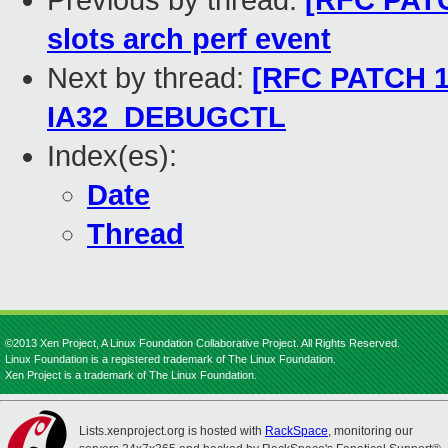
Previous by thread:
[RFC PATC
slots arch perf event
Next by thread:
[RFC PATCH 11
IA32_DEBUGCTL
Index(es):
Date
Thread
©2013 Xen Project, A Linux Foundation Collaborative Project. All Rights Reserved.
Linux Foundation is a registered trademark of The Linux Foundation.
Xen Project is a trademark of The Linux Foundation.
Lists.xenproject.org is hosted with
RackSpace
, monitoring our