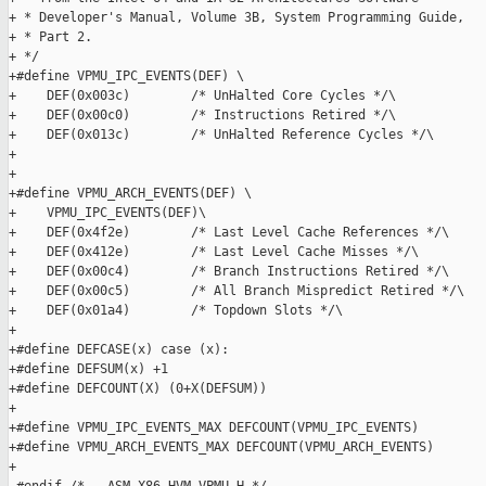
+ * Developer's Manual, Volume 3B, System Programming Guide,

+ * Part 2.

+ */

+#define VPMU_IPC_EVENTS(DEF) \

+    DEF(0x003c)        /* UnHalted Core Cycles */\

+    DEF(0x00c0)        /* Instructions Retired */\

+    DEF(0x013c)        /* UnHalted Reference Cycles */\

+

+

+#define VPMU_ARCH_EVENTS(DEF) \

+    VPMU_IPC_EVENTS(DEF)\

+    DEF(0x4f2e)        /* Last Level Cache References */\

+    DEF(0x412e)        /* Last Level Cache Misses */\

+    DEF(0x00c4)        /* Branch Instructions Retired */\

+    DEF(0x00c5)        /* All Branch Mispredict Retired */\

+    DEF(0x01a4)        /* Topdown Slots */\

+

+#define DEFCASE(x) case (x):

+#define DEFSUM(x) +1

+#define DEFCOUNT(X) (0+X(DEFSUM))

+

+#define VPMU_IPC_EVENTS_MAX DEFCOUNT(VPMU_IPC_EVENTS)

+#define VPMU_ARCH_EVENTS_MAX DEFCOUNT(VPMU_ARCH_EVENTS)

+
