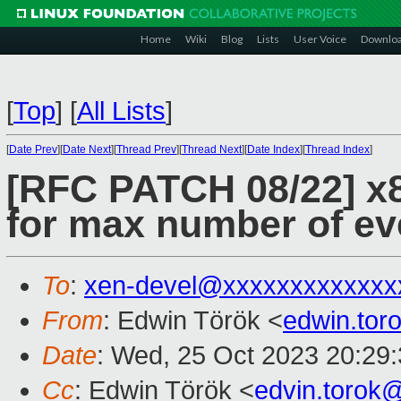
Home
Wiki
Blog
Lists
User Voice
Downlo
[
Top
]
[
All Lists
]
[
Date Prev
][
Date Next
][
Thread Prev
][
Thread Next
][
Date Index
][
Thread Index
]
[RFC PATCH 08/22] x
for max number of ev
To
:
xen-devel@xxxxxxxxxxxxx
From
: Edwin Török <
edwin.to
Date
: Wed, 25 Oct 2023 20:29
Cc
: Edwin Török <
edvin.torok