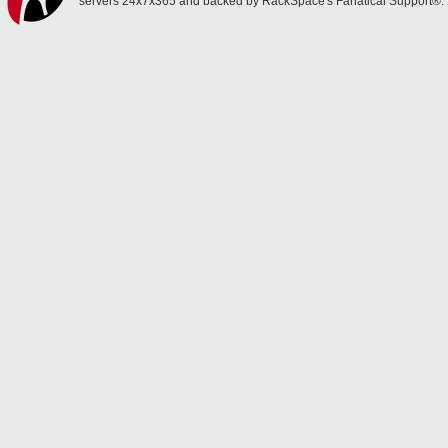
servers 24x7x365 and backed by RackSpace's Fanatical Support®.