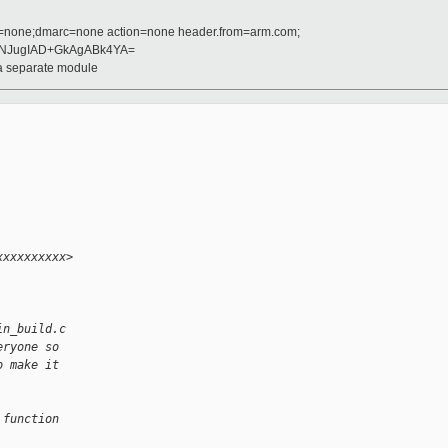
d=none;dmarc=none action=none header.from=arm.com;
ANJugIAD+GkAgABk4YA=
 a separate module
xxxxxxxxxx> 
in_build.c
eryone so
o make it
 function