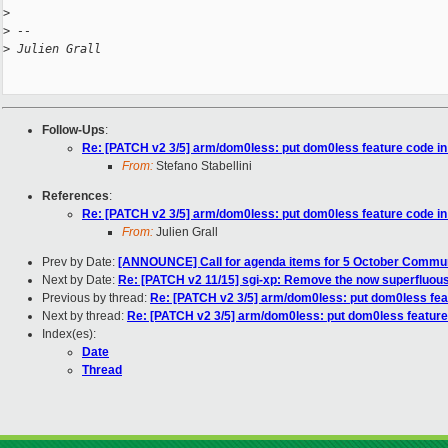
>
>
 -- 
>
 Julien Grall
Follow-Ups
:
Re: [PATCH v2 3/5] arm/dom0less: put dom0less feature code in
From:
Stefano Stabellini
References
:
Re: [PATCH v2 3/5] arm/dom0less: put dom0less feature code in
From:
Julien Grall
Prev by Date:
[ANNOUNCE] Call for agenda items for 5 October Commu
Next by Date:
Re: [PATCH v2 11/15] sgi-xp: Remove the now superfluous 
Previous by thread:
Re: [PATCH v2 3/5] arm/dom0less: put dom0less fea
Next by thread:
Re: [PATCH v2 3/5] arm/dom0less: put dom0less feature
Index(es):
Date
Thread