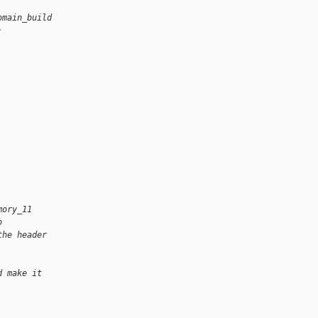
omain_build
:
mory_11
o
the header
d make it