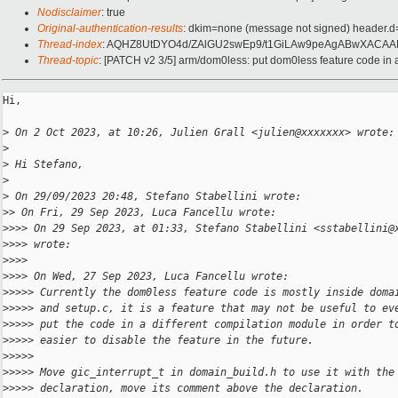
Nodisclaimer
: true
Original-authentication-results
: dkim=none (message not signed) header.
Thread-index
: AQHZ8UtDYO4d/ZAlGU2swEp9/t1GiLAw9peAgABwXACA
Thread-topic
: [PATCH v2 3/5] arm/dom0less: put dom0less feature code in
Hi,

>
 On 2 Oct 2023, at 10:26, Julien Grall <julien@xxxxxxx> wrote:
>
>
 Hi Stefano,
>
>
 On 29/09/2023 20:48, Stefano Stabellini wrote:
>
> On Fri, 29 Sep 2023, Luca Fancellu wrote:
>
>>> On 29 Sep 2023, at 01:33, Stefano Stabellini <sstabellini@
>
>>> wrote:
>
>>> 
>
>>> On Wed, 27 Sep 2023, Luca Fancellu wrote:
>
>>>> Currently the dom0less feature code is mostly inside doma
>
>>>> and setup.c, it is a feature that may not be useful to ev
>
>>>> put the code in a different compilation module in order t
>
>>>> easier to disable the feature in the future.
>
>>>> 
>
>>>> Move gic_interrupt_t in domain_build.h to use it with the
>
>>>> declaration, move its comment above the declaration.