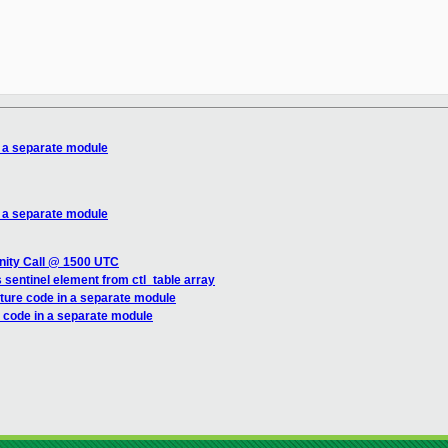
 a separate module
 a separate module
nity Call @ 1500 UTC
sentinel element from ctl_table array
ture code in a separate module
 code in a separate module