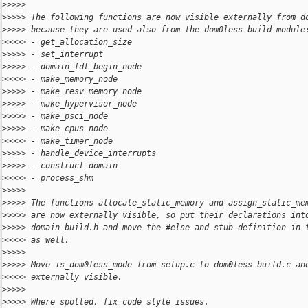
>
>>>> 
>
>>>> The following functions are now visible externally from d
>
>>>> because they are used also from the dom0less-build module
>
>>>> - get_allocation_size
>
>>>> - set_interrupt
>
>>>> - domain_fdt_begin_node
>
>>>> - make_memory_node
>
>>>> - make_resv_memory_node
>
>>>> - make_hypervisor_node
>
>>>> - make_psci_node
>
>>>> - make_cpus_node
>
>>>> - make_timer_node
>
>>>> - handle_device_interrupts
>
>>>> - construct_domain
>
>>>> - process_shm
>
>>>> 
>
>>>> The functions allocate_static_memory and assign_static_me
>
>>>> are now externally visible, so put their declarations int
>
>>>> domain_build.h and move the #else and stub definition in 
>
>>>> as well.
>
>>>> 
>
>>>> Move is_dom0less_mode from setup.c to dom0less-build.c an
>
>>>> externally visible.
>
>>>> 
>
>>>> Where spotted, fix code style issues.