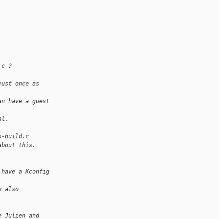
.c ?
just once as 
an have a guest 
al.
s-build.c
about this.
 have a Kconfig 
n also 
e Julien and