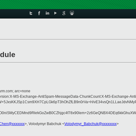
odule
=arm.com; arc=none
pe:MIME-Version:X-MS-Exchange-AntiSpam-MessageData-ChunkCount:X-MS-Excha
JxsKKJSp1Csm9XH7CpLGk6pT3hOhZfLB9n0rVa+H/vE34vsQn1LLaeJdvNMyPxW
Wrj2O0niSMyCEDMnd9RkrkGoZwB0CZhjgc4f78x90lem+2z6GeQNBX4DEq6kkGh
Chen@xxxxxxx
>, Volodymyr Babchuk <
Volodymyr_Babchuk@xxxxxxxx
>