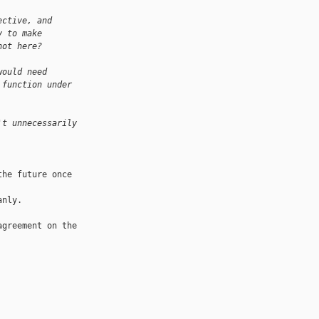
ective, and
y to make
hot here?
would need 
 function under 
't unnecessarily 
he future once 

nly.

greement on the 
