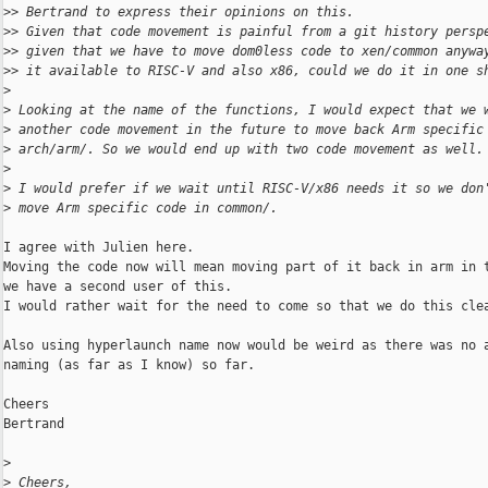
>
> Bertrand to express their opinions on this.
>
> Given that code movement is painful from a git history persp
>
> given that we have to move dom0less code to xen/common anywa
>
> it available to RISC-V and also x86, could we do it in one s
>
>
 Looking at the name of the functions, I would expect that we 
>
 another code movement in the future to move back Arm specific
>
 arch/arm/. So we would end up with two code movement as well.
>
>
 I would prefer if we wait until RISC-V/x86 needs it so we don
>
 move Arm specific code in common/.
I agree with Julien here.

Moving the code now will mean moving part of it back in arm in t
we have a second user of this.

I would rather wait for the need to come so that we do this clea
Also using hyperlaunch name now would be weird as there was no a
naming (as far as I know) so far.

Cheers

Bertrand

>
>
 Cheers,