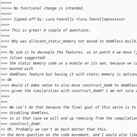
>
>>>> 
>
>>>> No functional change is intended.
>
>>>> 
>
>>>> Signed-off-by: Luca Fancellu <luca.fancellu@xxxxxxx>
>
>>> 
>
>>> This is great! A couple of questions.
>
>>> 
>
>>> Why was allocate_static_memory not moved to dom0less-build
>
>> 
>
>> My aim is to decouple the features, so in patch 4 we move (
>
>> Julien suggested)
>
>> the static memory code on a module on its own, because we c
>
>> booted with
>
>> dom0less feature but having it with static memory is option
>
> OK
>
>>> Would it make sense to also move construct_dom0 to dom0les
>
>>> given the similarities with construct_domU? I am not sure 
>
>>> 
>
>> 
>
>> We can’t do that because the final goal of this serie is to
>
>> disabling dom0less,
>
>> so in that case we will end up removing from the compilatio
>
>> construct_dom0.
>
> OK. Probably we can't do much better than this.
>
> One more question on the code movement, and I would also lik