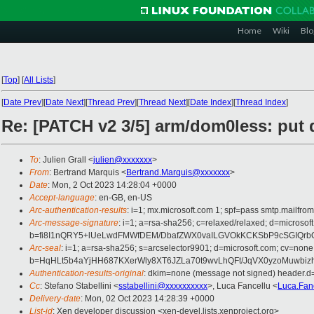
Home
Wiki
Blo
[
Top
]
[
All Lists
]
[
Date Prev
][
Date Next
][
Thread Prev
][
Thread Next
][
Date Index
][
Thread Index
]
Re: [PATCH v2 3/5] arm/dom0less: put 
To
: Julien Grall <
julien@xxxxxxx
>
From
: Bertrand Marquis <
Bertrand.Marquis@xxxxxxx
>
Date
: Mon, 2 Oct 2023 14:28:04 +0000
Accept-language
: en-GB, en-US
Arc-authentication-results
: i=1; mx.microsoft.com 1; spf=pass smtp.mail
Arc-message-signature
: i=1; a=rsa-sha256; c=relaxed/relaxed; d=mic
b=fi8I1nQRY5+lUeLwdFMWfDEM/DbafZWX0vaILGVOkKCKSbP9cSGIQrb
Arc-seal
: i=1; a=rsa-sha256; s=arcselector9901; d=microsoft.com; cv=none
b=HqHLt5b4aYjHH687KXerWly8XT6JZLa70t9wvLhQFt/JqVX0yzoMuwb
Authentication-results-original
: dkim=none (message not signed) header.
Cc
: Stefano Stabellini <
sstabellini@xxxxxxxxxx
>, Luca Fancellu <
Luca.Fan
Delivery-date
: Mon, 02 Oct 2023 14:28:39 +0000
List-id
: Xen developer discussion <xen-devel.lists.xenproject.org>