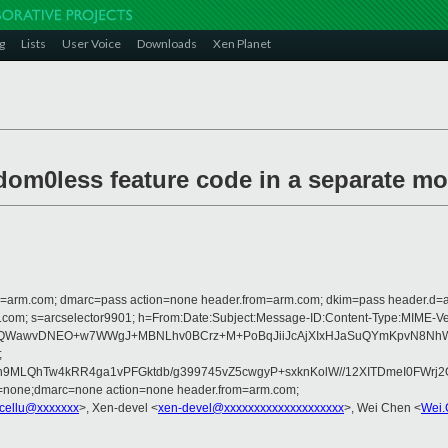
g
Lists
User Voice
Downloads
Xen Planet
dom0less feature code in a separate m
from=arm.com; dmarc=pass action=none header.from=arm.com; dkim=pass header.d
rosoft.com; s=arcselector9901; h=From:Date:Subject:Message-ID:Content-Ty
QWawvDNEO+w7WWgJ+MBNLhv0BCrz+M+PoBqJiiJcAjXIxHJaSuQYmKpvN8NhW+5
;
izh9MLQhTw4kRR4ga1vPFGktdb/g399745vZ5cwgyP+sxknKolW//12XITDmeI0F
d=none;dmarc=none action=none header.from=arm.com;
cellu@xxxxxxx
>, Xen-devel <
xen-devel@xxxxxxxxxxxxxxxxxxxx
>, Wei Chen <
Wei.