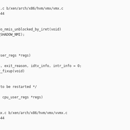
.c b/xen/arch/x86/hvm/vmx/vmx.c

44

o_nmis_unblocked_by_iret(void)

SHADOW_NMI);

ser_regs *regs)

, exit_reason, idtv_info, intr_info = 0;

_fixup(void)

to be restarted */

 cpu_user_regs *regs)

x.c b/xen/arch/x86/hvm/vmx/vvmx.c

44
