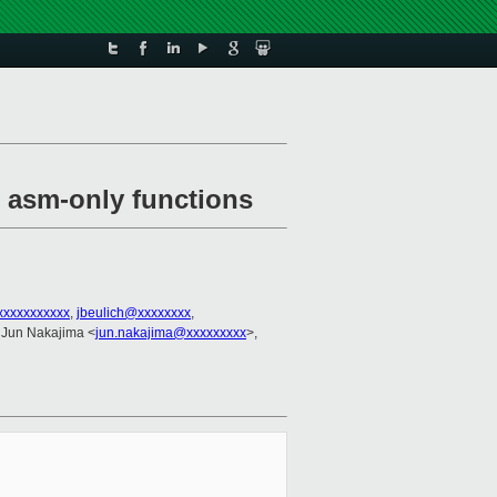
r asm-only functions
xxxxxxxxxxx
,
jbeulich@xxxxxxxx
,
 Jun Nakajima <
jun.nakajima@xxxxxxxxx
>,