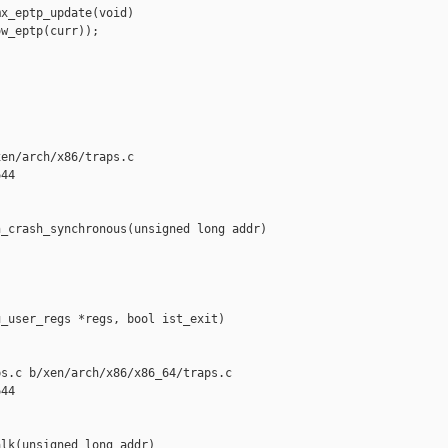
x_eptp_update(void)

w_eptp(curr));

en/arch/x86/traps.c

44

_crash_synchronous(unsigned long addr)

_user_regs *regs, bool ist_exit)

s.c b/xen/arch/x86/x86_64/traps.c

44

lk(unsigned long addr)
