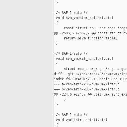
 }

+/* SAF-1-safe */

 void svm_vmenter_helper(void)

 {

     const struct cpu_user_regs *regs
@@ -2586,6 +2587,7 @@ const struct hv
     return &svm_function_table;

 }

+/* SAF-1-safe */

 void svm_vmexit_handler(void)

 {

     struct cpu_user_regs *regs = gue
diff --git a/xen/arch/x86/hvm/vmx/int
index fd719c4c01d2..1805aafb086d 1006
--- a/xen/arch/x86/hvm/vmx/intr.c

+++ b/xen/arch/x86/hvm/vmx/intr.c

@@ -224,6 +224,7 @@ void vmx_sync_exi
     }

 }

+/* SAF-1-safe */

 void vmx_intr_assist(void)

 {
