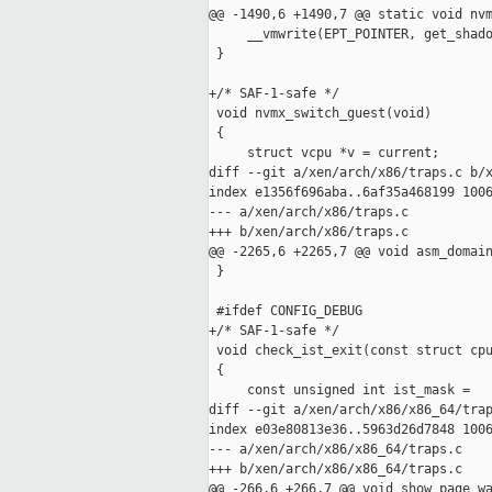
@@ -1490,6 +1490,7 @@ static void nvm
     __vmwrite(EPT_POINTER, get_shado
 }

+/* SAF-1-safe */

 void nvmx_switch_guest(void)

 {

     struct vcpu *v = current;

diff --git a/xen/arch/x86/traps.c b/x
index e1356f696aba..6af35a468199 1006
--- a/xen/arch/x86/traps.c

+++ b/xen/arch/x86/traps.c

@@ -2265,6 +2265,7 @@ void asm_domain
 }

 #ifdef CONFIG_DEBUG

+/* SAF-1-safe */

 void check_ist_exit(const struct cpu
 {

     const unsigned int ist_mask =

diff --git a/xen/arch/x86/x86_64/trap
index e03e80813e36..5963d26d7848 1006
--- a/xen/arch/x86/x86_64/traps.c

+++ b/xen/arch/x86/x86_64/traps.c

@@ -266,6 +266,7 @@ void show_page_wa