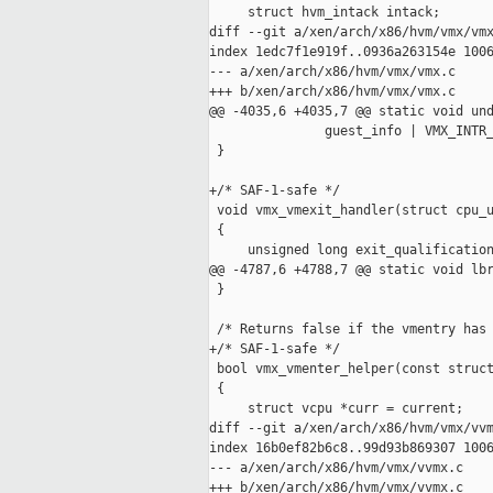
     struct hvm_intack intack;

diff --git a/xen/arch/x86/hvm/vmx/vmx
index 1edc7f1e919f..0936a263154e 1006
--- a/xen/arch/x86/hvm/vmx/vmx.c

+++ b/xen/arch/x86/hvm/vmx/vmx.c

@@ -4035,6 +4035,7 @@ static void und
               guest_info | VMX_INTR_
 }

+/* SAF-1-safe */

 void vmx_vmexit_handler(struct cpu_u
 {

     unsigned long exit_qualification
@@ -4787,6 +4788,7 @@ static void lbr
 }

 /* Returns false if the vmentry has 
+/* SAF-1-safe */

 bool vmx_vmenter_helper(const struct
 {

     struct vcpu *curr = current;

diff --git a/xen/arch/x86/hvm/vmx/vvm
index 16b0ef82b6c8..99d93b869307 1006
--- a/xen/arch/x86/hvm/vmx/vvmx.c

+++ b/xen/arch/x86/hvm/vmx/vvmx.c
