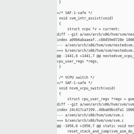
 }

+/* SAF-1-safe */

 void svm_intr_assist(void)

 {

     struct vcpu *v = current;

diff --git a/xen/arch/x86/hvm/svm/nes
index a09b6abaaeaf..c80d59e0728e 1006
--- a/xen/arch/x86/hvm/svm/nestedsvm.
+++ b/xen/arch/x86/hvm/svm/nestedsvm.
@@ -1441,6 +1441,7 @@ nestedsvm_vcpu_
cpu_user_regs *regs,

 }

 /* VCPU switch */

+/* SAF-1-safe */

 void nsvm_vcpu_switch(void)

 {

     struct cpu_user_regs *regs = gue
diff --git a/xen/arch/x86/hvm/svm/svm
index 24c417ca7199..40ba69bcdfa1 1006
--- a/xen/arch/x86/hvm/svm/svm.c

+++ b/xen/arch/x86/hvm/svm/svm.c

@@ -1056,6 +1056,7 @@ static void nor
     reset_stack_and_jump(svm_asm_do_