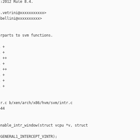
:2012 Rule 8.4.

.vetrini@xxxxxxxxxxx>

bellini@xxxxxxxxxx>

rparts to svm functions.

 +

 +

 ++

 +

 ++

 +

 +

 +

r.c b/xen/arch/x86/hvm/svm/intr.c

44

nable_intr_window(struct vcpu *v, struct 

GENERAL1_INTERCEPT_VINTR);
