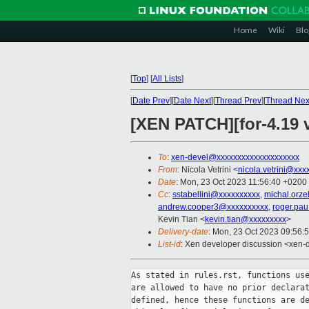
Home
Wiki
Blo
[
Top
]
[
All Lists
]
[
Date Prev
][
Date Next
][
Thread Prev
][
Thread Nex
[XEN PATCH][for-4.19 
To
:
xen-devel@xxxxxxxxxxxxxxxxxxxx
From
: Nicola Vetrini <
nicola.vetrini@xxx
Date
: Mon, 23 Oct 2023 11:56:40 +0200
Cc
:
sstabellini@xxxxxxxxxx
,
michal.orz
andrew.cooper3@xxxxxxxxxx
,
roger.pa
Kevin Tian <
kevin.tian@xxxxxxxxx
>
Delivery-date
: Mon, 23 Oct 2023 09:56:
List-id
: Xen developer discussion <xen-d
As stated in rules.rst, functions use
are allowed to have no prior declarat
defined, hence these functions are de