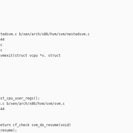
tedsvm.c b/xen/arch/x86/hvm/svm/nestedsvm.c

44

c

c

vmexit(struct vcpu *v, struct 

st_cpu_user_regs();

.c b/xen/arch/x86/hvm/svm/svm.c

44

eturn cf_check svm_do_resume(void)

resume);
