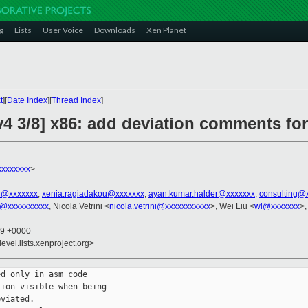
g
Lists
User Voice
Downloads
Xen Planet
t
][
Date Index
][
Thread Index
]
v4 3/8] x86: add deviation comments fo
xxxxxxxx
>
el@xxxxxxx
,
xenia.ragiadakou@xxxxxxx
,
ayan.kumar.halder@xxxxxxx
,
consulting@
u@xxxxxxxxxx
, Nicola Vetrini <
nicola.vetrini@xxxxxxxxxxx
>, Wei Liu <
wl@xxxxxxx
>,
59 +0000
evel.lists.xenproject.org>
d only in asm code

ion visible when being

viated.
