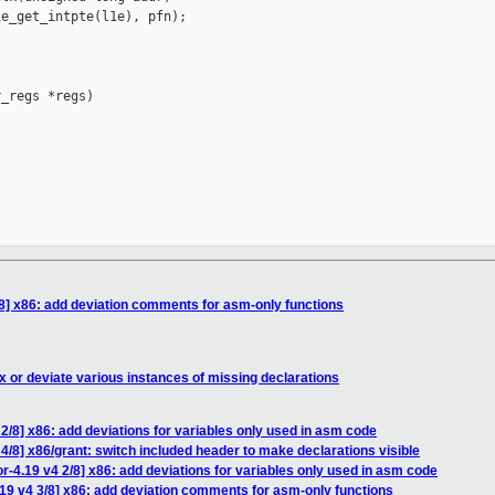
e_get_intpte(l1e), pfn);

_regs *regs)

8] x86: add deviation comments for asm-only functions
x or deviate various instances of missing declarations
2/8] x86: add deviations for variables only used in asm code
4/8] x86/grant: switch included header to make declarations visible
-4.19 v4 2/8] x86: add deviations for variables only used in asm code
19 v4 3/8] x86: add deviation comments for asm-only functions