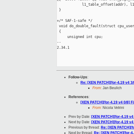
            l1_table_offset(addr), l1
 }

+/* SAF-1-safe */

 void do_double_fault(struct cpu_user
 {

     unsigned int cpu;

-- 

2.34.1

Follow-Ups
:
Re: [XEN PATCH][for-4.19 v4 3/
From:
Jan Beulich
References
:
[XEN PATCH][for-4.19 v4 0/8] Fi
From:
Nicola Vetrini
Prev by Date:
[XEN PATCH][for-4.19 v4 
Next by Date:
[XEN PATCH][for-4.19 v4 
Previous by thread:
Re: [XEN PATCH][for
Next by thread:
Re: [XEN PATCH][for-4.