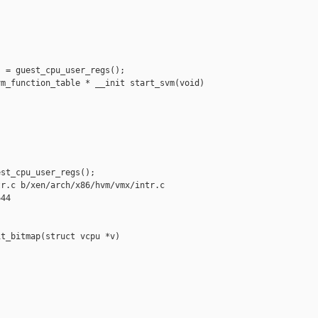
 = guest_cpu_user_regs();

m_function_table * __init start_svm(void)

st_cpu_user_regs();

r.c b/xen/arch/x86/hvm/vmx/intr.c

44

t_bitmap(struct vcpu *v)
