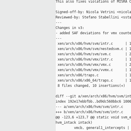
This also fixes violations of MISRA C
Signed-off-by: Nicola Vetrini <nicola
Reviewed-by: Stefano Stabellini <ssta
---

Changes in v3:

- added SAF deviations for vmx counte
---

 xen/arch/x86/hvm/svm/intr.c      | 1
 xen/arch/x86/hvm/svm/nestedsvm.c | 1
 xen/arch/x86/hvm/svm/svm.c       | 2
 xen/arch/x86/hvm/vmx/intr.c      | 1
 xen/arch/x86/hvm/vmx/vmx.c       | 2
 xen/arch/x86/hvm/vmx/vvmx.c      | 1
 xen/arch/x86/traps.c             | 1
 xen/arch/x86/x86_64/traps.c      | 1
 8 files changed, 10 insertions(+)

diff --git a/xen/arch/x86/hvm/svm/int
index 192e17ebbfbb..bd9dc560bbc6 1006
--- a/xen/arch/x86/hvm/svm/intr.c

+++ b/xen/arch/x86/hvm/svm/intr.c

@@ -123,6 +123,7 @@ static void svm_e
hvm_intack intack)

         vmcb, general1_intercepts | 