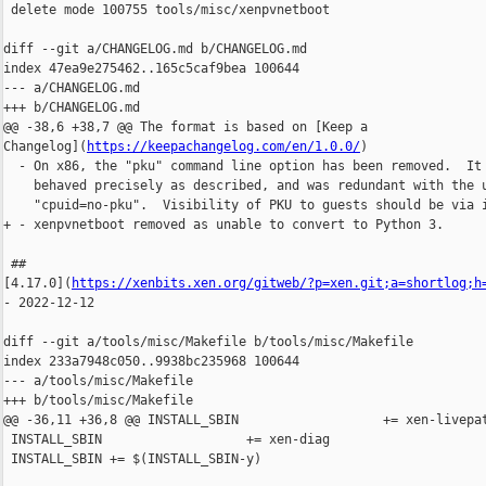
 delete mode 100755 tools/misc/xenpvnetboot

diff --git a/CHANGELOG.md b/CHANGELOG.md

index 47ea9e275462..165c5caf9bea 100644

--- a/CHANGELOG.md

+++ b/CHANGELOG.md

@@ -38,6 +38,7 @@ The format is based on [Keep a 

Changelog](
https://keepachangelog.com/en/1.0.0/
)

  - On x86, the "pku" command line option has been removed.  It 
    behaved precisely as described, and was redundant with the u
    "cpuid=no-pku".  Visibility of PKU to guests should be via i
+ - xenpvnetboot removed as unable to convert to Python 3.

 ## 

[4.17.0](
https://xenbits.xen.org/gitweb/?p=xen.git;a=shortlog;h
- 2022-12-12

diff --git a/tools/misc/Makefile b/tools/misc/Makefile

index 233a7948c050..9938bc235968 100644

--- a/tools/misc/Makefile

+++ b/tools/misc/Makefile

@@ -36,11 +36,8 @@ INSTALL_SBIN                   += xen-livepat
 INSTALL_SBIN                   += xen-diag

 INSTALL_SBIN += $(INSTALL_SBIN-y)
