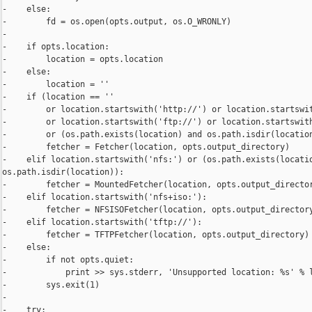
-    else:

-        fd = os.open(opts.output, os.O_WRONLY)

-

-    if opts.location:

-        location = opts.location

-    else:

-        location = ''

-    if (location == ''

-        or location.startswith('http://') or location.startswit
-        or location.startswith('ftp://') or location.startswith
-        or (os.path.exists(location) and os.path.isdir(location
-        fetcher = Fetcher(location, opts.output_directory)

-    elif location.startswith('nfs:') or (os.path.exists(locatio
os.path.isdir(location)):

-        fetcher = MountedFetcher(location, opts.output_director
-    elif location.startswith('nfs+iso:'):

-        fetcher = NFSISOFetcher(location, opts.output_directory
-    elif location.startswith('tftp://'):

-        fetcher = TFTPFetcher(location, opts.output_directory)

-    else:

-        if not opts.quiet:

-            print >> sys.stderr, 'Unsupported location: %s' % l
-        sys.exit(1)

-

-    try:
