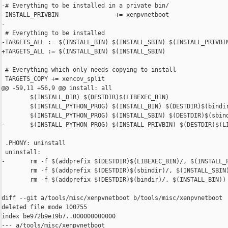
-# Everything to be installed in a private bin/

-INSTALL_PRIVBIN                += xenpvnetboot

-

 # Everything to be installed

-TARGETS_ALL := $(INSTALL_BIN) $(INSTALL_SBIN) $(INSTALL_PRIVBIN
+TARGETS_ALL := $(INSTALL_BIN) $(INSTALL_SBIN)

 # Everything which only needs copying to install

 TARGETS_COPY += xencov_split

@@ -59,11 +56,9 @@ install: all

        $(INSTALL_DIR) $(DESTDIR)$(LIBEXEC_BIN)

        $(INSTALL_PYTHON_PROG) $(INSTALL_BIN) $(DESTDIR)$(bindir
        $(INSTALL_PYTHON_PROG) $(INSTALL_SBIN) $(DESTDIR)$(sbind
-       $(INSTALL_PYTHON_PROG) $(INSTALL_PRIVBIN) $(DESTDIR)$(LI
 .PHONY: uninstall

 uninstall:

-       rm -f $(addprefix $(DESTDIR)$(LIBEXEC_BIN)/, $(INSTALL_P
        rm -f $(addprefix $(DESTDIR)$(sbindir)/, $(INSTALL_SBIN)
        rm -f $(addprefix $(DESTDIR)$(bindir)/, $(INSTALL_BIN))

diff --git a/tools/misc/xenpvnetboot b/tools/misc/xenpvnetboot

deleted file mode 100755

index be972b9e19b7..000000000000

--- a/tools/misc/xenpvnetboot
