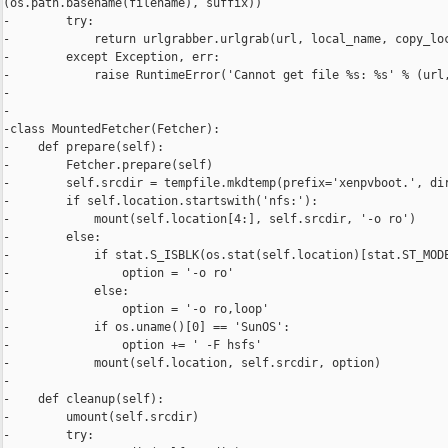
(os.path.basename(filename), suffix))

-        try:

-            return urlgrabber.urlgrab(url, local_name, copy_loc
-        except Exception, err:

-            raise RuntimeError('Cannot get file %s: %s' % (url,
-

-

-class MountedFetcher(Fetcher):

-    def prepare(self):

-        Fetcher.prepare(self)

-        self.srcdir = tempfile.mkdtemp(prefix='xenpvboot.', dir
-        if self.location.startswith('nfs:'):

-            mount(self.location[4:], self.srcdir, '-o ro')

-        else:

-            if stat.S_ISBLK(os.stat(self.location)[stat.ST_MODE
-                option = '-o ro'

-            else:

-                option = '-o ro,loop'

-            if os.uname()[0] == 'SunOS':

-                option += ' -F hsfs'

-            mount(self.location, self.srcdir, option)

-

-    def cleanup(self):

-        umount(self.srcdir)

-        try:
