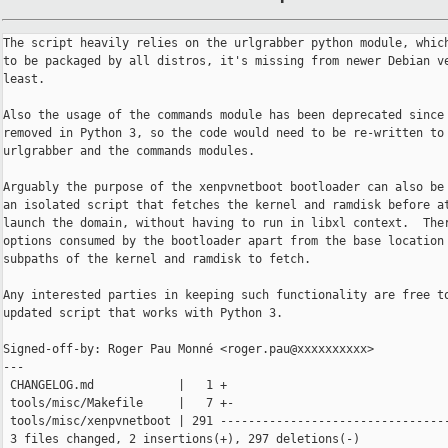
The script heavily relies on the urlgrabber python module, which
to be packaged by all distros, it's missing from newer Debian ve
least.

Also the usage of the commands module has been deprecated since 
removed in Python 3, so the code would need to be re-written to 
urlgrabber and the commands modules.

Arguably the purpose of the xenpvnetboot bootloader can also be 
an isolated script that fetches the kernel and ramdisk before at
launch the domain, without having to run in libxl context.  Ther
options consumed by the bootloader apart from the base location 
subpaths of the kernel and ramdisk to fetch.

Any interested parties in keeping such functionality are free to
updated script that works with Python 3.

Signed-off-by: Roger Pau Monné <roger.pau@xxxxxxxxxx>

---

 CHANGELOG.md            |   1 +

 tools/misc/Makefile     |   7 +-

 tools/misc/xenpvnetboot | 291 ---------------------------------
 3 files changed, 2 insertions(+), 297 deletions(-)
