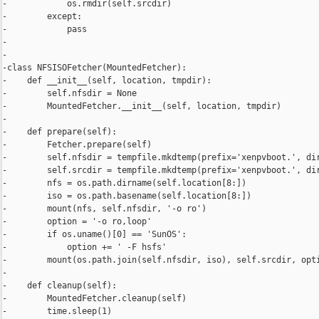
-            os.rmdir(self.srcdir)

-        except:

-            pass

-

-

-class NFSISOFetcher(MountedFetcher):

-    def __init__(self, location, tmpdir):

-        self.nfsdir = None

-        MountedFetcher.__init__(self, location, tmpdir)

-

-    def prepare(self):

-        Fetcher.prepare(self)

-        self.nfsdir = tempfile.mkdtemp(prefix='xenpvboot.', dir
-        self.srcdir = tempfile.mkdtemp(prefix='xenpvboot.', dir
-        nfs = os.path.dirname(self.location[8:])

-        iso = os.path.basename(self.location[8:])

-        mount(nfs, self.nfsdir, '-o ro')

-        option = '-o ro,loop'

-        if os.uname()[0] == 'SunOS':

-            option += ' -F hsfs'

-        mount(os.path.join(self.nfsdir, iso), self.srcdir, opti
-

-    def cleanup(self):

-        MountedFetcher.cleanup(self)

-        time.sleep(1)
