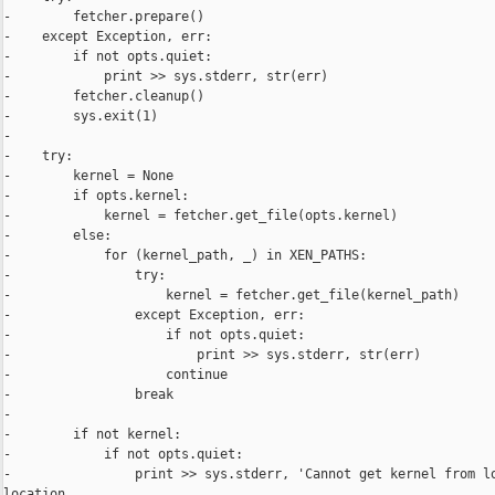
-        fetcher.prepare()

-    except Exception, err:

-        if not opts.quiet:

-            print >> sys.stderr, str(err)

-        fetcher.cleanup()

-        sys.exit(1)

-

-    try:

-        kernel = None

-        if opts.kernel:

-            kernel = fetcher.get_file(opts.kernel)

-        else:

-            for (kernel_path, _) in XEN_PATHS:

-                try:

-                    kernel = fetcher.get_file(kernel_path)

-                except Exception, err:

-                    if not opts.quiet:

-                        print >> sys.stderr, str(err)

-                    continue

-                break

-

-        if not kernel:

-            if not opts.quiet:

-                print >> sys.stderr, 'Cannot get kernel from lo
location
