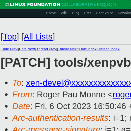
Home
Wiki
Blog
Lists
User Voice
Downlo
[
Top
]
[
All Lists
]
[
Date Prev
][
Date Next
][
Thread Prev
][
Thread Next
][
Date Index
][
Thread Index
]
[PATCH] tools/xenpvb
To
:
xen-devel@xxxxxxxxxxxxx
From
: Roger Pau Monne <
roge
Date
: Fri, 6 Oct 2023 16:50:46
Arc-authentication-results
: i=1
Arc-message-signature
: i=1; 