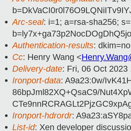
b=DkVaCI0r0l76O9LQNiITv9
Arc-seal
: i=1; a=rsa-sha256; s
b=ly7x+ga73p2NocDOgDhQ5j
Authentication-results
: dkim=no
Cc
: Henry Wang <
Henry.Wang
Delivery-date
: Fri, 06 Oct 202
Ironport-data
: A9a23:0w/IvK
86bpJml82XQ+QsaC9/Nut4Xp
CTe9nnRCRAGLt2PjzGC9xpAg
Ironport-hdrordr
: A9a23:aSY8
List-id
: Xen developer discussio