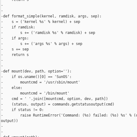
-

-

-def format_simple(kernel, ramdisk, args, sep):

-    s = ('kernel %s' % kernel) + sep

-    if ramdisk:

-        s += ('ramdisk %s' % ramdisk) + sep

-    if args:

-        s += ('args %s' % args) + sep

-    s += sep

-    return s

-

-

-def mount(dev, path, option=''):

-    if os.uname()[0] == 'SunOS':

-        mountcmd = '/usr/sbin/mount'

-    else:

-        mountcmd = '/bin/mount'

-    cmd = ' '.join([mountcmd, option, dev, path])

-    (status, output) = commands.getstatusoutput(cmd)

-    if status != 0:

-        raise RuntimeError('Command: (%s) failed: (%s) %s' % (c
output))

-

-
