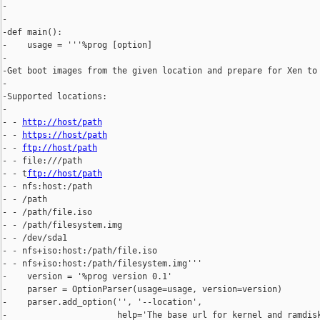
-

-

-def main():

-    usage = '''%prog [option]

-

-Get boot images from the given location and prepare for Xen to 
-

-Supported locations:

-

- - 
http://host/path
- - 
https://host/path
- - 
ftp://host/path
- - file:///path

- - t
ftp://host/path
- - nfs:host:/path

- - /path

- - /path/file.iso

- - /path/filesystem.img

- - /dev/sda1

- - nfs+iso:host:/path/file.iso

- - nfs+iso:host:/path/filesystem.img'''

-    version = '%prog version 0.1'

-    parser = OptionParser(usage=usage, version=version)

-    parser.add_option('', '--location',

-                      help='The base url for kernel and ramdisk