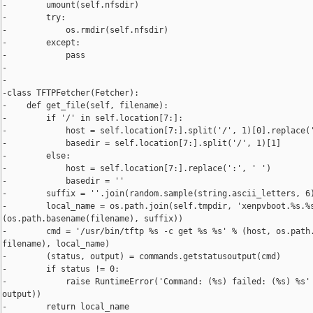
-        umount(self.nfsdir)

-        try:

-            os.rmdir(self.nfsdir)

-        except:

-            pass

-

-

-class TFTPFetcher(Fetcher):

-    def get_file(self, filename):

-        if '/' in self.location[7:]:

-            host = self.location[7:].split('/', 1)[0].replace('
-            basedir = self.location[7:].split('/', 1)[1]

-        else:

-            host = self.location[7:].replace(':', ' ')

-            basedir = ''

-        suffix = ''.join(random.sample(string.ascii_letters, 6)
-        local_name = os.path.join(self.tmpdir, 'xenpvboot.%s.%s
(os.path.basename(filename), suffix))

-        cmd = '/usr/bin/tftp %s -c get %s %s' % (host, os.path.
filename), local_name)

-        (status, output) = commands.getstatusoutput(cmd)

-        if status != 0:

-            raise RuntimeError('Command: (%s) failed: (%s) %s' 
output))

-        return local_name
