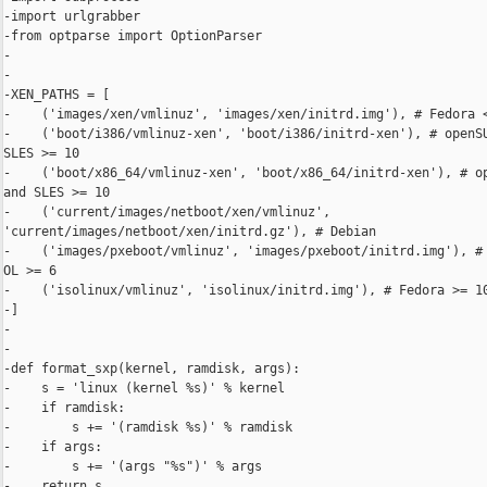
-import urlgrabber

-from optparse import OptionParser

-

-

-XEN_PATHS = [

-    ('images/xen/vmlinuz', 'images/xen/initrd.img'), # Fedora <
-    ('boot/i386/vmlinuz-xen', 'boot/i386/initrd-xen'), # openSU
SLES >= 10

-    ('boot/x86_64/vmlinuz-xen', 'boot/x86_64/initrd-xen'), # op
and SLES >= 10

-    ('current/images/netboot/xen/vmlinuz', 

'current/images/netboot/xen/initrd.gz'), # Debian

-    ('images/pxeboot/vmlinuz', 'images/pxeboot/initrd.img'), # 
OL >= 6

-    ('isolinux/vmlinuz', 'isolinux/initrd.img'), # Fedora >= 10
-]

-

-

-def format_sxp(kernel, ramdisk, args):

-    s = 'linux (kernel %s)' % kernel

-    if ramdisk:

-        s += '(ramdisk %s)' % ramdisk

-    if args:

-        s += '(args "%s")' % args

-    return s
