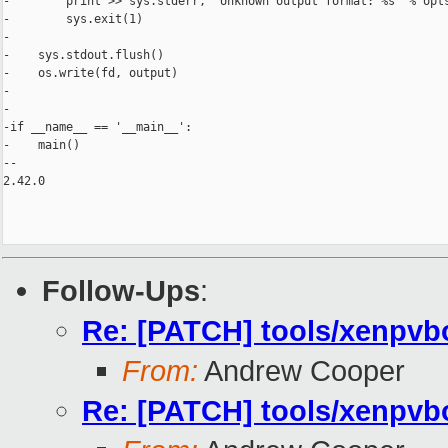
-        print >> sys.stderr, 'Unknown output format: %s' % opts
-        sys.exit(1)

-

-    sys.stdout.flush()

-    os.write(fd, output)

-

-

-if __name__ == '__main__':

-    main()

-- 

2.42.0

Follow-Ups
:
Re: [PATCH] tools/xenpvbo
From:
Andrew Cooper
Re: [PATCH] tools/xenpvbo