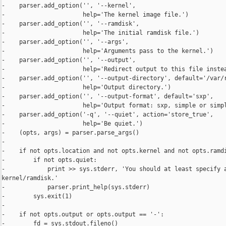
-    parser.add_option('', '--kernel',

-                      help='The kernel image file.')

-    parser.add_option('', '--ramdisk',

-                      help='The initial ramdisk file.')

-    parser.add_option('', '--args',

-                      help='Arguments pass to the kernel.')

-    parser.add_option('', '--output',

-                      help='Redirect output to this file instea
-    parser.add_option('', '--output-directory', default='/var/r
-                      help='Output directory.')

-    parser.add_option('', '--output-format', default='sxp',

-                      help='Output format: sxp, simple or simpl
-    parser.add_option('-q', '--quiet', action='store_true',

-                      help='Be quiet.')

-    (opts, args) = parser.parse_args()

-

-    if not opts.location and not opts.kernel and not opts.ramdi
-        if not opts.quiet:

-            print >> sys.stderr, 'You should at least specify a
kernel/ramdisk.'

-            parser.print_help(sys.stderr)

-        sys.exit(1)

-

-    if not opts.output or opts.output == '-':

-        fd = sys.stdout.fileno()
