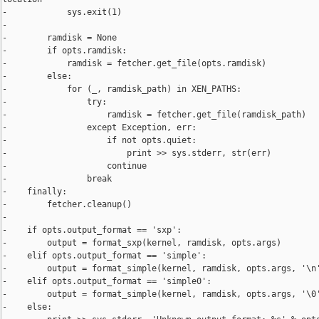
-            sys.exit(1)

-

-        ramdisk = None

-        if opts.ramdisk:

-            ramdisk = fetcher.get_file(opts.ramdisk)

-        else:

-            for (_, ramdisk_path) in XEN_PATHS:

-                try:

-                    ramdisk = fetcher.get_file(ramdisk_path)

-                except Exception, err:

-                    if not opts.quiet:

-                        print >> sys.stderr, str(err)

-                    continue

-                break

-    finally:

-        fetcher.cleanup()

-

-    if opts.output_format == 'sxp':

-        output = format_sxp(kernel, ramdisk, opts.args)

-    elif opts.output_format == 'simple':

-        output = format_simple(kernel, ramdisk, opts.args, '\n'
-    elif opts.output_format == 'simple0':

-        output = format_simple(kernel, ramdisk, opts.args, '\0'
-    else:
