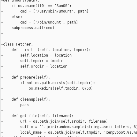
-def umount(path):

-    if os.uname()[0] == 'SunOS':

-        cmd = ['/usr/sbin/umount', path]

-    else:

-        cmd = ['/bin/umount', path]

-    subprocess.call(cmd)

-

-

-class Fetcher:

-    def __init__(self, location, tmpdir):

-        self.location = location

-        self.tmpdir = tmpdir

-        self.srcdir = location

-

-    def prepare(self):

-        if not os.path.exists(self.tmpdir):

-            os.makedirs(self.tmpdir, 0750)

-

-    def cleanup(self):

-        pass

-

-    def get_file(self, filename):

-        url = os.path.join(self.srcdir, filename)

-        suffix = ''.join(random.sample(string.ascii_letters, 6)
-        local_name = os.path.join(self.tmpdir, 'xenpvboot.%s.%s