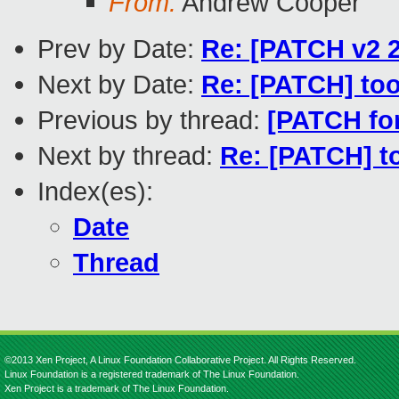
From:
Andrew Cooper
Prev by Date:
Re: [PATCH v2 
Next by Date:
Re: [PATCH] too
Previous by thread:
[PATCH fo
Next by thread:
Re: [PATCH] t
Index(es):
Date
Thread
©2013 Xen Project, A Linux Foundation Collaborative Project. All Rights Reserved.
Linux Foundation is a registered trademark of The Linux Foundation.
Xen Project is a trademark of The Linux Foundation.