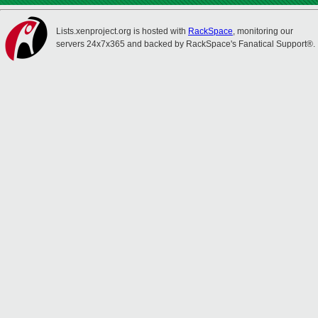
Lists.xenproject.org is hosted with
RackSpace
, monitoring our
servers 24x7x365 and backed by RackSpace's Fanatical Support®.