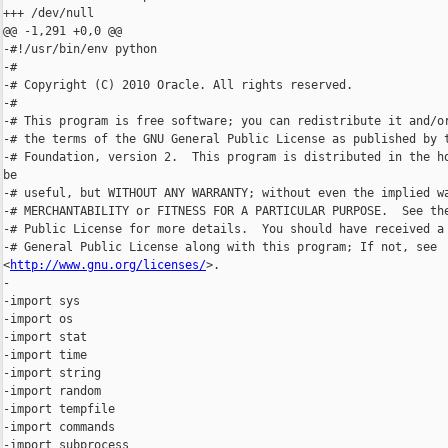
+++ /dev/null

@@ -1,291 +0,0 @@

-#!/usr/bin/env python

-#

-# Copyright (C) 2010 Oracle. All rights reserved.

-#

-# This program is free software; you can redistribute it and/or
-# the terms of the GNU General Public License as published by t
-# Foundation, version 2.  This program is distributed in the ho
be

-# useful, but WITHOUT ANY WARRANTY; without even the implied wa
-# MERCHANTABILITY or FITNESS FOR A PARTICULAR PURPOSE.  See the
-# Public License for more details.  You should have received a 
-# General Public License along with this program; If not, see 

<
http://www.gnu.org/licenses/
>.

-

-import sys

-import os

-import stat

-import time

-import string

-import random

-import tempfile

-import commands

-import subprocess
