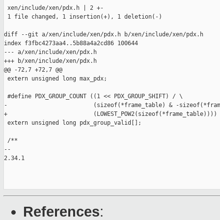
 xen/include/xen/pdx.h | 2 +-

 1 file changed, 1 insertion(+), 1 deletion(-)

diff --git a/xen/include/xen/pdx.h b/xen/include/xen/pdx.h

index f3fbc4273aa4..5b88a4a2cd86 100644

--- a/xen/include/xen/pdx.h

+++ b/xen/include/xen/pdx.h

@@ -72,7 +72,7 @@

 extern unsigned long max_pdx;

 #define PDX_GROUP_COUNT ((1 << PDX_GROUP_SHIFT) / \

-                         (sizeof(*frame_table) & -sizeof(*fram
+                         (LOWEST_POW2(sizeof(*frame_table))))

 extern unsigned long pdx_group_valid[];

 /**

-- 

2.34.1

References
: