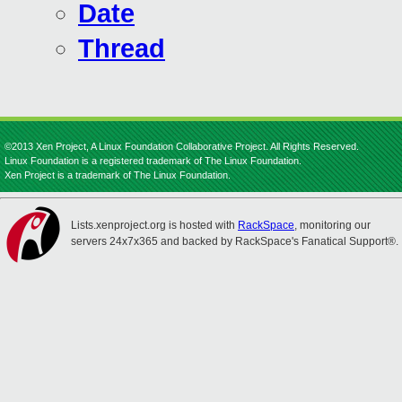
Date
Thread
©2013 Xen Project, A Linux Foundation Collaborative Project. All Rights Reserved.
Linux Foundation is a registered trademark of The Linux Foundation.
Xen Project is a trademark of The Linux Foundation.
Lists.xenproject.org is hosted with
RackSpace
, monitoring our
servers 24x7x365 and backed by RackSpace's Fanatical Support®.