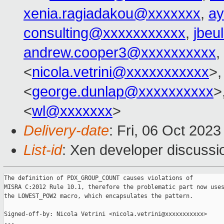
xenia.ragiadakou@xxxxxxx
,
ay
consulting@xxxxxxxxxxx
,
jbeu
andrew.cooper3@xxxxxxxxxx
,
<
nicola.vetrini@xxxxxxxxxxx
>,
<
george.dunlap@xxxxxxxxxx
>
<
wl@xxxxxxx
>
Delivery-date
: Fri, 06 Oct 202
List-id
: Xen developer discussio
The definition of PDX_GROUP_COUNT causes violations of

MISRA C:2012 Rule 10.1, therefore the problematic part now uses
the LOWEST_POW2 macro, which encapsulates the pattern.

Signed-off-by: Nicola Vetrini <nicola.vetrini@xxxxxxxxxxx>

---
