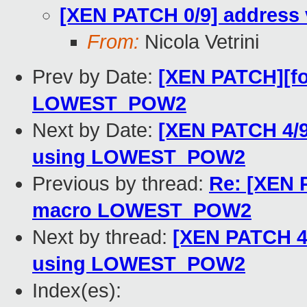
[XEN PATCH 0/9] address 
From:
Nicola Vetrini
Prev by Date:
[XEN PATCH][for
LOWEST_POW2
Next by Date:
[XEN PATCH 4/
using LOWEST_POW2
Previous by thread:
Re: [XEN P
macro LOWEST_POW2
Next by thread:
[XEN PATCH 4
using LOWEST_POW2
Index(es):