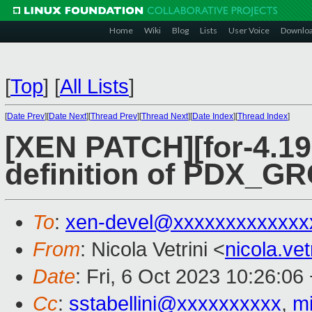
Home
Wiki
Blog
Lists
User Voice
Downlo
[
Top
]
[
All Lists
]
[
Date Prev
][
Date Next
][
Thread Prev
][
Thread Next
][
Date Index
][
Thread Index
]
[XEN PATCH][for-4.19
definition of PDX_
To
:
xen-devel@xxxxxxxxxxxxx
From
: Nicola Vetrini <
nicola.ve
Date
: Fri, 6 Oct 2023 10:26:06
Cc
:
sstabellini@xxxxxxxxxx
,
m