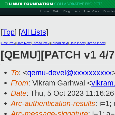
Home
Wiki
Blog
Lists
User Voice
Downlo
[
Top
]
[
All Lists
]
[
Date Prev
][
Date Next
][
Thread Prev
][
Thread Next
][
Date Index
][
Thread Index
]
[QEMU][PATCH v1 4/7]
To
: <
qemu-devel@xxxxxxxxxx
From
: Vikram Garhwal <
vikram
Date
: Thu, 5 Oct 2023 11:16:26
Arc-authentication-results
: i=1
Arc-message-signature
: i=1; 