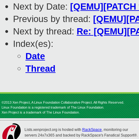
Next by Date:
[QEMU][PATCH v1
Previous by thread:
[QEMU][PAT
Next by thread:
Re: [QEMU][PA
Index(es):
Date
Thread
©2013 Xen Project, A Linux Foundation Collaborative Project. All Rights Reserved.
Linux Foundation is a registered trademark of The Linux Foundation.
Xen Project is a trademark of The Linux Foundation.
Lists.xenproject.org is hosted with
RackSpace
, monitoring our
servers 24x7x365 and backed by RackSpace's Fanatical Support®.