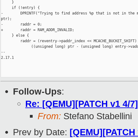
     }

     if (!entry) {

-        DPRINTF("Trying to find address %p that is not in the m
ptr);

-        raddr = 0;

+        raddr = RAM_ADDR_INVALID;

     } else {

         raddr = (reventry->paddr_index << MCACHE_BUCKET_SHIFT) 
              ((unsigned long) ptr - (unsigned long) entry->vadd
-- 

2.17.1

Follow-Ups
:
Re: [QEMU][PATCH v1 4/7] 
From:
Stefano Stabellini
Prev by Date:
[QEMU][PATCH v1