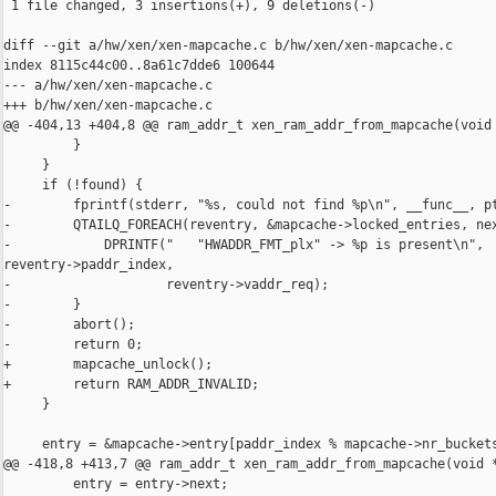
 1 file changed, 3 insertions(+), 9 deletions(-)

diff --git a/hw/xen/xen-mapcache.c b/hw/xen/xen-mapcache.c

index 8115c44c00..8a61c7dde6 100644

--- a/hw/xen/xen-mapcache.c

+++ b/hw/xen/xen-mapcache.c

@@ -404,13 +404,8 @@ ram_addr_t xen_ram_addr_from_mapcache(void 
         }

     }

     if (!found) {

-        fprintf(stderr, "%s, could not find %p\n", __func__, pt
-        QTAILQ_FOREACH(reventry, &mapcache->locked_entries, nex
-            DPRINTF("   "HWADDR_FMT_plx" -> %p is present\n", 

reventry->paddr_index,

-                    reventry->vaddr_req);

-        }

-        abort();

-        return 0;

+        mapcache_unlock();

+        return RAM_ADDR_INVALID;

     }

     entry = &mapcache->entry[paddr_index % mapcache->nr_buckets
@@ -418,8 +413,7 @@ ram_addr_t xen_ram_addr_from_mapcache(void *
         entry = entry->next;
