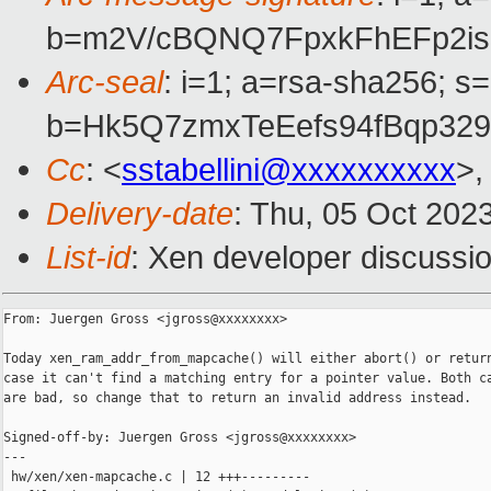
b=m2V/cBQNQ7FpxkFhEFp2is
Arc-seal
: i=1; a=rsa-sha256; s
b=Hk5Q7zmxTeEefs94fBqp32
Cc
: <
sstabellini@xxxxxxxxxx
>,
Delivery-date
: Thu, 05 Oct 202
List-id
: Xen developer discussio
From: Juergen Gross <jgross@xxxxxxxx>

Today xen_ram_addr_from_mapcache() will either abort() or return
case it can't find a matching entry for a pointer value. Both ca
are bad, so change that to return an invalid address instead.

Signed-off-by: Juergen Gross <jgross@xxxxxxxx>

---

 hw/xen/xen-mapcache.c | 12 +++---------
