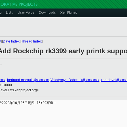
g
Lists
User Voice
Downloads
Xen Planet
t
][
Date Index
][
Thread Index
]
Add Rockchip rk3399 early printk suppo
>
xxxx
,
bertrand.marquis@xxxxxxx
,
Volodymyr_Babchuk@xxxxxxxx
,
xen-devel@xxxx
35 +0000
evel.lists.xenproject.org>
x> 于2023年10月26日周四 15:02写道：

: