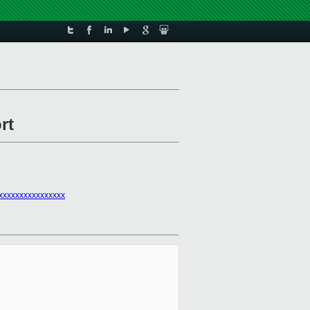
rt
xxxxxxxxxxxxxxxx