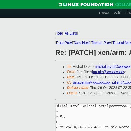
Home
Wiki
Blo
[
Top
]
[
All Lists
]
[
Date Prev
][
Date Next
][
Thread Prev
][
Thread Nex
Re: [PATCH] xen/arm: 
To
: Michal Orzel <
michal.orzel@xxxxxxx
From
: Jun Nie <
jun.nie@xxxxxxxxxx
>
Date
: Thu, 26 Oct 2023 15:22:27 +0800
Cc
:
sstabellini@xxxxxxxxxx
,
julien@xxx
Delivery-date
: Thu, 26 Oct 2023 07:22:
List-id
: Xen developer discussion <xen-d
Michal Orzel <michal.orzel@xxxxxx
>
>
 Hi,
>
>
 On 26/10/2023 07:46, Jun Nie wrote