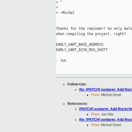
>
 "
>
>
 ~Michal
Thanks for the reminder! So only belo
when compiling the project, right?

EARLY_UART_BASE_ADDRESS

EARLY_UART_8250_REG_SHIFT

- Jun

Follow-Ups
:
Re: [PATCH] xen/arm: Add Rock
From:
Michal Orzel
References
:
[PATCH] xen/arm: Add Rockchip
From:
Jun Nie
Re: [PATCH] xen/arm: Add Rock
From:
Michal Orzel