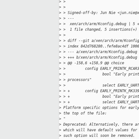
>
 >
>
 >
>
 > Signed-off-by: Jun Nie <jun.nie@
>
 > ---
>
 >  xen/arch/arm/Kconfig.debug | 5 
>
 >  1 file changed, 5 insertions(+)
>
 >
>
 > diff --git a/xen/arch/arm/Kconfi
>
 > index 842d768280..fefe8ac4df 100
>
 > --- a/xen/arch/arm/Kconfig.debug
>
 > +++ b/xen/arch/arm/Kconfig.debug
>
 > @@ -158,6 +158,9 @@ choice
>
 >         config EARLY_PRINTK_RCAR
>
 >                 bool "Early prin
>
 > processors"
>
 >                 select EARLY_UAR
>
 > +       config EARLY_PRINTK_RK33
>
 > +               bool "Early prin
>
 > +               select EARLY_UAR
>
 Platform specific options for earl
>
 the top of the file:
>
 "
>
 Deprecated: Alternatively, there a
>
 which will have default values for
>
 such option will soon be removed.