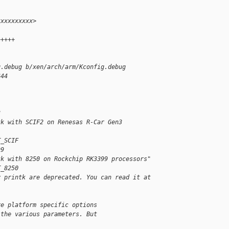
xxxxxxxxxx>
+++++
g.debug b/xen/arch/arm/Kconfig.debug
644
3
tk with SCIF2 on Renesas R-Car Gen3 
T_SCIF
99
tk with 8250 on Rockchip RK3399 processors"
T_8250
y printk are deprecated. You can read it at 
re platform specific options
 the various parameters. But