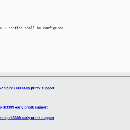
w 2 configs shall be configured

chip rk3399 early printk support
 rk3399 early printk support
chip rk3399 early printk support