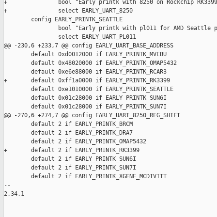
+               bool "Early printk with 8250 on Rockchip RK3399
+               select EARLY_UART_8250

        config EARLY_PRINTK_SEATTLE

                bool "Early printk with pl011 for AMD Seattle p
                select EARLY_UART_PL011

@@ -230,6 +233,7 @@ config EARLY_UART_BASE_ADDRESS

        default 0xd0012000 if EARLY_PRINTK_MVEBU

        default 0x48020000 if EARLY_PRINTK_OMAP5432

        default 0xe6e88000 if EARLY_PRINTK_RCAR3

+       default 0xff1a0000 if EARLY_PRINTK_RK3399

        default 0xe1010000 if EARLY_PRINTK_SEATTLE

        default 0x01c28000 if EARLY_PRINTK_SUN6I

        default 0x01c28000 if EARLY_PRINTK_SUN7I

@@ -270,6 +274,7 @@ config EARLY_UART_8250_REG_SHIFT

        default 2 if EARLY_PRINTK_BRCM

        default 2 if EARLY_PRINTK_DRA7

        default 2 if EARLY_PRINTK_OMAP5432

+       default 2 if EARLY_PRINTK_RK3399

        default 2 if EARLY_PRINTK_SUN6I

        default 2 if EARLY_PRINTK_SUN7I

        default 2 if EARLY_PRINTK_XGENE_MCDIVITT

-- 

2.34.1
