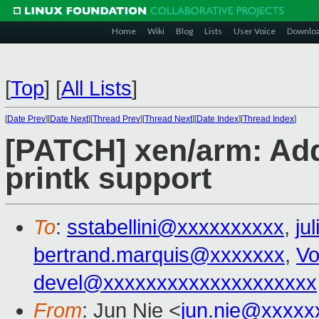
Home
Wiki
Blog
Lists
User Voice
Downlo
[
Top
]
[
All Lists
]
[
Date Prev
][
Date Next
][
Thread Prev
][
Thread Next
][
Date Index
][
Thread Index
]
[PATCH] xen/arm: Add
printk support
To
:
sstabellini@xxxxxxxxxx
,
ju
bertrand.marquis@xxxxxxx
,
Vo
devel@xxxxxxxxxxxxxxxxxxxx
From
: Jun Nie <
jun.nie@xxxxx