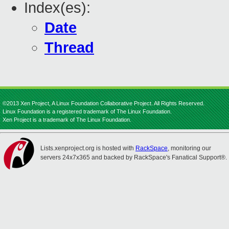
Index(es):
Date
Thread
©2013 Xen Project, A Linux Foundation Collaborative Project. All Rights Reserved.
Linux Foundation is a registered trademark of The Linux Foundation.
Xen Project is a trademark of The Linux Foundation.
Lists.xenproject.org is hosted with
RackSpace
, monitoring our
servers 24x7x365 and backed by RackSpace's Fanatical Support®.