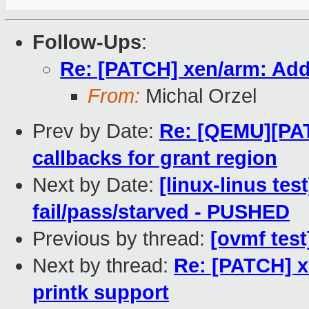
Follow-Ups
:
Re: [PATCH] xen/arm: Add
From:
Michal Orzel
Prev by Date:
Re: [QEMU][PA
callbacks for grant region
Next by Date:
[linux-linus tes
fail/pass/starved - PUSHED
Previous by thread:
[ovmf test
Next by thread:
Re: [PATCH] x
printk support