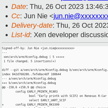
Date
: Thu, 26 Oct 2023 13:46:
Cc
: Jun Nie <
jun.nie@xxxxxxx
Delivery-date
: Thu, 26 Oct 20
List-id
: Xen developer discussio
Signed-off-by: Jun Nie <jun.nie@xxxxxxxxxx>

---

 xen/arch/arm/Kconfig.debug | 5 +++++

 1 file changed, 5 insertions(+)

diff --git a/xen/arch/arm/Kconfig.debug b/xen/arch/arm/Kconfig.
index 842d768280..fefe8ac4df 100644

--- a/xen/arch/arm/Kconfig.debug

+++ b/xen/arch/arm/Kconfig.debug

@@ -158,6 +158,9 @@ choice

        config EARLY_PRINTK_RCAR3

                bool "Early printk with SCIF2 on Renesas R-Car 
                select EARLY_UART_SCIF

+       config EARLY_PRINTK_RK3399
