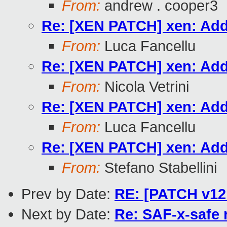
From:
andrew . cooper3
Re: [XEN PATCH] xen: Add
From:
Luca Fancellu
Re: [XEN PATCH] xen: Add
From:
Nicola Vetrini
Re: [XEN PATCH] xen: Add
From:
Luca Fancellu
Re: [XEN PATCH] xen: Add
From:
Stefano Stabellini
Prev by Date:
RE: [PATCH v12 
Next by Date:
Re: SAF-x-safe