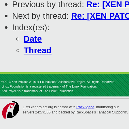
Previous by thread:
Re: [XEN P
Next by thread:
Re: [XEN PATC
Index(es):
Date
Thread
©2013 Xen Project, A Linux Foundation Collaborative Project. All Rights Reserved.
Linux Foundation is a registered trademark of The Linux Foundation.
Xen Project is a trademark of The Linux Foundation.
Lists.xenproject.org is hosted with
RackSpace
, monitoring our
servers 24x7x365 and backed by RackSpace's Fanatical Support®.