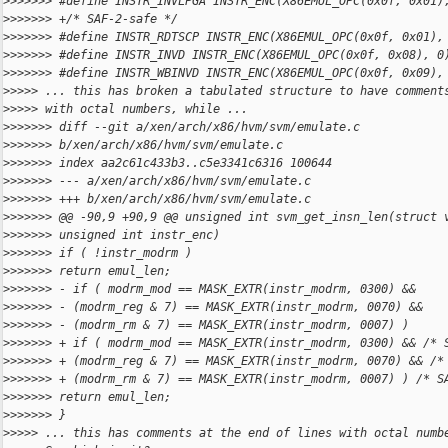
>
>>>>>> #define INSTR_INVLPGA INSTR_ENC(X86EMUL_OPC(0x0f, 0x01)
>
>>>>>> +/* SAF-2-safe */
>
>>>>>> #define INSTR_RDTSCP INSTR_ENC(X86EMUL_OPC(0x0f, 0x01),
>
>>>>>> #define INSTR_INVD INSTR_ENC(X86EMUL_OPC(0x0f, 0x08), 0
>
>>>>>> #define INSTR_WBINVD INSTR_ENC(X86EMUL_OPC(0x0f, 0x09),
>
>>>> ... this has broken a tabulated structure to have comment
>
>>>> with octal numbers, while ...
>
>>>>>> diff --git a/xen/arch/x86/hvm/svm/emulate.c 
>
>>>>>> b/xen/arch/x86/hvm/svm/emulate.c
>
>>>>>> index aa2c61c433b3..c5e3341c6316 100644
>
>>>>>> --- a/xen/arch/x86/hvm/svm/emulate.c
>
>>>>>> +++ b/xen/arch/x86/hvm/svm/emulate.c
>
>>>>>> @@ -90,9 +90,9 @@ unsigned int svm_get_insn_len(struct 
>
>>>>>> unsigned int instr_enc)
>
>>>>>> if ( !instr_modrm )
>
>>>>>> return emul_len;
>
>>>>>> - if ( modrm_mod == MASK_EXTR(instr_modrm, 0300) &&
>
>>>>>> - (modrm_reg & 7) == MASK_EXTR(instr_modrm, 0070) &&
>
>>>>>> - (modrm_rm & 7) == MASK_EXTR(instr_modrm, 0007) )
>
>>>>>> + if ( modrm_mod == MASK_EXTR(instr_modrm, 0300) && /* 
>
>>>>>> + (modrm_reg & 7) == MASK_EXTR(instr_modrm, 0070) && /*
>
>>>>>> + (modrm_rm & 7) == MASK_EXTR(instr_modrm, 0007) ) /* S
>
>>>>>> return emul_len;
>
>>>>>> }
>
>>>> ... this has comments at the end of lines with octal numb