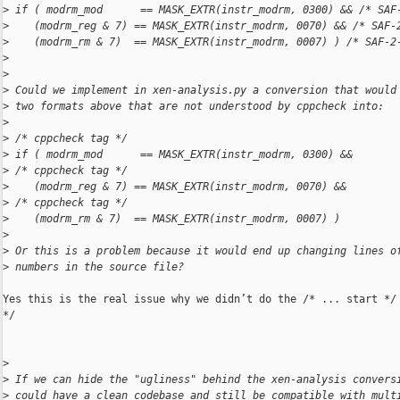
>
 if ( modrm_mod      == MASK_EXTR(instr_modrm, 0300) && /* SAF
>
    (modrm_reg & 7) == MASK_EXTR(instr_modrm, 0070) && /* SAF-
>
    (modrm_rm & 7)  == MASK_EXTR(instr_modrm, 0007) ) /* SAF-2
>
>
>
 Could we implement in xen-analysis.py a conversion that would
>
 two formats above that are not understood by cppcheck into:
>
>
 /* cppcheck tag */
>
 if ( modrm_mod      == MASK_EXTR(instr_modrm, 0300) &&
>
 /* cppcheck tag */
>
    (modrm_reg & 7) == MASK_EXTR(instr_modrm, 0070) &&
>
 /* cppcheck tag */
>
    (modrm_rm & 7)  == MASK_EXTR(instr_modrm, 0007) )
>
>
 Or this is a problem because it would end up changing lines o
>
 numbers in the source file?
Yes this is the real issue why we didn’t do the /* ... start */ 
*/

>
>
 If we can hide the "ugliness" behind the xen-analysis convers
>
 could have a clean codebase and still be compatible with mult