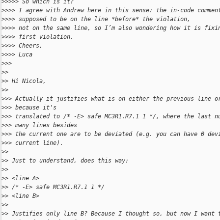
>
>>>> So which is it?
>
>>> I agree with Andrew here in this sense: the in-code commen
>
>>> supposed to be on the line *before* the violation,
>
>>> not on the same line, so I’m also wondering how it is fixi
>
>>> first violation.
>
>>> Cheers,
>
>>> Luca
>
>> 
>
> 
>
> Hi Nicola,
>
> 
>
>> Actually it justifies what is on either the previous line o
>
>> because it's
>
>> translated to /* -E> safe MC3R1.R7.1 1 */, where the last n
>
>> many lines besides
>
>> the current one are to be deviated (e.g. you can have 0 dev
>
>> current line).
>
> 
>
> Just to understand, does this way:
>
> 
>
> <line A>
>
> /* -E> safe MC3R1.R7.1 1 */
>
> <line B>
>
> 
>
> Justifies only line B? Because I thought so, but now I want 