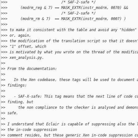
>
>>                         /* SAF-2-safe */
>
>>      (modrm_reg & 7) == MASK_EXTR(instr_modrm, 0070) &&
>
>>                         /* SAF-2-safe */
>
>>      (modrm_rm & 7)  == MASK_EXTR(instr_modrm, 0007) )
>
>> 
>
>> to make it consistent with the table and avoid any "hidden"
>
>> or, again,
>
>> the modification of the translation script so that it doesn
>
>> "1" offset, which
>
>> is motivated by what you wrote on the thread of the modific
>
>> xen_analysis.py.
>
> 
>
> From the documentation:
>
> 
>
>    In the Xen codebase, these tags will be used to document 
>
> findings:
>
> 
>
>    - SAF-X-safe: This tag means that the next line of code c
>
> finding, but
>
>      the non compliance to the checker is analysed and demon
>
> safe.
>
> 
>
> I understand that Eclair is capable of suppressing also the 
>
> the in-code suppression
>
> comment resides, but these generic Xen in-code suppression c