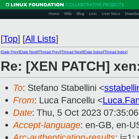
Home
Wiki
Blog
Lists
User Voice
Downlo
[
Top
]
[
All Lists
]
[
Date Prev
][
Date Next
][
Thread Prev
][
Thread Next
][
Date Index
][
Thread Index
]
Re: [XEN PATCH] xen:
To
: Stefano Stabellini <
sstabell
From
: Luca Fancellu <
Luca.Fa
Date
: Thu, 5 Oct 2023 07:35:0
Accept-language
: en-GB, en-U
Arc-authentication-results
: i=1