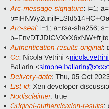
Arc-message-signature
: i=1; 
b=iHNWy2unilFLSId514HO+O
Arc-seal
: i=1; a=rsa-sha256; s
b=FnvDTJDIGVXxX6xNW+frjt
Authentication-results-original
:
Cc
: Nicola Vetrini <
nicola.vetr
Ballarin <
simone.ballarin@xxx
Delivery-date
: Thu, 05 Oct 202
List-id
: Xen developer discussio
Nodisclaimer
: true
Original-authentication-results
: