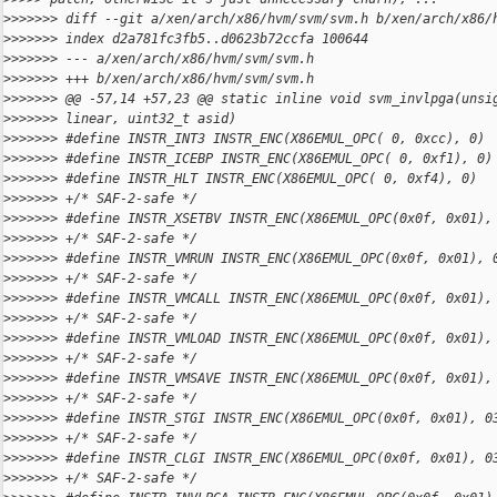
>
>>>>>> diff --git a/xen/arch/x86/hvm/svm/svm.h b/xen/arch/x86/
>
>>>>>> index d2a781fc3fb5..d0623b72ccfa 100644
>
>>>>>> --- a/xen/arch/x86/hvm/svm/svm.h
>
>>>>>> +++ b/xen/arch/x86/hvm/svm/svm.h
>
>>>>>> @@ -57,14 +57,23 @@ static inline void svm_invlpga(unsi
>
>>>>>> linear, uint32_t asid)
>
>>>>>> #define INSTR_INT3 INSTR_ENC(X86EMUL_OPC( 0, 0xcc), 0)
>
>>>>>> #define INSTR_ICEBP INSTR_ENC(X86EMUL_OPC( 0, 0xf1), 0)
>
>>>>>> #define INSTR_HLT INSTR_ENC(X86EMUL_OPC( 0, 0xf4), 0)
>
>>>>>> +/* SAF-2-safe */
>
>>>>>> #define INSTR_XSETBV INSTR_ENC(X86EMUL_OPC(0x0f, 0x01),
>
>>>>>> +/* SAF-2-safe */
>
>>>>>> #define INSTR_VMRUN INSTR_ENC(X86EMUL_OPC(0x0f, 0x01), 
>
>>>>>> +/* SAF-2-safe */
>
>>>>>> #define INSTR_VMCALL INSTR_ENC(X86EMUL_OPC(0x0f, 0x01),
>
>>>>>> +/* SAF-2-safe */
>
>>>>>> #define INSTR_VMLOAD INSTR_ENC(X86EMUL_OPC(0x0f, 0x01),
>
>>>>>> +/* SAF-2-safe */
>
>>>>>> #define INSTR_VMSAVE INSTR_ENC(X86EMUL_OPC(0x0f, 0x01),
>
>>>>>> +/* SAF-2-safe */
>
>>>>>> #define INSTR_STGI INSTR_ENC(X86EMUL_OPC(0x0f, 0x01), 0
>
>>>>>> +/* SAF-2-safe */
>
>>>>>> #define INSTR_CLGI INSTR_ENC(X86EMUL_OPC(0x0f, 0x01), 0
>
>>>>>> +/* SAF-2-safe */