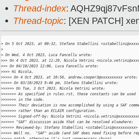
Thread-index
: AQHZ9qj87vF
Thread-topic
: [XEN PATCH] xen
>
 On 5 Oct 2023, at 00:32, Stefano Stabellini <sstabellini@xxxx
>
>
 On Wed, 4 Oct 2023, Luca Fancellu wrote:
>
>> On 4 Oct 2023, at 11:29, Nicola Vetrini <nicola.vetrini@xxx
>
>> On 04/10/2023 12:06, Luca Fancellu wrote:
>
>>> Hi Nicola,
>
>>>> On 4 Oct 2023, at 10:56, andrew.cooper3@xxxxxxxxxx wrote:
>
>>>> On 03/10/2023 9:46 pm, Stefano Stabellini wrote:
>
>>>>> On Tue, 3 Oct 2023, Nicola Vetrini wrote:
>
>>>>>> As specified in rules.rst, these constants can be used
>
>>>>>> in the code.
>
>>>>>> Their deviation is now accomplished by using a SAF comm
>
>>>>>> rather than an ECLAIR configuration.
>
>>>>>> Signed-off-by: Nicola Vetrini <nicola.vetrini@xxxxxxxxx
>
>>>>> "SAF" discussion aside that can be resolved elsewhere:
>
>>>>> Reviewed-by: Stefano Stabellini <sstabellini@xxxxxxxxxx>
>
>>>> Well no.  "SAF" aside (and SAF does need fixing before re
>
>>>> patch, otherwise it's just unnecessary churn), ...