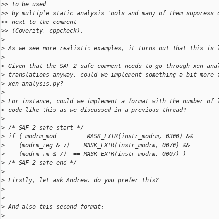
>
> to be used
>
> by multiple static analysis tools and many of them suppress 
>
> next to the comment
>
> (Coverity, cppcheck).
>
>
 As we see more realistic examples, it turns out that this is 
>
>
 Given that the SAF-2-safe comment needs to go through xen-ana
>
 translations anyway, could we implement something a bit more 
>
 xen-analysis.py?
>
>
 For instance, could we implement a format with the number of 
>
 code like this as we discussed in a previous thread?
>
>
 /* SAF-2-safe start */
>
 if ( modrm_mod      == MASK_EXTR(instr_modrm, 0300) &&
>
    (modrm_reg & 7) == MASK_EXTR(instr_modrm, 0070) &&
>
    (modrm_rm & 7)  == MASK_EXTR(instr_modrm, 0007) )
>
 /* SAF-2-safe end */
>
>
 Firstly, let ask Andrew, do you prefer this?
>
>
>
 And also this second format:
>