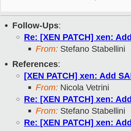
Follow-Ups
:
Re: [XEN PATCH] xen: Add
From:
Stefano Stabellini
References
:
[XEN PATCH] xen: Add SAF
From:
Nicola Vetrini
Re: [XEN PATCH] xen: Add
From:
Stefano Stabellini
Re: [XEN PATCH] xen: Add