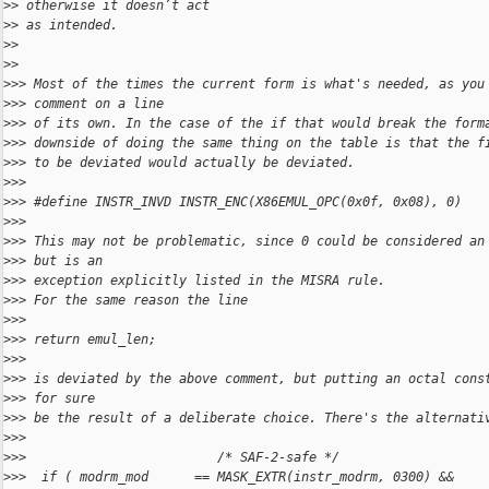
>
> otherwise it doesn’t act
>
> as intended.
>
> 
>
> 
>
>> Most of the times the current form is what's needed, as you
>
>> comment on a line
>
>> of its own. In the case of the if that would break the form
>
>> downside of doing the same thing on the table is that the f
>
>> to be deviated would actually be deviated.
>
>> 
>
>> #define INSTR_INVD INSTR_ENC(X86EMUL_OPC(0x0f, 0x08), 0)
>
>> 
>
>> This may not be problematic, since 0 could be considered an
>
>> but is an
>
>> exception explicitly listed in the MISRA rule.
>
>> For the same reason the line
>
>> 
>
>> return emul_len;
>
>> 
>
>> is deviated by the above comment, but putting an octal cons
>
>> for sure
>
>> be the result of a deliberate choice. There's the alternati
>
>> 
>
>>                         /* SAF-2-safe */
>
>>  if ( modrm_mod      == MASK_EXTR(instr_modrm, 0300) &&