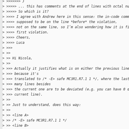
>
 >>>>>>> }
>
 >>>>> ... this has comments at the end of lines with octal n
>
 >>>>> So which is it?
>
 >>>> I agree with Andrew here in this sense: the in-code com
>
 >>>> supposed to be on the line *before* the violation,
>
 >>>> not on the same line, so I’m also wondering how it is f
>
 >>>> first violation.
>
 >>>> Cheers,
>
 >>>> Luca
>
 >>> 
>
 >> 
>
 >> Hi Nicola,
>
 >> 
>
 >>> Actually it justifies what is on either the previous lin
>
 >>> because it's
>
 >>> translated to /* -E> safe MC3R1.R7.1 1 */, where the las
>
 >>> many lines besides
>
 >>> the current one are to be deviated (e.g. you can have 0 
>
 >>> current line).
>
 >> 
>
 >> Just to understand, does this way:
>
 >> 
>
 >> <line A>
>
 >> /* -E> safe MC3R1.R7.1 1 */
>
 >> <line B>