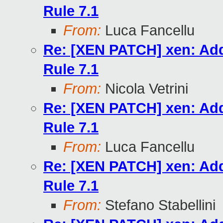
Rule 7.1
From:
Luca Fancellu
Re: [XEN PATCH] xen: Add
Rule 7.1
From:
Nicola Vetrini
Re: [XEN PATCH] xen: Add
Rule 7.1
From:
Luca Fancellu
Re: [XEN PATCH] xen: Add
Rule 7.1
From:
Stefano Stabellini