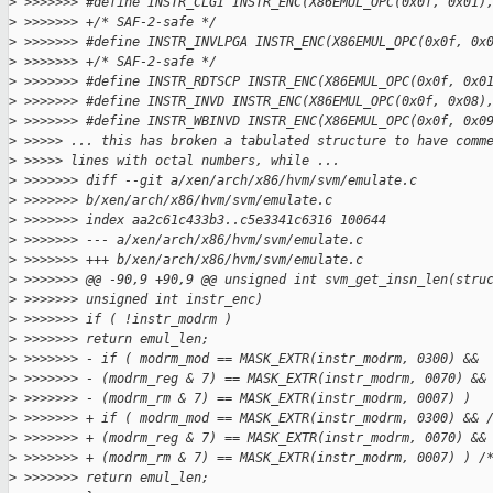
>
 >>>>>>> #define INSTR_CLGI INSTR_ENC(X86EMUL_OPC(0x0f, 0x01)
>
 >>>>>>> +/* SAF-2-safe */
>
 >>>>>>> #define INSTR_INVLPGA INSTR_ENC(X86EMUL_OPC(0x0f, 0x
>
 >>>>>>> +/* SAF-2-safe */
>
 >>>>>>> #define INSTR_RDTSCP INSTR_ENC(X86EMUL_OPC(0x0f, 0x0
>
 >>>>>>> #define INSTR_INVD INSTR_ENC(X86EMUL_OPC(0x0f, 0x08)
>
 >>>>>>> #define INSTR_WBINVD INSTR_ENC(X86EMUL_OPC(0x0f, 0x0
>
 >>>>> ... this has broken a tabulated structure to have comm
>
 >>>>> lines with octal numbers, while ...
>
 >>>>>>> diff --git a/xen/arch/x86/hvm/svm/emulate.c 
>
 >>>>>>> b/xen/arch/x86/hvm/svm/emulate.c
>
 >>>>>>> index aa2c61c433b3..c5e3341c6316 100644
>
 >>>>>>> --- a/xen/arch/x86/hvm/svm/emulate.c
>
 >>>>>>> +++ b/xen/arch/x86/hvm/svm/emulate.c
>
 >>>>>>> @@ -90,9 +90,9 @@ unsigned int svm_get_insn_len(stru
>
 >>>>>>> unsigned int instr_enc)
>
 >>>>>>> if ( !instr_modrm )
>
 >>>>>>> return emul_len;
>
 >>>>>>> - if ( modrm_mod == MASK_EXTR(instr_modrm, 0300) &&
>
 >>>>>>> - (modrm_reg & 7) == MASK_EXTR(instr_modrm, 0070) &&
>
 >>>>>>> - (modrm_rm & 7) == MASK_EXTR(instr_modrm, 0007) )
>
 >>>>>>> + if ( modrm_mod == MASK_EXTR(instr_modrm, 0300) && 
>
 >>>>>>> + (modrm_reg & 7) == MASK_EXTR(instr_modrm, 0070) &&
>
 >>>>>>> + (modrm_rm & 7) == MASK_EXTR(instr_modrm, 0007) ) /
>
 >>>>>>> return emul_len;