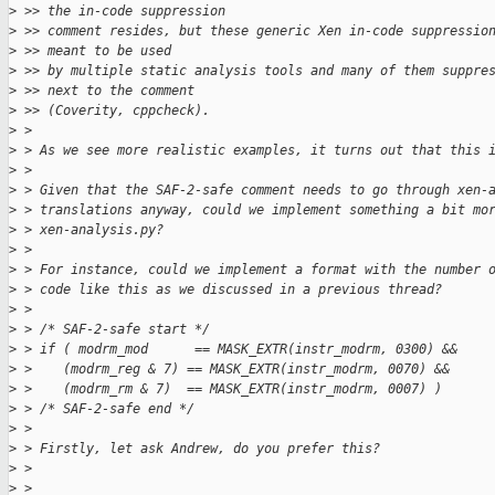
>
 >> the in-code suppression
>
 >> comment resides, but these generic Xen in-code suppressio
>
 >> meant to be used
>
 >> by multiple static analysis tools and many of them suppre
>
 >> next to the comment
>
 >> (Coverity, cppcheck).
>
 > 
>
 > As we see more realistic examples, it turns out that this 
>
 > 
>
 > Given that the SAF-2-safe comment needs to go through xen-
>
 > translations anyway, could we implement something a bit mo
>
 > xen-analysis.py?
>
 > 
>
 > For instance, could we implement a format with the number 
>
 > code like this as we discussed in a previous thread?
>
 > 
>
 > /* SAF-2-safe start */
>
 > if ( modrm_mod      == MASK_EXTR(instr_modrm, 0300) &&
>
 >    (modrm_reg & 7) == MASK_EXTR(instr_modrm, 0070) &&
>
 >    (modrm_rm & 7)  == MASK_EXTR(instr_modrm, 0007) )
>
 > /* SAF-2-safe end */
>
 > 
>
 > Firstly, let ask Andrew, do you prefer this?
>
 > 
>
 > 