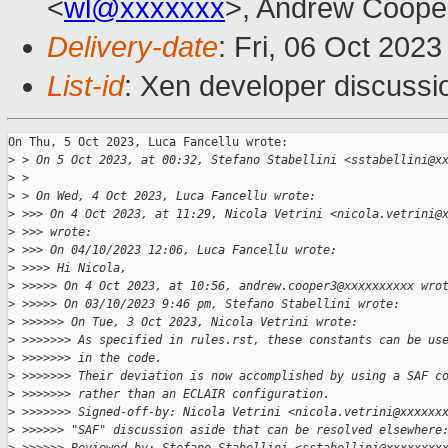
<
wl@xxxxxxx
>, Andrew Coope
Delivery-date
: Fri, 06 Oct 202
List-id
: Xen developer discussio
On Thu, 5 Oct 2023, Luca Fancellu wrote:

>
 > On 5 Oct 2023, at 00:32, Stefano Stabellini <sstabellini@x
>
 > 
>
 > On Wed, 4 Oct 2023, Luca Fancellu wrote:
>
 >>> On 4 Oct 2023, at 11:29, Nicola Vetrini <nicola.vetrini@
>
 >>> wrote:
>
 >>> On 04/10/2023 12:06, Luca Fancellu wrote:
>
 >>>> Hi Nicola,
>
 >>>>> On 4 Oct 2023, at 10:56, andrew.cooper3@xxxxxxxxxx wro
>
 >>>>> On 03/10/2023 9:46 pm, Stefano Stabellini wrote:
>
 >>>>>> On Tue, 3 Oct 2023, Nicola Vetrini wrote:
>
 >>>>>>> As specified in rules.rst, these constants can be us
>
 >>>>>>> in the code.
>
 >>>>>>> Their deviation is now accomplished by using a SAF c
>
 >>>>>>> rather than an ECLAIR configuration.
>
 >>>>>>> Signed-off-by: Nicola Vetrini <nicola.vetrini@xxxxxx
>
 >>>>>> "SAF" discussion aside that can be resolved elsewhere