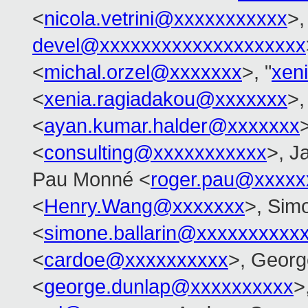
<
nicola.vetrini@xxxxxxxxxxx
>,
devel@xxxxxxxxxxxxxxxxxxxx
<
michal.orzel@xxxxxxx
>, "
xen
<
xenia.ragiadakou@xxxxxxx
>,
<
ayan.kumar.halder@xxxxxxx
>
<
consulting@xxxxxxxxxxx
>, J
Pau Monné <
roger.pau@xxxxx
<
Henry.Wang@xxxxxxx
>, Simo
<
simone.ballarin@xxxxxxxxxx
<
cardoe@xxxxxxxxxx
>, Georg
<
george.dunlap@xxxxxxxxxx
>