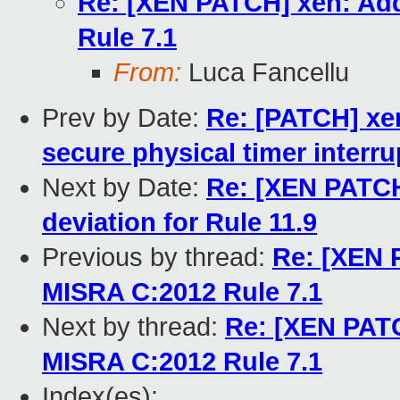
Re: [XEN PATCH] xen: Add
Rule 7.1
From:
Luca Fancellu
Prev by Date:
Re: [PATCH] xen
secure physical timer interru
Next by Date:
Re: [XEN PATCH]
deviation for Rule 11.9
Previous by thread:
Re: [XEN 
MISRA C:2012 Rule 7.1
Next by thread:
Re: [XEN PATC
MISRA C:2012 Rule 7.1
Index(es):