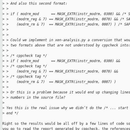
>
 > And also this second format:
>
 > 
>
 > if ( modrm_mod      == MASK_EXTR(instr_modrm, 0300) && /* 
>
 >    (modrm_reg & 7) == MASK_EXTR(instr_modrm, 0070) && /* S
>
 >    (modrm_rm & 7)  == MASK_EXTR(instr_modrm, 0007) ) /* SA
>
 > 
>
 > 
>
 > Could we implement in xen-analysis.py a conversion that wo
>
 > two formats above that are not understood by cppcheck into
>
 > 
>
 > /* cppcheck tag */
>
 > if ( modrm_mod      == MASK_EXTR(instr_modrm, 0300) &&
>
 > /* cppcheck tag */
>
 >    (modrm_reg & 7) == MASK_EXTR(instr_modrm, 0070) &&
>
 > /* cppcheck tag */
>
 >    (modrm_rm & 7)  == MASK_EXTR(instr_modrm, 0007) )
>
 > 
>
 > Or this is a problem because it would end up changing line
>
 > numbers in the source file?
>
>
 Yes this is the real issue why we didn’t do the /* ... start
>
 end */
Right so the results would be all off by a few lines of code so
you go to read the report generated by cppcheck, the references