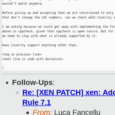
wouldn't match anymore.

Before giving up and accepting that we are constrained to only 
that don't change the LOC numbers, can we check what Coverity s
I am asking because we could get away with implementing the for
above in cppcheck, given that cppcheck is open source. But for 
we need to stay with what is already supported by it.

Does Coverity support anything other than:

<tag on previous line>

<next line is code with deviation>

?
Follow-Ups
:
Re: [XEN PATCH] xen: Add
Rule 7.1
From:
Luca Fancellu