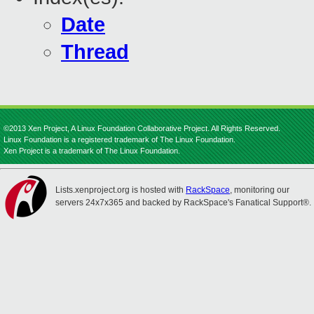
Date
Thread
©2013 Xen Project, A Linux Foundation Collaborative Project. All Rights Reserved.
Linux Foundation is a registered trademark of The Linux Foundation.
Xen Project is a trademark of The Linux Foundation.
Lists.xenproject.org is hosted with
RackSpace
, monitoring our
servers 24x7x365 and backed by RackSpace's Fanatical Support®.