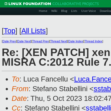
Home
Wiki
Blog
Lists
User Voice
Downlo
[
Top
]
[
All Lists
]
[
Date Prev
][
Date Next
][
Thread Prev
][
Thread Next
][
Date Index
][
Thread Index
]
Re: [XEN PATCH] xen:
MISRA C:2012 Rule 7
To
: Luca Fancellu <
Luca.Fanc
From
: Stefano Stabellini <
sstab
Date
: Thu, 5 Oct 2023 18:02:4
Cc
: Stefano Stabellini <
sstabel