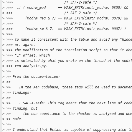
>
 >>>                         /* SAF-2-safe */
>
 >>>  if ( modrm_mod      == MASK_EXTR(instr_modrm, 0300) &&
>
 >>>                         /* SAF-2-safe */
>
 >>>      (modrm_reg & 7) == MASK_EXTR(instr_modrm, 0070) &&
>
 >>>                         /* SAF-2-safe */
>
 >>>      (modrm_rm & 7)  == MASK_EXTR(instr_modrm, 0007) )
>
 >>> 
>
 >>> to make it consistent with the table and avoid any "hidd
>
 >>> or, again,
>
 >>> the modification of the translation script so that it do
>
 >>> "1" offset, which
>
 >>> is motivated by what you wrote on the thread of the modi
>
 >>> xen_analysis.py.
>
 >> 
>
 >> From the documentation:
>
 >> 
>
 >>    In the Xen codebase, these tags will be used to docume
>
 >> findings:
>
 >> 
>
 >>    - SAF-X-safe: This tag means that the next line of cod
>
 >> finding, but
>
 >>      the non compliance to the checker is analysed and de
>
 >> safe.
>
 >> 
>
 >> I understand that Eclair is capable of suppressing also t