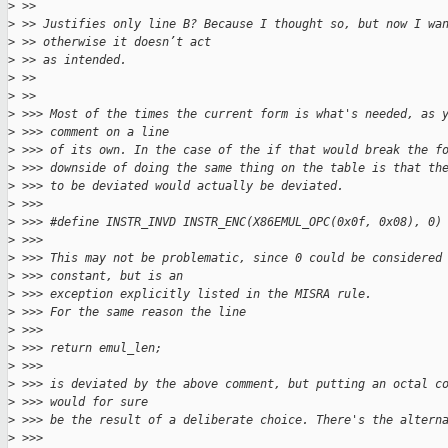
>
 >> 
>
 >> Justifies only line B? Because I thought so, but now I wa
>
 >> otherwise it doesn’t act
>
 >> as intended.
>
 >> 
>
 >> 
>
 >>> Most of the times the current form is what's needed, as 
>
 >>> comment on a line
>
 >>> of its own. In the case of the if that would break the f
>
 >>> downside of doing the same thing on the table is that th
>
 >>> to be deviated would actually be deviated.
>
 >>> 
>
 >>> #define INSTR_INVD INSTR_ENC(X86EMUL_OPC(0x0f, 0x08), 0)
>
 >>> 
>
 >>> This may not be problematic, since 0 could be considered
>
 >>> constant, but is an
>
 >>> exception explicitly listed in the MISRA rule.
>
 >>> For the same reason the line
>
 >>> 
>
 >>> return emul_len;
>
 >>> 
>
 >>> is deviated by the above comment, but putting an octal c
>
 >>> would for sure
>
 >>> be the result of a deliberate choice. There's the altern
>
 >>> 