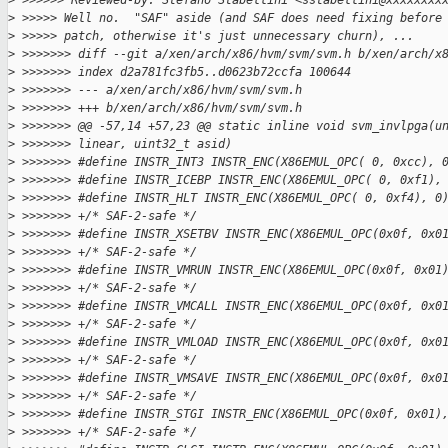
>
 >>>>>> Reviewed-by: Stefano Stabellini <sstabellini@xxxxxxxx
>
 >>>>> Well no.  "SAF" aside (and SAF does need fixing before
>
 >>>>> patch, otherwise it's just unnecessary churn), ...
>
 >>>>>>> diff --git a/xen/arch/x86/hvm/svm/svm.h b/xen/arch/x
>
 >>>>>>> index d2a781fc3fb5..d0623b72ccfa 100644
>
 >>>>>>> --- a/xen/arch/x86/hvm/svm/svm.h
>
 >>>>>>> +++ b/xen/arch/x86/hvm/svm/svm.h
>
 >>>>>>> @@ -57,14 +57,23 @@ static inline void svm_invlpga(u
>
 >>>>>>> linear, uint32_t asid)
>
 >>>>>>> #define INSTR_INT3 INSTR_ENC(X86EMUL_OPC( 0, 0xcc), 
>
 >>>>>>> #define INSTR_ICEBP INSTR_ENC(X86EMUL_OPC( 0, 0xf1),
>
 >>>>>>> #define INSTR_HLT INSTR_ENC(X86EMUL_OPC( 0, 0xf4), 0
>
 >>>>>>> +/* SAF-2-safe */
>
 >>>>>>> #define INSTR_XSETBV INSTR_ENC(X86EMUL_OPC(0x0f, 0x0
>
 >>>>>>> +/* SAF-2-safe */
>
 >>>>>>> #define INSTR_VMRUN INSTR_ENC(X86EMUL_OPC(0x0f, 0x01
>
 >>>>>>> +/* SAF-2-safe */
>
 >>>>>>> #define INSTR_VMCALL INSTR_ENC(X86EMUL_OPC(0x0f, 0x0
>
 >>>>>>> +/* SAF-2-safe */
>
 >>>>>>> #define INSTR_VMLOAD INSTR_ENC(X86EMUL_OPC(0x0f, 0x0
>
 >>>>>>> +/* SAF-2-safe */
>
 >>>>>>> #define INSTR_VMSAVE INSTR_ENC(X86EMUL_OPC(0x0f, 0x0
>
 >>>>>>> +/* SAF-2-safe */
>
 >>>>>>> #define INSTR_STGI INSTR_ENC(X86EMUL_OPC(0x0f, 0x01)
>
 >>>>>>> +/* SAF-2-safe */