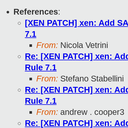
References
:
[XEN PATCH] xen: Add SAF
7.1
From:
Nicola Vetrini
Re: [XEN PATCH] xen: Add
Rule 7.1
From:
Stefano Stabellini
Re: [XEN PATCH] xen: Add
Rule 7.1
From:
andrew . cooper3
Re: [XEN PATCH] xen: Add