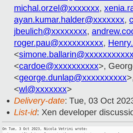
michal.orzel@xxxxxxx
,
xenia.
ayan.kumar.halder@xxxxxxx
,
jbeulich@xxxxxxxx
,
andrew.co
roger.pau@xxxxxxxxxx
,
Henry
<
simone.ballarin@xxxxxxxxxx
<
cardoe@xxxxxxxxxx
>, Georg
<
george.dunlap@xxxxxxxxxx
>
<
wl@xxxxxxx
>
Delivery-date
: Tue, 03 Oct 20
List-id
: Xen developer discussio
On Tue, 3 Oct 2023, Nicola Vetrini wrote:
