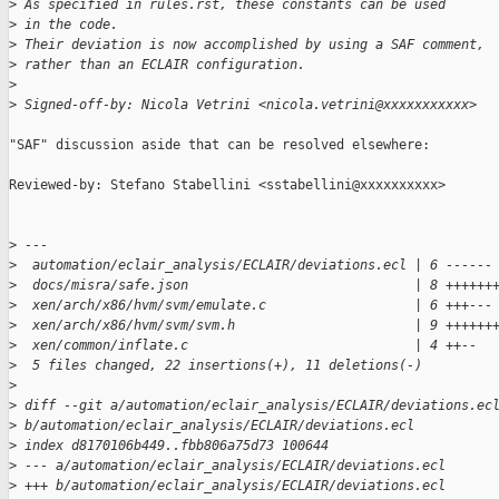
>
 As specified in rules.rst, these constants can be used
>
 in the code.
>
 Their deviation is now accomplished by using a SAF comment,
>
 rather than an ECLAIR configuration.
>
>
 Signed-off-by: Nicola Vetrini <nicola.vetrini@xxxxxxxxxxx>
"SAF" discussion aside that can be resolved elsewhere:

Reviewed-by: Stefano Stabellini <sstabellini@xxxxxxxxxx>

>
 ---
>
  automation/eclair_analysis/ECLAIR/deviations.ecl | 6 ------
>
  docs/misra/safe.json                             | 8 ++++++
>
  xen/arch/x86/hvm/svm/emulate.c                   | 6 +++---
>
  xen/arch/x86/hvm/svm/svm.h                       | 9 ++++++
>
  xen/common/inflate.c                             | 4 ++--
>
  5 files changed, 22 insertions(+), 11 deletions(-)
>
>
 diff --git a/automation/eclair_analysis/ECLAIR/deviations.ec
>
 b/automation/eclair_analysis/ECLAIR/deviations.ecl
>
 index d8170106b449..fbb806a75d73 100644
>
 --- a/automation/eclair_analysis/ECLAIR/deviations.ecl
>
 +++ b/automation/eclair_analysis/ECLAIR/deviations.ecl