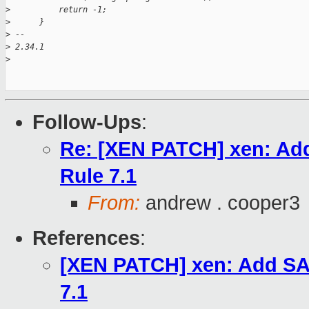
>
          return -1;
>
      }
>
 -- 
>
 2.34.1
>
Follow-Ups
:
Re: [XEN PATCH] xen: Add
Rule 7.1
From:
andrew . cooper3
References
:
[XEN PATCH] xen: Add SAF
7.1