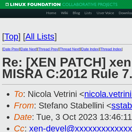
Home
Wiki
Blog
Lists
User Voice
Downlo
[
Top
]
[
All Lists
]
[
Date Prev
][
Date Next
][
Thread Prev
][
Thread Next
][
Date Index
][
Thread Index
]
Re: [XEN PATCH] xen:
MISRA C:2012 Rule 7
To
: Nicola Vetrini <
nicola.vetr
From
: Stefano Stabellini <
sstab
Date
: Tue, 3 Oct 2023 13:46:1
Cc
:
xen-devel@xxxxxxxxxxxxx