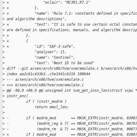
>
 +                "eclair": "MC3R1.R7.1"
>
 +            },
>
 +            "name": "Rule 7.1: constants defined in specifi
>
 and algorithm descriptions",
>
 +            "text": "It is safe to use certain octal consta
>
 are defined in specifications, manuals, and algorithm descri
>
 +        },
>
 +        {
>
 +            "id": "SAF-3-safe",
>
              "analyser": {},
>
              "name": "Sentinel",
>
              "text": "Next ID to be used"
>
 diff --git a/xen/arch/x86/hvm/svm/emulate.c b/xen/arch/x86/h
>
 index aa2c61c433b3..c5e3341c6316 100644
>
 --- a/xen/arch/x86/hvm/svm/emulate.c
>
 +++ b/xen/arch/x86/hvm/svm/emulate.c
>
 @@ -90,9 +90,9 @@ unsigned int svm_get_insn_len(struct vcpu 
>
 instr_enc)
>
          if ( !instr_modrm )
>
              return emul_len;
>
>
 -        if ( modrm_mod       == MASK_EXTR(instr_modrm, 0300
>
 -             (modrm_reg & 7) == MASK_EXTR(instr_modrm, 0070
>
 -             (modrm_rm  & 7) == MASK_EXTR(instr_modrm, 0007
>
 +        if ( modrm_mod       == MASK_EXTR(instr_modrm, 0300