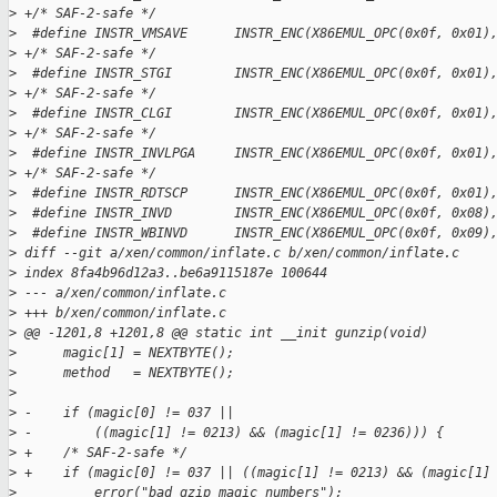
>
 +/* SAF-2-safe */
>
  #define INSTR_VMSAVE      INSTR_ENC(X86EMUL_OPC(0x0f, 0x01)
>
 +/* SAF-2-safe */
>
  #define INSTR_STGI        INSTR_ENC(X86EMUL_OPC(0x0f, 0x01)
>
 +/* SAF-2-safe */
>
  #define INSTR_CLGI        INSTR_ENC(X86EMUL_OPC(0x0f, 0x01)
>
 +/* SAF-2-safe */
>
  #define INSTR_INVLPGA     INSTR_ENC(X86EMUL_OPC(0x0f, 0x01)
>
 +/* SAF-2-safe */
>
  #define INSTR_RDTSCP      INSTR_ENC(X86EMUL_OPC(0x0f, 0x01)
>
  #define INSTR_INVD        INSTR_ENC(X86EMUL_OPC(0x0f, 0x08)
>
  #define INSTR_WBINVD      INSTR_ENC(X86EMUL_OPC(0x0f, 0x09)
>
 diff --git a/xen/common/inflate.c b/xen/common/inflate.c
>
 index 8fa4b96d12a3..be6a9115187e 100644
>
 --- a/xen/common/inflate.c
>
 +++ b/xen/common/inflate.c
>
 @@ -1201,8 +1201,8 @@ static int __init gunzip(void)
>
      magic[1] = NEXTBYTE();
>
      method   = NEXTBYTE();
>
>
 -    if (magic[0] != 037 ||
>
 -        ((magic[1] != 0213) && (magic[1] != 0236))) {
>
 +    /* SAF-2-safe */
>
 +    if (magic[0] != 037 || ((magic[1] != 0213) && (magic[1]
>
          error("bad gzip magic numbers");