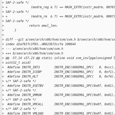
>
 SAF-2-safe */
>
 +             (modrm_reg & 7) == MASK_EXTR(instr_modrm, 0070
>
 SAF-2-safe */
>
 +             (modrm_rm  & 7) == MASK_EXTR(instr_modrm, 0007
>
 SAF-2-safe */
>
              return emul_len;
>
      }
>
>
 diff --git a/xen/arch/x86/hvm/svm/svm.h b/xen/arch/x86/hvm/s
>
 index d2a781fc3fb5..d0623b72ccfa 100644
>
 --- a/xen/arch/x86/hvm/svm/svm.h
>
 +++ b/xen/arch/x86/hvm/svm/svm.h
>
 @@ -57,14 +57,23 @@ static inline void svm_invlpga(unsigned 
>
 uint32_t asid)
>
  #define INSTR_INT3        INSTR_ENC(X86EMUL_OPC(   0, 0xcc)
>
  #define INSTR_ICEBP       INSTR_ENC(X86EMUL_OPC(   0, 0xf1)
>
  #define INSTR_HLT         INSTR_ENC(X86EMUL_OPC(   0, 0xf4)
>
 +/* SAF-2-safe */
>
  #define INSTR_XSETBV      INSTR_ENC(X86EMUL_OPC(0x0f, 0x01)
>
 +/* SAF-2-safe */
>
  #define INSTR_VMRUN       INSTR_ENC(X86EMUL_OPC(0x0f, 0x01)
>
 +/* SAF-2-safe */
>
  #define INSTR_VMCALL      INSTR_ENC(X86EMUL_OPC(0x0f, 0x01)
>
 +/* SAF-2-safe */
>
  #define INSTR_VMLOAD      INSTR_ENC(X86EMUL_OPC(0x0f, 0x01)