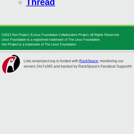
Thread
©2013 Xen Project, A Linux Foundation Collaborative Project. All Rights Reserved.
Linux Foundation is a registered trademark of The Linux Foundation.
Xen Project is a trademark of The Linux Foundation.
Lists.xenproject.org is hosted with
RackSpace
, monitoring our
servers 24x7x365 and backed by RackSpace's Fanatical Support®.