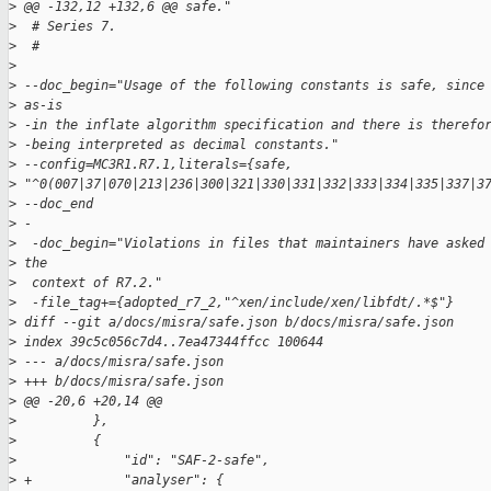
>
 @@ -132,12 +132,6 @@ safe."
>
  # Series 7.
>
  #
>
>
 --doc_begin="Usage of the following constants is safe, since
>
 as-is
>
 -in the inflate algorithm specification and there is therefo
>
 -being interpreted as decimal constants."
>
 --config=MC3R1.R7.1,literals={safe, 
>
 "^0(007|37|070|213|236|300|321|330|331|332|333|334|335|337|3
>
 --doc_end
>
 -
>
  -doc_begin="Violations in files that maintainers have asked
>
 the
>
  context of R7.2."
>
  -file_tag+={adopted_r7_2,"^xen/include/xen/libfdt/.*$"}
>
 diff --git a/docs/misra/safe.json b/docs/misra/safe.json
>
 index 39c5c056c7d4..7ea47344ffcc 100644
>
 --- a/docs/misra/safe.json
>
 +++ b/docs/misra/safe.json
>
 @@ -20,6 +20,14 @@
>
          },
>
          {
>
              "id": "SAF-2-safe",
>
 +            "analyser": {