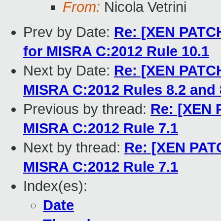
From:
Nicola Vetrini
Prev by Date:
Re: [XEN PATCH
for MISRA C:2012 Rule 10.1
Next by Date:
Re: [XEN PATCH
MISRA C:2012 Rules 8.2 and 
Previous by thread:
Re: [XEN 
MISRA C:2012 Rule 7.1
Next by thread:
Re: [XEN PATC
MISRA C:2012 Rule 7.1
Index(es):
Date