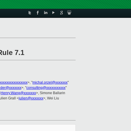
ule 7.1
xxxxxxxxxxxxxxxx
>, "
michal.orzel@xxxxxxx
"
lder@xxxxxxx
>, "
consulting@xxxxxxxxxxx
"
<
Henry.Wang@xxxxxxx
>, Simone Ballarin
ulien Grall <
julien@xxxxxxx
>, Wei Liu