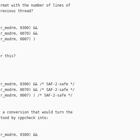
rmat with the number of lines of

revious thread?

r_modrm, 0300) &&

r_modrm, 0070) &&

r_modrm, 0007) )

r this?

r_modrm, 0300) && /* SAF-2-safe */

r_modrm, 0070) && /* SAF-2-safe */

r_modrm, 0007) ) /* SAF-2-safe */

 a conversion that would turn the

tood by cppcheck into:

r_modrm, 0300) &&
