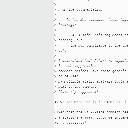
>
>
 From the documentation:
>
>
     In the Xen codebase, these tag
>
 findings:
>
>
     - SAF-X-safe: This tag means t
>
 finding, but
>
       the non compliance to the ch
>
 safe.
>
>
 I understand that Eclair is capabl
>
 in-code suppression
>
 comment resides, but these generic
>
 to be used
>
 by multiple static analysis tools 
>
 next to the comment
>
 (Coverity, cppcheck).
As we see more realistic examples, it
Given that the SAF-2-safe comment nee
translations anyway, could we impleme
xen-analysis.py?
