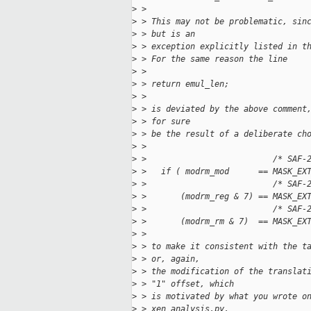
>
 > 
>
 > This may not be problematic, sin
>
 > but is an
>
 > exception explicitly listed in t
>
 > For the same reason the line
>
 > 
>
 > return emul_len;
>
 > 
>
 > is deviated by the above comment
>
 > for sure
>
 > be the result of a deliberate ch
>
 > 
>
 >                          /* SAF-
>
 >   if ( modrm_mod      == MASK_EX
>
 >                          /* SAF-
>
 >       (modrm_reg & 7) == MASK_EX
>
 >                          /* SAF-
>
 >       (modrm_rm & 7)  == MASK_EX
>
 > 
>
 > to make it consistent with the t
>
 > or, again,
>
 > the modification of the translat
>
 > "1" offset, which
>
 > is motivated by what you wrote o
>
 > xen_analysis.py.