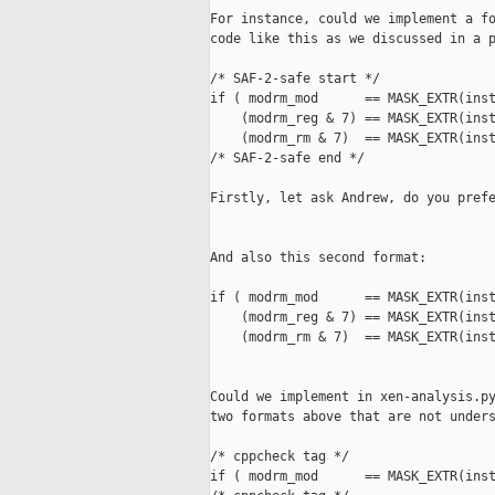
For instance, could we implement a fo
code like this as we discussed in a p
/* SAF-2-safe start */

if ( modrm_mod      == MASK_EXTR(inst
    (modrm_reg & 7) == MASK_EXTR(inst
    (modrm_rm & 7)  == MASK_EXTR(inst
/* SAF-2-safe end */

Firstly, let ask Andrew, do you prefe
And also this second format:

if ( modrm_mod      == MASK_EXTR(inst
    (modrm_reg & 7) == MASK_EXTR(inst
    (modrm_rm & 7)  == MASK_EXTR(inst
Could we implement in xen-analysis.py
two formats above that are not unders
/* cppcheck tag */

if ( modrm_mod      == MASK_EXTR(inst