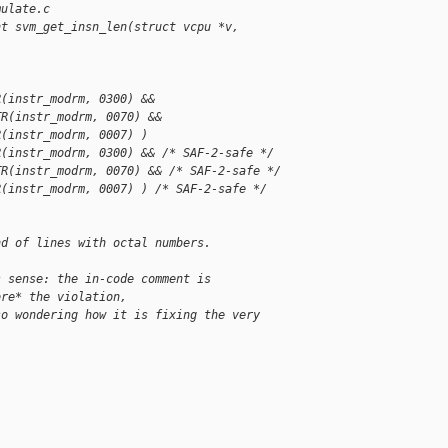
mulate.c
nt svm_get_insn_len(struct vcpu *v, 
R(instr_modrm, 0300) &&
TR(instr_modrm, 0070) &&
R(instr_modrm, 0007) )
R(instr_modrm, 0300) && /* SAF-2-safe */
TR(instr_modrm, 0070) && /* SAF-2-safe */
R(instr_modrm, 0007) ) /* SAF-2-safe */
nd of lines with octal numbers.
s sense: the in-code comment is
ore* the violation,
so wondering how it is fixing the very