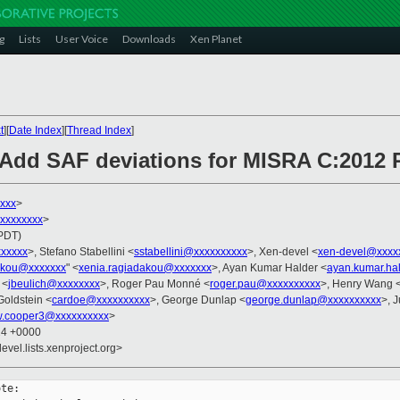
g
Lists
User Voice
Downloads
Xen Planet
t
][
Date Index
][
Thread Index
]
Add SAF deviations for MISRA C:2012 R
xxx
>
xxxxxxxxx
>
(PDT)
xxxxxx
>, Stefano Stabellini <
sstabellini@xxxxxxxxxx
>, Xen-devel <
xen-devel@xxxx
akou@xxxxxxx
" <
xenia.ragiadakou@xxxxxxx
>, Ayan Kumar Halder <
ayan.kumar.ha
 <
jbeulich@xxxxxxxx
>, Roger Pau Monné <
roger.pau@xxxxxxxxxx
>, Henry Wang 
Goldstein <
cardoe@xxxxxxxxxx
>, George Dunlap <
george.dunlap@xxxxxxxxxx
>, J
w.cooper3@xxxxxxxxxx
>
24 +0000
evel.lists.xenproject.org>
te:
