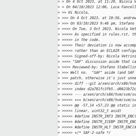
>
 > On 4 Oct 2023, at 11:29, Nicola 
>
 > On 04/10/2023 12:06, Luca Fancel
>
 >> Hi Nicola,
>
 >>> On 4 Oct 2023, at 10:56, andre
>
 >>> On 03/10/2023 9:46 pm, Stefano
>
 >>>> On Tue, 3 Oct 2023, Nicola Ve
>
 >>>>> As specified in rules.rst, t
>
 >>>>> in the code.
>
 >>>>> Their deviation is now accom
>
 >>>>> rather than an ECLAIR config
>
 >>>>> Signed-off-by: Nicola Vetrin
>
 >>>> "SAF" discussion aside that c
>
 >>>> Reviewed-by: Stefano Stabelli
>
 >>> Well no.  "SAF" aside (and SAF
>
 >>> patch, otherwise it's just unn
>
 >>>>> diff --git a/xen/arch/x86/hv
>
 >>>>> index d2a781fc3fb5..d0623b72
>
 >>>>> --- a/xen/arch/x86/hvm/svm/s
>
 >>>>> +++ b/xen/arch/x86/hvm/svm/s
>
 >>>>> @@ -57,14 +57,23 @@ static i
>
 >>>>> linear, uint32_t asid)
>
 >>>>> #define INSTR_INT3 INSTR_ENC
>
 >>>>> #define INSTR_ICEBP INSTR_EN
>
 >>>>> #define INSTR_HLT INSTR_ENC(
>
 >>>>> +/* SAF-2-safe */