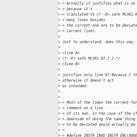
>
 > Actually it justifies what is on
>
 > because it's
>
 > translated to /* -E> safe MC3R1.
>
 > many lines besides
>
 > the current one are to be deviat
>
 > current line).
>
>
 Just to understand, does this way:
>
>
 <line A>
>
 /* -E> safe MC3R1.R7.1 1 */
>
 <line B>
>
>
 Justifies only line B? Because I t
>
 otherwise it doesn’t act
>
 as intended.
>
>
>
 > Most of the times the current fo
>
 > comment on a line
>
 > of its own. In the case of the i
>
 > downside of doing the same thing
>
 > to be deviated would actually be
>
 > 
>
 > #define INSTR_INVD INSTR_ENC(X86