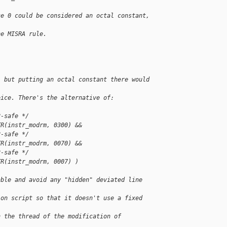
ce 0 could be considered an octal constant, 
he MISRA rule.
, but putting an octal constant there would 
oice. There's the alternative of:
2-safe */
TR(instr_modrm, 0300) &&
2-safe */
TR(instr_modrm, 0070) &&
2-safe */
TR(instr_modrm, 0007) )
able and avoid any "hidden" deviated line 
ion script so that it doesn't use a fixed 
n the thread of the modification of 