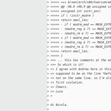
>
 >>>>> +++ b/xen/arch/x86/hvm/svm/e
>
 >>>>> @@ -90,9 +90,9 @@ unsigned i
>
 >>>>> unsigned int instr_enc)
>
 >>>>> if ( !instr_modrm )
>
 >>>>> return emul_len;
>
 >>>>> - if ( modrm_mod == MASK_EXT
>
 >>>>> - (modrm_reg & 7) == MASK_EX
>
 >>>>> - (modrm_rm & 7) == MASK_EXT
>
 >>>>> + if ( modrm_mod == MASK_EXT
>
 >>>>> + (modrm_reg & 7) == MASK_EX
>
 >>>>> + (modrm_rm & 7) == MASK_EXT
>
 >>>>> return emul_len;
>
 >>>>> }
>
 >>> ... this has comments at the e
>
 >>> So which is it?
>
 >> I agree with Andrew here in thi
>
 >> supposed to be on the line *bef
>
 >> not on the same line, so I’m al
>
 >> first violation.
>
 >> Cheers,
>
 >> Luca
>
 > 
>
>
 Hi Nicola,
>