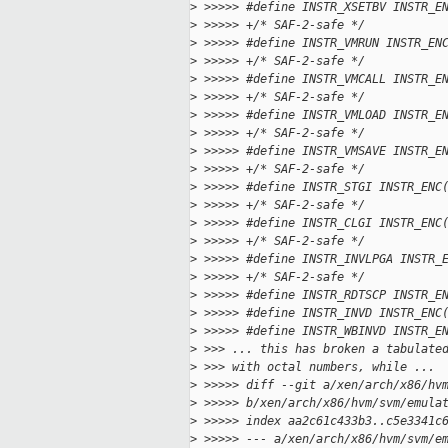
>
 >>>>> #define INSTR_XSETBV INSTR_E
>
 >>>>> +/* SAF-2-safe */
>
 >>>>> #define INSTR_VMRUN INSTR_EN
>
 >>>>> +/* SAF-2-safe */
>
 >>>>> #define INSTR_VMCALL INSTR_E
>
 >>>>> +/* SAF-2-safe */
>
 >>>>> #define INSTR_VMLOAD INSTR_E
>
 >>>>> +/* SAF-2-safe */
>
 >>>>> #define INSTR_VMSAVE INSTR_E
>
 >>>>> +/* SAF-2-safe */
>
 >>>>> #define INSTR_STGI INSTR_ENC
>
 >>>>> +/* SAF-2-safe */
>
 >>>>> #define INSTR_CLGI INSTR_ENC
>
 >>>>> +/* SAF-2-safe */
>
 >>>>> #define INSTR_INVLPGA INSTR_
>
 >>>>> +/* SAF-2-safe */
>
 >>>>> #define INSTR_RDTSCP INSTR_E
>
 >>>>> #define INSTR_INVD INSTR_ENC
>
 >>>>> #define INSTR_WBINVD INSTR_E
>
 >>> ... this has broken a tabulate
>
 >>> with octal numbers, while ...
>
 >>>>> diff --git a/xen/arch/x86/hv
>
 >>>>> b/xen/arch/x86/hvm/svm/emula
>
 >>>>> index aa2c61c433b3..c5e3341c
>
 >>>>> --- a/xen/arch/x86/hvm/svm/e