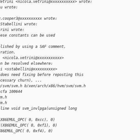
Vetrini <nicola.vetrini@xxxxxxxxxxx> wrote:
lu wrote:
w.cooper3@xxxxxxxxxx wrote:
 Stabellini wrote:
trini wrote:
hese constants can be used
plished by using a SAF comment,
uration.
i <nicola.vetrini@xxxxxxxxxxx>
an be resolved elsewhere:
ni <sstabellini@xxxxxxxxxx>
 does need fixing before reposting this 
ecessary churn), ...
m/svm/svm.h b/xen/arch/x86/hvm/svm/svm.h
ccfa 100644
vm.h
vm.h
nline void svm_invlpga(unsigned long 
(X86EMUL_OPC( 0, 0xcc), 0)
C(X86EMUL_OPC( 0, 0xf1), 0)
X86EMUL_OPC( 0, 0xf4), 0)