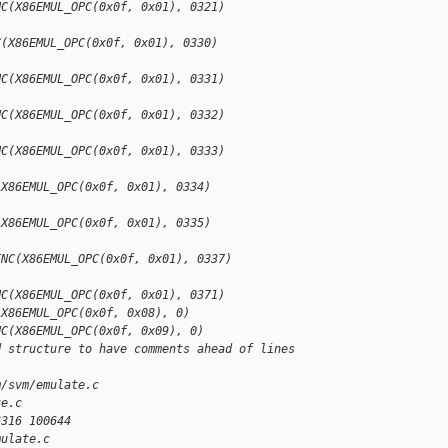
NC(X86EMUL_OPC(0x0f, 0x01), 0321)
C(X86EMUL_OPC(0x0f, 0x01), 0330)
NC(X86EMUL_OPC(0x0f, 0x01), 0331)
NC(X86EMUL_OPC(0x0f, 0x01), 0332)
NC(X86EMUL_OPC(0x0f, 0x01), 0333)
(X86EMUL_OPC(0x0f, 0x01), 0334)
(X86EMUL_OPC(0x0f, 0x01), 0335)
ENC(X86EMUL_OPC(0x0f, 0x01), 0337)
NC(X86EMUL_OPC(0x0f, 0x01), 0371)
(X86EMUL_OPC(0x0f, 0x08), 0)
NC(X86EMUL_OPC(0x0f, 0x09), 0)
d structure to have comments ahead of lines 
m/svm/emulate.c 
te.c
6316 100644
mulate.c