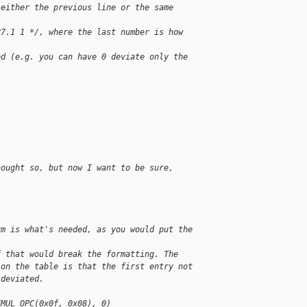
 either the previous line or the same 
R7.1 1 */, where the last number is how 
ed (e.g. you can have 0 deviate only the 
hought so, but now I want to be sure, 
rm is what's needed, as you would put the 
f that would break the formatting. The 
 on the table is that the first entry not 
 deviated.
EMUL_OPC(0x0f, 0x08), 0)