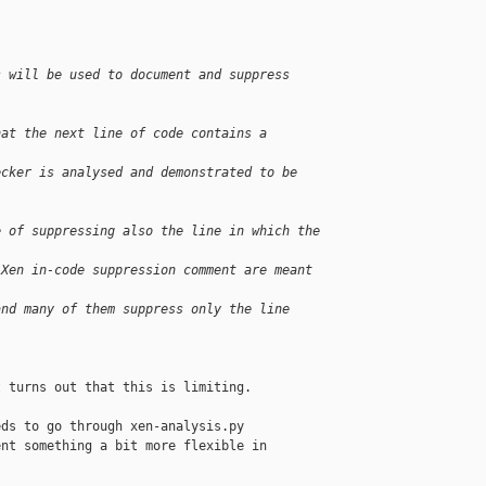
s will be used to document and suppress 
hat the next line of code contains a 
ecker is analysed and demonstrated to be 
e of suppressing also the line in which the 
 Xen in-code suppression comment are meant 
and many of them suppress only the line 
 turns out that this is limiting.

ds to go through xen-analysis.py

nt something a bit more flexible in
