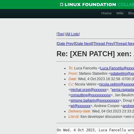
Home
Wiki
Blo
[
Top
]
[
All Lists
]
[
Date Prev
][
Date Next
][
Thread Prev
][
Thread Nex
Re: [XEN PATCH] xen: 
To
: Luca Fancellu <
Luca.Fancellu@xxxx
From
: Stefano Stabellini <
sstabellini@x
Date
: Wed, 4 Oct 2023 16:32:58 -0700 
Cc
: Nicola Vetrini <
nicola.vetrini@xxxxx
<
michal.orzel@xxxxxxx
>, "
xenia.ragiad
<
consulting@xxxxxxxxxxx
>, Jan Beulich
<
simone.ballarin@xxxxxxxxxxx
>, Doug 
<
wl@xxxxxxx
>, Andrew Cooper <
andre
Delivery-date
: Wed, 04 Oct 2023 23:33:
List-id
: Xen developer discussion <xen-d
On Wed, 4 Oct 2023, Luca Fancellu wro