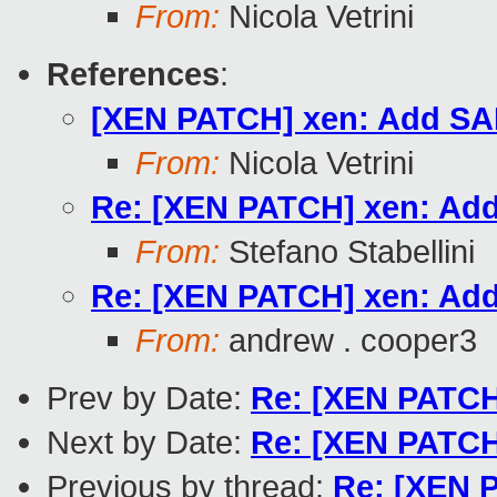
From:
Nicola Vetrini
References
:
[XEN PATCH] xen: Add SAF
From:
Nicola Vetrini
Re: [XEN PATCH] xen: Add
From:
Stefano Stabellini
Re: [XEN PATCH] xen: Add
From:
andrew . cooper3
Prev by Date:
Re: [XEN PATCH]
Next by Date:
Re: [XEN PATCH]
Previous by thread:
Re: [XEN P