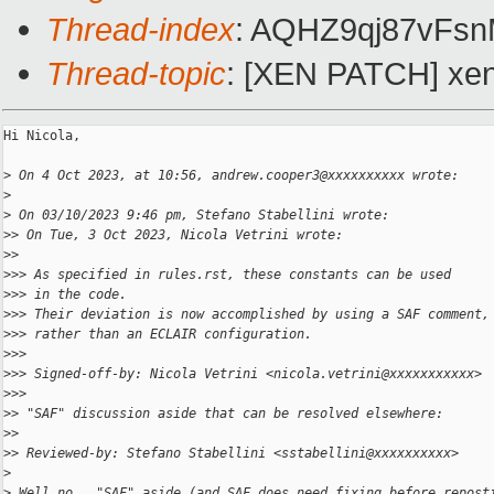
Thread-index
: AQHZ9qj87vFs
Thread-topic
: [XEN PATCH] xen
Hi Nicola,

>
 On 4 Oct 2023, at 10:56, andrew.cooper3@xxxxxxxxxx wrote:
>
>
 On 03/10/2023 9:46 pm, Stefano Stabellini wrote:
>
> On Tue, 3 Oct 2023, Nicola Vetrini wrote:
>
> 
>
>> As specified in rules.rst, these constants can be used
>
>> in the code.
>
>> Their deviation is now accomplished by using a SAF comment,
>
>> rather than an ECLAIR configuration.
>
>> 
>
>> Signed-off-by: Nicola Vetrini <nicola.vetrini@xxxxxxxxxxx>
>
>> 
>
> "SAF" discussion aside that can be resolved elsewhere:
>
> 
>
> Reviewed-by: Stefano Stabellini <sstabellini@xxxxxxxxxx>
>
>
 Well no.  "SAF" aside (and SAF does need fixing before repost