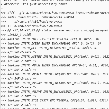
>
 otherwise it's just unnecessary churn), ...
>
>
>> diff --git a/xen/arch/x86/hvm/svm/svm.h b/xen/arch/x86/hvm/
>
>> index d2a781fc3fb5..d0623b72ccfa 100644
>
>> --- a/xen/arch/x86/hvm/svm/svm.h
>
>> +++ b/xen/arch/x86/hvm/svm/svm.h
>
>> @@ -57,14 +57,23 @@ static inline void svm_invlpga(unsigned
>
>> uint32_t asid)
>
>> #define INSTR_INT3 INSTR_ENC(X86EMUL_OPC( 0, 0xcc), 0)
>
>> #define INSTR_ICEBP INSTR_ENC(X86EMUL_OPC( 0, 0xf1), 0)
>
>> #define INSTR_HLT INSTR_ENC(X86EMUL_OPC( 0, 0xf4), 0)
>
>> +/* SAF-2-safe */
>
>> #define INSTR_XSETBV INSTR_ENC(X86EMUL_OPC(0x0f, 0x01), 032
>
>> +/* SAF-2-safe */
>
>> #define INSTR_VMRUN INSTR_ENC(X86EMUL_OPC(0x0f, 0x01), 0330
>
>> +/* SAF-2-safe */
>
>> #define INSTR_VMCALL INSTR_ENC(X86EMUL_OPC(0x0f, 0x01), 033
>
>> +/* SAF-2-safe */
>
>> #define INSTR_VMLOAD INSTR_ENC(X86EMUL_OPC(0x0f, 0x01), 033
>
>> +/* SAF-2-safe */
>
>> #define INSTR_VMSAVE INSTR_ENC(X86EMUL_OPC(0x0f, 0x01), 033
>
>> +/* SAF-2-safe */
>
>> #define INSTR_STGI INSTR_ENC(X86EMUL_OPC(0x0f, 0x01), 0334)
>
>> +/* SAF-2-safe */