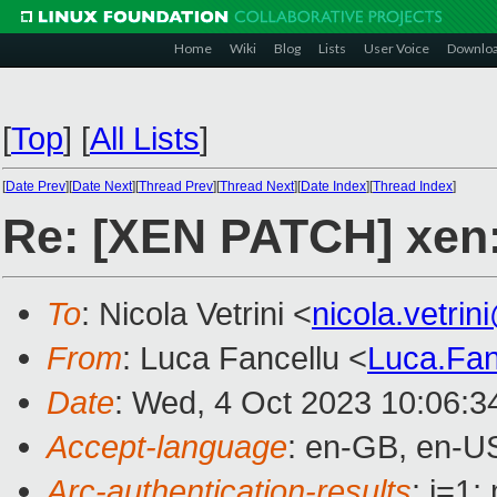
Home
Wiki
Blog
Lists
User Voice
Downlo
[
Top
]
[
All Lists
]
[
Date Prev
][
Date Next
][
Thread Prev
][
Thread Next
][
Date Index
][
Thread Index
]
Re: [XEN PATCH] xen:
To
: Nicola Vetrini <
nicola.vetri
From
: Luca Fancellu <
Luca.Fa
Date
: Wed, 4 Oct 2023 10:06:3
Accept-language
: en-GB, en-U
Arc-authentication-results
: i=1