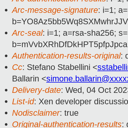
Arc-message-signature
: i=1; 
b=YO8Az5bb5Wq8SXMwhrJJVV
Arc-seal
: i=1; a=rsa-sha256; s
b=mVvbXRhDfDkHPT5pfpJpca
Authentication-results-original
:
Cc
: Stefano Stabellini <
sstabel
Ballarin <
simone.ballarin@xxx
Delivery-date
: Wed, 04 Oct 20
List-id
: Xen developer discussio
Nodisclaimer
: true
Original-authentication-results
: