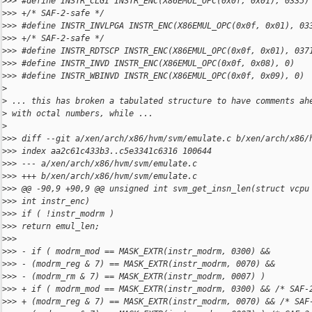
>
>> #define INSTR_CLGI INSTR_ENC(X86EMUL_OPC(0x0f, 0x01), 0335)
>
>> +/* SAF-2-safe */
>
>> #define INSTR_INVLPGA INSTR_ENC(X86EMUL_OPC(0x0f, 0x01), 03
>
>> +/* SAF-2-safe */
>
>> #define INSTR_RDTSCP INSTR_ENC(X86EMUL_OPC(0x0f, 0x01), 037
>
>> #define INSTR_INVD INSTR_ENC(X86EMUL_OPC(0x0f, 0x08), 0)
>
>> #define INSTR_WBINVD INSTR_ENC(X86EMUL_OPC(0x0f, 0x09), 0)
>
>
 ... this has broken a tabulated structure to have comments ah
>
 with octal numbers, while ...
>
>
>> diff --git a/xen/arch/x86/hvm/svm/emulate.c b/xen/arch/x86/
>
>> index aa2c61c433b3..c5e3341c6316 100644
>
>> --- a/xen/arch/x86/hvm/svm/emulate.c
>
>> +++ b/xen/arch/x86/hvm/svm/emulate.c
>
>> @@ -90,9 +90,9 @@ unsigned int svm_get_insn_len(struct vcpu
>
>> int instr_enc)
>
>> if ( !instr_modrm )
>
>> return emul_len;
>
>> 
>
>> - if ( modrm_mod == MASK_EXTR(instr_modrm, 0300) &&
>
>> - (modrm_reg & 7) == MASK_EXTR(instr_modrm, 0070) &&
>
>> - (modrm_rm & 7) == MASK_EXTR(instr_modrm, 0007) )
>
>> + if ( modrm_mod == MASK_EXTR(instr_modrm, 0300) && /* SAF-
>
>> + (modrm_reg & 7) == MASK_EXTR(instr_modrm, 0070) && /* SAF