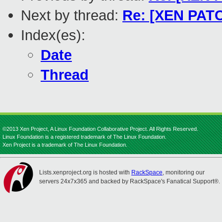
Next by thread:
Re: [XEN PATC
Index(es):
Date
Thread
©2013 Xen Project, A Linux Foundation Collaborative Project. All Rights Reserved.
Linux Foundation is a registered trademark of The Linux Foundation.
Xen Project is a trademark of The Linux Foundation.
Lists.xenproject.org is hosted with
RackSpace
, monitoring our
servers 24x7x365 and backed by RackSpace's Fanatical Support®.