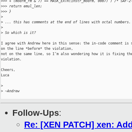
>
>> + (modrm_rm & 7) == MASK_EXTR(instr_modrm, 0007) ) /* SAF-2
>
>> return emul_len;
>
>> }
>
>
 ... this has comments at the end of lines with octal numbers.
>
>
 So which is it?
I agree with Andrew here in this sense: the in-code comment is s
on the line *before* the violation,

not on the same line, so I’m also wondering how it is fixing the
violation.

Cheers,

Luca

>
>
 ~Andrew
Follow-Ups
:
Re: [XEN PATCH] xen: Add