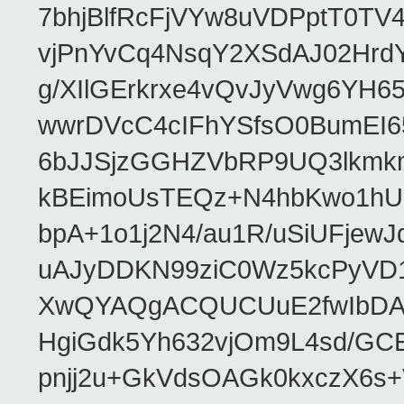
7bhjBlfRcFjVYw8uVDPptT0TV
vjPnYvCq4NsqY2XSdAJ02HrdY
g/XIlGErkrxe4vQvJyVwg6YH
wwrDVcC4cIFhYSfsO0BumEI6
6bJJSjzGGHZVbRP9UQ3lkmkm
kBEimoUsTEQz+N4hbKwo1hUL
bpA+1o1j2N4/au1R/uSiUFjew
uAJyDDKN99ziC0Wz5kcPyVD1
XwQYAQgACQUCUuE2fwIbDA
HgiGdk5Yh632vjOm9L4sd/GC
pnjj2u+GkVdsOAGk0kxczX6