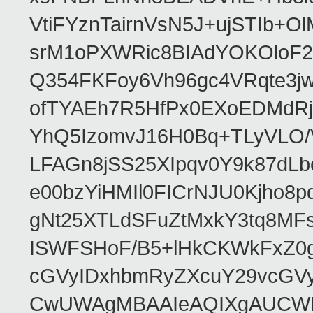
VtiFYznTairnVsN5J+ujSTIb
srM1oPXWRic8BIAdYOKOloF23
Q354FKFoy6Vh96gc4VRqte3j
ofTYAEh7R5HfPx0EXoEDMdRj
YhQ5IzomvJ16H0Bq+TLyVLO
LFAGn8jSS25XIpqv0Y9k87dLb
e00bzYiHMIl0FICrNJU0Kjho
gNt25XTLdSFuZtMxkY3tq8MF
ISWFSHoF/B5+lHkCKWkFxZ0
cGVyIDxhbmRyZXcuY29vcGV
CwUWAgMBAAIeAQIXgAUCWKD