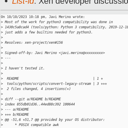
List-id
: Xen developer discussio
On 10/10/2023 10:18 pm, Javi Merino wrote:

>
 Most of the work for python3 compatibility was done in
>
 1430c5a8cad4 (tools/python: Python 3 compatibility, 2019-12-1
>
 just adds a few builtins needed for python3.
>
>
 Resolves: xen-project/xen#156
>
>
 Signed-off-by: Javi Merino <javi.merino@xxxxxxxxx>
>
 ---
>
>
 I haven't tested it.
>
>
  README                                     | 1 +
>
  tools/python/scripts/convert-legacy-stream | 3 +++
>
  2 files changed, 4 insertions(+)
>
>
 diff --git a/README b/README
>
 index 855db01d36..44ed88c392 100644
>
 --- a/README
>
 +++ b/README
>
 @@ -51,6 +51,7 @@ provided by your OS distributor:
>
      * POSIX compatible awk