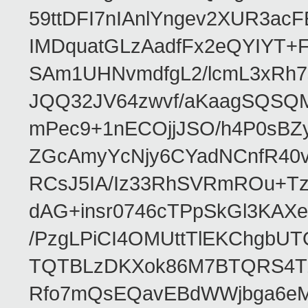
59ttDFI7nIAnlYngev2XUR3ac
IMDquatGLzAadfFx2eQYIYT+F
SAm1UHNvmdfgL2/lcmL3xRh7
JQQ32JV64zwvf/aKaagSQSQ
mPec9+1nECOjjJSO/h4P0sBZ
ZGcAmyYcNjy6CYadNCnfR40
RCsJ5IA/Iz33RhSVRmROu+Tz
dAG+insr0746cTPpSkGl3KAX
/PzgLPiCI4OMUttTlEKChgbUT
TQTBLzDKXok86M7BTQRS4TZ/
Rfo7mQsEQavEBdWWjbga6eMn