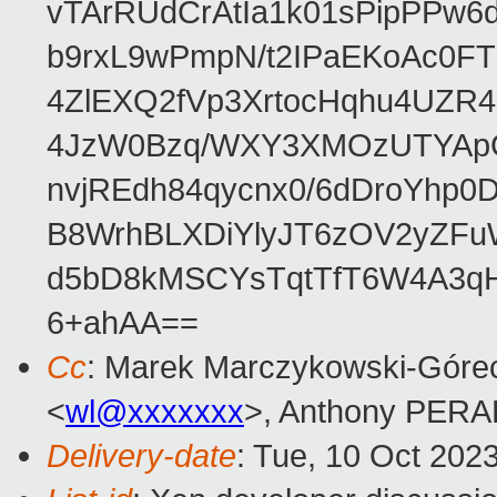
vTArRUdCrAtIa1k01sPipPPw
b9rxL9wPmpN/t2IPaEKoAc0
4ZlEXQ2fVp3XrtocHqhu4UZR
4JzW0Bzq/WXY3XMOzUTYApG
nvjREdh84qycnx0/6dDroYhp0
B8WrhBLXDiYlyJT6zOV2yZFu
d5bD8kMSCYsTqtTfT6W4A3qH
6+ahAA==
Cc
: Marek Marczykowski-Górec
<
wl@xxxxxxx
>, Anthony PER
Delivery-date
: Tue, 10 Oct 202