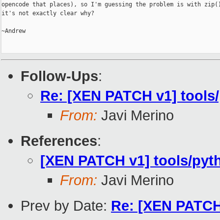
opencode that places), so I'm guessing the problem is with zip()
it's not exactly clear why?

~Andrew

Follow-Ups
:
Re: [XEN PATCH v1] tools/
From:
Javi Merino
References
:
[XEN PATCH v1] tools/pyt
From:
Javi Merino
Prev by Date:
Re: [XEN PATCH