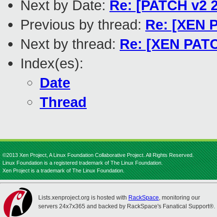
Next by Date:
Re: [PATCH v2 2
Previous by thread:
Re: [XEN P
Next by thread:
Re: [XEN PATC
Index(es):
Date
Thread
©2013 Xen Project, A Linux Foundation Collaborative Project. All Rights Reserved.
Linux Foundation is a registered trademark of The Linux Foundation.
Xen Project is a trademark of The Linux Foundation.
Lists.xenproject.org is hosted with
RackSpace
, monitoring our
servers 24x7x365 and backed by RackSpace's Fanatical Support®.