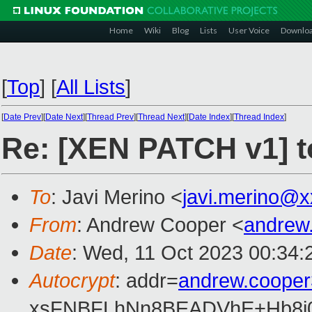
Home
Wiki
Blog
Lists
User Voice
Downlo
[
Top
]
[
All Lists
]
[
Date Prev
][
Date Next
][
Thread Prev
][
Thread Next
][
Date Index
][
Thread Index
]
Re: [XEN PATCH v1] t
To
: Javi Merino <
javi.merino@
From
: Andrew Cooper <
andrew
Date
: Wed, 11 Oct 2023 00:34:
Autocrypt
: addr=
andrew.coope
xsFNBFLhNn8BEADVhE+Hb8i0