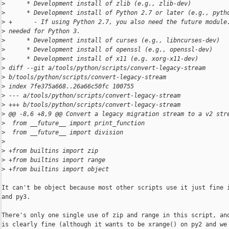
>
      * Development install of zlib (e.g., zlib-dev)
>
      * Development install of Python 2.7 or later (e.g., pyth
>
 +      - If using Python 2.7, you also need the future module
>
 needed for Python 3.
>
      * Development install of curses (e.g., libncurses-dev)
>
      * Development install of openssl (e.g., openssl-dev)
>
      * Development install of x11 (e.g. xorg-x11-dev)
>
 diff --git a/tools/python/scripts/convert-legacy-stream 
>
 b/tools/python/scripts/convert-legacy-stream
>
 index 7fe375a668..26a66c50fc 100755
>
 --- a/tools/python/scripts/convert-legacy-stream
>
 +++ b/tools/python/scripts/convert-legacy-stream
>
 @@ -8,6 +8,9 @@ Convert a legacy migration stream to a v2 str
>
  from __future__ import print_function
>
  from __future__ import division
>
>
 +from builtins import zip
>
 +from builtins import range
>
 +from builtins import object
It can't be object because most other scripts use it just fine i
and py3.

There's only one single use of zip and range in this script, and
is clearly fine (although it wants to be xrange() on py2 and we 