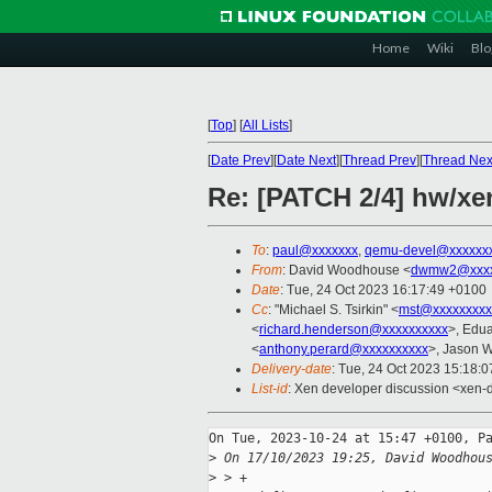
Home
Wiki
Blo
[
Top
]
[
All Lists
]
[
Date Prev
][
Date Next
][
Thread Prev
][
Thread Nex
Re: [PATCH 2/4] hw/xe
To
:
paul@xxxxxxx
,
qemu-devel@xxxxxx
From
: David Woodhouse <
dwmw2@xxxx
Date
: Tue, 24 Oct 2023 16:17:49 +0100
Cc
: "Michael S. Tsirkin" <
mst@xxxxxxxxx
<
richard.henderson@xxxxxxxxxx
>, Edu
<
anthony.perard@xxxxxxxxxx
>, Jason 
Delivery-date
: Tue, 24 Oct 2023 15:18:
List-id
: Xen developer discussion <xen-d
On Tue, 2023-10-24 at 15:47 +0100, Pa
>
 On 17/10/2023 19:25, David Woodhou
>
 > +