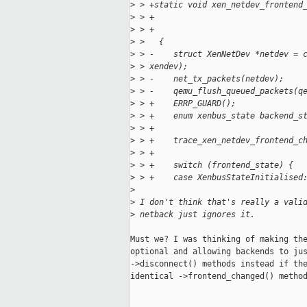
>
 > +static void xen_netdev_frontend
>
 > +                               
>
 > +                               
>
 >   {
>
 > -    struct XenNetDev *netdev = 
>
 > xendev);
>
 > -    net_tx_packets(netdev);
>
 > -    qemu_flush_queued_packets(q
>
 > +    ERRP_GUARD();
>
 > +    enum xenbus_state backend_s
>
 > +
>
 > +    trace_xen_netdev_frontend_c
>
 > +
>
 > +    switch (frontend_state) {
>
 > +    case XenbusStateInitialised
>
>
 I don't think that's really a vali
>
 netback just ignores it.
Must we? I was thinking of making the
optional and allowing backends to jus
->disconnect() methods instead if the
identical ->frontend_changed() method