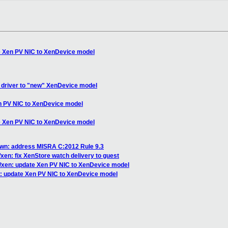
e Xen PV NIC to XenDevice model
driver to "new" XenDevice model
n PV NIC to XenDevice model
e Xen PV NIC to XenDevice model
own: address MISRA C:2012 Rule 9.3
xen: fix XenStore watch delivery to guest
/xen: update Xen PV NIC to XenDevice model
: update Xen PV NIC to XenDevice model