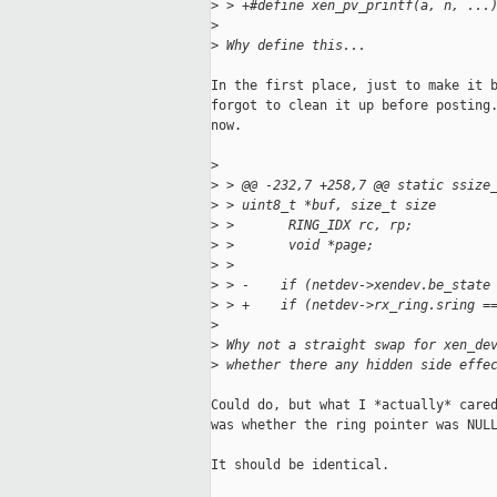
>
 > +#define xen_pv_printf(a, n, ...
>
>
 Why define this...
In the first place, just to make it b
forgot to clean it up before posting.
now.

>
>
 > @@ -232,7 +258,7 @@ static ssize
>
 > uint8_t *buf, size_t size
>
 >       RING_IDX rc, rp;
>
 >       void *page;
>
 >   
>
 > -    if (netdev->xendev.be_state
>
 > +    if (netdev->rx_ring.sring =
>
>
 Why not a straight swap for xen_de
>
 whether there any hidden side effe
Could do, but what I *actually* cared
was whether the ring pointer was NULL
It should be identical.
