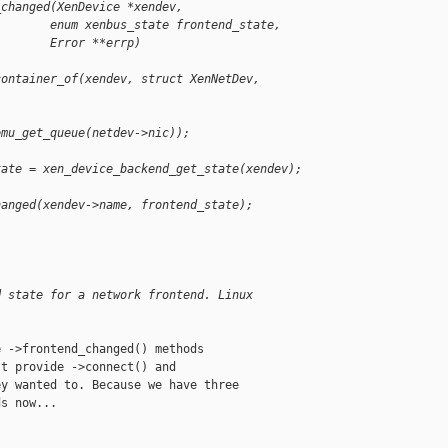
_changed(XenDevice *xendev,
        enum xenbus_state frontend_state,
        Error **errp)
container_of(xendev, struct XenNetDev, 
emu_get_queue(netdev->nic));
tate = xen_device_backend_get_state(xendev);
hanged(xendev->name, frontend_state);
:
d state for a network frontend. Linux 
 ->frontend_changed() methods

t provide ->connect() and

y wanted to. Because we have three

s now...
