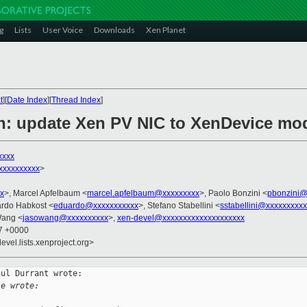
g
Lists
User Voice
Downloads
Xen Planet
t
][
Date Index
][
Thread Index
]
n: update Xen PV NIC to XenDevice mo
xxxx
xxxxxxxxx
>
x
>, Marcel Apfelbaum <
marcel.apfelbaum@xxxxxxxxx
>, Paolo Bonzini <
pbonzini@
ardo Habkost <
eduardo@xxxxxxxxxxx
>, Stefano Stabellini <
sstabellini@xxxxxxxxxx
Wang <
jasowang@xxxxxxxxxx
>,
xen-devel@xxxxxxxxxxxxxxxxxxxx
07 +0000
evel.lists.xenproject.org>
ul Durrant wrote:

se wrote: