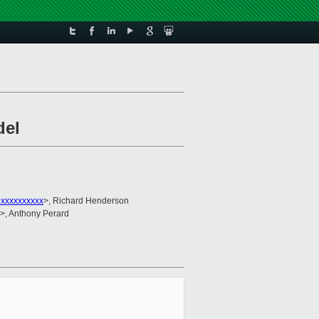
del
xxxxxxxxxx
>, Richard Henderson
>, Anthony Perard