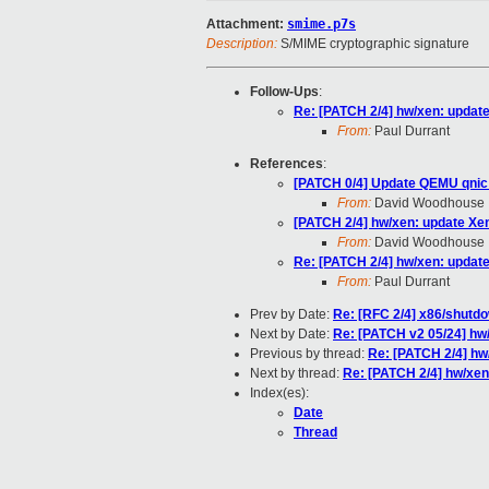
Attachment:
smime.p7s
Description:
S/MIME cryptographic signature
Follow-Ups
:
Re: [PATCH 2/4] hw/xen: updat
From:
Paul Durrant
References
:
[PATCH 0/4] Update QEMU qnic 
From:
David Woodhouse
[PATCH 2/4] hw/xen: update Xe
From:
David Woodhouse
Re: [PATCH 2/4] hw/xen: updat
From:
Paul Durrant
Prev by Date:
Re: [RFC 2/4] x86/shutd
Next by Date:
Re: [PATCH v2 05/24] hw/
Previous by thread:
Re: [PATCH 2/4] hw
Next by thread:
Re: [PATCH 2/4] hw/xen
Index(es):
Date
Thread