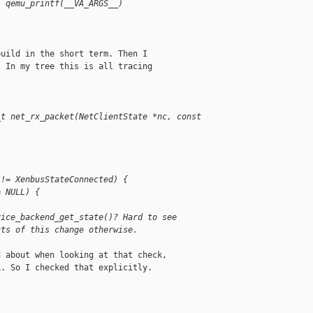
) qemu_printf(__VA_ARGS__)
uild in the short term. Then I

 In my tree this is all tracing

_t net_rx_packet(NetClientState *nc, const 
 != XenbusStateConnected) {
= NULL) {
vice_backend_get_state()? Hard to see 
cts of this change otherwise.
 about when looking at that check,

. So I checked that explicitly.
