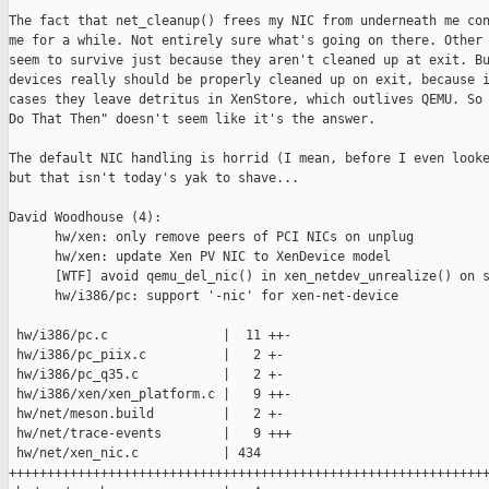
The fact that net_cleanup() frees my NIC from underneath me con
me for a while. Not entirely sure what's going on there. Other 
seem to survive just because they aren't cleaned up at exit. Bu
devices really should be properly cleaned up on exit, because i
cases they leave detritus in XenStore, which outlives QEMU. So 
Do That Then" doesn't seem like it's the answer.

The default NIC handling is horrid (I mean, before I even looke
but that isn't today's yak to shave...

David Woodhouse (4):

      hw/xen: only remove peers of PCI NICs on unplug

      hw/xen: update Xen PV NIC to XenDevice model

      [WTF] avoid qemu_del_nic() in xen_netdev_unrealize() on s
      hw/i386/pc: support '-nic' for xen-net-device

 hw/i386/pc.c               |  11 ++-

 hw/i386/pc_piix.c          |   2 +-

 hw/i386/pc_q35.c           |   2 +-

 hw/i386/xen/xen_platform.c |   9 ++-

 hw/net/meson.build         |   2 +-

 hw/net/trace-events        |   9 +++

 hw/net/xen_nic.c           | 434 

+++++++++++++++++++++++++++++++++++++++++++++++++++++++++++++++