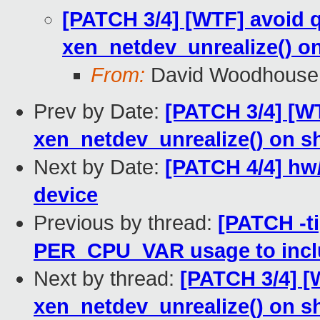
[PATCH 3/4] [WTF] avoid 
xen_netdev_unrealize() 
From:
David Woodhouse
Prev by Date:
[PATCH 3/4] [W
xen_netdev_unrealize() on 
Next by Date:
[PATCH 4/4] hw/i
device
Previous by thread:
[PATCH -ti
PER_CPU_VAR usage to incl
Next by thread:
[PATCH 3/4] [
xen_netdev_unrealize() on 