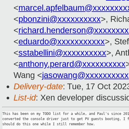
<
marcel.apfelbaum@xxxxxxxx
<
pbonzini@xxxxxxxxxx
>, Ric
<
richard.henderson@xxxxxxxx
<
eduardo@xxxxxxxxxxx
>, Ste
<
sstabellini@xxxxxxxxxx
>, An
<
anthony.perard@xxxxxxxxxx
Wang <
jasowang@xxxxxxxxxx
Delivery-date
: Tue, 17 Oct 20
List-id
: Xen developer discussio
This has been on my TODO list for a while, and Paul's since 201
converted the console driver just to get PV guests booting, I f
should do this one while I still remember how.
