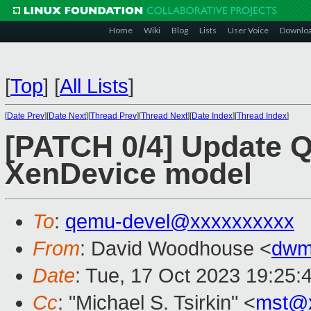
Home
Wiki
Blog
Lists
User Voice
Downlo
[
Top
]
[
All Lists
]
[
Date Prev
][
Date Next
][
Thread Prev
][
Thread Next
][
Date Index
][
Thread Index
]
[PATCH 0/4] Update Q
XenDevice model
To
:
qemu-devel@xxxxxxxxxx
From
: David Woodhouse <
dwm
Date
: Tue, 17 Oct 2023 19:25:
Cc
: "Michael S. Tsirkin" <
mst@