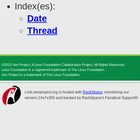
Index(es):
Date
Thread
©2013 Xen Project, A Linux Foundation Collaborative Project. All Rights Reserved.
Linux Foundation is a registered trademark of The Linux Foundation.
Xen Project is a trademark of The Linux Foundation.
Lists.xenproject.org is hosted with
RackSpace
, monitoring our
servers 24x7x365 and backed by RackSpace's Fanatical Support®.