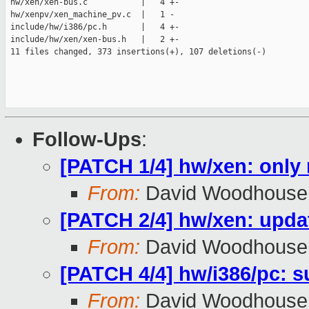
 hw/xen/xen-bus.c           |   4 +-

 hw/xenpv/xen_machine_pv.c  |   1 -

 include/hw/i386/pc.h       |   4 +-

 include/hw/xen/xen-bus.h   |   2 +-

 11 files changed, 373 insertions(+), 107 deletions(-)

Follow-Ups
:
[PATCH 1/4] hw/xen: only
From:
David Woodhouse
[PATCH 2/4] hw/xen: upda
From:
David Woodhouse
[PATCH 4/4] hw/i386/pc: su
From:
David Woodhouse