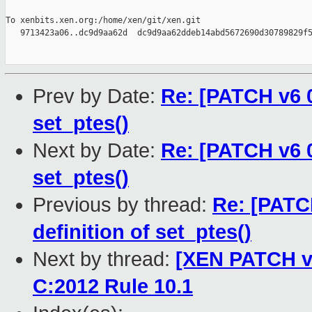
To xenbits.xen.org:/home/xen/git/xen.git

   9713423a06..dc9d9aa62d  dc9d9aa62ddeb14abd5672690d30789829f5
Prev by Date:
Re: [PATCH v6 0
set_ptes()
Next by Date:
Re: [PATCH v6 0
set_ptes()
Previous by thread:
Re: [PATC
definition of set_ptes()
Next by thread:
[XEN PATCH v2
C:2012 Rule 10.1