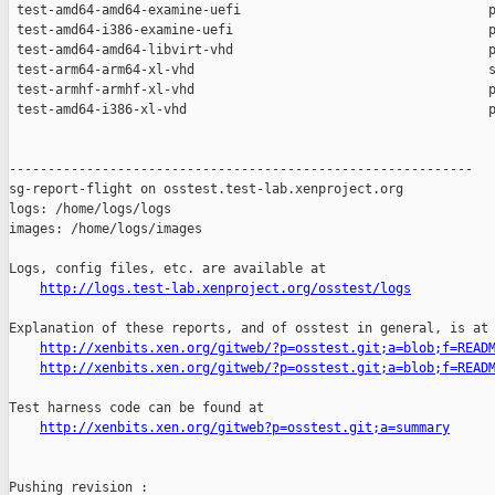
http://logs.test-lab.xenproject.org/osstest/logs
Explanation of these reports, and of osstest in general, is at

http://xenbits.xen.org/gitweb/?p=osstest.git;a=blob;f=READ
http://xenbits.xen.org/gitweb/?p=osstest.git;a=blob;f=READ
Test harness code can be found at

http://xenbits.xen.org/gitweb?p=osstest.git;a=summary
Pushing revision :
