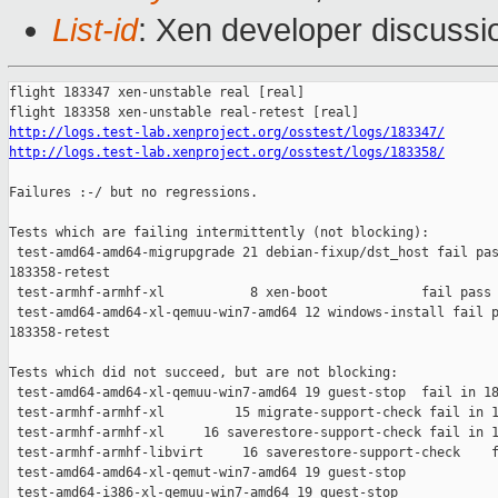
List-id
: Xen developer discussio
flight 183347 xen-unstable real [real]

http://logs.test-lab.xenproject.org/osstest/logs/183347/
http://logs.test-lab.xenproject.org/osstest/logs/183358/