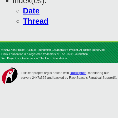
Index(es):
Date
Thread
©2013 Xen Project, A Linux Foundation Collaborative Project. All Rights Reserved.
Linux Foundation is a registered trademark of The Linux Foundation.
Xen Project is a trademark of The Linux Foundation.
Lists.xenproject.org is hosted with
RackSpace
, monitoring our
servers 24x7x365 and backed by RackSpace's Fanatical Support®.