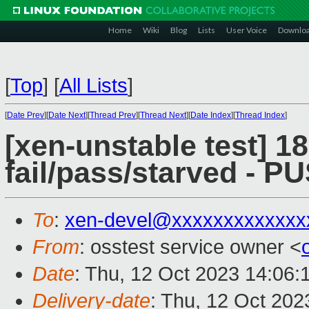
Home
Wiki
Blog
Lists
User Voice
Downlo
[
Top
]
[
All Lists
]
[
Date Prev
][
Date Next
][
Thread Prev
][
Thread Next
][
Date Index
][
Thread Index
]
[xen-unstable test] 18
fail/pass/starved - 
To
:
xen-devel@xxxxxxxxxxxxx
From
: osstest service owner <
Date
: Thu, 12 Oct 2023 14:06:
Delivery-date
: Thu, 12 Oct 20