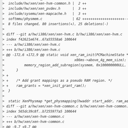
>
  include/hw/xen/xen-hvm-common.h |  2 ++
>
  include/hw/xen/xen_pvdev.h      |  3 ++
>
  include/sysemu/xen-mapcache.h   |  3 ++
>
  softmmu/physmem.c               | 62 +++++++++++++++++++++-
>
  8 files changed, 80 insertions(+), 25 deletions(-)
>
>
 diff --git a/hw/i386/xen/xen-hvm.c b/hw/i386/xen/xen-hvm.c
>
 index f42621e674..67a55558a6 100644
>
 --- a/hw/i386/xen/xen-hvm.c
>
 +++ b/hw/i386/xen/xen-hvm.c
>
 @@ -172,6 +172,9 @@ static void xen_ram_init(PCMachineState 
>
                                   x86ms->above_4g_mem_size);
>
          memory_region_add_subregion(sysmem, 0x100000000ULL,
>
      }
>
 +
>
 +    /* Add grant mappings as a pseudo RAM region. */
>
 +    ram_grants = *xen_init_grant_ram();
>
  }
>
>
  static XenPhysmap *get_physmapping(hwaddr start_addr, ram_a
>
 diff --git a/hw/xen/xen-hvm-common.c b/hw/xen/xen-hvm-common
>
 index 565dc39c8f..b7255977a5 100644
>
 --- a/hw/xen/xen-hvm-common.c
>
 +++ b/hw/xen/xen-hvm-common.c
>
 @@ -9,7 +9,7 @@