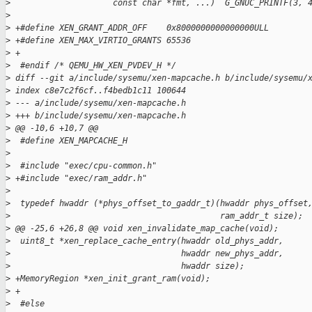
>
                     const char *fmt, ...)  G_GNUC_PRINTF(3, 
>
>
 +#define XEN_GRANT_ADDR_OFF    0x8000000000000000ULL
>
 +#define XEN_MAX_VIRTIO_GRANTS 65536
>
 +
>
  #endif /* QEMU_HW_XEN_PVDEV_H */
>
 diff --git a/include/sysemu/xen-mapcache.h b/include/sysemu/
>
 index c8e7c2f6cf..f4bedb1c11 100644
>
 --- a/include/sysemu/xen-mapcache.h
>
 +++ b/include/sysemu/xen-mapcache.h
>
 @@ -10,6 +10,7 @@
>
  #define XEN_MAPCACHE_H
>
>
  #include "exec/cpu-common.h"
>
 +#include "exec/ram_addr.h"
>
>
  typedef hwaddr (*phys_offset_to_gaddr_t)(hwaddr phys_offset
>
                                           ram_addr_t size);
>
 @@ -25,6 +26,8 @@ void xen_invalidate_map_cache(void);
>
  uint8_t *xen_replace_cache_entry(hwaddr old_phys_addr,
>
                                   hwaddr new_phys_addr,
>
                                   hwaddr size);
>
 +MemoryRegion *xen_init_grant_ram(void);
>
 +
>
  #else