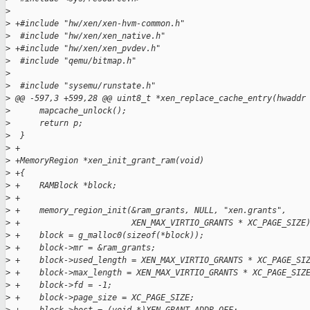
>
>
 +#include "hw/xen/xen-hvm-common.h"
>
  #include "hw/xen/xen_native.h"
>
 +#include "hw/xen/xen_pvdev.h"
>
  #include "qemu/bitmap.h"
>
>
  #include "sysemu/runstate.h"
>
 @@ -597,3 +599,28 @@ uint8_t *xen_replace_cache_entry(hwaddr
>
      mapcache_unlock();
>
      return p;
>
  }
>
 +
>
 +MemoryRegion *xen_init_grant_ram(void)
>
 +{
>
 +    RAMBlock *block;
>
 +
>
 +    memory_region_init(&ram_grants, NULL, "xen.grants",
>
 +                       XEN_MAX_VIRTIO_GRANTS * XC_PAGE_SIZE
>
 +    block = g_malloc0(sizeof(*block));
>
 +    block->mr = &ram_grants;
>
 +    block->used_length = XEN_MAX_VIRTIO_GRANTS * XC_PAGE_SI
>
 +    block->max_length = XEN_MAX_VIRTIO_GRANTS * XC_PAGE_SIZ
>
 +    block->fd = -1;
>
 +    block->page_size = XC_PAGE_SIZE;