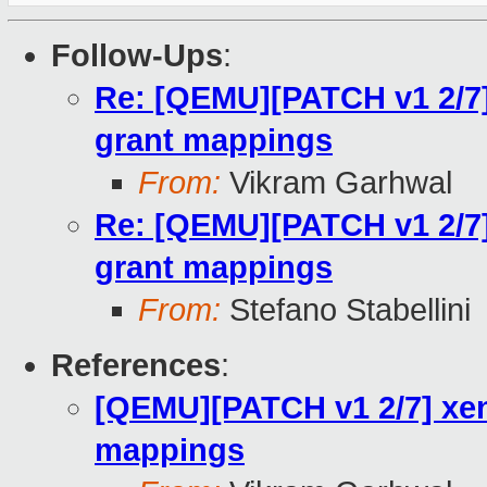
Follow-Ups
:
Re: [QEMU][PATCH v1 2/7]
grant mappings
From:
Vikram Garhwal
Re: [QEMU][PATCH v1 2/7]
grant mappings
From:
Stefano Stabellini
References
:
[QEMU][PATCH v1 2/7] xen
mappings