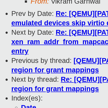
From:
Vikram Garhwal
Prev by Date:
Re: [QEMU][PAT
emulated devices skip virtio
Next by Date:
Re: [QEMU][PATC
xen_ram_addr_from_mapcache(
entry
Previous by thread:
[QEMU][PA
region for grant mappings
Next by thread:
Re: [QEMU][P
region for grant mappings
Index(es):
Date