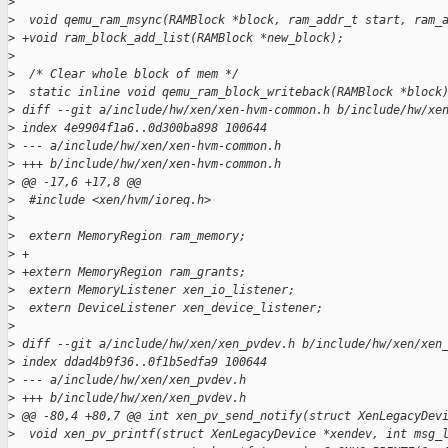
>
>
  void qemu_ram_msync(RAMBlock *block, ram_addr_t start, ram_
>
 +void ram_block_add_list(RAMBlock *new_block);
>
>
  /* Clear whole block of mem */
>
  static inline void qemu_ram_block_writeback(RAMBlock *block
>
 diff --git a/include/hw/xen/xen-hvm-common.h b/include/hw/xe
>
 index 4e9904f1a6..0d300ba898 100644
>
 --- a/include/hw/xen/xen-hvm-common.h
>
 +++ b/include/hw/xen/xen-hvm-common.h
>
 @@ -17,6 +17,8 @@
>
  #include <xen/hvm/ioreq.h>
>
>
  extern MemoryRegion ram_memory;
>
 +
>
 +extern MemoryRegion ram_grants;
>
  extern MemoryListener xen_io_listener;
>
  extern DeviceListener xen_device_listener;
>
>
 diff --git a/include/hw/xen/xen_pvdev.h b/include/hw/xen/xen
>
 index ddad4b9f36..0f1b5edfa9 100644
>
 --- a/include/hw/xen/xen_pvdev.h
>
 +++ b/include/hw/xen/xen_pvdev.h
>
 @@ -80,4 +80,7 @@ int xen_pv_send_notify(struct XenLegacyDev
>
  void xen_pv_printf(struct XenLegacyDevice *xendev, int msg_