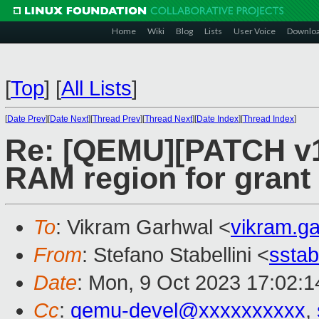
Home
Wiki
Blog
Lists
User Voice
Downlo
[
Top
]
[
All Lists
]
[
Date Prev
][
Date Next
][
Thread Prev
][
Thread Next
][
Date Index
][
Thread Index
]
Re: [QEMU][PATCH v1
RAM region for gran
To
: Vikram Garhwal <
vikram.g
From
: Stefano Stabellini <
sstab
Date
: Mon, 9 Oct 2023 17:02:
Cc
:
qemu-devel@xxxxxxxxxx
,