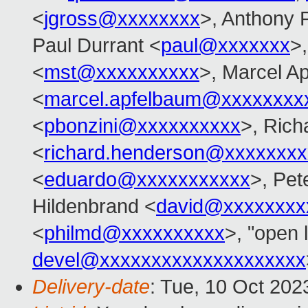
<
jgross@xxxxxxxx
>, Anthony 
Paul Durrant <
paul@xxxxxxx
>,
<
mst@xxxxxxxxxx
>, Marcel A
<
marcel.apfelbaum@xxxxxxxx
<
pbonzini@xxxxxxxxxx
>, Ric
<
richard.henderson@xxxxxxxx
<
eduardo@xxxxxxxxxxx
>, Pet
Hildenbrand <
david@xxxxxxxx
<
philmd@xxxxxxxxxx
>, "open 
devel@xxxxxxxxxxxxxxxxxxxx
Delivery-date
: Tue, 10 Oct 20