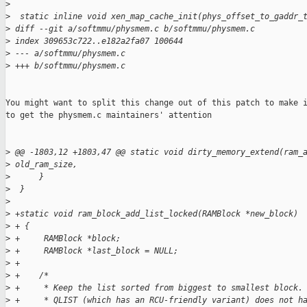
>
>
  static inline void xen_map_cache_init(phys_offset_to_gaddr_
>
 diff --git a/softmmu/physmem.c b/softmmu/physmem.c
>
 index 309653c722..e182a2fa07 100644
>
 --- a/softmmu/physmem.c
>
 +++ b/softmmu/physmem.c
You might want to split this change out of this patch to make i
to get the physmem.c maintainers' attention

>
 @@ -1803,12 +1803,47 @@ static void dirty_memory_extend(ram_
>
 old_ram_size,
>
      }
>
  }
>
>
 +static void ram_block_add_list_locked(RAMBlock *new_block)
>
 + {
>
 +     RAMBlock *block;
>
 +     RAMBlock *last_block = NULL;
>
 +
>
 +    /*
>
 +     * Keep the list sorted from biggest to smallest block.
>
 +     * QLIST (which has an RCU-friendly variant) does not h