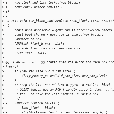
>
 +    ram_block_add_list_locked(new_block);
>
 +    qemu_mutex_unlock_ramlist();
>
 +}
>
 +
>
  static void ram_block_add(RAMBlock *new_block, Error **errp
>
  {
>
      const bool noreserve = qemu_ram_is_noreserve(new_block)
>
      const bool shared = qemu_ram_is_shared(new_block);
>
 -    RAMBlock *block;
>
 -    RAMBlock *last_block = NULL;
>
      ram_addr_t old_ram_size, new_ram_size;
>
      Error *err = NULL;
>
>
 @@ -1846,28 +1881,9 @@ static void ram_block_add(RAMBlock *n
>
 **errp)
>
      if (new_ram_size > old_ram_size) {
>
          dirty_memory_extend(old_ram_size, new_ram_size);
>
      }
>
 -    /* Keep the list sorted from biggest to smallest block.
>
 -     * QLIST (which has an RCU-friendly variant) does not h
>
 -     * tail, so save the last element in last_block.
>
 -     */
>
 -    RAMBLOCK_FOREACH(block) {
>
 -        last_block = block;
>
 -        if (block->max_length < new_block->max_length) {