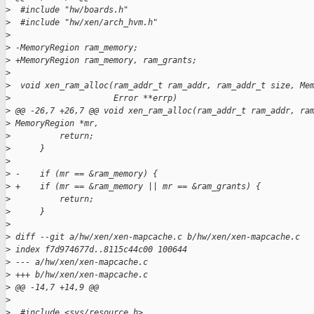
>
  #include "hw/boards.h"
>
  #include "hw/xen/arch_hvm.h"
>
>
 -MemoryRegion ram_memory;
>
 +MemoryRegion ram_memory, ram_grants;
>
>
  void xen_ram_alloc(ram_addr_t ram_addr, ram_addr_t size, Me
>
                     Error **errp)
>
 @@ -26,7 +26,7 @@ void xen_ram_alloc(ram_addr_t ram_addr, ra
>
 MemoryRegion *mr,
>
          return;
>
      }
>
>
 -    if (mr == &ram_memory) {
>
 +    if (mr == &ram_memory || mr == &ram_grants) {
>
          return;
>
      }
>
>
 diff --git a/hw/xen/xen-mapcache.c b/hw/xen/xen-mapcache.c
>
 index f7d974677d..8115c44c00 100644
>
 --- a/hw/xen/xen-mapcache.c
>
 +++ b/hw/xen/xen-mapcache.c
>
 @@ -14,7 +14,9 @@
>
>
  #include <sys/resource.h>