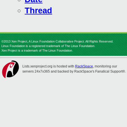
Thread
©2013 Xen Project, A Linux Foundation Collaborative Project. All Rights Reserved.
Linux Foundation is a registered trademark of The Linux Foundation.
Xen Project is a trademark of The Linux Foundation.
Lists.xenproject.org is hosted with
RackSpace
, monitoring our
servers 24x7x365 and backed by RackSpace's Fanatical Support®.