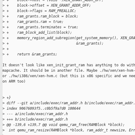
>
 +    block->host = (void *)XEN_GRANT_ADDR_OFF;
>
 +    block->offset = XEN_GRANT_ADDR_OFF;
>
 +    block->flags = RAM_PREALLOC;
>
 +    ram_grants.ram_block = block;
>
 +    ram_grants.ram = true;
>
 +    ram_grants.terminates = true;
>
 +    ram_block_add_list(block);
>
 +    memory_region_add_subregion(get_system_memory(), XEN_GR
>
 +                                &ram_grants);
>
 +
>
 +    return &ram_grants;
It doesn't look like xen_init_grant_ram has anything to do with
mapcache. It should be in another file. Maybe ./hw/xen/xen-hvm-
or ./hw/i386/xen/xen-hvm.c (but this is x86 specific and we nee
on ARM too)

>
 +}
>
 diff --git a/include/exec/ram_addr.h b/include/exec/ram_addr
>
 index 90676093f5..c0b5f9a7d0 100644
>
 --- a/include/exec/ram_addr.h
>
 +++ b/include/exec/ram_addr.h
>
 @@ -139,6 +139,7 @@ void qemu_ram_free(RAMBlock *block);
>
  int qemu_ram_resize(RAMBlock *block, ram_addr_t newsize, Er