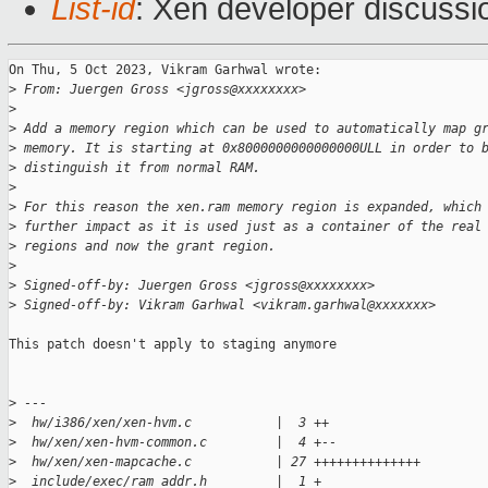
List-id
: Xen developer discussio
On Thu, 5 Oct 2023, Vikram Garhwal wrote:

>
 From: Juergen Gross <jgross@xxxxxxxx>
>
>
 Add a memory region which can be used to automatically map g
>
 memory. It is starting at 0x8000000000000000ULL in order to 
>
 distinguish it from normal RAM.
>
>
 For this reason the xen.ram memory region is expanded, which
>
 further impact as it is used just as a container of the real
>
 regions and now the grant region.
>
>
 Signed-off-by: Juergen Gross <jgross@xxxxxxxx>
>
 Signed-off-by: Vikram Garhwal <vikram.garhwal@xxxxxxx>
This patch doesn't apply to staging anymore

>
 ---
>
  hw/i386/xen/xen-hvm.c           |  3 ++
>
  hw/xen/xen-hvm-common.c         |  4 +--
>
  hw/xen/xen-mapcache.c           | 27 ++++++++++++++
>
  include/exec/ram_addr.h         |  1 +