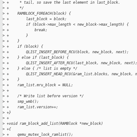
>
 +     * tail, so save the last element in last_block.
>
 +     */
>
 +    RAMBLOCK_FOREACH(block) {
>
 +        last_block = block;
>
 +        if (block->max_length < new_block->max_length) {
>
 +            break;
>
 +        }
>
 +    }
>
 +    if (block) {
>
 +        QLIST_INSERT_BEFORE_RCU(block, new_block, next);
>
 +    } else if (last_block) {
>
 +        QLIST_INSERT_AFTER_RCU(last_block, new_block, next)
>
 +    } else { /* list is empty */
>
 +        QLIST_INSERT_HEAD_RCU(&ram_list.blocks, new_block, 
>
 +    }
>
 +    ram_list.mru_block = NULL;
>
 +
>
 +    /* Write list before version */
>
 +    smp_wmb();
>
 +    ram_list.version++;
>
 +}
>
 +
>
 +void ram_block_add_list(RAMBlock *new_block)
>
 +{
>
 +    qemu_mutex_lock_ramlist();