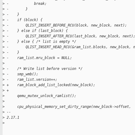
>
 -            break;
>
 -        }
>
 -    }
>
 -    if (block) {
>
 -        QLIST_INSERT_BEFORE_RCU(block, new_block, next);
>
 -    } else if (last_block) {
>
 -        QLIST_INSERT_AFTER_RCU(last_block, new_block, next)
>
 -    } else { /* list is empty */
>
 -        QLIST_INSERT_HEAD_RCU(&ram_list.blocks, new_block, 
>
 -    }
>
 -    ram_list.mru_block = NULL;
>
>
 -    /* Write list before version */
>
 -    smp_wmb();
>
 -    ram_list.version++;
>
 +    ram_block_add_list_locked(new_block);
>
 +
>
      qemu_mutex_unlock_ramlist();
>
>
      cpu_physical_memory_set_dirty_range(new_block->offset,
>
 -- 
>
 2.17.1
>