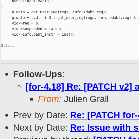
     ASSERT(dabt.valid);

-

-    p.data = get_user_reg(regs, info->dabt.reg);

+    p.data = p.dir ? 0 : get_user_reg(regs, info->dabt.reg) & a
     vio->req = p;

     vio->suspended = false;

     vio->info.dabt_instr = instr;

-- 

2.25.1

Follow-Ups
:
[for-4.18] Re: [PATCH v2] 
From:
Julien Grall
Prev by Date:
Re: [PATCH for
Next by Date:
Re: Issue with 