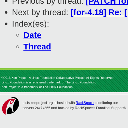
Previous by thread:
[PATCH fo
Next by thread:
[for-4.18] Re:
Index(es):
Date
Thread
©2013 Xen Project, A Linux Foundation Collaborative Project. All Rights Reserved.
Linux Foundation is a registered trademark of The Linux Foundation.
Xen Project is a trademark of The Linux Foundation.
Lists.xenproject.org is hosted with
RackSpace
, monitoring our
servers 24x7x365 and backed by RackSpace's Fanatical Support®.