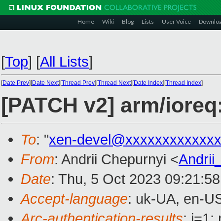
Home
Wiki
Blog
Lists
User Voice
Downlo
[
Top
]
[
All Lists
]
[
Date Prev
][
Date Next
][
Thread Prev
][
Thread Next
][
Date Index
][
Thread Index
]
[PATCH v2] arm/ioreq:
To
: "
xen-devel@xxxxxxxxxxxxx
From
: Andrii Chepurnyi <
Andri
Date
: Thu, 5 Oct 2023 09:21:5
Accept-language
: uk-UA, en-U
Arc-authentication-results
: i=1