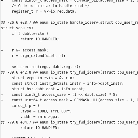
+    const uint64_t access_mask = GENMASK_ULL(access_size - 1, 0
     /* Code is similar to handle_read */

     register_t r = v->io.req.data;

@@ -26,6 +28,7 @@ enum io_state handle_ioserv(struct cpu_user_re
struct vcpu *v)

     if ( dabt.write )

         return IO_HANDLED;

+    r &= access_mask;

     r = sign_extend(dabt, r);

     set_user_reg(regs, dabt.reg, r);

@@ -39,6 +42,8 @@ enum io_state try_fwd_ioserv(struct cpu_user_r
     struct vcpu_io *vio = &v->io;

     const struct instr_details instr = info->dabt_instr;

     struct hsr_dabt dabt = info->dabt;

+    const uint8_t access_size = (1 << dabt.size) * 8;

+    const uint64_t access_mask = GENMASK_ULL(access_size - 1, 0
     ioreq_t p = {

         .type = IOREQ_TYPE_COPY,

         .addr = info->gpa,

@@ -79,8 +84,7 @@ enum io_state try_fwd_ioserv(struct cpu_user_r
         return IO_HANDLED;
