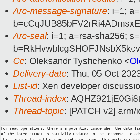
Arc-message-signature
: i=1; 
b=cCqJUB85bFV2rRi4ADmsxE
Arc-seal
: i=1; a=rsa-sha256; s
b=RkHvwblcgSHOFJNsbX5kc
Cc
: Oleksandr Tyshchenko <
Ol
Delivery-date
: Thu, 05 Oct 202
List-id
: Xen developer discussio
Thread-index
: AQHZ921jE0Gi
Thread-topic
: [PATCH v2] arm/io
For read operations, there's a potential issue when the data fie
of the ioreq struct is partially updated in the response. To add
this, zero data field during read operations. This modification
