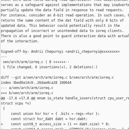
serves as a safeguard against implementations that may inadverte
partially update the data field in response to read requests.

For instance, consider an 8-bit read operation. In such cases, Q
returns the same content of the dat field with only 8 bits of

updated data. This behavior could potentially result in the

propagation of incorrect or unintended data to ioreq clients.

There is also a good point to guard interaction data with actual
of the interaction.

Signed-off-by: Andrii Chepurnyi <andrii_chepurnyi@xxxxxxxx>

---

 xen/arch/arm/ioreq.c | 8 ++++++--

 1 file changed, 6 insertions(+), 2 deletions(-)

diff --git a/xen/arch/arm/ioreq.c b/xen/arch/arm/ioreq.c

index 3bed0a14c0..26dae8ca28 100644

--- a/xen/arch/arm/ioreq.c

+++ b/xen/arch/arm/ioreq.c

@@ -17,6 +17,8 @@ enum io_state handle_ioserv(struct cpu_user_re
struct vcpu *v)

 {

     const union hsr hsr = { .bits = regs->hsr };

     const struct hsr_dabt dabt = hsr.dabt;

+    const uint8_t access_size = (1 << dabt.size) * 8;
