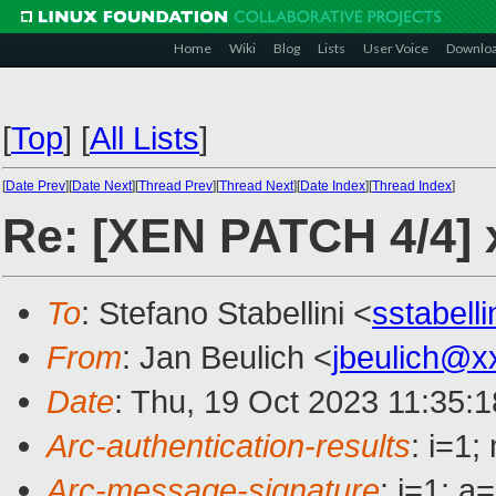
Home
Wiki
Blog
Lists
User Voice
Downlo
[
Top
]
[
All Lists
]
[
Date Prev
][
Date Next
][
Thread Prev
][
Thread Next
][
Date Index
][
Thread Index
]
Re: [XEN PATCH 4/4] 
To
: Stefano Stabellini <
sstabell
From
: Jan Beulich <
jbeulich@x
Date
: Thu, 19 Oct 2023 11:35:
Arc-authentication-results
: i=1
Arc-message-signature
: i=1; 