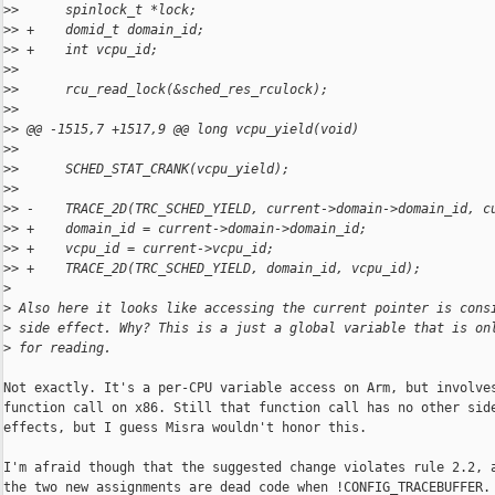
>
>      spinlock_t *lock;
>
> +    domid_t domain_id;
>
> +    int vcpu_id;
>
>  
>
>      rcu_read_lock(&sched_res_rculock);
>
>  
>
> @@ -1515,7 +1517,9 @@ long vcpu_yield(void)
>
>  
>
>      SCHED_STAT_CRANK(vcpu_yield);
>
>  
>
> -    TRACE_2D(TRC_SCHED_YIELD, current->domain->domain_id, c
>
> +    domain_id = current->domain->domain_id;
>
> +    vcpu_id = current->vcpu_id;
>
> +    TRACE_2D(TRC_SCHED_YIELD, domain_id, vcpu_id);
>
>
 Also here it looks like accessing the current pointer is cons
>
 side effect. Why? This is a just a global variable that is on
>
 for reading.
Not exactly. It's a per-CPU variable access on Arm, but involves
function call on x86. Still that function call has no other side
effects, but I guess Misra wouldn't honor this.

I'm afraid though that the suggested change violates rule 2.2, a
the two new assignments are dead code when !CONFIG_TRACEBUFFER.
