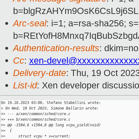
b=blgRzAHYm9OsK6CsL9j6SL
Arc-seal
: i=1; a=rsa-sha256; s
b=REtYofH8Mnxq7IqBubSzbg
Authentication-results
: dkim=no
Cc
:
xen-devel@xxxxxxxxxxxxx
Delivery-date
: Thu, 19 Oct 202
List-id
: Xen developer discussio
On 19.10.2023 03:06, Stefano Stabellini wrote:

>
 On Wed, 18 Oct 2023, Simone Ballarin wrote:
>
> --- a/xen/common/sched/core.c
>
> +++ b/xen/common/sched/core.c
>
> @@ -1504,6 +1504,8 @@ long vcpu_yield(void)
>
>  {
>
>      struct vcpu * v=current;