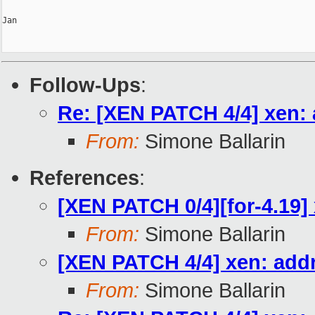
Jan

Follow-Ups
:
Re: [XEN PATCH 4/4] xen: 
From:
Simone Ballarin
References
:
[XEN PATCH 0/4][for-4.19] 
From:
Simone Ballarin
[XEN PATCH 4/4] xen: addr
From:
Simone Ballarin