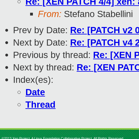
Re: [XEN PATCH 4/4] xen: 
From:
Stefano Stabellini
Prev by Date:
Re: [PATCH v2 0
Next by Date:
Re: [PATCH v4 2
Previous by thread:
Re: [XEN P
Next by thread:
Re: [XEN PATC
Index(es):
Date
Thread
©2013 Xen Project, A Linux Foundation Collaborative Project. All Rights Reserved.