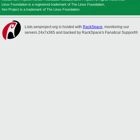
Linux Foundation is a registered trademark of The Linux Foundation.
Xen Project is a trademark of The Linux Foundation.
Lists.xenproject.org is hosted with
RackSpace
, monitoring our
servers 24x7x365 and backed by RackSpace's Fanatical Support®.