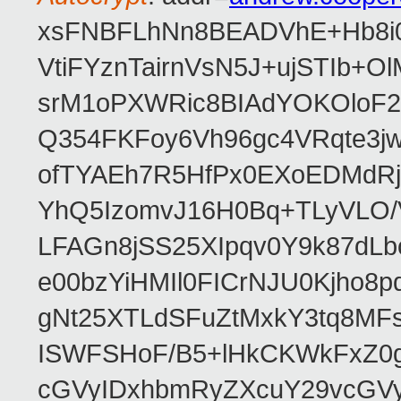
xsFNBFLhNn8BEADVhE+Hb8i0
VtiFYznTairnVsN5J+ujSTIb
srM1oPXWRic8BIAdYOKOloF23
Q354FKFoy6Vh96gc4VRqte3j
ofTYAEh7R5HfPx0EXoEDMdRj
YhQ5IzomvJ16H0Bq+TLyVLO
LFAGn8jSS25XIpqv0Y9k87dLb
e00bzYiHMIl0FICrNJU0Kjho
gNt25XTLdSFuZtMxkY3tq8MF
ISWFSHoF/B5+lHkCKWkFxZ0
cGVyIDxhbmRyZXcuY29vcGV