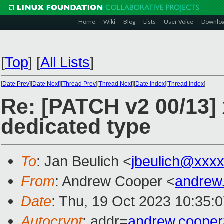
Home
Wiki
Blog
Lists
User Voice
Downlo
[
Top
]
[
All Lists
]
[
Date Prev
][
Date Next
][
Thread Prev
][
Thread Next
][
Date Index
][
Thread Index
]
Re: [PATCH v2 00/13] 
dedicated type
To
: Jan Beulich <
jbeulich@xxx
From
: Andrew Cooper <
andrew
Date
: Thu, 19 Oct 2023 10:35:
Autocrypt
: addr=
andrew.coope