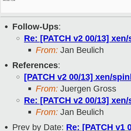
Follow-Ups
:
Re: [PATCH v2 00/13] xen/
From:
Jan Beulich
References
:
[PATCH v2 00/13] xen/spin
From:
Juergen Gross
Re: [PATCH v2 00/13] xen/
From:
Jan Beulich
Prev by Date:
Re: [PATCH v1 0