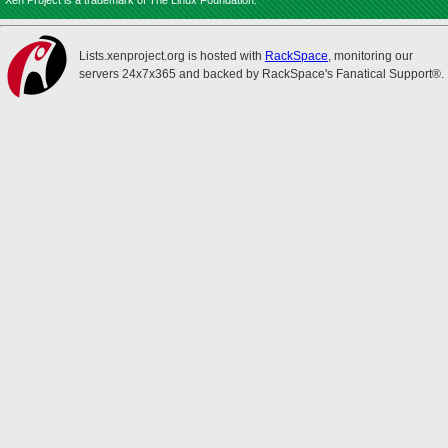
Xen Project is a trademark of The Linux Foundation.
Lists.xenproject.org is hosted with
RackSpace
, monitoring our
servers 24x7x365 and backed by RackSpace's Fanatical Support®.