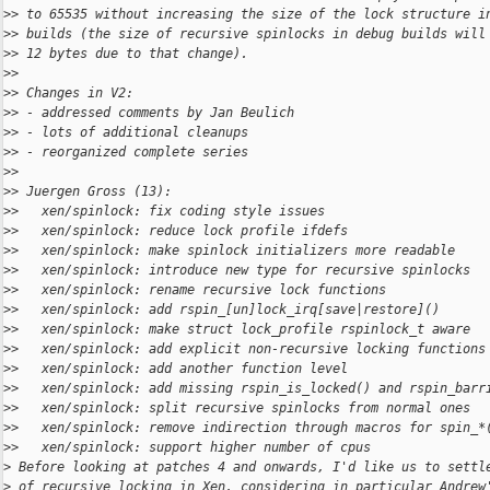
>
> to 65535 without increasing the size of the lock structure i
>
> builds (the size of recursive spinlocks in debug builds will
>
> 12 bytes due to that change).
>
>
>
> Changes in V2:
>
> - addressed comments by Jan Beulich
>
> - lots of additional cleanups
>
> - reorganized complete series
>
>
>
> Juergen Gross (13):
>
>   xen/spinlock: fix coding style issues
>
>   xen/spinlock: reduce lock profile ifdefs
>
>   xen/spinlock: make spinlock initializers more readable
>
>   xen/spinlock: introduce new type for recursive spinlocks
>
>   xen/spinlock: rename recursive lock functions
>
>   xen/spinlock: add rspin_[un]lock_irq[save|restore]()
>
>   xen/spinlock: make struct lock_profile rspinlock_t aware
>
>   xen/spinlock: add explicit non-recursive locking functions
>
>   xen/spinlock: add another function level
>
>   xen/spinlock: add missing rspin_is_locked() and rspin_barr
>
>   xen/spinlock: split recursive spinlocks from normal ones
>
>   xen/spinlock: remove indirection through macros for spin_*
>
>   xen/spinlock: support higher number of cpus
>
 Before looking at patches 4 and onwards, I'd like us to settl
>
 of recursive locking in Xen, considering in particular Andrew