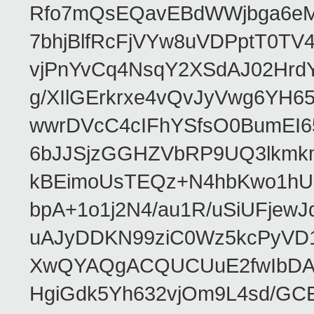
Rfo7mQsEQavEBdWWjbga6eMn
7bhjBlfRcFjVYw8uVDPptT0TV
vjPnYvCq4NsqY2XSdAJ02HrdY
g/XIlGErkrxe4vQvJyVwg6YH
wwrDVcC4cIFhYSfsO0BumEI6
6bJJSjzGGHZVbRP9UQ3lkmkm
kBEimoUsTEQz+N4hbKwo1hUL
bpA+1o1j2N4/au1R/uSiUFjew
uAJyDDKN99ziC0Wz5kcPyVD1
XwQYAQgACQUCUuE2fwIbDA
HgiGdk5Yh632vjOm9L4sd/GC