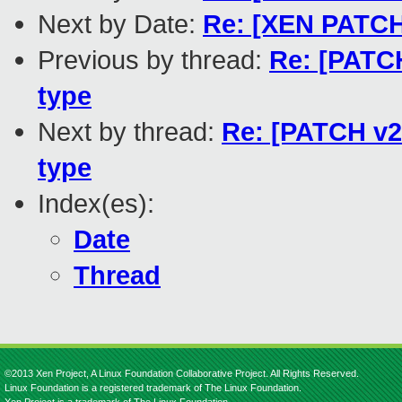
Next by Date:
Re: [XEN PATCH 
Previous by thread:
Re: [PATCH
type
Next by thread:
Re: [PATCH v2 
type
Index(es):
Date
Thread
©2013 Xen Project, A Linux Foundation Collaborative Project. All Rights Reserved.
Linux Foundation is a registered trademark of The Linux Foundation.