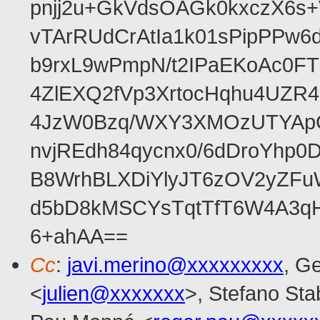
pnjj2u+GkVdsOAGk0kxczX6
vTArRUdCrAtIa1k01sPipPPw
b9rxL9wPmpN/t2IPaEKoAc0
4ZlEXQ2fVp3XrtocHqhu4UZR
4JzW0Bzq/WXY3XMOzUTYApG
nvjREdh84qycnx0/6dDroYhp0
B8WrhBLXDiYlyJT6zOV2yZFu
d5bD8kMSCYsTqtTfT6W4A3qH
6+ahAA==
Cc
:
javi.merino@xxxxxxxxx
, G
<
julien@xxxxxxx
>, Stefano Stab