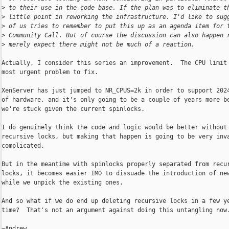
>
 to their use in the code base. If the plan was to eliminate t
>
 little point in reworking the infrastructure. I'd like to sug
>
 of us tries to remember to put this up as an agenda item for 
>
 Community Call. But of course the discussion can also happen 
>
 merely expect there might not be much of a reaction.
Actually, I consider this series an improvement.  The CPU limit 
most urgent problem to fix.

XenServer has just jumped to NR_CPUS=2k in order to support 2024
of hardware, and it's only going to be a couple of years more be
we're stuck given the current spinlocks.

I do genuinely think the code and logic would be better without

recursive locks, but making that happen is going to be very inva
complicated.

But in the meantime with spinlocks properly separated from recur
locks, it becomes easier IMO to dissuade the introduction of new
while we unpick the existing ones.

And so what if we do end up deleting recursive locks in a few ye
time?  That's not an argument against doing this untangling now.
~Andrew
