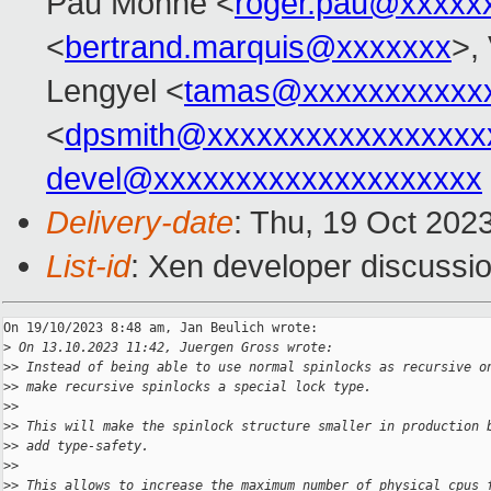
Pau Monné <
roger.pau@xxxxx
<
bertrand.marquis@xxxxxxx
>,
Lengyel <
tamas@xxxxxxxxxxx
<
dpsmith@xxxxxxxxxxxxxxxxx
devel@xxxxxxxxxxxxxxxxxxxx
Delivery-date
: Thu, 19 Oct 202
List-id
: Xen developer discussio
On 19/10/2023 8:48 am, Jan Beulich wrote:

>
 On 13.10.2023 11:42, Juergen Gross wrote:
>
> Instead of being able to use normal spinlocks as recursive o
>
> make recursive spinlocks a special lock type.
>
>
>
> This will make the spinlock structure smaller in production 
>
> add type-safety.
>
>
>
> This allows to increase the maximum number of physical cpus 