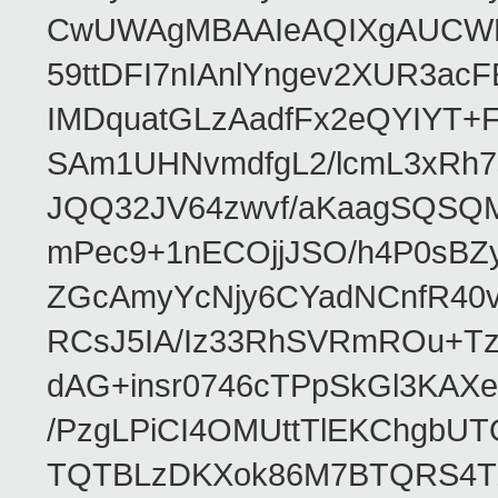
CwUWAgMBAAIeAQIXgAUCWKD
59ttDFI7nIAnlYngev2XUR3ac
IMDquatGLzAadfFx2eQYIYT+F
SAm1UHNvmdfgL2/lcmL3xRh7
JQQ32JV64zwvf/aKaagSQSQ
mPec9+1nECOjjJSO/h4P0sBZ
ZGcAmyYcNjy6CYadNCnfR40
RCsJ5IA/Iz33RhSVRmROu+Tz
dAG+insr0746cTPpSkGl3KAX
/PzgLPiCI4OMUttTlEKChgbUT
TQTBLzDKXok86M7BTQRS4TZ/