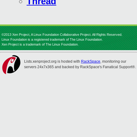
Thread
©2013 Xen Project, A Linux Foundation Collaborative Project. All Rights Reserved.
Linux Foundation is a registered trademark of The Linux Foundation.
Xen Project is a trademark of The Linux Foundation.
Lists.xenproject.org is hosted with
RackSpace
, monitoring our
servers 24x7x365 and backed by RackSpace's Fanatical Support®.