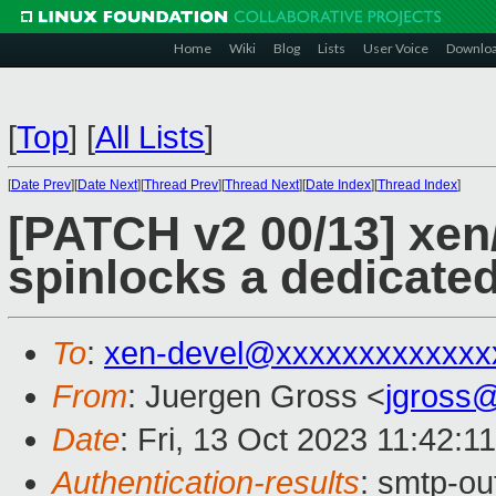
Home
Wiki
Blog
Lists
User Voice
Downlo
[
Top
]
[
All Lists
]
[
Date Prev
][
Date Next
][
Thread Prev
][
Thread Next
][
Date Index
][
Thread Index
]
[PATCH v2 00/13] xen
spinlocks a dedicated
To
:
xen-devel@xxxxxxxxxxxxx
From
: Juergen Gross <
jgross
Date
: Fri, 13 Oct 2023 11:42:1
Authentication-results
: smtp-ou