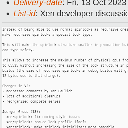
Delivery-date
: Fri, 13 Oct 202
List-id
: Xen developer discussio
Instead of being able to use normal spinlocks as recursive ones
make recursive spinlocks a special lock type.

This will make the spinlock structure smaller in production bui
add type-safety.

This allows to increase the maximum number of physical cpus fro
to 65535 without increasing the size of the lock structure in p
builds (the size of recursive spinlocks in debug builds will gr
12 bytes due to that change).

Changes in V2:

- addressed comments by Jan Beulich

- lots of additional cleanups

- reorganized complete series

Juergen Gross (13):

  xen/spinlock: fix coding style issues

  xen/spinlock: reduce lock profile ifdefs

  xen/spinlock: make spinlock initializers more readable
