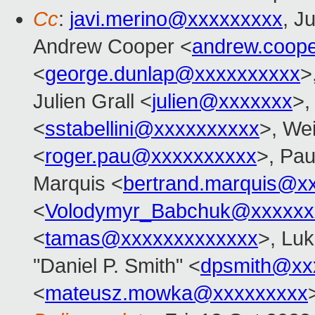
Cc
:
javi.merino@xxxxxxxxx
, J
Andrew Cooper <
andrew.coop
<
george.dunlap@xxxxxxxxxx
>
Julien Grall <
julien@xxxxxxx
>,
<
sstabellini@xxxxxxxxxx
>, Wei
<
roger.pau@xxxxxxxxxx
>, Pau
Marquis <
bertrand.marquis@x
<
Volodymyr_Babchuk@xxxxxx
<
tamas@xxxxxxxxxxxxx
>, Lu
"Daniel P. Smith" <
dpsmith@xx
<
mateusz.mowka@xxxxxxxxx