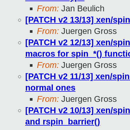
From:
Jan Beulich
[PATCH v2 13/13] xen/spi
From:
Juergen Gross
[PATCH v2 12/13] xen/spin
macros for spin_*() funct
From:
Juergen Gross
[PATCH v2 11/13] xen/spin
normal ones
From:
Juergen Gross
[PATCH v2 10/13] xen/spin
and rspin_barrier()