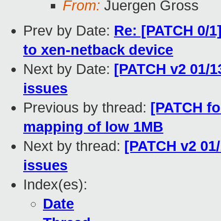
From:
Juergen Gross
Prev by Date:
Re: [PATCH 0/1]
to xen-netback device
Next by Date:
[PATCH v2 01/13
issues
Previous by thread:
[PATCH for
mapping of low 1MB
Next by thread:
[PATCH v2 01/1
issues
Index(es):
Date