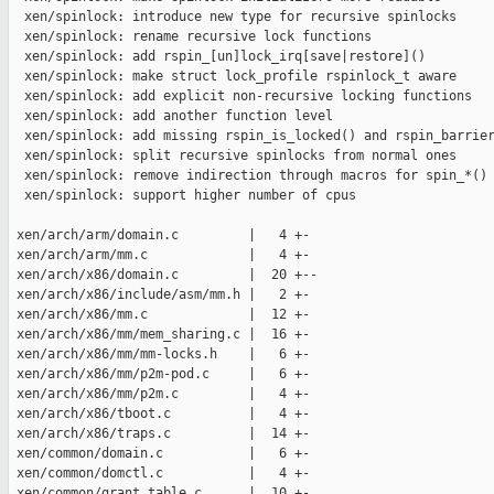
  xen/spinlock: introduce new type for recursive spinlocks

  xen/spinlock: rename recursive lock functions

  xen/spinlock: add rspin_[un]lock_irq[save|restore]()

  xen/spinlock: make struct lock_profile rspinlock_t aware

  xen/spinlock: add explicit non-recursive locking functions

  xen/spinlock: add another function level

  xen/spinlock: add missing rspin_is_locked() and rspin_barrier
  xen/spinlock: split recursive spinlocks from normal ones

  xen/spinlock: remove indirection through macros for spin_*() 
  xen/spinlock: support higher number of cpus

 xen/arch/arm/domain.c         |   4 +-

 xen/arch/arm/mm.c             |   4 +-

 xen/arch/x86/domain.c         |  20 +--

 xen/arch/x86/include/asm/mm.h |   2 +-

 xen/arch/x86/mm.c             |  12 +-

 xen/arch/x86/mm/mem_sharing.c |  16 +-

 xen/arch/x86/mm/mm-locks.h    |   6 +-

 xen/arch/x86/mm/p2m-pod.c     |   6 +-

 xen/arch/x86/mm/p2m.c         |   4 +-

 xen/arch/x86/tboot.c          |   4 +-

 xen/arch/x86/traps.c          |  14 +-

 xen/common/domain.c           |   6 +-

 xen/common/domctl.c           |   4 +-

 xen/common/grant_table.c      |  10 +-
