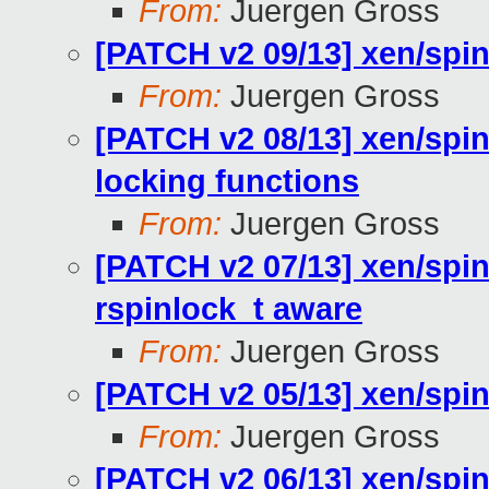
From:
Juergen Gross
[PATCH v2 09/13] xen/spin
From:
Juergen Gross
[PATCH v2 08/13] xen/spin
locking functions
From:
Juergen Gross
[PATCH v2 07/13] xen/spin
rspinlock_t aware
From:
Juergen Gross
[PATCH v2 05/13] xen/spin
From:
Juergen Gross
[PATCH v2 06/13] xen/spin