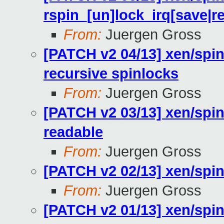
rspin_[un]lock_irq[save|re
From:
Juergen Gross
[PATCH v2 04/13] xen/spin
recursive spinlocks
From:
Juergen Gross
[PATCH v2 03/13] xen/spin
readable
From:
Juergen Gross
[PATCH v2 02/13] xen/spinl
From:
Juergen Gross
[PATCH v2 01/13] xen/spinl