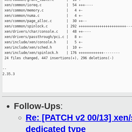
 xen/common/ioreq.c            |  54 +++----

 xen/common/memory.c           |   4 +-

 xen/common/numa.c             |   4 +-

 xen/common/page_alloc.c       |  30 ++--

 xen/common/spinlock.c         | 292 +++++++++++++++++++++++---
 xen/drivers/char/console.c    |  48 ++----

 xen/drivers/passthrough/pci.c |   8 +-

 xen/include/xen/console.h     |   5 +-

 xen/include/xen/sched.h       |  10 +-

 xen/include/xen/spinlock.h    | 176 ++++++++++++--------

 24 files changed, 447 insertions(+), 296 deletions(-)

-- 

2.35.3

Follow-Ups
:
Re: [PATCH v2 00/13] xen/
dedicated type