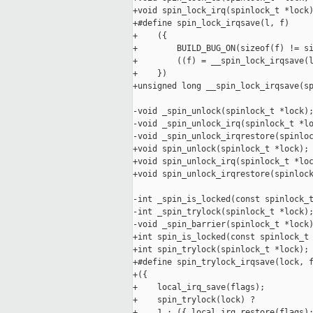
+void spin_lock_irq(spinlock_t *lock)
+#define spin_lock_irqsave(l, f)     
+    ({                              
+        BUILD_BUG_ON(sizeof(f) != si
+        ((f) = __spin_lock_irqsave(l
+    })

+unsigned long __spin_lock_irqsave(sp
-void _spin_unlock(spinlock_t *lock);
-void _spin_unlock_irq(spinlock_t *lo
-void _spin_unlock_irqrestore(spinloc
+void spin_unlock(spinlock_t *lock);

+void spin_unlock_irq(spinlock_t *loc
+void spin_unlock_irqrestore(spinlock
-int _spin_is_locked(const spinlock_t
-int _spin_trylock(spinlock_t *lock);
-void _spin_barrier(spinlock_t *lock)
+int spin_is_locked(const spinlock_t 
+int spin_trylock(spinlock_t *lock);

+#define spin_trylock_irqsave(lock, f
+({                                  
+    local_irq_save(flags);          
+    spin_trylock(lock) ?            
+    1 : ({ local_irq_restore(flags);