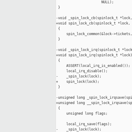
                      NULL);

 }

-void _spin_lock_cb(spinlock_t *lock,
+void spin_lock_cb(spinlock_t *lock, 
 {

     spin_lock_common(&lock->tickets,
 }

-void _spin_lock_irq(spinlock_t *lock
+void spin_lock_irq(spinlock_t *lock)
 {

     ASSERT(local_irq_is_enabled());

     local_irq_disable();

-    _spin_lock(lock);

+    spin_lock(lock);

 }

-unsigned long _spin_lock_irqsave(spi
+unsigned long __spin_lock_irqsave(sp
 {

     unsigned long flags;

     local_irq_save(flags);

-    _spin_lock(lock);
