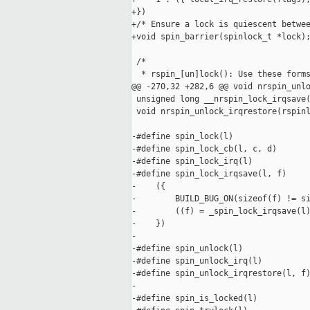
+})

+/* Ensure a lock is quiescent betwee
+void spin_barrier(spinlock_t *lock);
 /*

  * rspin_[un]lock(): Use these forms
@@ -270,32 +282,6 @@ void nrspin_unlo
 unsigned long __nrspin_lock_irqsave(
 void nrspin_unlock_irqrestore(rspinl
-#define spin_lock(l)                
-#define spin_lock_cb(l, c, d)       
-#define spin_lock_irq(l)            
-#define spin_lock_irqsave(l, f)     
-    ({                              
-        BUILD_BUG_ON(sizeof(f) != si
-        ((f) = _spin_lock_irqsave(l)
-    })

-

-#define spin_unlock(l)              
-#define spin_unlock_irq(l)          
-#define spin_unlock_irqrestore(l, f)
-

-#define spin_is_locked(l)           