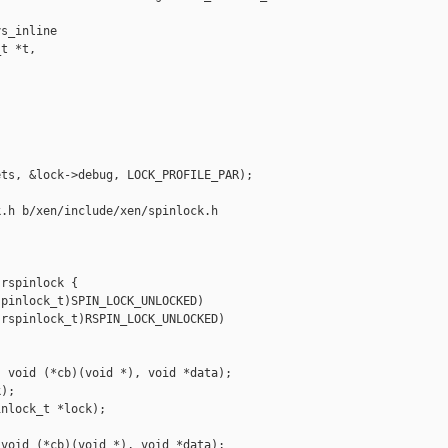
s_inline 

t *t,



ts, &lock->debug, LOCK_PROFILE_PAR);

.h b/xen/include/xen/spinlock.h

rspinlock {

pinlock_t)SPIN_LOCK_UNLOCKED)

rspinlock_t)RSPIN_LOCK_UNLOCKED)

 void (*cb)(void *), void *data);

);

nlock_t *lock);

void (*cb)(void *), void *data);
