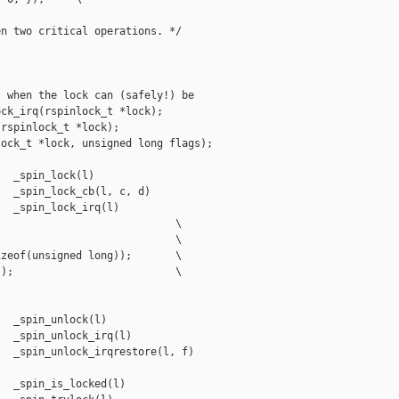
n two critical operations. */



 when the lock can (safely!) be

ck_irq(rspinlock_t *lock);

rspinlock_t *lock);

ock_t *lock, unsigned long flags);

  _spin_lock(l)

  _spin_lock_cb(l, c, d)

  _spin_lock_irq(l)

                            \

                            \

zeof(unsigned long));       \

);                          \

  _spin_unlock(l)

  _spin_unlock_irq(l)

  _spin_unlock_irqrestore(l, f)

  _spin_is_locked(l)
