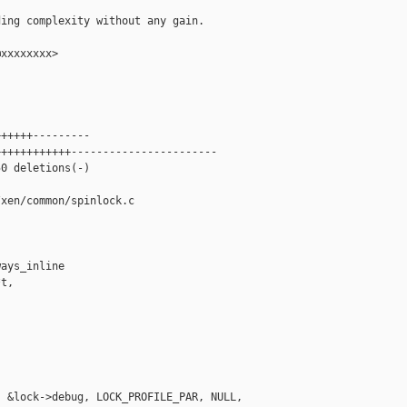
ing complexity without any gain.

xxxxxxxx>

+++++---------

+++++++++++-----------------------

0 deletions(-)

xen/common/spinlock.c

ays_inline 

t,

 &lock->debug, LOCK_PROFILE_PAR, NULL,
