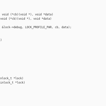
 void (*cb)(void *), void *data)

void (*cb)(void *), void *data)

 &lock->debug, LOCK_PROFILE_PAR, cb, data);

)



nlock_t *lock)

inlock_t *lock)
