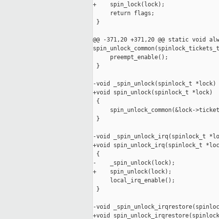
+    spin_lock(lock);

     return flags;

 }

@@ -371,20 +371,20 @@ static void alw
spin_unlock_common(spinlock_tickets_t
     preempt_enable();

 }

-void _spin_unlock(spinlock_t *lock)

+void spin_unlock(spinlock_t *lock)

 {

     spin_unlock_common(&lock->ticket
 }

-void _spin_unlock_irq(spinlock_t *lo
+void spin_unlock_irq(spinlock_t *loc
 {

-    _spin_unlock(lock);

+    spin_unlock(lock);

     local_irq_enable();

 }

-void _spin_unlock_irqrestore(spinloc
+void spin_unlock_irqrestore(spinlock