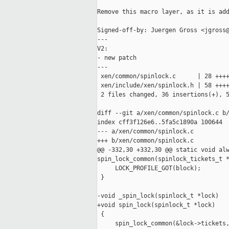
Remove this macro layer, as it is add
Signed-off-by: Juergen Gross <jgross@
---

V2:

- new patch

---

 xen/common/spinlock.c      | 28 ++++
 xen/include/xen/spinlock.h | 58 ++++
 2 files changed, 36 insertions(+), 5
diff --git a/xen/common/spinlock.c b/
index cff3f126e6..5fa5c1890a 100644

--- a/xen/common/spinlock.c

+++ b/xen/common/spinlock.c

@@ -332,30 +332,30 @@ static void alw
spin_lock_common(spinlock_tickets_t *
     LOCK_PROFILE_GOT(block);

 }

-void _spin_lock(spinlock_t *lock)

+void spin_lock(spinlock_t *lock)

 {

     spin_lock_common(&lock->tickets,