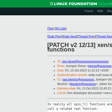
Home
Wiki
Blo
[
Top
]
[
All Lists
]
[
Date Prev
][
Date Next
][
Thread Prev
][
Thread Nex
[PATCH v2 12/13] xen/s
functions
To
:
xen-devel@xxxxxxxxxxxxxxxxxxxx
From
: Juergen Gross <
jgross@xxxxxxxx
Date
: Fri, 13 Oct 2023 11:42:23 +0200
Authentication-results
: smtp-out2.suse.d
Cc
:
javi.merino@xxxxxxxxx
, Juergen Gr
Beulich <
jbeulich@xxxxxxxx
>, Julien Gra
Delivery-date
: Fri, 13 Oct 2023 10:45:2
List-id
: Xen developer discussion <xen-d
In reality all spin_*() functions are
call a related real function.
