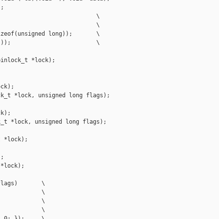
;

                            \

                            \

zeof(unsigned long));       \

));                         \

inlock_t *lock);



ck);

k_t *lock, unsigned long flags);

k);

_t *lock, unsigned long flags);

 *lock);



;

*lock);

lags)       \

            \

            \

            \

 0; });     \
