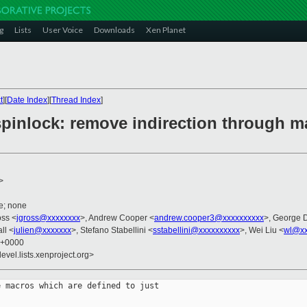
g
Lists
User Voice
Downloads
Xen Planet
t
][
Date Index
][
Thread Index
]
pinlock: remove indirection through ma
>
e; none
oss <
jgross@xxxxxxxx
>, Andrew Cooper <
andrew.cooper3@xxxxxxxxxx
>, George 
ll <
julien@xxxxxxx
>, Stefano Stabellini <
sstabellini@xxxxxxxxxx
>, Wei Liu <
wl@xx
3 +0000
evel.lists.xenproject.org>
 macros which are defined to just
