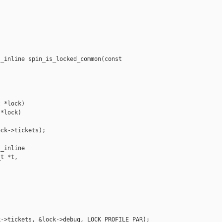
_inline spin_is_locked_common(const 

 *lock)

*lock)

ck->tickets);

_inline 

t *t,

->tickets, &lock->debug, LOCK_PROFILE_PAR);
