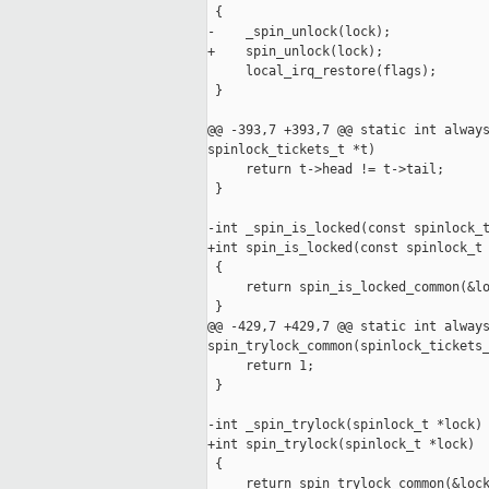
 {

-    _spin_unlock(lock);

+    spin_unlock(lock);

     local_irq_restore(flags);

 }

@@ -393,7 +393,7 @@ static int always
spinlock_tickets_t *t)

     return t->head != t->tail;

 }

-int _spin_is_locked(const spinlock_t
+int spin_is_locked(const spinlock_t 
 {

     return spin_is_locked_common(&lo
 }

@@ -429,7 +429,7 @@ static int always
spin_trylock_common(spinlock_tickets_
     return 1;

 }

-int _spin_trylock(spinlock_t *lock)

+int spin_trylock(spinlock_t *lock)

 {

     return spin_trylock_common(&lock