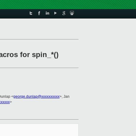
cros for spin_*()
Dunlap <
george.dunlap@xxxxxxxxxx
>, Jan
xxxxx
>