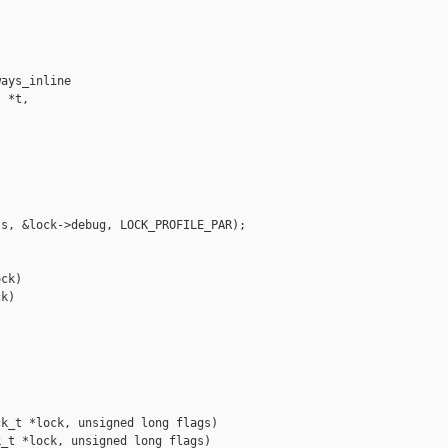
ays_inline 

 *t,

s, &lock->debug, LOCK_PROFILE_PAR);

ck)

k)

k_t *lock, unsigned long flags)

_t *lock, unsigned long flags)
