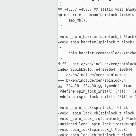
 }

@@ -453,7 +453,7 @@ static void alway
spin_barrier_common(spinlock_tickets_
     smp_mb();

 }

-void _spin_barrier(spinlock_t *lock)
+void spin_barrier(spinlock_t *lock)

 {

     spin_barrier_common(&lock->ticke
 }

diff --git a/xen/include/xen/spinlock
index a2b1bb2df6..e4f2e36e4f 100644

--- a/xen/include/xen/spinlock.h

+++ b/xen/include/xen/spinlock.h

@@ -224,18 +224,30 @@ typedef struct 
 #define spin_lock_init(l) (*(l) = (s
 #define rspin_lock_init(l) (*(l) = (
-void _spin_lock(spinlock_t *lock);

-void _spin_lock_cb(spinlock_t *lock,
-void _spin_lock_irq(spinlock_t *lock
-unsigned long _spin_lock_irqsave(spi
+void spin_lock(spinlock_t *lock);

+void spin_lock_cb(spinlock_t *lock, 