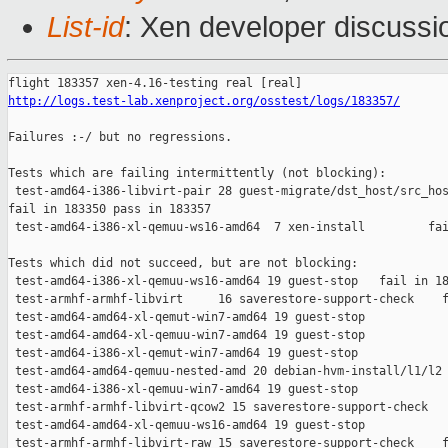
List-id
: Xen developer discussio
http://logs.test-lab.xenproject.org/osstest/logs/183357/