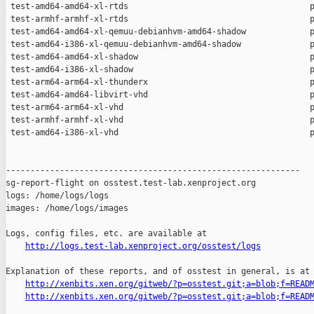
http://logs.test-lab.xenproject.org/osstest/logs
Explanation of these reports, and of osstest in general, is at

http://xenbits.xen.org/gitweb/?p=osstest.git;a=blob;f=READ
http://xenbits.xen.org/gitweb/?p=osstest.git;a=blob;f=READ