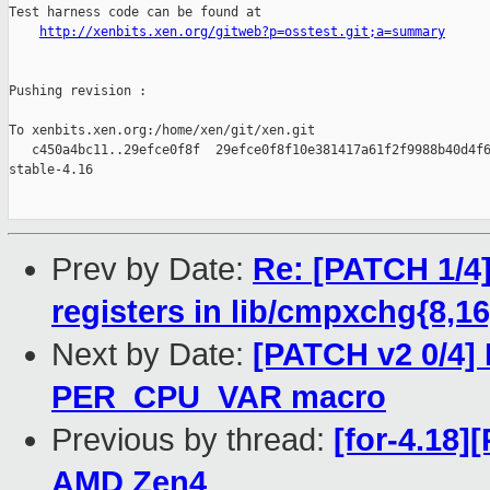
Test harness code can be found at

http://xenbits.xen.org/gitweb?p=osstest.git;a=summary
Pushing revision :

To xenbits.xen.org:/home/xen/git/xen.git

   c450a4bc11..29efce0f8f  29efce0f8f10e381417a61f2f9988b40d4f6
stable-4.16

Prev by Date:
Re: [PATCH 1/4]
registers in lib/cmpxchg{8,
Next by Date:
[PATCH v2 0/4] 
PER_CPU_VAR macro
Previous by thread:
[for-4.18
AMD Zen4