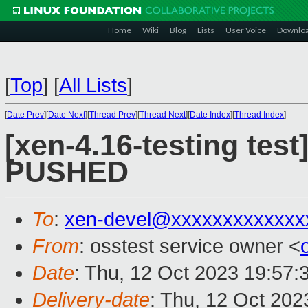
Home
Wiki
Blog
Lists
User Voice
Downlo
[
Top
]
[
All Lists
]
[
Date Prev
][
Date Next
][
Thread Prev
][
Thread Next
][
Date Index
][
Thread Index
]
[xen-4.16-testing test
PUSHED
To
:
xen-devel@xxxxxxxxxxxxx
From
: osstest service owner <
Date
: Thu, 12 Oct 2023 19:57:
Delivery-date
: Thu, 12 Oct 20