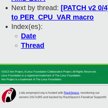
Next by thread:
[PATCH v2 0/4
to PER_CPU_VAR macro
Index(es):
Date
Thread
©2013 Xen Project, A Linux Foundation Collaborative Project. All Rights Reserved.
Linux Foundation is a registered trademark of The Linux Foundation.
Xen Project is a trademark of The Linux Foundation.
Lists.xenproject.org is hosted with
RackSpace
, monitoring our
servers 24x7x365 and backed by RackSpace's Fanatical Support®.