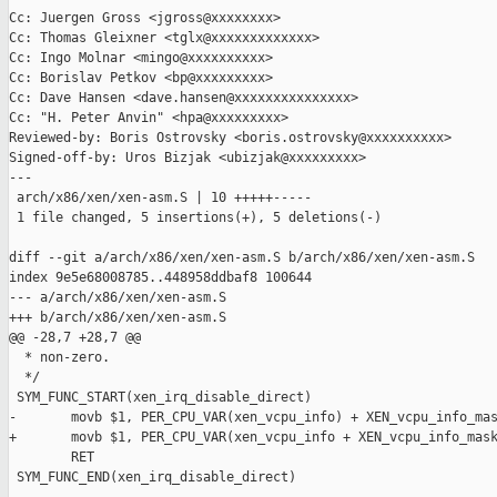
Cc: Juergen Gross <jgross@xxxxxxxx>

Cc: Thomas Gleixner <tglx@xxxxxxxxxxxxx>

Cc: Ingo Molnar <mingo@xxxxxxxxxx>

Cc: Borislav Petkov <bp@xxxxxxxxx>

Cc: Dave Hansen <dave.hansen@xxxxxxxxxxxxxxx>

Cc: "H. Peter Anvin" <hpa@xxxxxxxxx>

Reviewed-by: Boris Ostrovsky <boris.ostrovsky@xxxxxxxxxx>

Signed-off-by: Uros Bizjak <ubizjak@xxxxxxxxx>

---

 arch/x86/xen/xen-asm.S | 10 +++++-----

 1 file changed, 5 insertions(+), 5 deletions(-)

diff --git a/arch/x86/xen/xen-asm.S b/arch/x86/xen/xen-asm.S

index 9e5e68008785..448958ddbaf8 100644

--- a/arch/x86/xen/xen-asm.S

+++ b/arch/x86/xen/xen-asm.S

@@ -28,7 +28,7 @@

  * non-zero.

  */

 SYM_FUNC_START(xen_irq_disable_direct)

-       movb $1, PER_CPU_VAR(xen_vcpu_info) + XEN_vcpu_info_mas
+       movb $1, PER_CPU_VAR(xen_vcpu_info + XEN_vcpu_info_mask
        RET

 SYM_FUNC_END(xen_irq_disable_direct)
