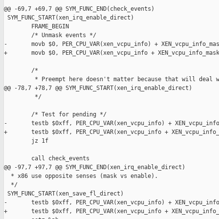
@@ -69,7 +69,7 @@ SYM_FUNC_END(check_events)

 SYM_FUNC_START(xen_irq_enable_direct)

        FRAME_BEGIN

        /* Unmask events */

-       movb $0, PER_CPU_VAR(xen_vcpu_info) + XEN_vcpu_info_mas
+       movb $0, PER_CPU_VAR(xen_vcpu_info + XEN_vcpu_info_mask
        /*

         * Preempt here doesn't matter because that will deal w
@@ -78,7 +78,7 @@ SYM_FUNC_START(xen_irq_enable_direct)

         */

        /* Test for pending */

-       testb $0xff, PER_CPU_VAR(xen_vcpu_info) + XEN_vcpu_info
+       testb $0xff, PER_CPU_VAR(xen_vcpu_info + XEN_vcpu_info_
        jz 1f

        call check_events

@@ -97,7 +97,7 @@ SYM_FUNC_END(xen_irq_enable_direct)

  * x86 use opposite senses (mask vs enable).

  */

 SYM_FUNC_START(xen_save_fl_direct)

-       testb $0xff, PER_CPU_VAR(xen_vcpu_info) + XEN_vcpu_info
+       testb $0xff, PER_CPU_VAR(xen_vcpu_info + XEN_vcpu_info_