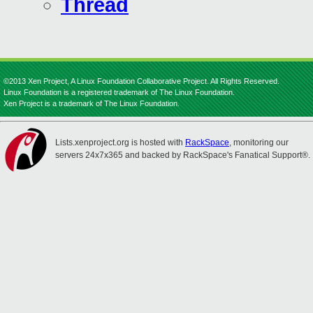
Thread
©2013 Xen Project, A Linux Foundation Collaborative Project. All Rights Reserved.
Linux Foundation is a registered trademark of The Linux Foundation.
Xen Project is a trademark of The Linux Foundation.
Lists.xenproject.org is hosted with
RackSpace
, monitoring our
servers 24x7x365 and backed by RackSpace's Fanatical Support®.