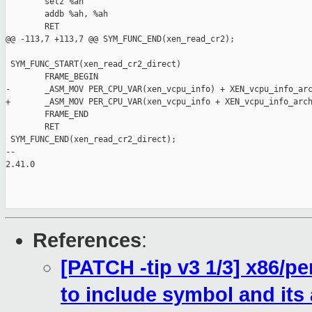
        setz %ah

        addb %ah, %ah

        RET

@@ -113,7 +113,7 @@ SYM_FUNC_END(xen_read_cr2);

 SYM_FUNC_START(xen_read_cr2_direct)

        FRAME_BEGIN

-       _ASM_MOV PER_CPU_VAR(xen_vcpu_info) + XEN_vcpu_info_arc
+       _ASM_MOV PER_CPU_VAR(xen_vcpu_info + XEN_vcpu_info_arch
        FRAME_END

        RET

 SYM_FUNC_END(xen_read_cr2_direct);

-- 

2.41.0

References
:
[PATCH -tip v3 1/3] x86/
to include symbol and its