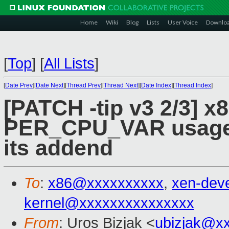
Home
Wiki
Blog
Lists
User Voice
Downlo
[
Top
]
[
All Lists
]
[
Date Prev
][
Date Next
][
Thread Prev
][
Thread Next
][
Date Index
][
Thread Index
]
[PATCH -tip v3 2/3] x
PER_CPU_VAR usage 
its addend
To
:
x86@xxxxxxxxxx
,
xen-dev
kernel@xxxxxxxxxxxxxxx
From
: Uros Bizjak <
ubizjak@x