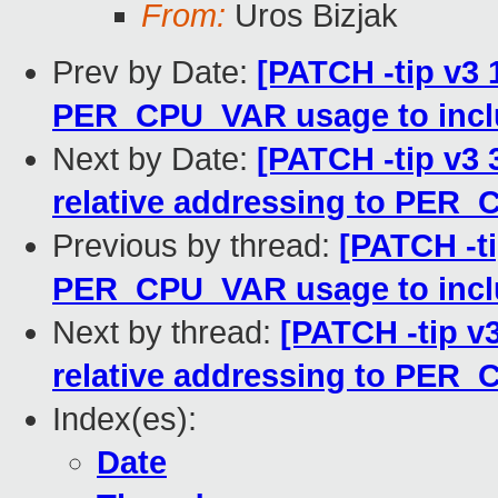
From:
Uros Bizjak
Prev by Date:
[PATCH -tip v3 
PER_CPU_VAR usage to incl
Next by Date:
[PATCH -tip v3 
relative addressing to PER
Previous by thread:
[PATCH -ti
PER_CPU_VAR usage to incl
Next by thread:
[PATCH -tip v3
relative addressing to PER
Index(es):
Date