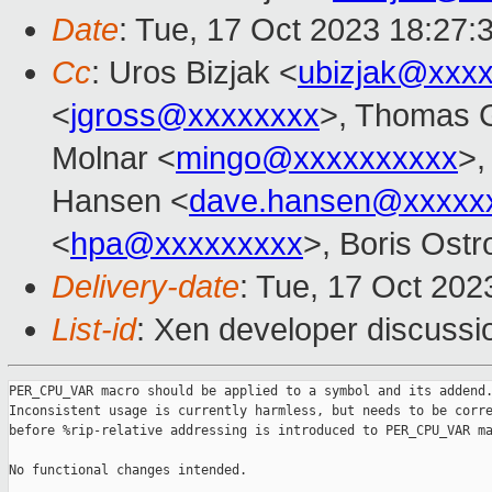
Date
: Tue, 17 Oct 2023 18:27:
Cc
: Uros Bizjak <
ubizjak@xxx
<
jgross@xxxxxxxx
>, Thomas G
Molnar <
mingo@xxxxxxxxxx
>,
Hansen <
dave.hansen@xxxxx
<
hpa@xxxxxxxxx
>, Boris Ostr
Delivery-date
: Tue, 17 Oct 20
List-id
: Xen developer discussio
PER_CPU_VAR macro should be applied to a symbol and its addend.
Inconsistent usage is currently harmless, but needs to be corre
before %rip-relative addressing is introduced to PER_CPU_VAR ma
No functional changes intended.
