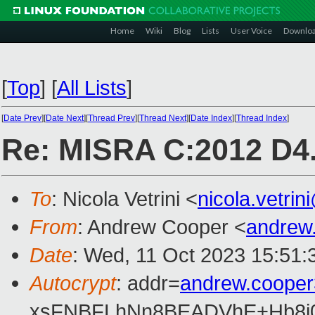
Home
Wiki
Blog
Lists
User Voice
Downlo
[
Top
]
[
All Lists
]
[
Date Prev
][
Date Next
][
Thread Prev
][
Thread Next
][
Date Index
][
Thread Index
]
Re: MISRA C:2012 D4.
To
: Nicola Vetrini <
nicola.vetri
From
: Andrew Cooper <
andrew
Date
: Wed, 11 Oct 2023 15:51:
Autocrypt
: addr=
andrew.coope
xsFNBFLhNn8BEADVhE+Hb8i0