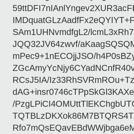
59ttDFI7nIAnlYngev2XUR3ac
IMDquatGLzAadfFx2eQYIYT+F
SAm1UHNvmdfgL2/lcmL3xRh7
JQQ32JV64zwvf/aKaagSQSQ
mPec9+1nECOjjJSO/h4P0sBZ
ZGcAmyYcNjy6CYadNCnfR40
RCsJ5IA/Iz33RhSVRmROu+Tz
dAG+insr0746cTPpSkGl3KAX
/PzgLPiCI4OMUttTlEKChgbUT
TQTBLzDKXok86M7BTQRS4TZ/
Rfo7mQsEQavEBdWWjbga6eMn