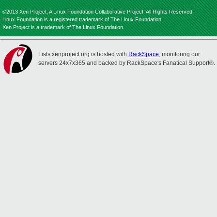
©2013 Xen Project, A Linux Foundation Collaborative Project. All Rights Reserved.
Linux Foundation is a registered trademark of The Linux Foundation.
Xen Project is a trademark of The Linux Foundation.
Lists.xenproject.org is hosted with
RackSpace
, monitoring our
servers 24x7x365 and backed by RackSpace's Fanatical Support®.