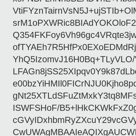
VtiFYznTairnVsN5J+ujSTIb
srM1oPXWRic8BIAdYOKOloF23
Q354FKFoy6Vh96gc4VRqte3j
ofTYAEh7R5HfPx0EXoEDMdRj
YhQ5IzomvJ16H0Bq+TLyVLO
LFAGn8jSS25XIpqv0Y9k87dLb
e00bzYiHMIl0FICrNJU0Kjho
gNt25XTLdSFuZtMxkY3tq8MF
ISWFSHoF/B5+lHkCKWkFxZ0
cGVyIDxhbmRyZXcuY29vcGV
CwUWAgMBAAIeAQIXgAUCWKD