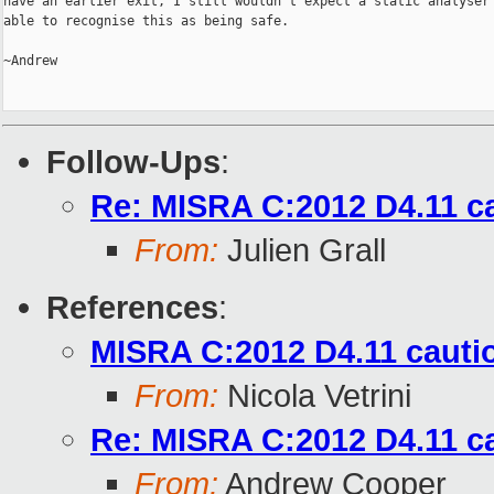
have an earlier exit, I still wouldn't expect a static analyser 
able to recognise this as being safe.

~Andrew

Follow-Ups
:
Re: MISRA C:2012 D4.11 c
From:
Julien Grall
References
:
MISRA C:2012 D4.11 cauti
From:
Nicola Vetrini
Re: MISRA C:2012 D4.11 c
From:
Andrew Cooper