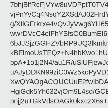
7bhjBlfRcFjVYw8uVDPptT0TV
vjPnYvCq4NsqY2XSdAJ02HrdY
g/XIlGErkrxe4vQvJyVwg6YH
wwrDVcC4cIFhYSfsO0BumEI6
6bJJSjzGGHZVbRP9UQ3lkmkm
kBEimoUsTEQz+N4hbKwo1hUL
bpA+1o1j2N4/au1R/uSiUFjew
uAJyDDKN99ziC0Wz5kcPyVD1
XwQYAQgACQUCUuE2fwIbDA
HgiGdk5Yh632vjOm9L4sd/GC
pnjj2u+GkVdsOAGk0kxczX6