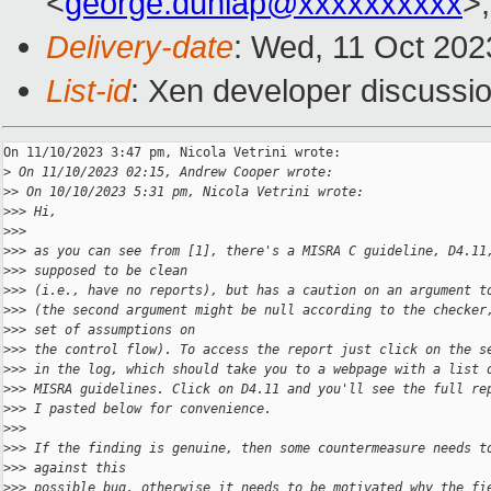
<
george.dunlap@xxxxxxxxxx
>,
Delivery-date
: Wed, 11 Oct 202
List-id
: Xen developer discussio
On 11/10/2023 3:47 pm, Nicola Vetrini wrote:

>
 On 11/10/2023 02:15, Andrew Cooper wrote:
>
> On 10/10/2023 5:31 pm, Nicola Vetrini wrote:
>
>> Hi,
>
>>
>
>> as you can see from [1], there's a MISRA C guideline, D4.11
>
>> supposed to be clean
>
>> (i.e., have no reports), but has a caution on an argument t
>
>> (the second argument might be null according to the checker
>
>> set of assumptions on
>
>> the control flow). To access the report just click on the s
>
>> in the log, which should take you to a webpage with a list 
>
>> MISRA guidelines. Click on D4.11 and you'll see the full re
>
>> I pasted below for convenience.
>
>>
>
>> If the finding is genuine, then some countermeasure needs t
>
>> against this
>
>> possible bug, otherwise it needs to be motivated why the fi