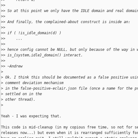
>
>
>
> So at this point we only have the IDLE domain and real domai
>
>
>
> And finally, the complained-about construct is inside an:
>
>
>
> if ( !is_idle_domain(d) )
>
>     ...
>
>
>
> hence config cannot be NULL, but only because of the way in 
>
> is_{system,idle}_domain() interact.
>
>
>
> ~Andrew
>
>
 Ok. I think this should be documented as a false positive usi
>
 comment deviation mechanism
>
 in the false-positive-eclair.json file (once a name for the p
>
 settled on in the
>
 other thread).
>
Yeah - I was expecting that.

This code is mid-cleanup (in my copious free time, so not for se
releases now...) but even when it is rearranged sufficiently for