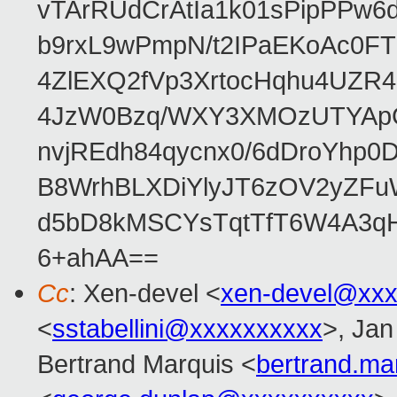
vTArRUdCrAtIa1k01sPipPPw
b9rxL9wPmpN/t2IPaEKoAc0
4ZlEXQ2fVp3XrtocHqhu4UZR
4JzW0Bzq/WXY3XMOzUTYApG
nvjREdh84qycnx0/6dDroYhp0
B8WrhBLXDiYlyJT6zOV2yZFu
d5bD8kMSCYsTqtTfT6W4A3qH
6+ahAA==
Cc
: Xen-devel <
xen-devel@xxx
<
sstabellini@xxxxxxxxxx
>, Jan
Bertrand Marquis <
bertrand.m