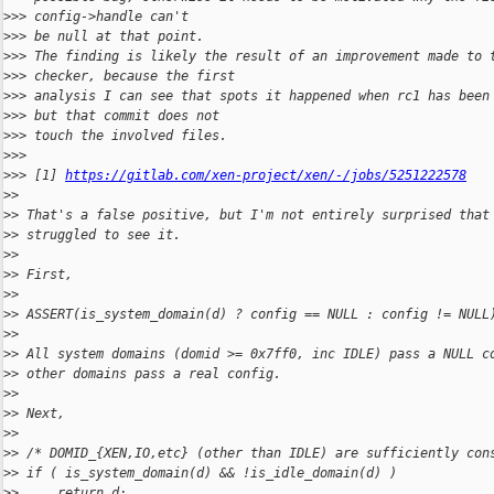
>
>> config->handle can't
>
>> be null at that point.
>
>> The finding is likely the result of an improvement made to 
>
>> checker, because the first
>
>> analysis I can see that spots it happened when rc1 has been
>
>> but that commit does not
>
>> touch the involved files.
>
>>
>
>> [1] 
https://gitlab.com/xen-project/xen/-/jobs/5251222578
>
>
>
> That's a false positive, but I'm not entirely surprised that
>
> struggled to see it.
>
>
>
> First,
>
>
>
> ASSERT(is_system_domain(d) ? config == NULL : config != NULL
>
>
>
> All system domains (domid >= 0x7ff0, inc IDLE) pass a NULL c
>
> other domains pass a real config.
>
>
>
> Next,
>
>
>
> /* DOMID_{XEN,IO,etc} (other than IDLE) are sufficiently con
>
> if ( is_system_domain(d) && !is_idle_domain(d) )
>
>     return d;