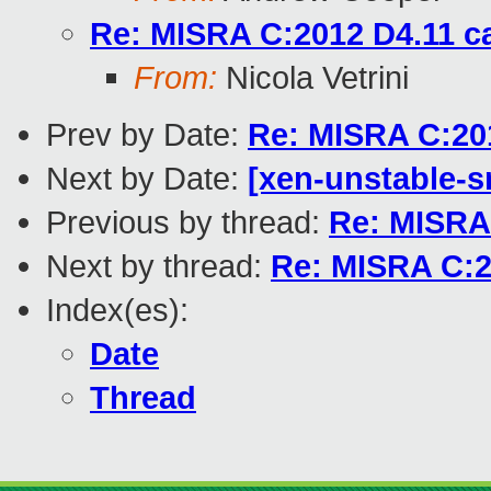
Re: MISRA C:2012 D4.11 c
From:
Nicola Vetrini
Prev by Date:
Re: MISRA C:201
Next by Date:
[xen-unstable-s
Previous by thread:
Re: MISRA 
Next by thread:
Re: MISRA C:2
Index(es):
Date
Thread