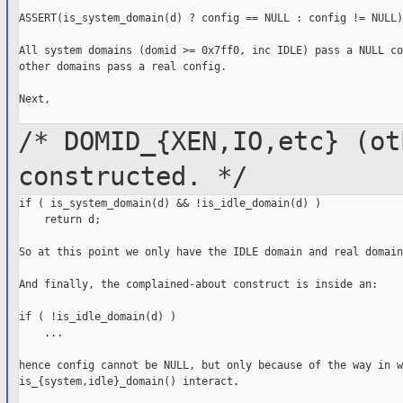
ASSERT(is_system_domain(d) ? config == NULL : config != NULL);
All system domains (domid >= 0x7ff0, inc IDLE) pass a NULL co
other domains pass a real config.

Next,

/* DOMID_{XEN,IO,etc} (ot
constructed.
*/
if ( is_system_domain(d) && !is_idle_domain(d) )

    return d;

So at this point we only have the IDLE domain and real domains
And finally, the complained-about construct is inside an:

if ( !is_idle_domain(d) )

    ...

hence config cannot be NULL, but only because of the way in w
is_{system,idle}_domain() interact.
