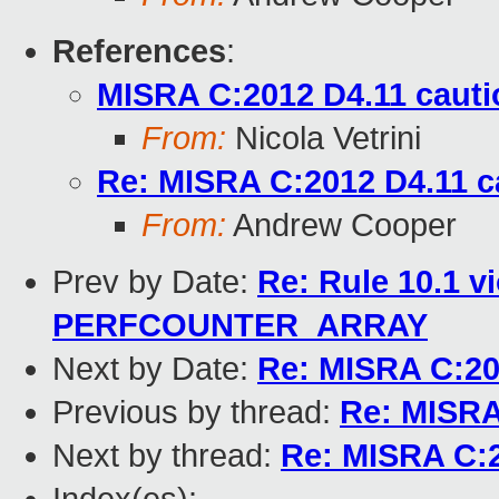
References
:
MISRA C:2012 D4.11 cauti
From:
Nicola Vetrini
Re: MISRA C:2012 D4.11 c
From:
Andrew Cooper
Prev by Date:
Re: Rule 10.1 v
PERFCOUNTER_ARRAY
Next by Date:
Re: MISRA C:20
Previous by thread:
Re: MISRA
Next by thread:
Re: MISRA C:2