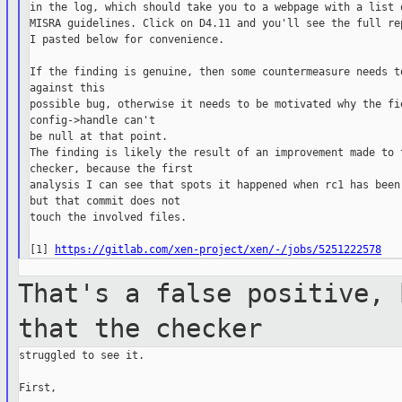
in the log, which should take you to a webpage with a list o
MISRA guidelines. Click on D4.11 and you'll see the full rep
I pasted below for convenience.

If the finding is genuine, then some countermeasure needs to
against this

possible bug, otherwise it needs to be motivated why the fie
config->handle can't

be null at that point.

The finding is likely the result of an improvement made to t
checker, because the first

analysis I can see that spots it happened when rc1 has been 
but that commit does not

touch the involved files.

[1] 
https://gitlab.com/xen-project/xen/-/jobs/5251222578
That's a false positive, 
that the
checker
struggled to see it.

First,
