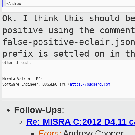
Ok. I think this should b
positive using the
commen
false-positive-eclair.jso
prefix is
settled on in t
other thread).

--

Nicola Vetrini, BSc

Software Engineer, BUGSENG srl (
https://bugseng.com
)

Follow-Ups
:
Re: MISRA C:2012 D4.11 c
From:
Andrew Cooper