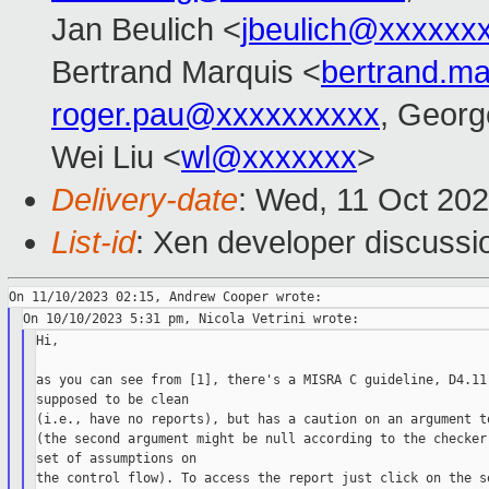
Jan Beulich <
jbeulich@xxxxxx
Bertrand Marquis <
bertrand.m
roger.pau@xxxxxxxxxx
, Georg
Wei Liu <
wl@xxxxxxx
>
Delivery-date
: Wed, 11 Oct 20
List-id
: Xen developer discussio
Hi,

as you can see from [1], there's a MISRA C guideline, D4.11,
supposed to be clean

(i.e., have no reports), but has a caution on an argument to
(the second argument might be null according to the checker,
set of assumptions on

the control flow). To access the report just click on the se