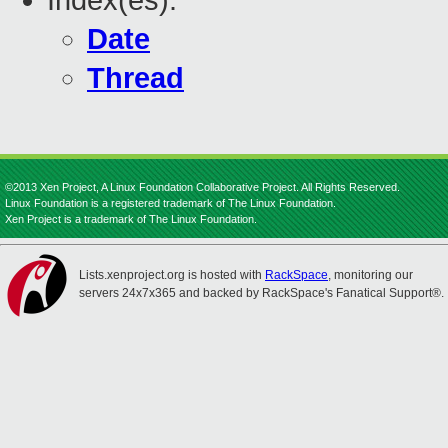
Index(es):
Date
Thread
©2013 Xen Project, A Linux Foundation Collaborative Project. All Rights Reserved.
Linux Foundation is a registered trademark of The Linux Foundation.
Xen Project is a trademark of The Linux Foundation.
Lists.xenproject.org is hosted with
RackSpace
, monitoring our
servers 24x7x365 and backed by RackSpace's Fanatical Support®.