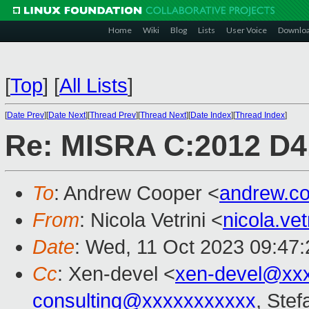
Home
Wiki
Blog
Lists
User Voice
Downlo
[
Top
]
[
All Lists
]
[
Date Prev
][
Date Next
][
Thread Prev
][
Thread Next
][
Date Index
][
Thread Index
]
Re: MISRA C:2012 D4.
To
: Andrew Cooper <
andrew.c
From
: Nicola Vetrini <
nicola.ve
Date
: Wed, 11 Oct 2023 09:47
Cc
: Xen-devel <
xen-devel@xx
consulting@xxxxxxxxxxx
, Stef