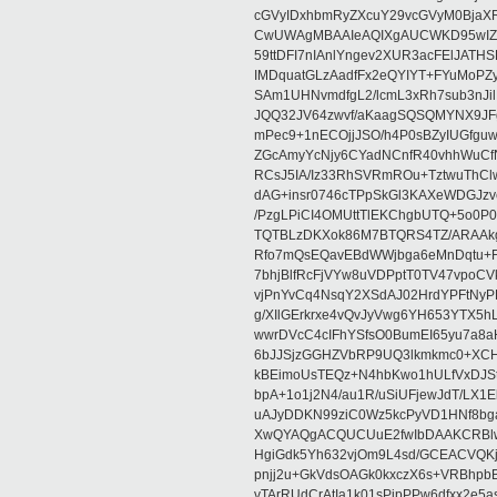
cGVyIDxhbmRyZXcuY29vcGVyM0BjaX
CwUWAgMBAAIeAQIXgAUCWKD95wIZAQ
59ttDFI7nIAnlYngev2XUR3acFElJATH
IMDquatGLzAadfFx2eQYIYT+FYuMoPZy/
SAm1UHNvmdfgL2/lcmL3xRh7sub3nJ
JQQ32JV64zwvf/aKaagSQSQMYNX9JF
mPec9+1nECOjjJSO/h4P0sBZyIUGfgu
ZGcAmyYcNjy6CYadNCnfR40vhhWuCf
RCsJ5IA/Iz33RhSVRmROu+TztwuThC
dAG+insr0746cTPpSkGl3KAXeWDGJzv
/PzgLPiCI4OMUttTlEKChgbUTQ+5o0P0
TQTBLzDKXok86M7BTQRS4TZ/ARAAkgq
Rfo7mQsEQavEBdWWjbga6eMnDqtu+FC
7bhjBlfRcFjVYw8uVDPptT0TV47vpoCVk
vjPnYvCq4NsqY2XSdAJ02HrdYPFtNyPE
g/XIlGErkrxe4vQvJyVwg6YH653YTX5
wwrDVcC4cIFhYSfsO0BumEI65yu7a8
6bJJSjzGGHZVbRP9UQ3lkmkmc0+XCHm
kBEimoUsTEQz+N4hbKwo1hULfVxDJSt
bpA+1o1j2N4/au1R/uSiUFjewJdT/LX1
uAJyDDKN99ziC0Wz5kcPyVD1HNf8bg
XwQYAQgACQUCUuE2fwIbDAAKCRBlw
HgiGdk5Yh632vjOm9L4sd/GCEACVQKj
pnjj2u+GkVdsOAGk0kxczX6s+VRBhp
vTArRUdCrAtIa1k01sPipPPw6dfxx2e5