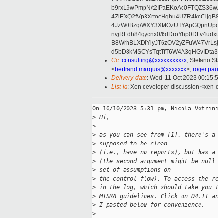
b9rxL9wPmpN/t2IPaEKoAc0FTQZS36
4ZlEXQ2fVp3XrtocHqhu4UZR4koCij
4JzW0Bzq/WXY3XMOzUTYApGQpnUpd
nvjREdh84qycnx0/6dDroYhp0DFv4udx
B8WrhBLXDiYlyJT6zOV2yZFuW47VrLs
d5bD8kMSCYsTqtTfT6W4A3qHGvIDta3
Cc
:
consulting@xxxxxxxxxxx
, Stefano St
<
bertrand.marquis@xxxxxxx
>,
roger.pa
Delivery-date
: Wed, 11 Oct 2023 00:15:
List-id
: Xen developer discussion <xen-d
On 10/10/2023 5:31 pm, Nicola Vetrini
>
 Hi,
>
>
 as you can see from [1], there's a
>
 supposed to be clean
>
 (i.e., have no reports), but has a
>
 (the second argument might be null
>
 set of assumptions on
>
 the control flow). To access the r
>
 in the log, which should take you 
>
 MISRA guidelines. Click on D4.11 a
>
 I pasted below for convenience.
>