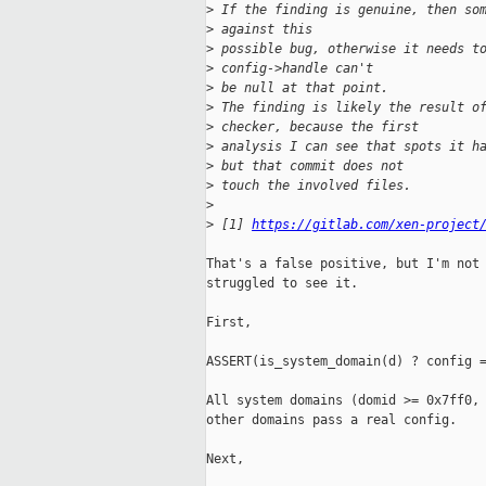
>
 If the finding is genuine, then so
>
 against this
>
 possible bug, otherwise it needs t
>
 config->handle can't
>
 be null at that point.
>
 The finding is likely the result o
>
 checker, because the first
>
 analysis I can see that spots it h
>
 but that commit does not
>
 touch the involved files.
>
>
 [1] 
https://gitlab.com/xen-project
That's a false positive, but I'm not 
struggled to see it.

First,

ASSERT(is_system_domain(d) ? config =
All system domains (domid >= 0x7ff0, 
other domains pass a real config.

Next,
