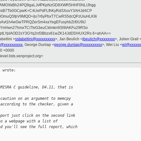
wAMOXkBh24PQ9gaLJvfPKpNzGD8XWR5HHF0NLIJhgg
gB8sB7Tb0GCpwK+C4UePdFLfhKyRdSXuvY3AHJd4CP
OmuQSfpV9MQO+/jo7r6yPbxT7CwRS5dcQPzUiuHLK9i
uAvt1h4wGwTPRQZerSm4xaYegEFusyhbZrI0U9tJ
jYnHwn27hmxTC/7tvG3euCklmkn9Sl9IAKFu29RSo
ptLYpIAOD2sY3GYq2nf3Bbzx81wZK14JdDDHUX2Rs 6+ahAA==
abellini <
sstabellini@xxxxxxxxxx
>, Jan Beulich <
jbeulich@xxxxxxxx
>, Julien Grall 
u@xxxxxxxxxx
, George Dunlap <
george.dunlap@xxxxxxxxxx
>, Wei Liu <
wl@xxxxxx
50 +0000
evel.lists.xenproject.org>
 wrote:

 MISRA C guideline, D4.11, that is
 caution on an argument to memcpy
 according to the checker, given a
eport just click on the second link
to a webpage with a list of
nd you'll see the full report, which