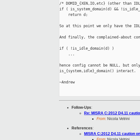
/* DOMID_{XEN,IO,etc} (other than IDL
if ( is_system_domain(d) && !is_idle_
    return d;

So at this point we only have the IDL
And finally, the complained-about con
if ( !is_idle_domain(d) )

    ...

hence config cannot be NULL, but only
is_{system,idle}_domain() interact.

~Andrew

Follow-Ups
:
Re: MISRA C:2012 D4.11 cautio
From:
Nicola Vetrini
References
:
MISRA C:2012 D4.11 caution on
From:
Nicola Vetrini