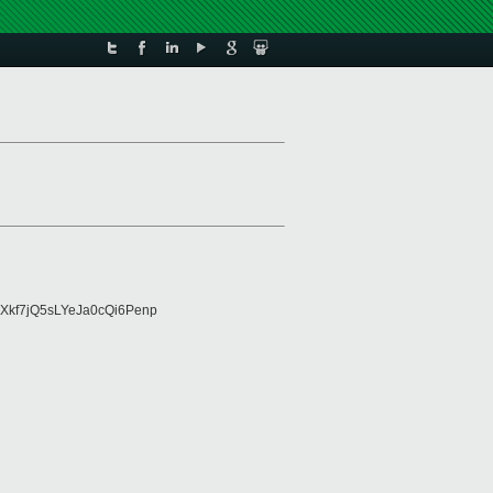
Xkf7jQ5sLYeJa0cQi6Penp