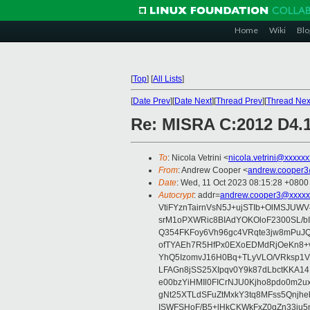
Home
Wiki
Blo
[
Top
]
[
All Lists
]
[
Date Prev
][
Date Next
][
Thread Prev
][
Thread Nex
Re: MISRA C:2012 D4.1
To
: Nicola Vetrini <
nicola.vetrini@xxxxx
From
: Andrew Cooper <
andrew.cooper3
Date
: Wed, 11 Oct 2023 08:15:28 +0800
Autocrypt
: addr=
andrew.cooper3@xxxxx
VtiFYznTairnVsN5J+ujSTIb+OlMSJU
srM1oPXWRic8BIAdYOKOloF2300SL/b
Q354FKFoy6Vh96gc4VRqte3jw8mPuJQ
ofTYAEh7R5HfPx0EXoEDMdRjOeKn8+v
YhQ5IzomvJ16H0Bq+TLyVLO/VRksp1
LFAGn8jSS25XIpqv0Y9k87dLbctKKA14
e00bzYiHMIl0FICrNJU0Kjho8pdo0m2
gNt25XTLdSFuZtMxkY3tq8MFss5Qnjh
ISWFSHoF/B5+lHkCKWkFxZ0gZn33ju