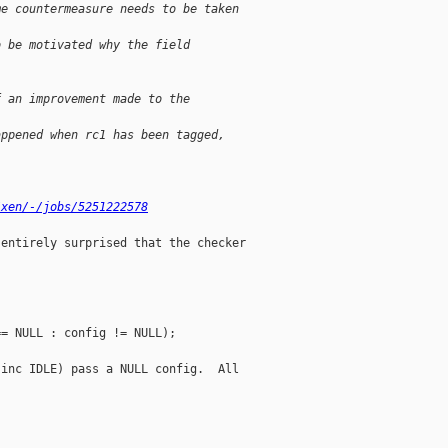
me countermeasure needs to be taken
o be motivated why the field
f an improvement made to the
appened when rc1 has been tagged,
/xen/-/jobs/5251222578
entirely surprised that the checker

= NULL : config != NULL);

inc IDLE) pass a NULL config.  All
