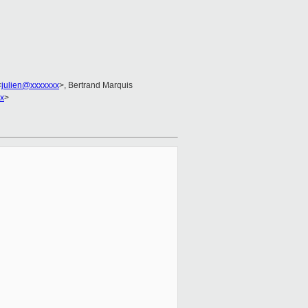
<
julien@xxxxxxx
>, Bertrand Marquis
x
>