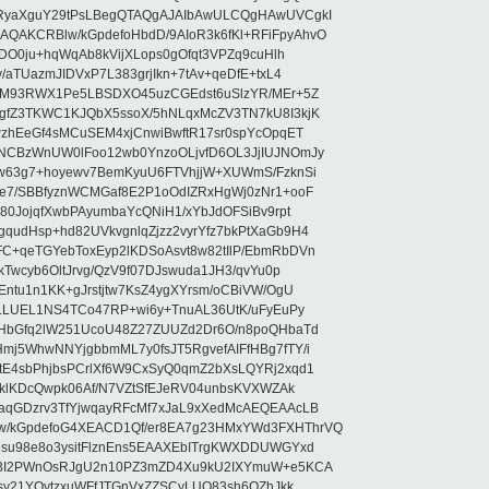
RyaXguY29tPsLBegQTAQgAJAIbAwULCQgHAwUVCgkI
AKCRBlw/kGpdefoHbdD/9AIoR3k6fKl+RFiFpyAhvO
SDO0ju+hqWqAb8kVijXLops0gOfqt3VPZq9cuHlh
aTUazmJIDVxP7L383grjIkn+7tAv+qeDfE+txL4
ilM93RWX1Pe5LBSDXO45uzCGEdst6uSlzYR/MEr+5Z
gfZ3TKWC1KJQbX5ssoX/5hNLqxMcZV3TN7kU8I3kjK
wzhEeGf4sMCuSEM4xjCnwiBwftR17sr0spYcOpqET
NCBzWnUW0lFoo12wb0YnzoOLjvfD6OL3JjIUJNOmJy
lw63g7+hoyewv7BemKyuU6FTVhjjW+XUWmS/FzknSi
e7/SBBfyznWCMGaf8E2P1oOdIZRxHgWj0zNr1+ooF
80JojqfXwbPAyumbaYcQNiH1/xYbJdOFSiBv9rpt
udHsp+hd82UVkvgnlqZjzz2vyrYfz7bkPtXaGb9H4
+qeTGYebToxEyp2lKDSoAsvt8w82tIlP/EbmRbDVn
Twcyb6OltJrvg/QzV9f07DJswuda1JH3/qvYu0p
ntu1n1KK+gJrstjtw7KsZ4ygXYrsm/oCBiVW/OgU
hLLUEL1NS4TCo47RP+wi6y+TnuAL36UtK/uFyEuPy
aHbGfq2lW251UcoU48Z27ZUUZd2Dr6O/n8poQHbaTd
j5WhwNNYjgbbmML7y0fsJT5RgvefAIFfHBg7fTY/i
E4sbPhjbsPCrlXf6W9CxSyQ0qmZ2bXsLQYRj2xqd1
EklKDcQwpk06Af/N7VZtSfEJeRV04unbsKVXWZAk
aqGDzrv3TfYjwqayRFcMf7xJaL9xXedMcAEQEAAcLB
/kGpdefoG4XEACD1Qf/er8EA7g23HMxYWd3FXHThrVQ
su98e8o3ysitFlznEns5EAAXEbITrgKWXDDUWGYxd
bBI2PWnOsRJgU2n10PZ3mZD4Xu9kU2IXYmuW+e5KCA
asy21YOytzxuWFfJTGnVxZZSCyLUO83sh6OZhJkk