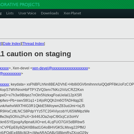
g
Lists
User Voice
Downloads
Xen Planet
t
][
Date Index
][
Thread Index
]
1 caution on staging
xxxxxx
>, Xen-devel <
xen-devel@xxxxxxxxxxxxxxxxxxxx
>
@xxxxxxxxxx
>
xxxxx
; keydata= xsFNBFLhNn8BEADVhE+Hb8i0GV6mihnnr/uiQQdPF8kUoFzCOP
WV4opS7WVNnxHbFTPYZVQ3erv7NKc2iVizCRZ2Kxn
IpeD+x7h3w9B/qez7nOin5NzkxgFoaUeIal12pXSR
pfws+Pb+swvSf/i1q1+1I4jsRQQh2m6OTADHIqg2E
vkAwhviWXTHlG3R1QkbE5M/oywnZ83udJmi+lxjJ5
VR9HxCzItLNCS8PdpYYz5TC204ViycobYU65WMpzWe
Ifw2kq5OIVu2FuX+3i446JOa2vpCI9GcjCzi3oHV
uxkn6SYEpogAy9pnatUlO+erL4LqFUO7GXSdBRbw5
ehCVPEpE6y9ZjI4XB8ad1G4oBHVGK5LMsvg22PfMJ
5n6/FOdEx4B8cMJt+cWwARAQABzSlBbmRyZXcgQ29v