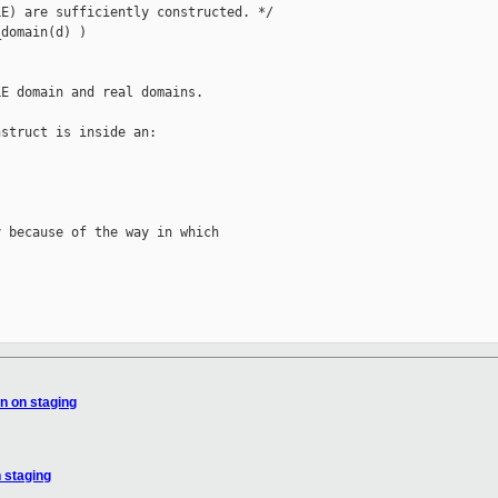
E) are sufficiently constructed. */

domain(d) )

E domain and real domains.

struct is inside an:

 because of the way in which

n on staging
 staging