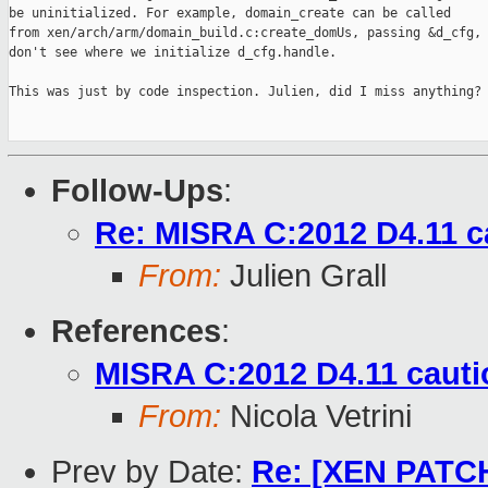
be uninitialized. For example, domain_create can be called

from xen/arch/arm/domain_build.c:create_domUs, passing &d_cfg, 
don't see where we initialize d_cfg.handle.

This was just by code inspection. Julien, did I miss anything?

Follow-Ups
:
Re: MISRA C:2012 D4.11 c
From:
Julien Grall
References
:
MISRA C:2012 D4.11 cauti
From:
Nicola Vetrini
Prev by Date:
Re: [XEN PATCH