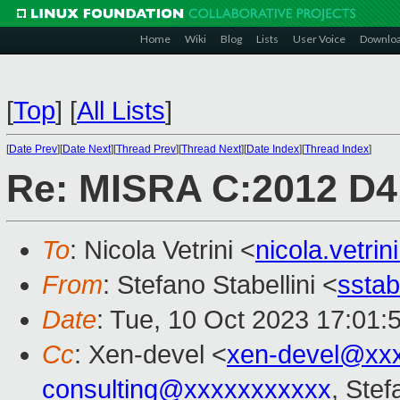
Home
Wiki
Blog
Lists
User Voice
Downlo
[
Top
]
[
All Lists
]
[
Date Prev
][
Date Next
][
Thread Prev
][
Thread Next
][
Date Index
][
Thread Index
]
Re: MISRA C:2012 D4.
To
: Nicola Vetrini <
nicola.vetr
From
: Stefano Stabellini <
sstab
Date
: Tue, 10 Oct 2023 17:01:
Cc
: Xen-devel <
xen-devel@xx
consulting@xxxxxxxxxxx
, Stef