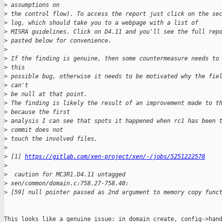
>
 assumptions on
>
 the control flow). To access the report just click on the se
>
 log, which should take you to a webpage with a list of
>
 MISRA guidelines. Click on D4.11 and you'll see the full rep
>
 pasted below for convenience.
>
>
 If the finding is genuine, then some countermeasure needs to
>
 this
>
 possible bug, otherwise it needs to be motivated why the fie
>
 can't
>
 be null at that point.
>
 The finding is likely the result of an improvement made to t
>
 because the first
>
 analysis I can see that spots it happened when rc1 has been 
>
 commit does not
>
 touch the involved files.
>
>
 [1] 
https://gitlab.com/xen-project/xen/-/jobs/5251222578
>
>
  caution for MC3R1.D4.11 untagged
>
 xen/common/domain.c:758.27-758.40:
>
 [59] null pointer passed as 2nd argument to memory copy func
This looks like a genuine issue: in domain_create, config->hand