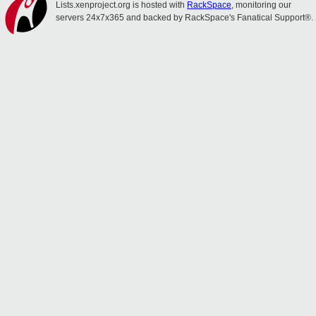
Lists.xenproject.org is hosted with
RackSpace
, monitoring our
servers 24x7x365 and backed by RackSpace's Fanatical Support®.