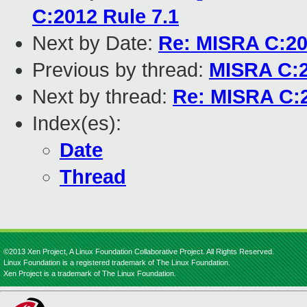
C:2012 Rule 7.1
Next by Date:
Re: MISRA C:20
Previous by thread:
MISRA C:2
Next by thread:
Re: MISRA C:2
Index(es):
Date
Thread
©2013 Xen Project, A Linux Foundation Collaborative Project. All Rights Reserved.
Linux Foundation is a registered trademark of The Linux Foundation.
Xen Project is a trademark of The Linux Foundation.