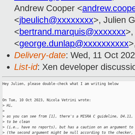
Andrew Cooper <
andrew.coop
<
jbeulich@xxxxxxxx
>, Julien G
<
bertrand.marquis@xxxxxxx
>
<
george.dunlap@xxxxxxxxxx
>
Delivery-date
: Wed, 11 Oct 20
List-id
: Xen developer discussio
Hey Julien, please double-check what I am writing below

On Tue, 10 Oct 2023, Nicola Vetrini wrote:

>
 Hi,
>
>
 as you can see from [1], there's a MISRA C guideline, D4.11,
>
 to be clean
>
 (i.e., have no reports), but has a caution on an argument to
>
 (the second argument might be null according to the checker,