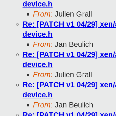
device.h
From:
Julien Grall
Re: [PATCH v1 04/29] xen
device.h
From:
Jan Beulich
Re: [PATCH v1 04/29] xen
device.h
From:
Julien Grall
Re: [PATCH v1 04/29] xen
device.h
From:
Jan Beulich
Re: [PATCH v1 04/29] xen