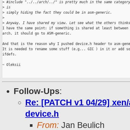
>
 #include "../../arch/../" is pretty much in the same categor
>
 is 
>
 simply hiding the fact they could be in asm-generic.
>
>
 Anyway, I have shared my view. Let see what the others think
I have the same point: if something is shared at least between 
arch, it should go to ASM-generic.

And that is the reason why I pushed device.h header to asm-gene
It is needed to rename some stuff (e.g... GIC ) in it or add so
ifdefs.

~ Oleksii

Follow-Ups
:
Re: [PATCH v1 04/29] xen
device.h
From:
Jan Beulich