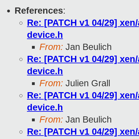
References
:
Re: [PATCH v1 04/29] xen
device.h
From:
Jan Beulich
Re: [PATCH v1 04/29] xen
device.h
From:
Julien Grall
Re: [PATCH v1 04/29] xen
device.h
From:
Jan Beulich
Re: [PATCH v1 04/29] xen