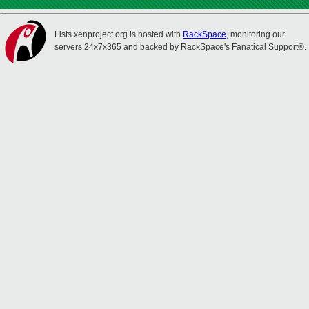
Lists.xenproject.org is hosted with
RackSpace
, monitoring our
servers 24x7x365 and backed by RackSpace's Fanatical Support®.