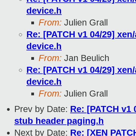
device.h
From:
Julien Grall
Re: [PATCH v1 04/29] xen
device.h
From:
Jan Beulich
Re: [PATCH v1 04/29] xen
device.h
From:
Julien Grall
Prev by Date:
Re: [PATCH v1 0
stub header paging.h
Next by Date:
Re: [XEN PATCH]