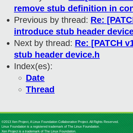
remove stub definition in co
Previous by thread:
Re: [PATC
introduce stub header devic
Next by thread:
Re: [PATCH v1
stub header device.h
Index(es):
Date
Thread
©2013 Xen Project, A Linux Foundation Collaborative Project. All Rights Reserved.
Linux Foundation is a registered trademark of The Linux Foundation.
Xen Project is a trademark of The Linux Foundation.