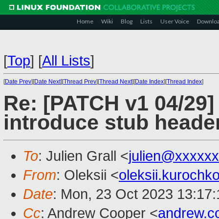
Home
Wiki
Blog
Lists
User Voice
Downlo
[
Top
]
[
All Lists
]
[
Date Prev
][
Date Next
][
Thread Prev
][
Thread Next
][
Date Index
][
Thread Index
]
Re: [PATCH v1 04/29]
introduce stub heade
To
: Julien Grall <
julien@xxxxx
From
: Oleksii <
oleksii.kuroch
Date
: Mon, 23 Oct 2023 13:17
Cc
: Andrew Cooper <
andrew.c