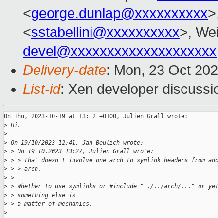
<
george.dunlap@xxxxxxxxxx
>
<
sstabellini@xxxxxxxxxx
>, Wei
devel@xxxxxxxxxxxxxxxxxxxx
Delivery-date
: Mon, 23 Oct 20
List-id
: Xen developer discussio
On Thu, 2023-10-19 at 13:12 +0100, Julien Grall wrote:

>
 Hi,
>
>
 On 19/10/2023 12:41, Jan Beulich wrote:
>
 > On 19.10.2023 13:27, Julien Grall wrote:
>
 > > that doesn't involve one arch to symlink headers from an
>
 > > arch.
>
 > 
>
 > Whether to use symlinks or #include "../../arch/..." or ye
>
 > something else is
>
 > a matter of mechanics.
>