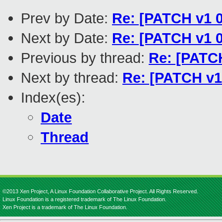
Prev by Date:
Re: [PATCH v1 0
Next by Date:
Re: [PATCH v1 0
Previous by thread:
Re: [PATCH
Next by thread:
Re: [PATCH v1
Index(es):
Date
Thread
©2013 Xen Project, A Linux Foundation Collaborative Project. All Rights Reserved.
Linux Foundation is a registered trademark of The Linux Foundation.
Xen Project is a trademark of The Linux Foundation.