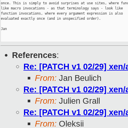
once. This is simply to avoid surprises at use sites, where func
like macro invocations - as that terminology says - look like

function invocations, where every argument expression is also

evaluated exactly once (and in unspecified order).

Jan

References
:
Re: [PATCH v1 02/29] xen/
From:
Jan Beulich
Re: [PATCH v1 02/29] xen/
From:
Julien Grall
Re: [PATCH v1 02/29] xen/
From:
Oleksii