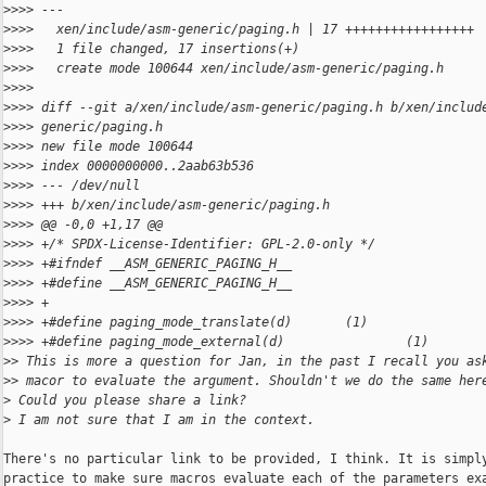
>
>>> ---
>
>>>   xen/include/asm-generic/paging.h | 17 +++++++++++++++++
>
>>>   1 file changed, 17 insertions(+)
>
>>>   create mode 100644 xen/include/asm-generic/paging.h
>
>>>
>
>>> diff --git a/xen/include/asm-generic/paging.h b/xen/includ
>
>>> generic/paging.h
>
>>> new file mode 100644
>
>>> index 0000000000..2aab63b536
>
>>> --- /dev/null
>
>>> +++ b/xen/include/asm-generic/paging.h
>
>>> @@ -0,0 +1,17 @@
>
>>> +/* SPDX-License-Identifier: GPL-2.0-only */
>
>>> +#ifndef __ASM_GENERIC_PAGING_H__
>
>>> +#define __ASM_GENERIC_PAGING_H__
>
>>> +
>
>>> +#define paging_mode_translate(d)       (1)
>
>>> +#define paging_mode_external(d)                (1)
>
> This is more a question for Jan, in the past I recall you as
>
> macor to evaluate the argument. Shouldn't we do the same her
>
 Could you please share a link?
>
 I am not sure that I am in the context.
There's no particular link to be provided, I think. It is simply
practice to make sure macros evaluate each of the parameters exa