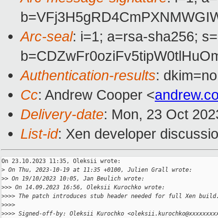
b=VFj3H5gRD4CmPXNMWGIW4M
Arc-seal
: i=1; a=rsa-sha256; s
b=CDZwFr0oziFv5tipW0tlHu
Authentication-results
: dkim=no
Cc
: Andrew Cooper <
andrew.c
Delivery-date
: Mon, 23 Oct 202
List-id
: Xen developer discussio
On 23.10.2023 11:35, Oleksii wrote:

>
 On Thu, 2023-10-19 at 11:35 +0100, Julien Grall wrote:
>
> On 19/10/2023 10:05, Jan Beulich wrote:
>
>> On 14.09.2023 16:56, Oleksii Kurochko wrote:
>
>>> The patch introduces stub header needed for full Xen build
>
>>>
>
>>> Signed-off-by: Oleksii Kurochko <oleksii.kurochko@xxxxxxxx