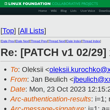
Home
Wiki
Blog
Lists
User Voice
Downlo
[
Top
]
[
All Lists
]
[
Date Prev
][
Date Next
][
Thread Prev
][
Thread Next
][
Date Index
][
Thread Index
]
Re: [PATCH v1 02/29]
To
: Oleksii <
oleksii.kurochko@
From
: Jan Beulich <
jbeulich@x
Date
: Mon, 23 Oct 2023 12:15:
Arc-authentication-results
: i=1
Arc-message-signature
: i=1;