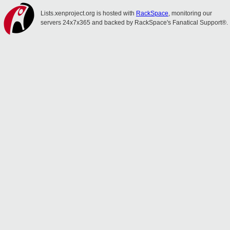
Lists.xenproject.org is hosted with
RackSpace
, monitoring our
servers 24x7x365 and backed by RackSpace's Fanatical Support®.