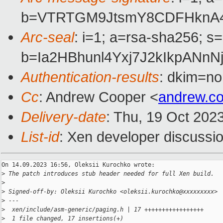
b=VTRTGM9JtsmY8CDFHknA43
Arc-seal
: i=1; a=rsa-sha256; s
b=Ia2HBhunl4Yxj7J2kIkpAN
Authentication-results
: dkim=no
Cc
: Andrew Cooper <
andrew.c
Delivery-date
: Thu, 19 Oct 202
List-id
: Xen developer discussio
On 14.09.2023 16:56, Oleksii Kurochko wrote:

>
 The patch introduces stub header needed for full Xen build.
>
>
 Signed-off-by: Oleksii Kurochko <oleksii.kurochko@xxxxxxxxx>
>
 ---
>
  xen/include/asm-generic/paging.h | 17 +++++++++++++++++
>
  1 file changed, 17 insertions(+)