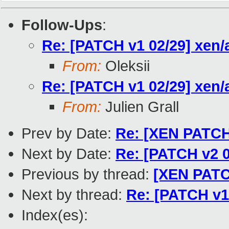
Follow-Ups
:
Re: [PATCH v1 02/29] xen/
From:
Oleksii
Re: [PATCH v1 02/29] xen/
From:
Julien Grall
Prev by Date:
Re: [XEN PATCH 
Next by Date:
Re: [PATCH v2 02
Previous by thread:
[XEN PATCH
Next by thread:
Re: [PATCH v1
Index(es):