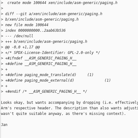
>
  create mode 100644 xen/include/asm-generic/paging.h
>
>
 diff --git a/xen/include/asm-generic/paging.h 
>
 b/xen/include/asm-generic/paging.h
>
 new file mode 100644
>
 index 0000000000..2aab63b536
>
 --- /dev/null
>
 +++ b/xen/include/asm-generic/paging.h
>
 @@ -0,0 +1,17 @@
>
 +/* SPDX-License-Identifier: GPL-2.0-only */
>
 +#ifndef __ASM_GENERIC_PAGING_H__
>
 +#define __ASM_GENERIC_PAGING_H__
>
 +
>
 +#define paging_mode_translate(d)     (1)
>
 +#define paging_mode_external(d)              (1)
>
 +
>
 +#endif /* __ASM_GENERIC_PAGING_H__ */
Looks okay, but wants accompanying by dropping (i.e. effectively
Arm's respective header. The description than also wants adjusti
wasn't quite suitable anyway, as there's missing context).

Jan
