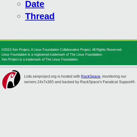
Date
Thread
©2013 Xen Project, A Linux Foundation Collaborative Project. All Rights Reserved.
Linux Foundation is a registered trademark of The Linux Foundation.
Xen Project is a trademark of The Linux Foundation.
Lists.xenproject.org is hosted with
RackSpace
, monitoring our
servers 24x7x365 and backed by RackSpace's Fanatical Support®.