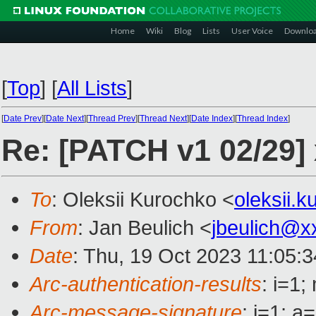
Home
Wiki
Blog
Lists
User Voice
Downlo
[
Top
]
[
All Lists
]
[
Date Prev
][
Date Next
][
Thread Prev
][
Thread Next
][
Date Index
][
Thread Index
]
Re: [PATCH v1 02/29]
To
: Oleksii Kurochko <
oleksii.
From
: Jan Beulich <
jbeulich@x
Date
: Thu, 19 Oct 2023 11:05:
Arc-authentication-results
: i=1
Arc-message-signature
: i=1; 