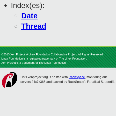
Index(es):
Date
Thread
©2013 Xen Project, A Linux Foundation Collaborative Project. All Rights Reserved.
Linux Foundation is a registered trademark of The Linux Foundation.
Xen Project is a trademark of The Linux Foundation.
Lists.xenproject.org is hosted with
RackSpace
, monitoring our
servers 24x7x365 and backed by RackSpace's Fanatical Support®.