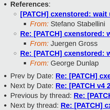
References
:
[PATCH] cxenstored: wait u
From:
Stefano Stabellini
Re: [PATCH] cxenstored: wa
From:
Juergen Gross
Re: [PATCH] cxenstored: wa
From:
George Dunlap
Prev by Date:
Re: [PATCH] cxe
Next by Date:
Re: [PATCH v4 2
Previous by thread:
Re: [PATCH
Next by thread:
Re: [PATCH] cx