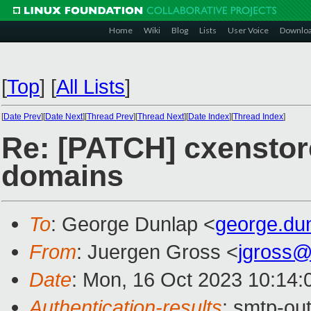
Home
Wiki
Blog
Lists
User Voice
Downlo
[
Top
]
[
All Lists
]
[
Date Prev
][
Date Next
][
Thread Prev
][
Thread Next
][
Date Index
][
Thread Index
]
Re: [PATCH] cxenstored
domains
To
: George Dunlap <
george.du
From
: Juergen Gross <
jgross
Date
: Mon, 16 Oct 2023 10:14:
Authentication-results
: smtp-ou