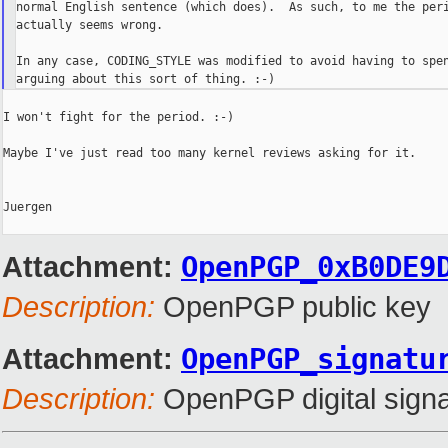
normal English sentence (which does).  As such, to me the peri
actually seems wrong.

In any case, CODING_STYLE was modified to avoid having to spen
I won't fight for the period. :-)

Maybe I've just read too many kernel reviews asking for it.

Juergen

Attachment:
OpenPGP_0xB0DE9
Description:
OpenPGP public key
Attachment:
OpenPGP_signatu
Description:
OpenPGP digital signa