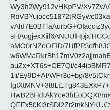
Wy3h2Wy912vHKpPV/Xv7ZwVJ
RoVBYuiocc51872tRGywc0
vAfd7E0BTfaAurbG+Olacciz
sHAogjexXiif6ANUUlHpjxlH
aMO0rNZoOEiD/7UfPP3dfh8JC
w6WMaRkrBh17mV0z2ajjmabB
auZx+XT6s+CE7Qi/c44ibB
1ii/Ey9D+Af/WFr3q+bg/8v5tC
fgIXtMNV+3t8Li1Tg843EXkP
HwB2BHdIAkYce3hEoDQXt/mK
QFEx50Ki3rSDl2Zt2tnkNYKUC