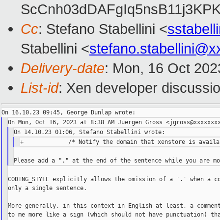
ScCnh03dDAFgIq5nsB11j3KP
Cc
: Stefano Stabellini <
sstabel
Stabellini <
stefano.stabellini@
Delivery-date
: Mon, 16 Oct 202
List-id
: Xen developer discussio
CODING_STYLE explicitly allows the omission of a '.' when a co
only a single sentence.

More generally, in this context in English at least, a comment
to me more like a sign (which should not have punctuation) tha