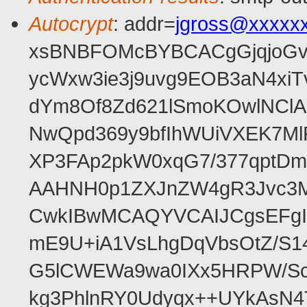
Autocrypt
: addr=
jgross@xxxxx
xsBNBFOMcBYBCACgGjqjoGv
ycWxw3ie3j9uvg9EOB3aN4xiT
dYm8Of8Zd621lSmoKOwlNClA
NwQpd369y9bfIhWUiVXEK7M
XP3FAp2pkW0xqG7/377qptDm
AAHNH0p1ZXJnZW4gR3Jvc3
CwkIBwMCAQYVCAIJCgsEFgI
mE9U+iA1VsLhgDqVbsOtZ/S1
G5lCWEWa9wa0IXx5HRPW/ScL
kg3PhlnRY0Udyqx++UYkAsN