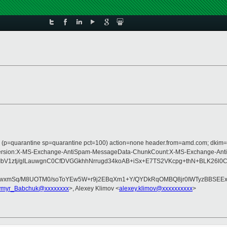
ass (p=quarantine sp=quarantine pct=100) action=none header.from=amd.com; dkim
e:MIME-Version:X-MS-Exchange-AntiSpam-MessageData-ChunkCount:X-MS-Exchang
bV1ztj/gILauwgnC0CfDVGGkhhNrrugd34koAB+iSx+E7TS2VKcpg+thN+BLK26l0
FwxmSq/M8UOTM0/soToYEw5W+r9j2EBqXm1+Y/QYDkRqOMBQ8jr0IWTyzBBSEExS
ymyr_Babchuk@xxxxxxxx
>, Alexey Klimov <
alexey.klimov@xxxxxxxxxx
>