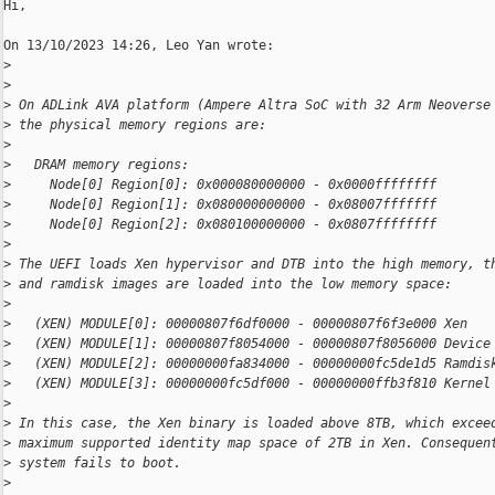
Hi,

On 13/10/2023 14:26, Leo Yan wrote:

>
>
>
 On ADLink AVA platform (Ampere Altra SoC with 32 Arm Neoverse
>
 the physical memory regions are:
>
>
   DRAM memory regions:
>
     Node[0] Region[0]: 0x000080000000 - 0x0000ffffffff
>
     Node[0] Region[1]: 0x080000000000 - 0x08007fffffff
>
     Node[0] Region[2]: 0x080100000000 - 0x0807ffffffff
>
>
 The UEFI loads Xen hypervisor and DTB into the high memory, t
>
 and ramdisk images are loaded into the low memory space:
>
>
   (XEN) MODULE[0]: 00000807f6df0000 - 00000807f6f3e000 Xen
>
   (XEN) MODULE[1]: 00000807f8054000 - 00000807f8056000 Device
>
   (XEN) MODULE[2]: 00000000fa834000 - 00000000fc5de1d5 Ramdis
>
   (XEN) MODULE[3]: 00000000fc5df000 - 00000000ffb3f810 Kernel
>
>
 In this case, the Xen binary is loaded above 8TB, which excee
>
 maximum supported identity map space of 2TB in Xen. Consequen
>
 system fails to boot.
>