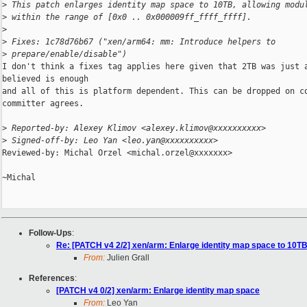
>
 This patch enlarges identity map space to 10TB, allowing modu
>
 within the range of [0x0 .. 0x000009ff_ffff_ffff].
>
>
 Fixes: 1c78d76b67 ("xen/arm64: mm: Introduce helpers to 
>
 prepare/enable/disable")
I don't think a fixes tag applies here given that 2TB was just a
believed is enough

and all of this is platform dependent. This can be dropped on co
committer agrees.

>
 Reported-by: Alexey Klimov <alexey.klimov@xxxxxxxxxx>
>
 Signed-off-by: Leo Yan <leo.yan@xxxxxxxxxx>
Reviewed-by: Michal Orzel <michal.orzel@xxxxxxx>

~Michal

Follow-Ups
:
Re: [PATCH v4 2/2] xen/arm: Enlarge identity map space to 10T
From:
Julien Grall
References
:
[PATCH v4 0/2] xen/arm: Enlarge identity map space
From:
Leo Yan