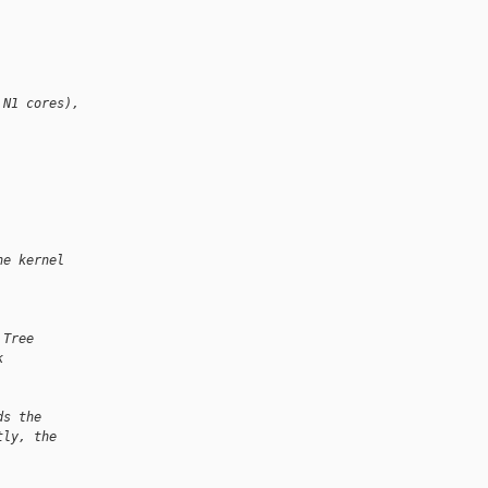
 N1 cores),
he kernel
 Tree
k
ds the
tly, the