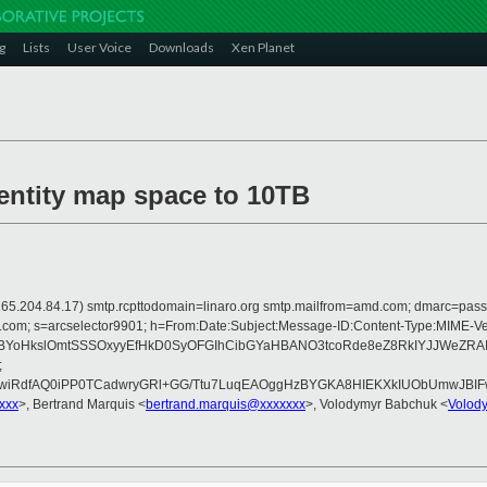
g
Lists
User Voice
Downloads
Xen Planet
dentity map space to 10TB
 is 165.204.84.17) smtp.rcpttodomain=linaro.org smtp.mailfrom=amd.com; dmarc=p
rosoft.com; s=arcselector9901; h=From:Date:Subject:Message-ID:Content-Typ
WBYoHkslOmtSSSOxyyEfHkD0SyOFGIhCibGYaHBANO3tcoRde8eZ8RkIYJJWeZRAI
;
4wiRdfAQ0iPP0TCadwryGRl+GG/Ttu7LuqEAOggHzBYGKA8HIEKXkIUObUmwJBI
xxx
>, Bertrand Marquis <
bertrand.marquis@xxxxxxx
>, Volodymyr Babchuk <
Volod