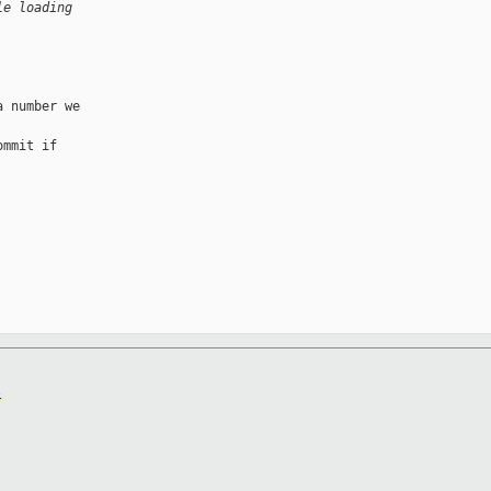
le loading
 number we 

mmit if 

B