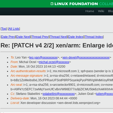
Home
Wiki
Blo
[
Top
]
[
All Lists
]
[
Date Prev
][
Date Next
][
Thread Prev
][
Thread Next
][
Date Index
][
Thread Index
]
Re: [PATCH v4 2/2] xen/arm: Enlarge i
To
: Leo Yan <
leo.yan@xxxxxxxxxx
>, <
xen-devel@xxxxxxxxxxxxxxxxxxxx
>
From
: Michal Orzel <
michal.orzel@xxxxxxx
>
Date
: Mon, 16 Oct 2023 10:44:13 +0200
Arc-authentication-results
: i=1; mx.microsoft.com 1; spf=pass (sender ip
Arc-message-signature
: i=1; a=rsa-sha256; c=relaxed/relaxed; d=mic
b=bBz1ZoMeibs8xL35cFPRaxUFSistP8RPSoyeIejPyoPlWVgWvtkK/oyR
Arc-seal
: i=1; a=rsa-sha256; s=arcselector9901; d=microsoft.com; cv=none
b=A9FkYzSEFC7zwMqYsvnUfCvBxVW98EI77/u9jlZ/CMU5bk6zXvkKKhh
Cc
: Stefano Stabellini <
sstabellini@xxxxxxxxxx
>, Julien Grall <
julien@xxxx
Delivery-date
: Mon, 16 Oct 2023 08:44:44 +0000
List-id
: Xen developer discussion <xen-devel.lists.xenproject.org>