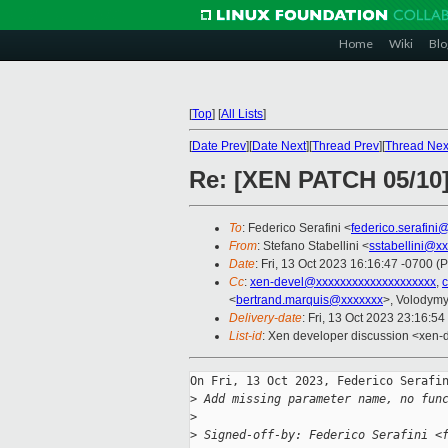
Home
Wiki
Blo
[
Top
]
[
All Lists
]
[
Date Prev
][
Date Next
][
Thread Prev
][
Thread Nex
Re: [XEN PATCH 05/10]
To
: Federico Serafini <
federico.serafini
From
: Stefano Stabellini <
sstabellini@x
Date
: Fri, 13 Oct 2023 16:16:47 -0700 (
Cc
:
xen-devel@xxxxxxxxxxxxxxxxxxxx
,
<
bertrand.marquis@xxxxxxx
>, Volodym
Delivery-date
: Fri, 13 Oct 2023 23:16:5
List-id
: Xen developer discussion <xen-d
On Fri, 13 Oct 2023, Federico Serafin
>
 Add missing parameter name, no fun
>
>
 Signed-off-by: Federico Serafini <