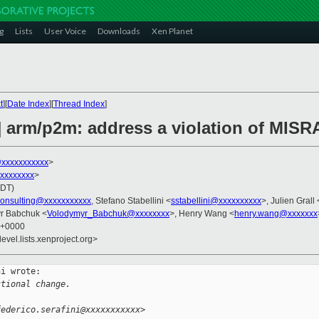
g
Lists
User Voice
Downloads
Xen Planet
t
][
Date Index
][
Thread Index
]
 arm/p2m: address a violation of MISRA
@xxxxxxxxxxx
>
xxxxxxxxx
>
PDT)
consulting@xxxxxxxxxxx
, Stefano Stabellini <
sstabellini@xxxxxxxxxx
>, Julien Grall 
yr Babchuk <
Volodymyr_Babchuk@xxxxxxxx
>, Henry Wang <
henry.wang@xxxxxxx
4 +0000
evel.lists.xenproject.org>
i wrote:

ctional change.
federico.serafini@xxxxxxxxxxx>