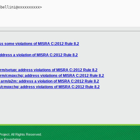
bellini@xxxxxxxxxx>

s some violations of MISRA C:2012 Rule 8.2
dress a violation of MISRA C:2012 Rule 8.2
rm/setup: address violations of MISRA C:2012 Rule 8.2
rm/cmpxchg: address violations of MISRA C:2012 Rule 8.2
arm/p2m: address a violation of MISRA C:2012 Rule 8.2
/cmpxchg: address violations of MISRA C:2012 Rule 8.2
roject. All Rights Reserved.
nux Foundation.