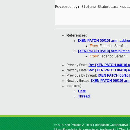
Reviewed-by: Stefano Stabellini <ssta
References
:
[XEN PATCH 00/10] arm: addres
From:
Federico Serafini
[XEN PATCH 05/10] arm/p2m: ad
From:
Federico Serafini
Prev by Date:
Re: [XEN PATCH 04/10] a
Next by Date:
Re: [XEN PATCH 06/10] a
Previous by thread:
[XEN PATCH 05/10] 
Next by thread:
[XEN PATCH 06/10] arm
Index(es):
Date
Thread
©2013 Xen Project, A Linux Foundation Collaborative P
Linux Foundation is a registered trademark of The Li