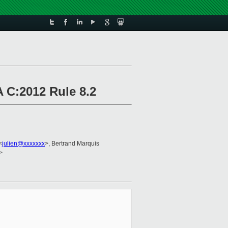
 C:2012 Rule 8.2
<
julien@xxxxxxx
>, Bertrand Marquis
>