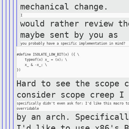
mechanical
change.
would rather review th
maybe sent by you
as
#define ISOLATE_LOW_BIT(x) ({ \

    typeof(x) x_ = (x); \

    x_ & -x_; \

})

Hard to see the scope 
consider scope creep
I
specifically didn't even ask for: I'd like this macro to
by an arch. Specifical
I'd like to
use
x86's 