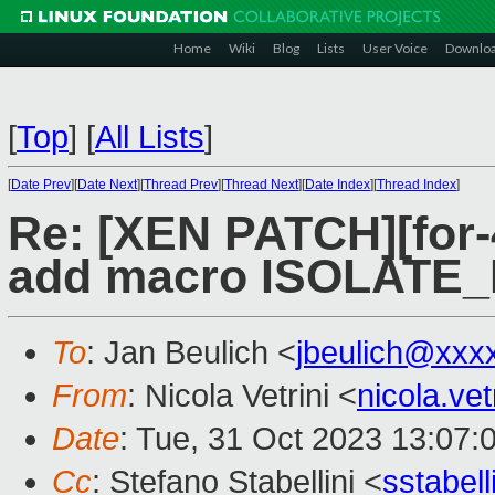
Home
Wiki
Blog
Lists
User Voice
Downlo
[
Top
]
[
All Lists
]
[
Date Prev
][
Date Next
][
Thread Prev
][
Thread Next
][
Date Index
][
Thread Index
]
Re: [XEN PATCH][for-4
add macro ISOLATE
To
: Jan Beulich <
jbeulich@xxx
From
: Nicola Vetrini <
nicola.ve
Date
: Tue, 31 Oct 2023 13:07:
Cc
: Stefano Stabellini <
sstabel