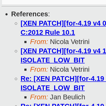
References
:
[XEN PATCH][for-4.19 v4 0
C:2012 Rule 10.1
From:
Nicola Vetrini
[XEN PATCH][for-4.19 v4 1
ISOLATE_LOW_BIT
From:
Nicola Vetrini
Re: [XEN PATCH][for-4.19 
ISOLATE_LOW_BIT
From:
Jan Beulich