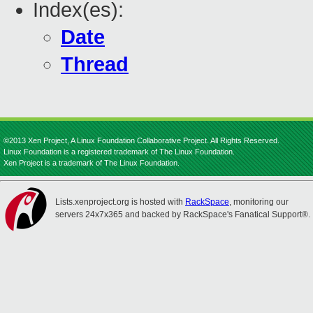
Index(es):
Date
Thread
©2013 Xen Project, A Linux Foundation Collaborative Project. All Rights Reserved.
Linux Foundation is a registered trademark of The Linux Foundation.
Xen Project is a trademark of The Linux Foundation.
Lists.xenproject.org is hosted with
RackSpace
, monitoring our
servers 24x7x365 and backed by RackSpace's Fanatical Support®.