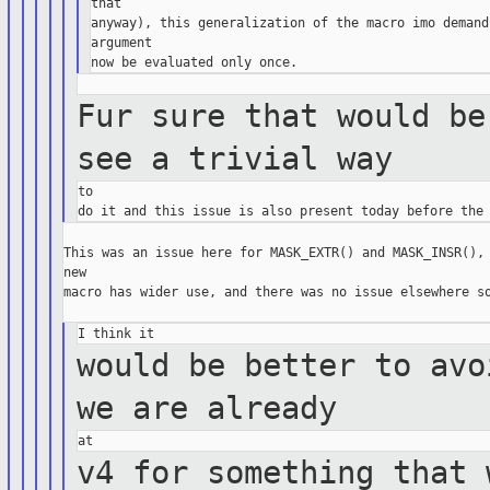
that

anyway), this generalization of the macro imo demand
argument

Fur sure that would be
see a trivial
way
to

This was an issue here for MASK_EXTR() and MASK_INSR(), 
new

macro has wider use, and there was no issue elsewhere so
would be better to avo
we are
already
v4 for something that 