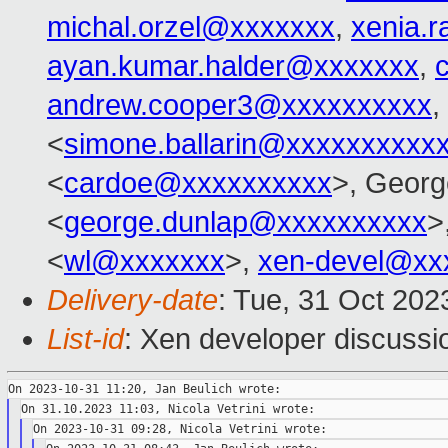
michal.orzel@xxxxxxx
,
xenia.
ayan.kumar.halder@xxxxxxx
,
andrew.cooper3@xxxxxxxxxx
,
<
simone.ballarin@xxxxxxxxxx
<
cardoe@xxxxxxxxxx
>, Georg
<
george.dunlap@xxxxxxxxxx
>
<
wl@xxxxxxx
>,
xen-devel@xx
Delivery-date
: Tue, 31 Oct 20
List-id
: Xen developer discussio