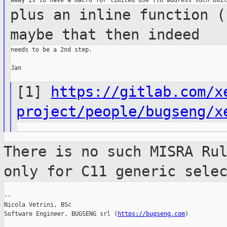
plus an inline function (
maybe that then
indeed
needs to be a 2nd step.

Jan

[1]
https://gitlab.com/x
project/people/bugseng/x
There is no such MISRA Ru
only for C11
generic sele
--

Nicola Vetrini, BSc

Software Engineer, BUGSENG srl (
https://bugseng.com
)
