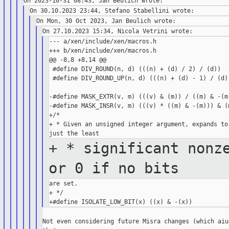
--- a/xen/include/xen/macros.h

+++ b/xen/include/xen/macros.h

@@ -8,8 +8,14 @@

 #define DIV_ROUND(n, d) (((n) + (d) / 2) / (d))

 #define DIV_ROUND_UP(n, d) (((n) + (d) - 1) / (d))
-#define MASK_EXTR(v, m) (((v) & (m)) / ((m) & -(m)
-#define MASK_INSR(v, m) (((v) * ((m) & -(m))) & (m
+/*

+ * Given an unsigned integer argument, expands to 
+ * significant nonz
or 0 if no
bits
are set.

+ */

Not even considering future Misra changes (which aiu