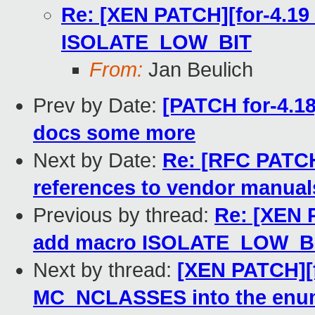
Re: [XEN PATCH][for-4.19 
ISOLATE_LOW_BIT
From:
Jan Beulich
Prev by Date:
[PATCH for-4.1
docs some more
Next by Date:
Re: [RFC PATCH
references to vendor manual
Previous by thread:
Re: [XEN P
add macro ISOLATE_LOW_B
Next by thread:
[XEN PATCH][f
MC_NCLASSES into the enu