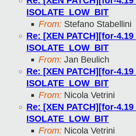
Re: [XEN PATCH][for-4.19 
ISOLATE_LOW_BIT
From:
Stefano Stabellini
Re: [XEN PATCH][for-4.19 
ISOLATE_LOW_BIT
From:
Jan Beulich
Re: [XEN PATCH][for-4.19 
ISOLATE_LOW_BIT
From:
Nicola Vetrini
Re: [XEN PATCH][for-4.19 
ISOLATE_LOW_BIT
From:
Nicola Vetrini