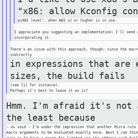
"x86: allow Kconfig co
I appreciate you suggesting an implementation; I'll send a
There's an issue with this approach, though: since the macro
in expressions that are 
sizes, the build
fails
(see [1] for instance).

Hmm. I'm afraid it's not 
the least
because
- as said - I'm under the impression that another Misra rule 
macro arguments to be evaluated exactly once. Best I can thin